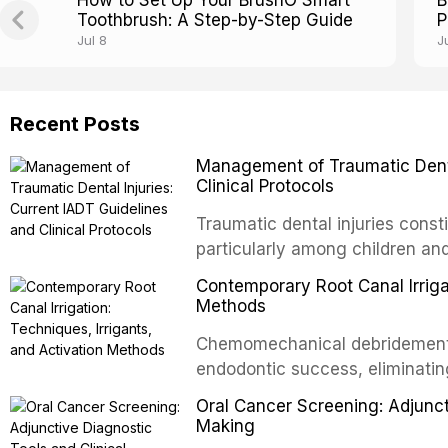
How to Set Up Your BrushO Smart
B
Toothbrush: A Step-by-Step Guide
P
Jul 8
J
Recent Posts
Management of Traumatic Dental
Clinical Protocols
Traumatic dental injuries consti
particularly among children an
of individuals experiencing a 
Contemporary Root Canal Irrigat
International Association of D
Methods
evidence-based guidelines for 
Chemomechanical debridement t
article synthesizes the curre
endodontic success, eliminatin
fractures, luxation injuries, ro
tissue, and removing the smear
emergency management protocol
Oral Cancer Screening: Adjunct
This article reviews contempora
regimens, and factors influenc
Making
properties and efficacy of sodi