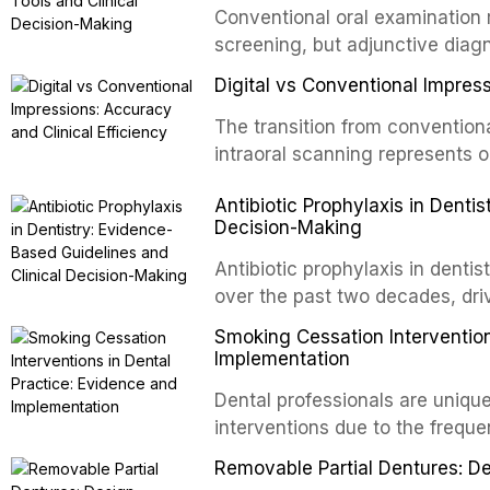
Conventional oral examination 
newer irrigants, and evaluates 
screening, but adjunctive diag
ultrasonic irrigation, sonic acti
improve the detection of potent
negative pressure systems.
Digital vs Conventional Impress
malignancy. This article evalua
staining, autofluorescence dev
The transition from conventiona
and salivary biomarkers as adju
intraoral scanning represents o
discusses their sensitivity and 
shifts in restorative dentistry.
Antibiotic Prophylaxis in Denti
framework for incorporating thes
efficiency, patient acceptance,
Decision-Making
avoiding over-referral and unne
conventional impression techniq
including single crowns, fixed 
Antibiotic prophylaxis in denti
restorations, drawing on recent
over the past two decades, dri
distant site infections, growin
Smoking Cessation Intervention
and the recognition of adverse 
Implementation
evidence-based guidelines fro
Dental professionals are unique
National Institute for Health a
interventions due to the freque
authoritative bodies regarding 
the visible oral consequences 
prosthetic joint infections, and
Removable Partial Dentures: De
even brief advice from a dental 
context of immunosuppression, 