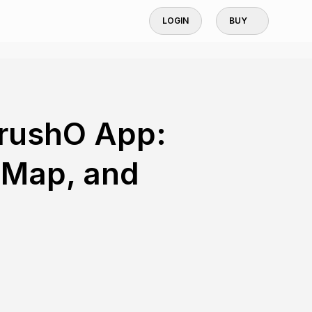
LOGIN
BUY
BrushO App:
 Map, and