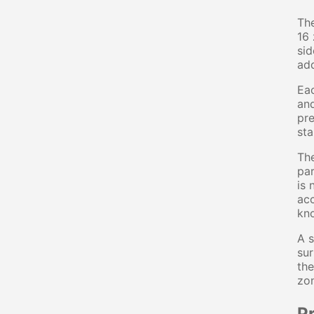
The
16 
sid
add
Eac
and
pre
sta
The
par
is 
acc
kno
A s
sur
the
zon
P