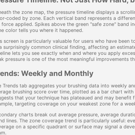
eath the zone map, the pressure timeline displays a scroll
or-coded by zone. Each vertical band represents a differe
 force applied. Spikes above the green "safe zone" band i
e color tells you where it happened.
s screen is particularly valuable for users who have been to
 surprisingly common clinical finding, affecting an estimat
eline lets you see exactly when and where you apply exce
k pressure is one of the most meaningful improvements th
rends: Weekly and Monthly
 Trends tab aggregates your brushing data into weekly an
rage brushing score over time, plotted as a bar chart with 
gests that your technique has plateaued and may benefit f
ample, targeting coverage on your weakest zone for a wee
condary charts break out average pressure, average durat
nd lines. The zone coverage trend is particularly useful: eve
erage on a specific quadrant or surface may signal a deve
am.