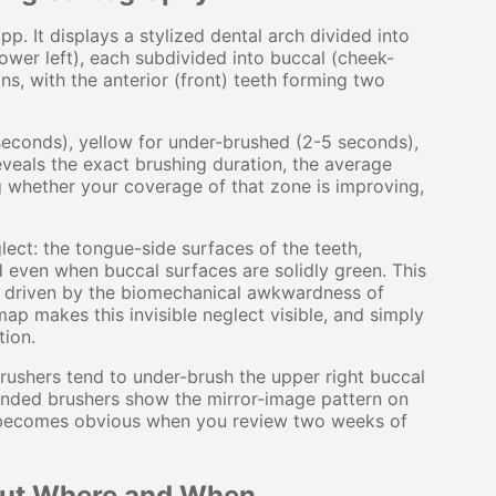
p. It displays a stylized dental arch divided into
 lower left), each subdivided into buccal (cheek-
ons, with the anterior (front) teeth forming two
seconds), yellow for under-brushed (2-5 seconds),
veals the exact brushing duration, the average
g whether your coverage of that zone is improving,
ect: the tongue-side surfaces of the teeth,
ed even when buccal surfaces are solidly green. This
cy, driven by the biomechanical awkwardness of
ap makes this invisible neglect visible, and simply
tion.
ushers tend to under-brush the upper right buccal
handed brushers show the mirror-image pattern on
t it becomes obvious when you review two weeks of
 but Where and When