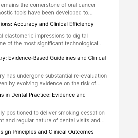
remains the cornerstone of oral cancer
activation techniques including passive
nostic tools have been developed to
vation, laser-activated irrigation, and
ially malignant disorders and early
ions: Accuracy and Clinical Efficiency
tes the evidence supporting toluidine blue
ices, chemiluminescence, brush biopsy,
l elastomeric impressions to digital
ncts to visual and tactile examination,
ne of the most significant technological
specificity, and provides a practical
 This article compares the accuracy, clinical
stry: Evidence-Based Guidelines and Clinical
e tools into clinical practice while
 and cost-effectiveness of digital versus
cessary patient anxiety.
ues across various clinical applications
partial dentures, and implant-supported
stry has undergone substantial re-evaluation
 systematic reviews and clinical studies.
ven by evolving evidence on the risk of
g concerns about antimicrobial resistance,
s in Dental Practice: Evidence and
drug reactions. This article reviews current
m the American Heart Association, the
ly positioned to deliver smoking cessation
nd Care Excellence (NICE), and other
nt and regular nature of dental visits and
prophylaxis for infective endocarditis and
of tobacco use. Evidence demonstrates that
 discusses clinical decision-making in the
sign Principles and Clinical Outcomes
practitioner can significantly increase quit
cardiac devices, and other special patient