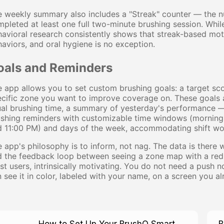
e weekly summary also includes a "Streak" counter — the 
pleted at least one full two-minute brushing session. While
avioral research consistently shows that streak-based mot
aviors, and oral hygiene is no exception.
oals and Reminders
 app allows you to set custom brushing goals: a target sc
cific zone you want to improve coverage on. These goals a
al brushing time, a summary of yesterday's performance — 
ushing reminders with customizable time windows (mornin
 11:00 PM) and days of the week, accommodating shift wor
 app's philosophy is to inform, not nag. The data is there 
 the feedback loop between seeing a zone map with a red qu
t users, intrinsically motivating. You do not need a push 
 see it in color, labeled with your name, on a screen you a