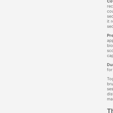
Co
rec
cou
sec
it
se
Pr
app
bio
sco
cap
Du
for
Tog
bru
ses
dis
ma
T