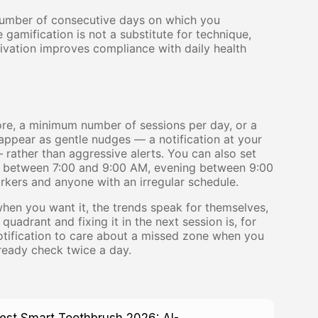
number of consecutive days on which you
 gamification is not a substitute for technique,
ivation improves compliance with daily health
ore, a minimum number of sessions per day, or a
ppear as gentle nudges — a notification at your
rather than aggressive alerts. You can also set
g between 7:00 and 9:00 AM, evening between 9:00
kers and anyone with an irregular schedule.
when you want it, the trends speak for themselves,
adrant and fixing it in the next session is, for
notification to care about a missed zone when you
lready check twice a day.