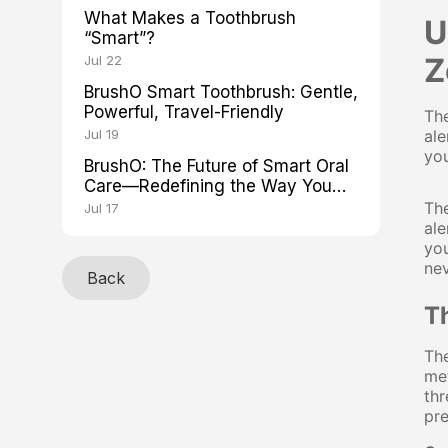
What Makes a Toothbrush
U
“Smart”?
Z
Jul 22
BrushO Smart Toothbrush: Gentle,
Powerful, Travel-Friendly
The
Jul 19
ale
you
BrushO: The Future of Smart Oral
Care—Redefining the Way You
Brush
The
Jul 17
ale
you
nev
Back
T
The
met
thr
pre