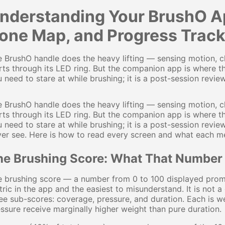
nderstanding Your BrushO Ap
one Map, and Progress Track
 BrushO handle does the heavy lifting — sensing motion, cl
rts through its LED ring. But the companion app is where t
 need to stare at while brushing; it is a post-session review 
 BrushO handle does the heavy lifting — sensing motion, cl
rts through its LED ring. But the companion app is where t
 need to stare at while brushing; it is a post-session revi
er see. Here is how to read every screen and what each met
he Brushing Score: What That Number
 brushing score — a number from 0 to 100 displayed promin
ric in the app and the easiest to misunderstand. It is not a
ee sub-scores: coverage, pressure, and duration. Each is 
ssure receive marginally higher weight than pure duration.