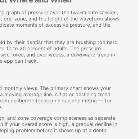
ing graph of pressure over the two-minute session,
nt oral zone, and the height of the waveform shows
ndicate moments of excessive pressure, and the
ld by their dentist that they are brushing too hard
ed 10 to 20 percent of adults. The pressure
ssive force, and over weeks, a downward trend in
e app can track.
d monthly views. The primary chart shows your
a moving average line. A flat or declining trend
rom deliberate focus on a specific metric — for
k.
ion, and zone coverage completeness as separate
n if your overall score is high, a gradual decline in
loping problem before it shows up at a dental