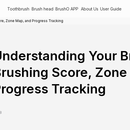
Toothbrush
Brush head
BrushO APP
About Us
User Guide
re, Zone Map, and Progress Tracking
nderstanding Your 
rushing Score, Zone
rogress Tracking
8