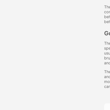
Th
com
beh
beh
G
The
spe
usu
br
and
The
and
mos
can