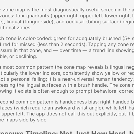
 zone map is the most diagnostically useful screen in the ap
zones: four quadrants (upper right, upper left, lower right,
e), lingual (tongue-side), and occlusal (biting surface) regi
itional zones.
h zone is color-coded: green for adequately brushed (5+ 
 red for missed (less than 2 seconds). Tapping any zone re
ssure in that zone, and — over time — a trend line showin
ble, or declining.
 most common pattern the zone map reveals is lingual negl
ticularly the lower incisors, consistently show yellow or r
not a personal failing; it is a near-universal human tenden
essing the lingual surfaces with a brush handle. The zone m
wing it exists is often enough to prompt behavioral correc
econd common pattern is handedness bias: right-handed br
faces (which require an awkward wrist angle), while left-
 upper left. The app does not call this out explicitly, bu
e maps side by side.
ressure Timeline: Not Just How Hard,