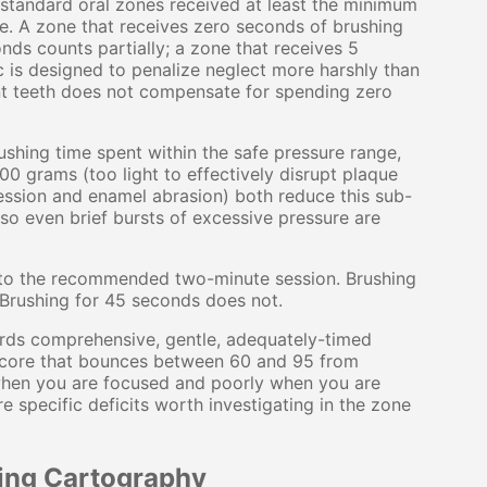
standard oral zones received at least the minimum
e. A zone that receives zero seconds of brushing
nds counts partially; a zone that receives 5
 is designed to penalize neglect more harshly than
nt teeth does not compensate for spending zero
shing time spent within the safe pressure range,
0 grams (too light to effectively disrupt plaque
ession and enamel abrasion) both reduce this sub-
so even brief bursts of excessive pressure are
to the recommended two-minute session. Brushing
 Brushing for 45 seconds does not.
rds comprehensive, gentle, adequately-timed
A score that bounces between 60 and 95 from
when you are focused and poorly when you are
e specific deficits worth investigating in the zone
ing Cartography