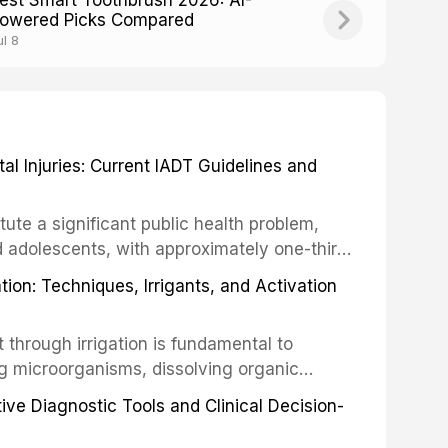
est Smart Toothbrush 2026: AI-
owered Picks Compared
ul 8
 Injuries: Current IADT Guidelines and
tute a significant public health problem,
d adolescents, with approximately one-third
dental trauma before adulthood. The
ion: Techniques, Irrigants, and Activation
ental Traumatology periodically updates
the management of these injuries. This
hrough irrigation is fundamental to
nt IADT recommendations, covering crown
g microorganisms, dissolving organic
ot fractures, and avulsion, and discusses
 layer from the complex root canal system.
s, splinting techniques, follow-up
ive Diagnostic Tools and Clinical Decision-
ry irrigation protocols, compares the
ing long-term prognosis.
um hypochlorite, EDTA, chlorhexidine, and