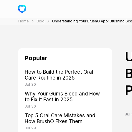
Home
Blog
Understanding Your BrushO App: Brushing Sco
U
Popular
B
How to Build the Perfect Oral
Care Routine in 2025
Jul 30
P
Why Your Gums Bleed and How
to Fix It Fast in 2025
Jul 30
Jul 
Top 5 Oral Care Mistakes and
How BrushO Fixes Them
Jul 29