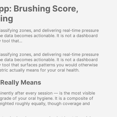
p: Brushing Score,
ing
assifying zones, and delivering real-time pressure
he data becomes actionable. It is not a dashboard
tool that...
assifying zones, and delivering real-time pressure
he data becomes actionable. It is not a dashboard
ew tool that surfaces patterns you would otherwise
ric actually means for your oral health.
 Really Means
ently after every session — is the most visible
 grade of your oral hygiene. It is a composite of
weighted roughly equally, though coverage and