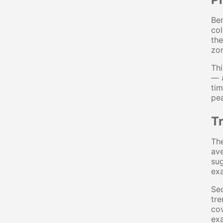
Ben
col
the
zon
Thi
— a
tim
pea
T
The
ave
sug
ex
Se
tre
cov
ex