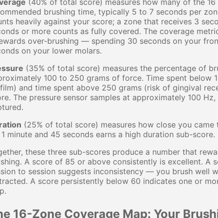
verage
(40% of total score) measures how many of the 16 
ommended brushing time, typically 5 to 7 seconds per zon
nts heavily against your score; a zone that receives 3 seco
onds or more counts as fully covered. The coverage metric
 rewards over-brushing — spending 30 seconds on your fro
conds on your lower molars.
essure
(35% of total score) measures the percentage of bru
roximately 100 to 250 grams of force. Time spent below 10
film) and time spent above 250 grams (risk of gingival rec
re. The pressure sensor samples at approximately 100 Hz, 
tured.
ration
(25% of total score) measures how close you came 
 1 minute and 45 seconds earns a high duration sub-score.
ether, these three sub-scores produce a number that rewa
shing. A score of 85 or above consistently is excellent. 
sion to session suggests inconsistency — you brush well 
tracted. A score persistently below 60 indicates one or mor
p.
he 16-Zone Coverage Map: Your Brush