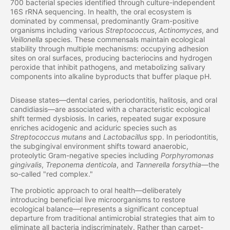
700 bacterial species identified through culture-independent
16S rRNA sequencing. In health, the oral ecosystem is
dominated by commensal, predominantly Gram-positive
organisms including various
Streptococcus
,
Actinomyces
, and
Veillonella
species. These commensals maintain ecological
stability through multiple mechanisms: occupying adhesion
sites on oral surfaces, producing bacteriocins and hydrogen
peroxide that inhibit pathogens, and metabolizing salivary
components into alkaline byproducts that buffer plaque pH.
Disease states—dental caries, periodontitis, halitosis, and oral
candidiasis—are associated with a characteristic ecological
shift termed dysbiosis. In caries, repeated sugar exposure
enriches acidogenic and aciduric species such as
Streptococcus mutans
and
Lactobacillus
spp. In periodontitis,
the subgingival environment shifts toward anaerobic,
proteolytic Gram-negative species including
Porphyromonas
gingivalis
,
Treponema denticola
, and
Tannerella forsythia
—the
so-called "red complex."
The probiotic approach to oral health—deliberately
introducing beneficial live microorganisms to restore
ecological balance—represents a significant conceptual
departure from traditional antimicrobial strategies that aim to
eliminate all bacteria indiscriminately. Rather than carpet-