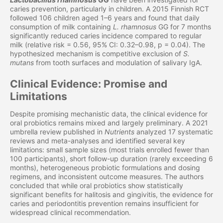
caries prevention, particularly in children. A 2015 Finnish RCT
followed 106 children aged 1–6 years and found that daily
consumption of milk containing
L. rhamnosus
GG for 7 months
significantly reduced caries incidence compared to regular
milk (relative risk = 0.56, 95% CI: 0.32–0.98, p = 0.04). The
hypothesized mechanism is competitive exclusion of
S.
mutans
from tooth surfaces and modulation of salivary IgA.
Clinical Evidence: Promise and
Limitations
Despite promising mechanistic data, the clinical evidence for
oral probiotics remains mixed and largely preliminary. A 2021
umbrella review published in
Nutrients
analyzed 17 systematic
reviews and meta-analyses and identified several key
limitations: small sample sizes (most trials enrolled fewer than
100 participants), short follow-up duration (rarely exceeding 6
months), heterogeneous probiotic formulations and dosing
regimens, and inconsistent outcome measures. The authors
concluded that while oral probiotics show statistically
significant benefits for halitosis and gingivitis, the evidence for
caries and periodontitis prevention remains insufficient for
widespread clinical recommendation.