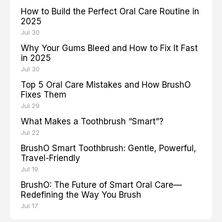
How to Build the Perfect Oral Care Routine in
2025
Jul 30
Why Your Gums Bleed and How to Fix It Fast
in 2025
Jul 30
Top 5 Oral Care Mistakes and How BrushO
Fixes Them
Jul 29
What Makes a Toothbrush “Smart”?
Jul 22
BrushO Smart Toothbrush: Gentle, Powerful,
Travel-Friendly
Jul 19
BrushO: The Future of Smart Oral Care—
Redefining the Way You Brush
Jul 17