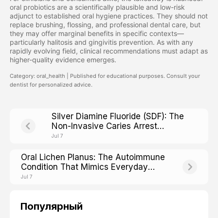
oral probiotics are a scientifically plausible and low-risk
adjunct to established oral hygiene practices. They should not
replace brushing, flossing, and professional dental care, but
they may offer marginal benefits in specific contexts—
particularly halitosis and gingivitis prevention. As with any
rapidly evolving field, clinical recommendations must adapt as
higher-quality evidence emerges.
Category: oral_health | Published for educational purposes. Consult your
dentist for personalized advice.
Silver Diamine Fluoride (SDF): The
Non-Invasive Caries Arrest
Treatment Reshaping Modern
Jul 7
Dentistry
Oral Lichen Planus: The Autoimmune
Condition That Mimics Everyday
Mouth Irritation
Jul 7
Популярный