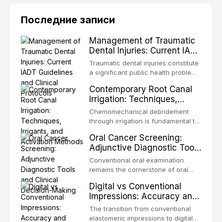
Последние записи
Management of Traumatic
Dental Injuries: Current IADT
Guidelines and Clinical
Traumatic dental injuries constitute
Protocols
a significant public health problem,
particularly among children and
Contemporary Root Canal
adolescents, with approximately
Irrigation: Techniques,
one-third of individuals
Irrigants, and Activation
experiencing a dental trauma
Chemomechanical debridement
Methods
before adulthood. The International
through irrigation is fundamental to
Association of Dental Traumatology
endodontic success, eliminating
Oral Cancer Screening:
periodically updates evidence-
microorganisms, dissolving organic
Adjunctive Diagnostic Tools
based guidelines for the
tissue, and removing the smear
and Clinical Decision-
management of these injuries. This
layer from the complex root canal
Conventional oral examination
article synthesizes the current IADT
Making
system. This article reviews
remains the cornerstone of oral
recommendations, covering crown
contemporary irrigation protocols,
cancer screening, but adjunctive
fractures, luxation injuries, root
Digital vs Conventional
compares the properties and
diagnostic tools have been
fractures, and avulsion, and
Impressions: Accuracy and
efficacy of sodium hypochlorite,
developed to improve the detection
discusses emergency management
Clinical Efficiency
EDTA, chlorhexidine, and newer
of potentially malignant disorders
The transition from conventional
protocols, splinting techniques,
irrigants, and evaluates activation
and early malignancy. This article
elastomeric impressions to digital