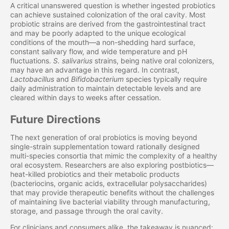
A critical unanswered question is whether ingested probiotics
can achieve sustained colonization of the oral cavity. Most
probiotic strains are derived from the gastrointestinal tract
and may be poorly adapted to the unique ecological
conditions of the mouth—a non-shedding hard surface,
constant salivary flow, and wide temperature and pH
fluctuations.
S. salivarius
strains, being native oral colonizers,
may have an advantage in this regard. In contrast,
Lactobacillus
and
Bifidobacterium
species typically require
daily administration to maintain detectable levels and are
cleared within days to weeks after cessation.
Future Directions
The next generation of oral probiotics is moving beyond
single-strain supplementation toward rationally designed
multi-species consortia that mimic the complexity of a healthy
oral ecosystem. Researchers are also exploring postbiotics—
heat-killed probiotics and their metabolic products
(bacteriocins, organic acids, extracellular polysaccharides)
that may provide therapeutic benefits without the challenges
of maintaining live bacterial viability through manufacturing,
storage, and passage through the oral cavity.
For clinicians and consumers alike, the takeaway is nuanced: