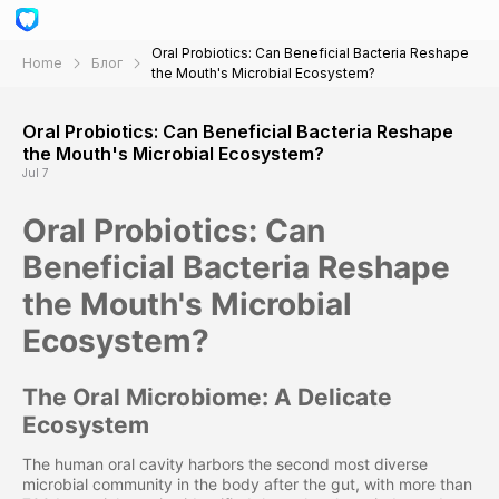
Oral Probiotics: Can Beneficial Bacteria Reshape
Home
Блог
the Mouth's Microbial Ecosystem?
Oral Probiotics: Can Beneficial Bacteria Reshape
the Mouth's Microbial Ecosystem?
Jul 7
Oral Probiotics: Can
Beneficial Bacteria Reshape
the Mouth's Microbial
Ecosystem?
The Oral Microbiome: A Delicate
Ecosystem
The human oral cavity harbors the second most diverse
microbial community in the body after the gut, with more than