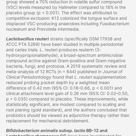
group showed a 70% reduction in volatile sulfur compound
(VSC) levels measured by Halimeter compared to 18% in the
placebo group (p < 0.001). The effect was attributed to
competitive exclusion: K12 colonized the tongue surface and
displaced VSC-producing anaerobes including
Fusobacterium
nucleatum
and
Prevotella intermedia
.
Lactobacillus reuteri
strains (specifically DSM 17938 and
ATCC PTA 5289) have been studied in multiple periodontal
and caries trials.
L. reuteri
produces reuterin (3-
hydroxypropionaldehyde), a broad-spectrum antimicrobial
compound active against Gram-positive and Gram-negative
bacteria, fungi, and protozoa. A 2019 systematic review and
meta-analysis of 12 RCTs (n = 644) published in
Journal of
Clinical Periodontology
found that
L. reuteri
supplementation
reduced probing pocket depth by a weighted mean
difference of 0.42 mm (95% CI: 0.18–0.66, p < 0.001) and
clinical attachment level gain of 0.26 mm (95% CI: 0.02–0.50,
p = 0.035) compared to placebo. These improvements, while
statistically significant, are modest compared to scaling and
root planing (gold standard), and the authors concluded that
probiotics should be viewed as adjunctive therapy rather than
replacement for mechanical debridement.
Bifidobacterium animalis
subsp.
lactis
BB-12 and
Lactobacillus rhamnosus
GG
have been investigated for