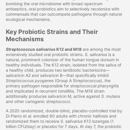
bombing the oral microbiome with broad-spectrum
antiseptics, oral probiotics aim to selectively recolonize with
commensals that can outcompete pathogens through natural
ecological mechanisms.
Key Probiotic Strains and Their
Mechanisms
Streptococcus salivarius
K12 and M18
are among the most
extensively studied oral probiotic strains.
S. salivarius
is a
natural, prominent colonizer of the human tongue dorsum in
healthy individuals. The K12 strain, isolated from the saliva of
a healthy child, produces two lantibiotic bacteriocins—
salivaricin A2 and salivaricin B—that specifically inhibit
Streptococcus pyogenes
(Group A Streptococcus), the
primary pathogen responsible for streptococcal pharyngitis
and implicated in recurrent tonsillitis. The M18 strain
additionally produces salivaricin M, active against
S. mutans
and other cariogenic streptococci.
A 2020 randomized, double-blind, placebo-controlled trial by
Di Pierro et al. enrolled 60 adults with chronic halitosis and
randomized them to receive
S. salivarius
K12 lozenges (1
billion CFU/day) or placebo for 7 days. At day 7, the probiotic