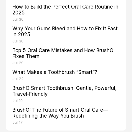
How to Build the Perfect Oral Care Routine in
2025
Jul 30
Why Your Gums Bleed and How to Fix It Fast
in 2025
Jul 30
Top 5 Oral Care Mistakes and How BrushO
Fixes Them
Jul 29
What Makes a Toothbrush “Smart”?
Jul 22
BrushO Smart Toothbrush: Gentle, Powerful,
Travel-Friendly
Jul 19
BrushO: The Future of Smart Oral Care—
Redefining the Way You Brush
Jul 17