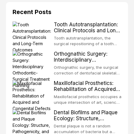
Recent Posts
Tooth Autotransplantation:
Clinical Protocols and Long-
Term Outcomes
Tooth autotransplantation, the
surgical repositioning of a tooth
from one site to another within the
Orthognathic Surgery:
same individual, represents one of
Interdisciplinary
the most biologically elegant
Orthodontic-Surgical
solutions in restorative dentistry.
Orthognathic surgery, the surgical
Treatment Planning
Unlike dental implants, which rely
correction of dentofacial skeletal
on osseointegration of a titanium
discrepancies, represents the
Maxillofacial Prosthetics:
fixture, an autotransplanted
definitive convergence of
Rehabilitation of Acquired
orthodontics and oral and
and Congenital Defects
maxillofacial surgery. These
Maxillofacial prosthetics occupies a
procedures are indicated not
unique intersection of art, science,
merely for aesthetic enhancement
and clinical medicine, dedicated to
Dental Biofilms and Plaque
but for the restoration of functional
restoring form and function for
Ecology: Structure,
occlusion, airway p
patients with acquired or
Pathogenicity, and
congenital defects of the head and
Dental plaque is not a random
Therapeutic Targeting
neck region. These patients
accumulation of bacteria but a