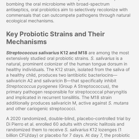
bombing the oral microbiome with broad-spectrum
antiseptics, oral probiotics aim to selectively recolonize with
commensals that can outcompete pathogens through natural
ecological mechanisms.
Key Probiotic Strains and Their
Mechanisms
Streptococcus salivarius
K12 and M18
are among the most
extensively studied oral probiotic strains.
S. salivarius
is a
natural, prominent colonizer of the human tongue dorsum in
healthy individuals. The K12 strain, isolated from the saliva of
a healthy child, produces two lantibiotic bacteriocins—
salivaricin A2 and salivaricin B—that specifically inhibit
Streptococcus pyogenes
(Group A Streptococcus), the
primary pathogen responsible for streptococcal pharyngitis
and implicated in recurrent tonsillitis. The M18 strain
additionally produces salivaricin M, active against
S. mutans
and other cariogenic streptococci.
A 2020 randomized, double-blind, placebo-controlled trial by
Di Pierro et al. enrolled 60 adults with chronic halitosis and
randomized them to receive
S. salivarius
K12 lozenges (1
billion CFU/day) or placebo for 7 days. At day 7, the probiotic