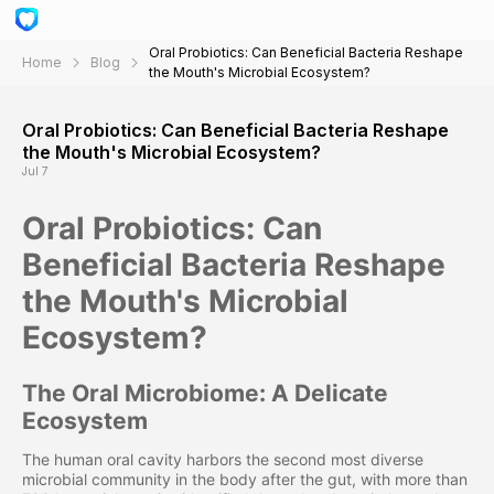
Oral Probiotics: Can Beneficial Bacteria Reshape
Home
Blog
the Mouth's Microbial Ecosystem?
Oral Probiotics: Can Beneficial Bacteria Reshape
the Mouth's Microbial Ecosystem?
Jul 7
Oral Probiotics: Can
Beneficial Bacteria Reshape
the Mouth's Microbial
Ecosystem?
The Oral Microbiome: A Delicate
Ecosystem
The human oral cavity harbors the second most diverse
microbial community in the body after the gut, with more than