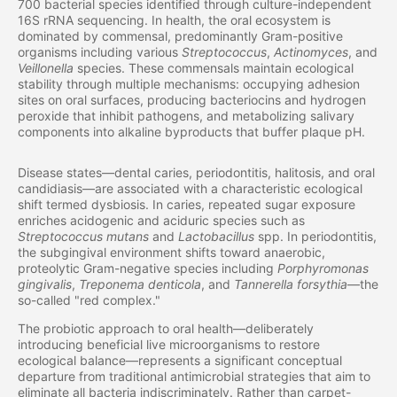
700 bacterial species identified through culture-independent
16S rRNA sequencing. In health, the oral ecosystem is
dominated by commensal, predominantly Gram-positive
organisms including various
Streptococcus
,
Actinomyces
, and
Veillonella
species. These commensals maintain ecological
stability through multiple mechanisms: occupying adhesion
sites on oral surfaces, producing bacteriocins and hydrogen
peroxide that inhibit pathogens, and metabolizing salivary
components into alkaline byproducts that buffer plaque pH.
Disease states—dental caries, periodontitis, halitosis, and oral
candidiasis—are associated with a characteristic ecological
shift termed dysbiosis. In caries, repeated sugar exposure
enriches acidogenic and aciduric species such as
Streptococcus mutans
and
Lactobacillus
spp. In periodontitis,
the subgingival environment shifts toward anaerobic,
proteolytic Gram-negative species including
Porphyromonas
gingivalis
,
Treponema denticola
, and
Tannerella forsythia
—the
so-called "red complex."
The probiotic approach to oral health—deliberately
introducing beneficial live microorganisms to restore
ecological balance—represents a significant conceptual
departure from traditional antimicrobial strategies that aim to
eliminate all bacteria indiscriminately. Rather than carpet-