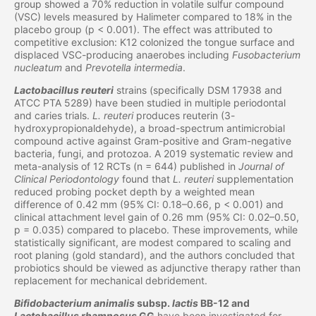
group showed a 70% reduction in volatile sulfur compound
(VSC) levels measured by Halimeter compared to 18% in the
placebo group (p < 0.001). The effect was attributed to
competitive exclusion: K12 colonized the tongue surface and
displaced VSC-producing anaerobes including
Fusobacterium
nucleatum
and
Prevotella intermedia
.
Lactobacillus reuteri
strains (specifically DSM 17938 and
ATCC PTA 5289) have been studied in multiple periodontal
and caries trials.
L. reuteri
produces reuterin (3-
hydroxypropionaldehyde), a broad-spectrum antimicrobial
compound active against Gram-positive and Gram-negative
bacteria, fungi, and protozoa. A 2019 systematic review and
meta-analysis of 12 RCTs (n = 644) published in
Journal of
Clinical Periodontology
found that
L. reuteri
supplementation
reduced probing pocket depth by a weighted mean
difference of 0.42 mm (95% CI: 0.18–0.66, p < 0.001) and
clinical attachment level gain of 0.26 mm (95% CI: 0.02–0.50,
p = 0.035) compared to placebo. These improvements, while
statistically significant, are modest compared to scaling and
root planing (gold standard), and the authors concluded that
probiotics should be viewed as adjunctive therapy rather than
replacement for mechanical debridement.
Bifidobacterium animalis
subsp.
lactis
BB-12 and
Lactobacillus rhamnosus
GG
have been investigated for