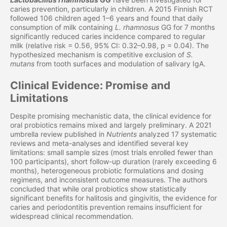
caries prevention, particularly in children. A 2015 Finnish RCT
followed 106 children aged 1–6 years and found that daily
consumption of milk containing
L. rhamnosus
GG for 7 months
significantly reduced caries incidence compared to regular
milk (relative risk = 0.56, 95% CI: 0.32–0.98, p = 0.04). The
hypothesized mechanism is competitive exclusion of
S.
mutans
from tooth surfaces and modulation of salivary IgA.
Clinical Evidence: Promise and
Limitations
Despite promising mechanistic data, the clinical evidence for
oral probiotics remains mixed and largely preliminary. A 2021
umbrella review published in
Nutrients
analyzed 17 systematic
reviews and meta-analyses and identified several key
limitations: small sample sizes (most trials enrolled fewer than
100 participants), short follow-up duration (rarely exceeding 6
months), heterogeneous probiotic formulations and dosing
regimens, and inconsistent outcome measures. The authors
concluded that while oral probiotics show statistically
significant benefits for halitosis and gingivitis, the evidence for
caries and periodontitis prevention remains insufficient for
widespread clinical recommendation.