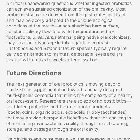
A critical unanswered question is whether ingested probiotics
can achieve sustained colonization of the oral cavity. Most
probiotic strains are derived from the gastrointestinal tract
and may be poorly adapted to the unique ecological
conditions of the mouth—a non-shedding hard surface,
constant salivary flow, and wide temperature and pH
fluctuations.
S. salivarius
strains, being native oral colonizers,
may have an advantage in this regard. In contrast,
Lactobacillus
and
Bifidobacterium
species typically require
daily administration to maintain detectable levels and are
cleared within days to weeks after cessation.
Future Directions
The next generation of oral probiotics is moving beyond
single-strain supplementation toward rationally designed
multi-species consortia that mimic the complexity of a healthy
oral ecosystem. Researchers are also exploring postbiotics—
heat-killed probiotics and their metabolic products
(bacteriocins, organic acids, extracellular polysaccharides)
that may provide therapeutic benefits without the challenges
of maintaining live bacterial viability through manufacturing,
storage, and passage through the oral cavity.
For clinicians and consumers alike, the takeaway is nuanced: