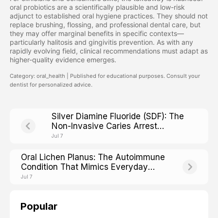
oral probiotics are a scientifically plausible and low-risk
adjunct to established oral hygiene practices. They should not
replace brushing, flossing, and professional dental care, but
they may offer marginal benefits in specific contexts—
particularly halitosis and gingivitis prevention. As with any
rapidly evolving field, clinical recommendations must adapt as
higher-quality evidence emerges.
Category: oral_health | Published for educational purposes. Consult your
dentist for personalized advice.
Silver Diamine Fluoride (SDF): The
Non-Invasive Caries Arrest
Treatment Reshaping Modern
Jul 7
Dentistry
Oral Lichen Planus: The Autoimmune
Condition That Mimics Everyday
Mouth Irritation
Jul 7
Popular