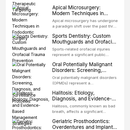
present some of the most
structurally and functionally
Apical Microsurgery:
challenging rehabilitation scenarios
organized microbial community — a
Modern Techniques in
in all
biofilm — that adheres to tooth
Endodontic Surgery
surfaces and oral epithelia. The
Apical microsurgery has undergone
biofilm mode of existence confers
a paradigm shift over the past three
profound advantages to resident
decades, evolving from a blind,
Sports Dentistry: Custom
microorganisms, including
technique-sensitive procedure with
Mouthguards and Orofacial
enhanced resistanc
unpredictable outcomes into a
Trauma Prevention
precision-driven microsurgical
Sports-related orofacial injuries
intervention supported by
represent a significant public
advanced imaging, illumination, and
health concern, with dental trauma
Oral Potentially Malignant
biomaterials. When conventional
being among the most common
Disorders: Screening,
orthogr
injuries in contact and collision
Diagnosis, and Surveillance
sports. This article examines the
Oral potentially malignant disorders
Protocols
evidence supporting custom-
(OPMDs) represent a
fabricated mouthguards as the gold
heterogeneous group of conditions
Halitosis: Etiology,
standard for orofacial protection,
with an increased risk of malignant
Diagnosis, and Evidence-
reviews fabrication techniques,
transformation to oral squamous
Based Management
and discusses the broader role of
cell carcinoma. Early detection
Halitosis, commonly known as bad
the dental professional in sports
Strategies
through systematic screening and
breath, affects a significant
medicine.
appropriate surveillance can
proportion of the global population
Geriatric Prosthodontics:
significantly improve patient
and can have profound
Overdentures and Implant-
outcomes. This review covers the
psychological and social