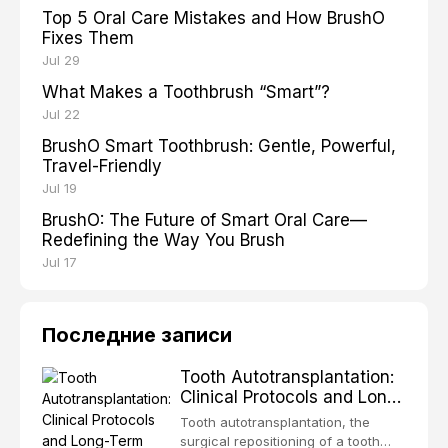
Top 5 Oral Care Mistakes and How BrushO
Fixes Them
Jul 29
What Makes a Toothbrush “Smart”?
Jul 22
BrushO Smart Toothbrush: Gentle, Powerful,
Travel-Friendly
Jul 19
BrushO: The Future of Smart Oral Care—
Redefining the Way You Brush
Jul 17
Последние записи
Tooth Autotransplantation:
Clinical Protocols and Long-
Term Outcomes
Tooth autotransplantation, the
surgical repositioning of a tooth