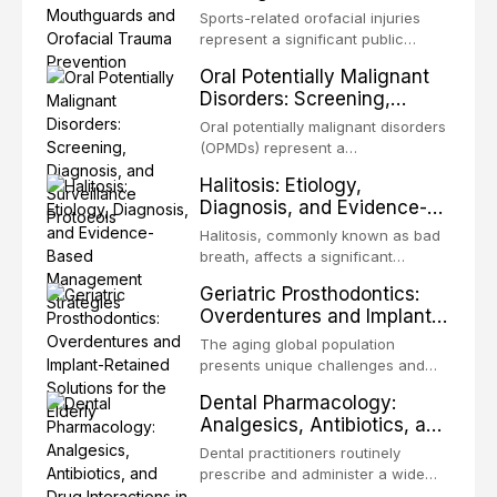
Trauma Prevention
precision-driven microsurgical
Sports-related orofacial injuries
intervention supported by
represent a significant public
advanced imaging, illumination, and
health concern, with dental trauma
Oral Potentially Malignant
biomaterials. When conventional
being among the most common
Disorders: Screening,
orthogr
injuries in contact and collision
Diagnosis, and Surveillance
sports. This article examines the
Oral potentially malignant disorders
Protocols
evidence supporting custom-
(OPMDs) represent a
fabricated mouthguards as the gold
heterogeneous group of conditions
Halitosis: Etiology,
standard for orofacial protection,
with an increased risk of malignant
Diagnosis, and Evidence-
reviews fabrication techniques,
transformation to oral squamous
Based Management
and discusses the broader role of
cell carcinoma. Early detection
Halitosis, commonly known as bad
the dental professional in sports
Strategies
through systematic screening and
breath, affects a significant
medicine.
appropriate surveillance can
proportion of the global population
Geriatric Prosthodontics:
significantly improve patient
and can have profound
Overdentures and Implant-
outcomes. This review covers the
psychological and social
Retained Solutions for the
clinical features, diagnostic
consequences. This
The aging global population
workup, and evidence-based
Elderly
comprehensive review explores the
presents unique challenges and
management of the most common
multifactorial etiology of oral
opportunities in prosthodontic
OPMDs encountered in dental
Dental Pharmacology:
malodor, with emphasis on the role
rehabilitation. This article examines
practice.
Analgesics, Antibiotics, and
of volatile sulfur compounds
the evidence supporting implant-
Drug Interactions in Clinical
produced by gram-negative
retained overdentures as a
Dental practitioners routinely
anaerobic bacteria, and provides
Practice
transformative treatment option for
prescribe and administer a wide
evidence-based diagnostic and
edentulous elderly patients,
range of medications, making