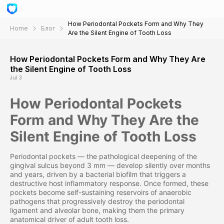
How Periodontal Pockets Form and Why They
Home
Блог
Are the Silent Engine of Tooth Loss
How Periodontal Pockets Form and Why They Are
the Silent Engine of Tooth Loss
Jul 3
How Periodontal Pockets
Form and Why They Are the
Silent Engine of Tooth Loss
Periodontal pockets — the pathological deepening of the
gingival sulcus beyond 3 mm — develop silently over months
and years, driven by a bacterial biofilm that triggers a
destructive host inflammatory response. Once formed, these
pockets become self-sustaining reservoirs of anaerobic
pathogens that progressively destroy the periodontal
ligament and alveolar bone, making them the primary
anatomical driver of adult tooth loss.