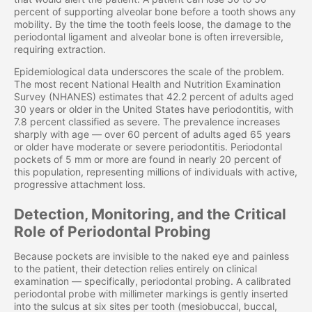
percent of supporting alveolar bone before a tooth shows any
mobility. By the time the tooth feels loose, the damage to the
periodontal ligament and alveolar bone is often irreversible,
requiring extraction.
Epidemiological data underscores the scale of the problem.
The most recent National Health and Nutrition Examination
Survey (NHANES) estimates that 42.2 percent of adults aged
30 years or older in the United States have periodontitis, with
7.8 percent classified as severe. The prevalence increases
sharply with age — over 60 percent of adults aged 65 years
or older have moderate or severe periodontitis. Periodontal
pockets of 5 mm or more are found in nearly 20 percent of
this population, representing millions of individuals with active,
progressive attachment loss.
Detection, Monitoring, and the Critical
Role of Periodontal Probing
Because pockets are invisible to the naked eye and painless
to the patient, their detection relies entirely on clinical
examination — specifically, periodontal probing. A calibrated
periodontal probe with millimeter markings is gently inserted
into the sulcus at six sites per tooth (mesiobuccal, buccal,