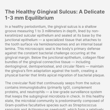
The Healthy Gingival Sulcus: A Delicate
1-3 mm Equilibrium
In a healthy periodontium, the gingival sulcus is a shallow
groove measuring 1 to 3 millimeters in depth, lined by non-
keratinized sulcular epithelium and sealed at its base by the
junctional epithelium — a specialized tissue that attaches to
the tooth surface via hemidesmosomes and an internal basal
lamina. This microscopic seal is the body's primary defense
against the constant bacterial challenge occurring at the
gingival margin. Below the junctional epithelium, collagen fiber
bundles of the gingival connective tissue — including
dentogingival, dentoperiosteal, and circular fibers — maintain
the gingiva's firm adaptation against the tooth, creating a
physical barrier that limits apical migration of bacterial plaque.
The crevicular fluid that continuously seeps from the sulcus
contains immunoglobulins (primarily IgG), complement
proteins, and neutrophils — a low-grade surveillance system
that keeps the subgingival microbiota in check. In this healthy
state, the microbial community is predominantly composed of
Gram-positive facultative species such as Streptococcus
sanguinis and Actinomyces naeslundii, which form a relatively