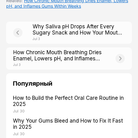
Related:
How Chronic Mouth Breathing Dries Enamel, Lowers
pH, and Inflames Gums Within Weeks
Why Saliva pH Drops After Every
Sugary Snack and How Your Mouth
Fights Back
Jul 3
How Chronic Mouth Breathing Dries
Enamel, Lowers pH, and Inflames
Gums Within Weeks
Jul 3
Популярный
How to Build the Perfect Oral Care Routine in
2025
Jul 30
Why Your Gums Bleed and How to Fix It Fast
in 2025
Jul 30