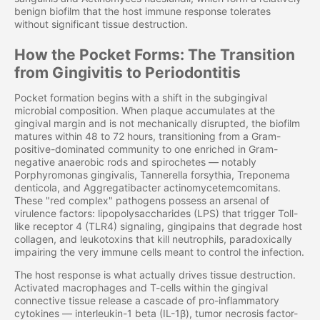
benign biofilm that the host immune response tolerates
without significant tissue destruction.
How the Pocket Forms: The Transition
from Gingivitis to Periodontitis
Pocket formation begins with a shift in the subgingival
microbial composition. When plaque accumulates at the
gingival margin and is not mechanically disrupted, the biofilm
matures within 48 to 72 hours, transitioning from a Gram-
positive-dominated community to one enriched in Gram-
negative anaerobic rods and spirochetes — notably
Porphyromonas gingivalis, Tannerella forsythia, Treponema
denticola, and Aggregatibacter actinomycetemcomitans.
These "red complex" pathogens possess an arsenal of
virulence factors: lipopolysaccharides (LPS) that trigger Toll-
like receptor 4 (TLR4) signaling, gingipains that degrade host
collagen, and leukotoxins that kill neutrophils, paradoxically
impairing the very immune cells meant to control the infection.
The host response is what actually drives tissue destruction.
Activated macrophages and T-cells within the gingival
connective tissue release a cascade of pro-inflammatory
cytokines — interleukin-1 beta (IL-1β), tumor necrosis factor-