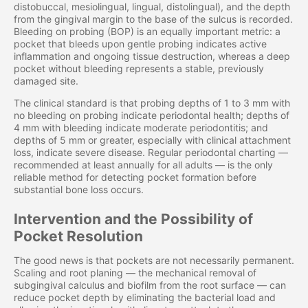
distobuccal, mesiolingual, lingual, distolingual), and the depth
from the gingival margin to the base of the sulcus is recorded.
Bleeding on probing (BOP) is an equally important metric: a
pocket that bleeds upon gentle probing indicates active
inflammation and ongoing tissue destruction, whereas a deep
pocket without bleeding represents a stable, previously
damaged site.
The clinical standard is that probing depths of 1 to 3 mm with
no bleeding on probing indicate periodontal health; depths of
4 mm with bleeding indicate moderate periodontitis; and
depths of 5 mm or greater, especially with clinical attachment
loss, indicate severe disease. Regular periodontal charting —
recommended at least annually for all adults — is the only
reliable method for detecting pocket formation before
substantial bone loss occurs.
Intervention and the Possibility of
Pocket Resolution
The good news is that pockets are not necessarily permanent.
Scaling and root planing — the mechanical removal of
subgingival calculus and biofilm from the root surface — can
reduce pocket depth by eliminating the bacterial load and