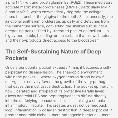
alpha (TNF-α), and prostaglandin E2 (PGE2). These mediators
activate matrix metalloproteinases (MMPs), particularly MMP-
8 and MMP-9, which enzymatically degrade the collagen
fibers that anchor the gingiva to the tooth. Simultaneously, the
junctional epithelium proliferates apically and detaches from
the cementum surface, converting the shallow sulcus into a
deepening pocket lined by ulcerated pocket epithelium — a
highly permeable, bleeding-prone surface that allows bacteria
and their byproducts direct access to the bloodstream.
The Self-Sustaining Nature of Deep
Pockets
Once a periodontal pocket exceeds 4 mm, it becomes a self-
perpetuating disease lesion. The anaerobic environment
within the pocket — where oxygen tension drops below 5
mmHg — selectively favors the growth of the very pathogens
that cause the most tissue destruction. The pocket epithelium,
now ulcerated and stripped of its protective keratin layer,
allows bacterial LPS and peptidoglycans to diffuse directly
into the underlying connective tissue, sustaining a chronic
inflammatory infiltrate. This creates a destructive feedback
loop: inflammation → collagen destruction → deeper pocket →
greater anaerobic niche → more pathogenic bacteria → more