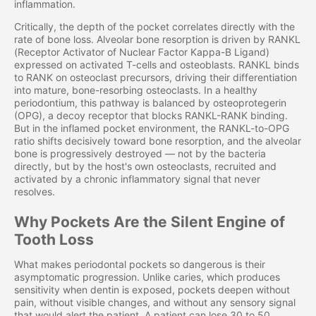
inflammation.
Critically, the depth of the pocket correlates directly with the
rate of bone loss. Alveolar bone resorption is driven by RANKL
(Receptor Activator of Nuclear Factor Kappa-B Ligand)
expressed on activated T-cells and osteoblasts. RANKL binds
to RANK on osteoclast precursors, driving their differentiation
into mature, bone-resorbing osteoclasts. In a healthy
periodontium, this pathway is balanced by osteoprotegerin
(OPG), a decoy receptor that blocks RANKL-RANK binding.
But in the inflamed pocket environment, the RANKL-to-OPG
ratio shifts decisively toward bone resorption, and the alveolar
bone is progressively destroyed — not by the bacteria
directly, but by the host's own osteoclasts, recruited and
activated by a chronic inflammatory signal that never
resolves.
Why Pockets Are the Silent Engine of
Tooth Loss
What makes periodontal pockets so dangerous is their
asymptomatic progression. Unlike caries, which produces
sensitivity when dentin is exposed, pockets deepen without
pain, without visible changes, and without any sensory signal
that would alert the patient. A patient can lose 30 to 50