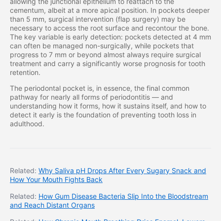
allowing the junctional epithelium to reattach to the
cementum, albeit at a more apical position. In pockets deeper
than 5 mm, surgical intervention (flap surgery) may be
necessary to access the root surface and recontour the bone.
The key variable is early detection: pockets detected at 4 mm
can often be managed non-surgically, while pockets that
progress to 7 mm or beyond almost always require surgical
treatment and carry a significantly worse prognosis for tooth
retention.
The periodontal pocket is, in essence, the final common
pathway for nearly all forms of periodontitis — and
understanding how it forms, how it sustains itself, and how to
detect it early is the foundation of preventing tooth loss in
adulthood.
Related:
Why Saliva pH Drops After Every Sugary Snack and
How Your Mouth Fights Back
Related:
How Gum Disease Bacteria Slip Into the Bloodstream
and Reach Distant Organs