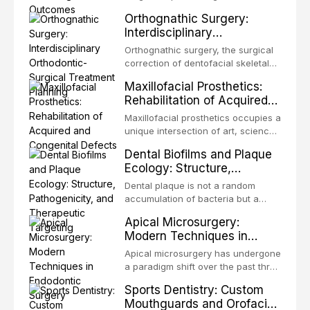
from one site to another within the
Orthognathic Surgery:
same individual, represents one of
Interdisciplinary
the most biologically elegant
Orthodontic-Surgical
solutions in restorative dentistry.
Orthognathic surgery, the surgical
Treatment Planning
Unlike dental implants, which rely
correction of dentofacial skeletal
on osseointegration of a titanium
discrepancies, represents the
Maxillofacial Prosthetics:
fixture, an autotransplanted
definitive convergence of
Rehabilitation of Acquired
orthodontics and oral and
and Congenital Defects
maxillofacial surgery. These
Maxillofacial prosthetics occupies a
procedures are indicated not
unique intersection of art, science,
merely for aesthetic enhancement
and clinical medicine, dedicated to
Dental Biofilms and Plaque
but for the restoration of functional
restoring form and function for
Ecology: Structure,
occlusion, airway p
patients with acquired or
Pathogenicity, and
congenital defects of the head and
Dental plaque is not a random
Therapeutic Targeting
neck region. These patients
accumulation of bacteria but a
present some of the most
structurally and functionally
Apical Microsurgery:
challenging rehabilitation scenarios
organized microbial community — a
Modern Techniques in
in all
biofilm — that adheres to tooth
Endodontic Surgery
surfaces and oral epithelia. The
Apical microsurgery has undergone
biofilm mode of existence confers
a paradigm shift over the past three
profound advantages to resident
decades, evolving from a blind,
Sports Dentistry: Custom
microorganisms, including
technique-sensitive procedure with
Mouthguards and Orofacial
enhanced resistanc
unpredictable outcomes into a