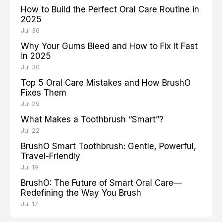
How to Build the Perfect Oral Care Routine in
2025
Jul 30
Why Your Gums Bleed and How to Fix It Fast
in 2025
Jul 30
Top 5 Oral Care Mistakes and How BrushO
Fixes Them
Jul 29
What Makes a Toothbrush “Smart”?
Jul 22
BrushO Smart Toothbrush: Gentle, Powerful,
Travel-Friendly
Jul 19
BrushO: The Future of Smart Oral Care—
Redefining the Way You Brush
Jul 17