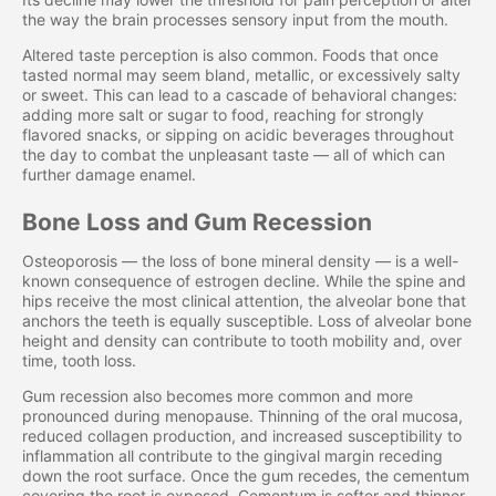
the way the brain processes sensory input from the mouth.
Altered taste perception is also common. Foods that once
tasted normal may seem bland, metallic, or excessively salty
or sweet. This can lead to a cascade of behavioral changes:
adding more salt or sugar to food, reaching for strongly
flavored snacks, or sipping on acidic beverages throughout
the day to combat the unpleasant taste — all of which can
further damage enamel.
Bone Loss and Gum Recession
Osteoporosis — the loss of bone mineral density — is a well-
known consequence of estrogen decline. While the spine and
hips receive the most clinical attention, the alveolar bone that
anchors the teeth is equally susceptible. Loss of alveolar bone
height and density can contribute to tooth mobility and, over
time, tooth loss.
Gum recession also becomes more common and more
pronounced during menopause. Thinning of the oral mucosa,
reduced collagen production, and increased susceptibility to
inflammation all contribute to the gingival margin receding
down the root surface. Once the gum recedes, the cementum
covering the root is exposed. Cementum is softer and thinner