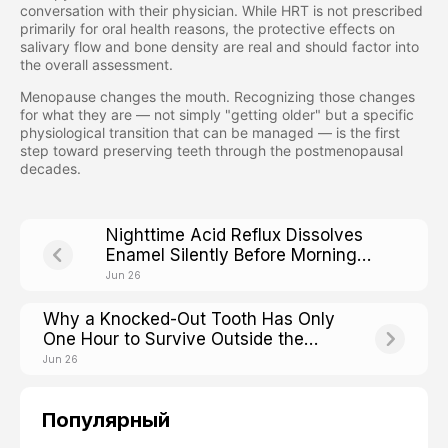
conversation with their physician. While HRT is not prescribed
primarily for oral health reasons, the protective effects on
salivary flow and bone density are real and should factor into
the overall assessment.
Menopause changes the mouth. Recognizing those changes
for what they are — not simply "getting older" but a specific
physiological transition that can be managed — is the first
step toward preserving teeth through the postmenopausal
decades.
Nighttime Acid Reflux Dissolves
Enamel Silently Before Morning
Heartburn Even Starts
Jun 26
Why a Knocked-Out Tooth Has Only
One Hour to Survive Outside the
Mouth
Jun 26
Популярный