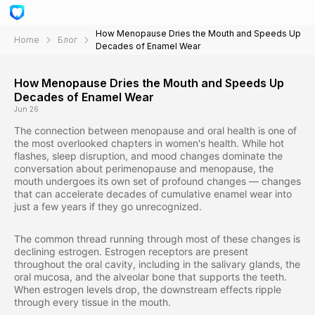
How Menopause Dries the Mouth and Speeds Up
Home
Блог
Decades of Enamel Wear
How Menopause Dries the Mouth and Speeds Up
Decades of Enamel Wear
Jun 26
The connection between menopause and oral health is one of
the most overlooked chapters in women's health. While hot
flashes, sleep disruption, and mood changes dominate the
conversation about perimenopause and menopause, the
mouth undergoes its own set of profound changes — changes
that can accelerate decades of cumulative enamel wear into
just a few years if they go unrecognized.
The common thread running through most of these changes is
declining estrogen. Estrogen receptors are present
throughout the oral cavity, including in the salivary glands, the
oral mucosa, and the alveolar bone that supports the teeth.
When estrogen levels drop, the downstream effects ripple
through every tissue in the mouth.