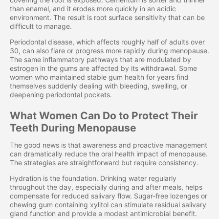
than enamel, and it erodes more quickly in an acidic
environment. The result is root surface sensitivity that can be
difficult to manage.
Periodontal disease, which affects roughly half of adults over
30, can also flare or progress more rapidly during menopause.
The same inflammatory pathways that are modulated by
estrogen in the gums are affected by its withdrawal. Some
women who maintained stable gum health for years find
themselves suddenly dealing with bleeding, swelling, or
deepening periodontal pockets.
What Women Can Do to Protect Their
Teeth During Menopause
The good news is that awareness and proactive management
can dramatically reduce the oral health impact of menopause.
The strategies are straightforward but require consistency.
Hydration is the foundation. Drinking water regularly
throughout the day, especially during and after meals, helps
compensate for reduced salivary flow. Sugar-free lozenges or
chewing gum containing xylitol can stimulate residual salivary
gland function and provide a modest antimicrobial benefit.