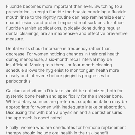
Fluoride becomes more important than ever. Switching to a
prescription-strength fluoride toothpaste or adding a fluoride
mouth rinse to the nightly routine can help remineralize early
enamel lesions and protect exposed root surfaces. In-office
fluoride varnish applications, typically done during regular
dental cleanings, are an inexpensive and effective preventive
measure.
Dental visits should increase in frequency rather than
decrease. For women noticing changes in their oral health
during menopause, a six-month recall interval may be
insufficient. Moving to a three- or four-month cleaning
schedule allows the hygienist to monitor gum health more
closely and intervene before gingivitis progresses to
periodontitis.
Calcium and vitamin D intake should be optimized, both for
systemic bone health and specifically for the alveolar bone.
While dietary sources are preferred, supplementation may be
appropriate for women with inadequate intake or absorption.
Discussing this with both a physician and a dentist ensures
the approach is coordinated.
Finally, women who are candidates for hormone replacement
therapy should include oral health in the risk-benefit