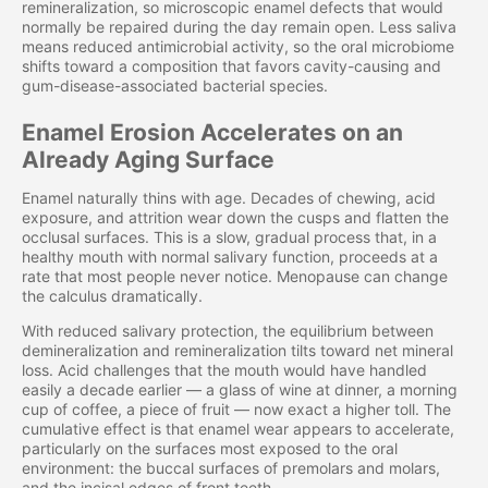
remineralization, so microscopic enamel defects that would
normally be repaired during the day remain open. Less saliva
means reduced antimicrobial activity, so the oral microbiome
shifts toward a composition that favors cavity-causing and
gum-disease-associated bacterial species.
Enamel Erosion Accelerates on an
Already Aging Surface
Enamel naturally thins with age. Decades of chewing, acid
exposure, and attrition wear down the cusps and flatten the
occlusal surfaces. This is a slow, gradual process that, in a
healthy mouth with normal salivary function, proceeds at a
rate that most people never notice. Menopause can change
the calculus dramatically.
With reduced salivary protection, the equilibrium between
demineralization and remineralization tilts toward net mineral
loss. Acid challenges that the mouth would have handled
easily a decade earlier — a glass of wine at dinner, a morning
cup of coffee, a piece of fruit — now exact a higher toll. The
cumulative effect is that enamel wear appears to accelerate,
particularly on the surfaces most exposed to the oral
environment: the buccal surfaces of premolars and molars,
and the incisal edges of front teeth.