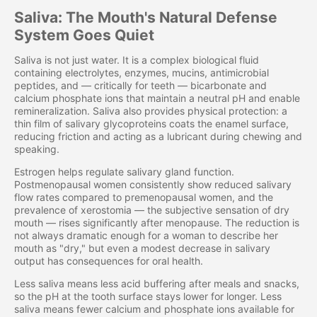
Saliva: The Mouth's Natural Defense
System Goes Quiet
Saliva is not just water. It is a complex biological fluid
containing electrolytes, enzymes, mucins, antimicrobial
peptides, and — critically for teeth — bicarbonate and
calcium phosphate ions that maintain a neutral pH and enable
remineralization. Saliva also provides physical protection: a
thin film of salivary glycoproteins coats the enamel surface,
reducing friction and acting as a lubricant during chewing and
speaking.
Estrogen helps regulate salivary gland function.
Postmenopausal women consistently show reduced salivary
flow rates compared to premenopausal women, and the
prevalence of xerostomia — the subjective sensation of dry
mouth — rises significantly after menopause. The reduction is
not always dramatic enough for a woman to describe her
mouth as "dry," but even a modest decrease in salivary
output has consequences for oral health.
Less saliva means less acid buffering after meals and snacks,
so the pH at the tooth surface stays lower for longer. Less
saliva means fewer calcium and phosphate ions available for