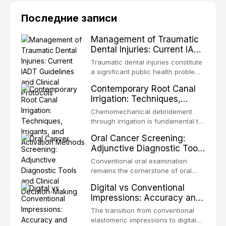
Последние записи
Management of Traumatic
Dental Injuries: Current IADT
Guidelines and Clinical
Traumatic dental injuries constitute
Protocols
a significant public health problem,
particularly among children and
Contemporary Root Canal
adolescents, with approximately
Irrigation: Techniques,
one-third of individuals
Irrigants, and Activation
experiencing a dental trauma
Chemomechanical debridement
Methods
before adulthood. The International
through irrigation is fundamental to
Association of Dental Traumatology
endodontic success, eliminating
Oral Cancer Screening:
periodically updates evidence-
microorganisms, dissolving organic
Adjunctive Diagnostic Tools
based guidelines for the
tissue, and removing the smear
and Clinical Decision-
management of these injuries. This
layer from the complex root canal
Conventional oral examination
article synthesizes the current IADT
Making
system. This article reviews
remains the cornerstone of oral
recommendations, covering crown
contemporary irrigation protocols,
cancer screening, but adjunctive
fractures, luxation injuries, root
Digital vs Conventional
compares the properties and
diagnostic tools have been
fractures, and avulsion, and
Impressions: Accuracy and
efficacy of sodium hypochlorite,
developed to improve the detection
discusses emergency management
Clinical Efficiency
EDTA, chlorhexidine, and newer
of potentially malignant disorders
The transition from conventional
protocols, splinting techniques,
irrigants, and evaluates activation
and early malignancy. This article
elastomeric impressions to digital
follow-up regimens, and factors