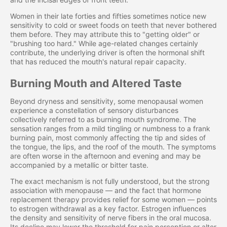
Women in their late forties and fifties sometimes notice new
sensitivity to cold or sweet foods on teeth that never bothered
them before. They may attribute this to "getting older" or
"brushing too hard." While age-related changes certainly
contribute, the underlying driver is often the hormonal shift
that has reduced the mouth's natural repair capacity.
Burning Mouth and Altered Taste
Beyond dryness and sensitivity, some menopausal women
experience a constellation of sensory disturbances
collectively referred to as burning mouth syndrome. The
sensation ranges from a mild tingling or numbness to a frank
burning pain, most commonly affecting the tip and sides of
the tongue, the lips, and the roof of the mouth. The symptoms
are often worse in the afternoon and evening and may be
accompanied by a metallic or bitter taste.
The exact mechanism is not fully understood, but the strong
association with menopause — and the fact that hormone
replacement therapy provides relief for some women — points
to estrogen withdrawal as a key factor. Estrogen influences
the density and sensitivity of nerve fibers in the oral mucosa.
Its decline may lower the threshold for pain perception or alter