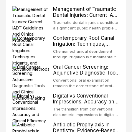
Management of Traumatic
Dental Injuries: Current IADT
Guidelines and Clinical
Traumatic dental injuries constitute
Protocols
a significant public health problem,
particularly among children and
Contemporary Root Canal
adolescents, with approximately
Irrigation: Techniques,
one-third of individuals
Irrigants, and Activation
experiencing a dental trauma
Chemomechanical debridement
Methods
before adulthood. The International
through irrigation is fundamental to
Association of Dental Traumatology
endodontic success, eliminating
Oral Cancer Screening:
periodically updates evidence-
microorganisms, dissolving organic
Adjunctive Diagnostic Tools
based guidelines for the
tissue, and removing the smear
and Clinical Decision-
management of these injuries. This
layer from the complex root canal
Conventional oral examination
article synthesizes the current IADT
Making
system. This article reviews
remains the cornerstone of oral
recommendations, covering crown
contemporary irrigation protocols,
cancer screening, but adjunctive
fractures, luxation injuries, root
Digital vs Conventional
compares the properties and
diagnostic tools have been
fractures, and avulsion, and
Impressions: Accuracy and
efficacy of sodium hypochlorite,
developed to improve the detection
discusses emergency management
Clinical Efficiency
EDTA, chlorhexidine, and newer
of potentially malignant disorders
The transition from conventional
protocols, splinting techniques,
irrigants, and evaluates activation
and early malignancy. This article
elastomeric impressions to digital
follow-up regimens, and factors
techniques including passive
evaluates the evidence supporting
intraoral scanning represents one
influencing long-term prognosis.
ultrasonic irrigation, sonic
Antibiotic Prophylaxis in
toluidine blue staining,
of the most significant
activation, laser-activated irrigation,
Dentistry: Evidence-Based
autofluorescence devices,
technological shifts in restorative