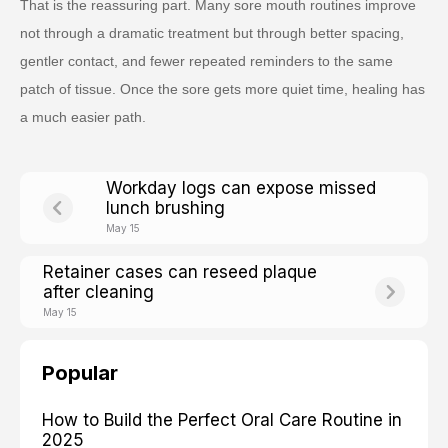
That is the reassuring part. Many sore mouth routines improve
not through a dramatic treatment but through better spacing,
gentler contact, and fewer repeated reminders to the same
patch of tissue. Once the sore gets more quiet time, healing has
a much easier path.
Workday logs can expose missed
lunch brushing
May 15
Retainer cases can reseed plaque
after cleaning
May 15
Popular
How to Build the Perfect Oral Care Routine in
2025