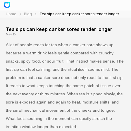
Home
Blog
Tea sips can keep canker sores tender longer
Tea sips can keep canker sores tender longer
May 15
A lot of people reach for tea when a canker sore shows up
because a warm drink feels gentle compared with crunchy
snacks, spicy food, or sour fruit. That instinct makes sense. The
first sip can feel calming, and the ritual itself seems mild. The
problem is that a canker sore does not only react to the first sip.
It reacts to what keeps touching the same patch of tissue over
the next twenty or thirty minutes. When tea is sipped slowly, the
sore is exposed again and again to heat, moisture shifts, and
the small mechanical movement of the cheeks and tongue.
What feels soothing in the moment can quietly stretch the
irritation window longer than expected.