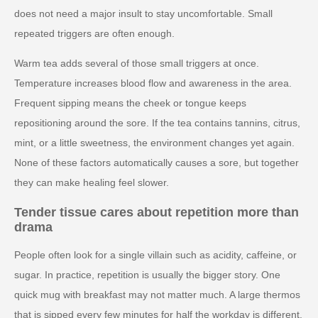
does not need a major insult to stay uncomfortable. Small
repeated triggers are often enough.
Warm tea adds several of those small triggers at once.
Temperature increases blood flow and awareness in the area.
Frequent sipping means the cheek or tongue keeps
repositioning around the sore. If the tea contains tannins, citrus,
mint, or a little sweetness, the environment changes yet again.
None of these factors automatically causes a sore, but together
they can make healing feel slower.
Tender tissue cares about repetition more than
drama
People often look for a single villain such as acidity, caffeine, or
sugar. In practice, repetition is usually the bigger story. One
quick mug with breakfast may not matter much. A large thermos
that is sipped every few minutes for half the workday is different.