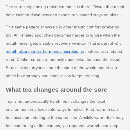
The sore keeps being reminded that it is there. Tissue that might
have calmed down between exposures instead stays on alert.
This same pattern shows up in other mouth comfort problems
too. An irritated spot often becomes harder to ignore when the
mouth never gets a stable recovery window. That is part of why
mouth ulcers stress hormones microbiome
matters as a related
read. Canker sores are not only about what touched the tissue.
Stress, sleep, dryness, and the state of the whole mouth can
affect how strongly one small lesion keeps reacting.
What tea changes around the sore
Tea is not automatically harsh, but it changes the local
environment in a few useful ways to notice. First, warmth can
feel nice and irritating at the same time. A mildly warm drink may
feel comforting at first contact, yet repeated warmth can keep