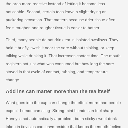
the area more reactive instead of letting it become less
noticeable. Second, certain teas leave a slight drying or
puckering sensation. That matters because drier tissue often
feels rougher, and rougher tissue is easier to bother.
Third, many people do not drink tea in isolated swallows. They
hold it briefly, swish it near the sore without thinking, or keep
talking while drinking it. That increases contact time. The mouth
registers not just what was consumed but how long the sore
stayed in that cycle of contact, rubbing, and temperature
change.
Add ins can matter more than the tea itself
What goes into the cup can change the effect more than people
expect. Lemon can sting. Strong mint blends can feel sharp.
Honey is not automatically a problem, but a sticky sweet drink
taken in tiny sips can leave residue that keeps the mouth feeling