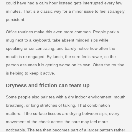
could have had a calm hour instead gets interrupted every few
minutes. That is a classic way for a minor issue to feel strangely
persistent.
Office routines make this even more common. People park a
mug next to a keyboard, take absent minded sips while
speaking or concentrating, and barely notice how often the
mouth is re engaged. By lunch, the sore feels rawer, so the
person assumes it is getting worse on its own. Often the routine
is helping to keep it active.
Dryness and friction can team up
Some people also pair tea with a dry indoor environment, mouth
breathing, or long stretches of talking. That combination
matters. If the surface tissues are drying between sips, every
movement of the cheek across the sore may feel more
noticeable. The tea then becomes part of a larger pattern rather