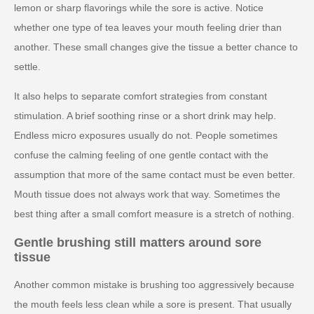
lemon or sharp flavorings while the sore is active. Notice
whether one type of tea leaves your mouth feeling drier than
another. These small changes give the tissue a better chance to
settle.
It also helps to separate comfort strategies from constant
stimulation. A brief soothing rinse or a short drink may help.
Endless micro exposures usually do not. People sometimes
confuse the calming feeling of one gentle contact with the
assumption that more of the same contact must be even better.
Mouth tissue does not always work that way. Sometimes the
best thing after a small comfort measure is a stretch of nothing.
Gentle brushing still matters around sore
tissue
Another common mistake is brushing too aggressively because
the mouth feels less clean while a sore is present. That usually