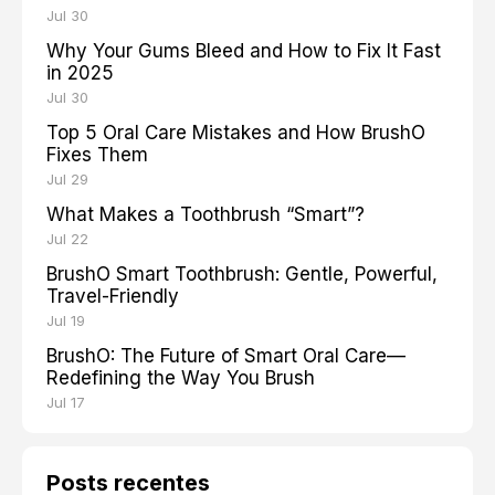
Jul 30
Why Your Gums Bleed and How to Fix It Fast
in 2025
Jul 30
Top 5 Oral Care Mistakes and How BrushO
Fixes Them
Jul 29
What Makes a Toothbrush “Smart”?
Jul 22
BrushO Smart Toothbrush: Gentle, Powerful,
Travel-Friendly
Jul 19
BrushO: The Future of Smart Oral Care—
Redefining the Way You Brush
Jul 17
Posts recentes