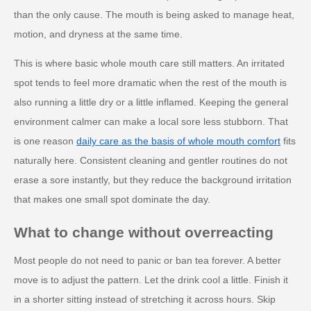
than the only cause. The mouth is being asked to manage heat,
motion, and dryness at the same time.
This is where basic whole mouth care still matters. An irritated
spot tends to feel more dramatic when the rest of the mouth is
also running a little dry or a little inflamed. Keeping the general
environment calmer can make a local sore less stubborn. That
is one reason
daily care as the basis of whole mouth comfort
fits
naturally here. Consistent cleaning and gentler routines do not
erase a sore instantly, but they reduce the background irritation
that makes one small spot dominate the day.
What to change without overreacting
Most people do not need to panic or ban tea forever. A better
move is to adjust the pattern. Let the drink cool a little. Finish it
in a shorter sitting instead of stretching it across hours. Skip