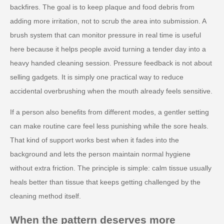
backfires. The goal is to keep plaque and food debris from
adding more irritation, not to scrub the area into submission. A
brush system that can monitor pressure in real time is useful
here because it helps people avoid turning a tender day into a
heavy handed cleaning session. Pressure feedback is not about
selling gadgets. It is simply one practical way to reduce
accidental overbrushing when the mouth already feels sensitive.
If a person also benefits from different modes, a gentler setting
can make routine care feel less punishing while the sore heals.
That kind of support works best when it fades into the
background and lets the person maintain normal hygiene
without extra friction. The principle is simple: calm tissue usually
heals better than tissue that keeps getting challenged by the
cleaning method itself.
When the pattern deserves more