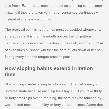
less fresh. Even herbal teas marketed as soothing can become
irritating if they are taken very hot or consumed continuously
instead of in a few brief drinks.
The practical point is not that tea must be avoided whenever a
sore appears. It is that the mouth notices the full pattern.
Temperature, concentration, extras in the drink, and the number
of exposures all shape whether the sore quiets down or keeps
flaring every time the tongue brushes past it.
How sipping habits extend irritation
time
Slow sipping creates a long tail of contact. That tail is easy to
underestimate because each sip feels tiny. But if you take thirty
or forty small sips over a morning, the sore may be touched by
warmth and movement thirty or forty separate times. A sore that