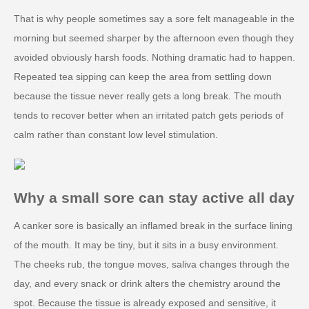
That is why people sometimes say a sore felt manageable in the
morning but seemed sharper by the afternoon even though they
avoided obviously harsh foods. Nothing dramatic had to happen.
Repeated tea sipping can keep the area from settling down
because the tissue never really gets a long break. The mouth
tends to recover better when an irritated patch gets periods of
calm rather than constant low level stimulation.
Why a small sore can stay active all day
A canker sore is basically an inflamed break in the surface lining
of the mouth. It may be tiny, but it sits in a busy environment.
The cheeks rub, the tongue moves, saliva changes through the
day, and every snack or drink alters the chemistry around the
spot. Because the tissue is already exposed and sensitive, it