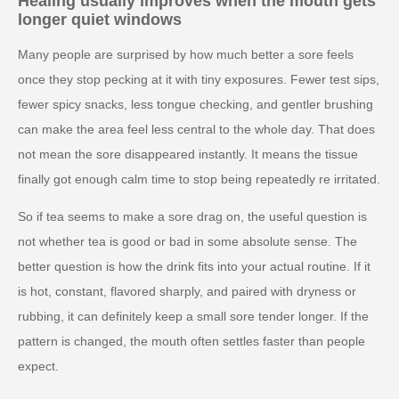
Healing usually improves when the mouth gets
longer quiet windows
Many people are surprised by how much better a sore feels
once they stop pecking at it with tiny exposures. Fewer test sips,
fewer spicy snacks, less tongue checking, and gentler brushing
can make the area feel less central to the whole day. That does
not mean the sore disappeared instantly. It means the tissue
finally got enough calm time to stop being repeatedly re irritated.
So if tea seems to make a sore drag on, the useful question is
not whether tea is good or bad in some absolute sense. The
better question is how the drink fits into your actual routine. If it
is hot, constant, flavored sharply, and paired with dryness or
rubbing, it can definitely keep a small sore tender longer. If the
pattern is changed, the mouth often settles faster than people
expect.