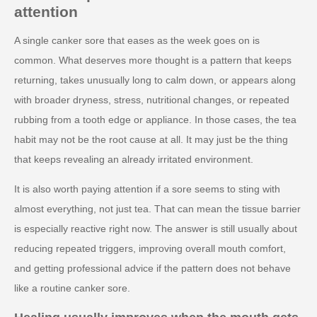
attention
A single canker sore that eases as the week goes on is
common. What deserves more thought is a pattern that keeps
returning, takes unusually long to calm down, or appears along
with broader dryness, stress, nutritional changes, or repeated
rubbing from a tooth edge or appliance. In those cases, the tea
habit may not be the root cause at all. It may just be the thing
that keeps revealing an already irritated environment.
It is also worth paying attention if a sore seems to sting with
almost everything, not just tea. That can mean the tissue barrier
is especially reactive right now. The answer is still usually about
reducing repeated triggers, improving overall mouth comfort,
and getting professional advice if the pattern does not behave
like a routine canker sore.