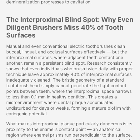
demineralization progresses to cavitation.
The Interproximal Blind Spot: Why Even
Diligent Brushers Miss 40% of Tooth
Surfaces
Manual and even conventional electric toothbrushes clean
buccal, lingual, and occlusal surfaces effectively — but the
interproximal surfaces, where adjacent teeth contact one
another, remain a persistent blind spot. Research consistently
shows that even individuals who brush twice daily with proper
technique leave approximately 40% of interproximal surfaces
inadequately cleaned. The bristle geometry of a standard
toothbrush head simply cannot penetrate the tight contact
points between teeth, where the interproximal space narrows
to less than 0.1 mm in healthy dentition. This creates a
microenvironment where dental plaque accumulates
undisturbed for days or weeks, forming a mature biofilm with
cariogenic potential.
What makes interproximal plaque particularly dangerous is its
proximity to the enamel's contact point — an anatomical
region where enamel prisms run perpendicular to the surface,