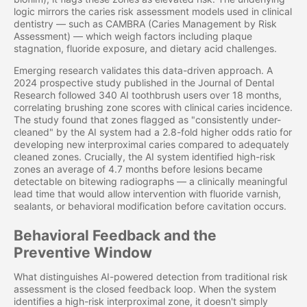
logic mirrors the caries risk assessment models used in clinical
dentistry — such as CAMBRA (Caries Management by Risk
Assessment) — which weigh factors including plaque
stagnation, fluoride exposure, and dietary acid challenges.
Emerging research validates this data-driven approach. A
2024 prospective study published in the Journal of Dental
Research followed 340 AI toothbrush users over 18 months,
correlating brushing zone scores with clinical caries incidence.
The study found that zones flagged as "consistently under-
cleaned" by the AI system had a 2.8-fold higher odds ratio for
developing new interproximal caries compared to adequately
cleaned zones. Crucially, the AI system identified high-risk
zones an average of 4.7 months before lesions became
detectable on bitewing radiographs — a clinically meaningful
lead time that would allow intervention with fluoride varnish,
sealants, or behavioral modification before cavitation occurs.
Behavioral Feedback and the
Preventive Window
What distinguishes AI-powered detection from traditional risk
assessment is the closed feedback loop. When the system
identifies a high-risk interproximal zone, it doesn't simply