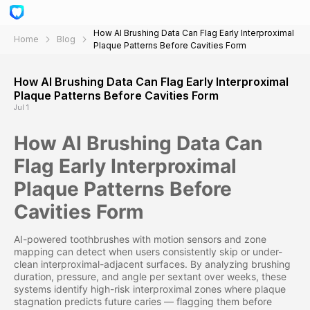
How AI Brushing Data Can Flag Early Interproximal
Home
Blog
Plaque Patterns Before Cavities Form
How AI Brushing Data Can Flag Early Interproximal
Plaque Patterns Before Cavities Form
Jul 1
How AI Brushing Data Can
Flag Early Interproximal
Plaque Patterns Before
Cavities Form
AI-powered toothbrushes with motion sensors and zone
mapping can detect when users consistently skip or under-
clean interproximal-adjacent surfaces. By analyzing brushing
duration, pressure, and angle per sextant over weeks, these
systems identify high-risk interproximal zones where plaque
stagnation predicts future caries — flagging them before