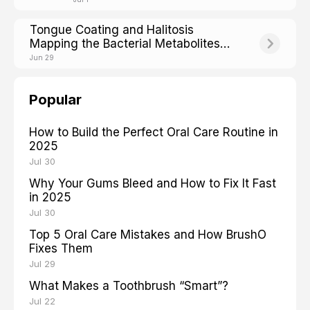
Tongue Coating and Halitosis
Mapping the Bacterial Metabolites
Behind Bad Breath
Jun 29
Popular
How to Build the Perfect Oral Care Routine in
2025
Jul 30
Why Your Gums Bleed and How to Fix It Fast
in 2025
Jul 30
Top 5 Oral Care Mistakes and How BrushO
Fixes Them
Jul 29
What Makes a Toothbrush “Smart”?
Jul 22