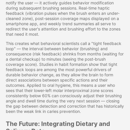
notify the user — it actively guides behavior modification
during subsequent brushing sessions. Real-time haptic
feedback (vibration pulses when the brush enters an under-
cleaned zone), post-session coverage maps displayed on a
smartphone app, and weekly trend summaries all serve to
redirect the user's attention and brushing effort to the zones
that need it most.
This creates what behavioral scientists call a "tight feedback
loop" — the interval between behavior (brushing) and
consequence (risk feedback) shrinks from months (waiting for
a dental checkup) to minutes (seeing the post-brush
coverage score). Studies in habit formation show that tight
feedback loops are among the most powerful drivers of
durable behavior change, as they allow the brain to form
direct associations between specific actions and their
outcomes. Applied to oral hygiene, this means a user who
sees that their lower-left molar interproximal zone scores
consistently below 60% can consciously adjust their brushing
angle and dwell time during the very next session — closing
the gap between detection and correction that has historically
been the weak link in caries prevention.
The Future: Integrating Dietary and