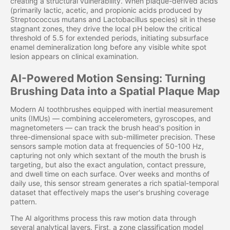
creating a structural vulnerability. When plaque-derived acids
(primarily lactic, acetic, and propionic acids produced by
Streptococcus mutans and Lactobacillus species) sit in these
stagnant zones, they drive the local pH below the critical
threshold of 5.5 for extended periods, initiating subsurface
enamel demineralization long before any visible white spot
lesion appears on clinical examination.
AI-Powered Motion Sensing: Turning
Brushing Data into a Spatial Plaque Map
Modern AI toothbrushes equipped with inertial measurement
units (IMUs) — combining accelerometers, gyroscopes, and
magnetometers — can track the brush head's position in
three-dimensional space with sub-millimeter precision. These
sensors sample motion data at frequencies of 50-100 Hz,
capturing not only which sextant of the mouth the brush is
targeting, but also the exact angulation, contact pressure,
and dwell time on each surface. Over weeks and months of
daily use, this sensor stream generates a rich spatial-temporal
dataset that effectively maps the user's brushing coverage
pattern.
The AI algorithms process this raw motion data through
several analytical layers. First, a zone classification model