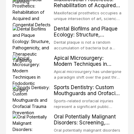
definitive convergence of
Rehabilitation of Acquired
orthodontics and oral and
and Congenital Defects
maxillofacial surgery. These
Maxillofacial prosthetics occupies a
procedures are indicated not
unique intersection of art, science,
merely for aesthetic enhancement
and clinical medicine, dedicated to
Dental Biofilms and Plaque
but for the restoration of functional
restoring form and function for
Ecology: Structure,
occlusion, airway p
patients with acquired or
Pathogenicity, and
congenital defects of the head and
Dental plaque is not a random
Therapeutic Targeting
neck region. These patients
accumulation of bacteria but a
present some of the most
structurally and functionally
Apical Microsurgery:
challenging rehabilitation scenarios
organized microbial community — a
Modern Techniques in
in all
biofilm — that adheres to tooth
Endodontic Surgery
surfaces and oral epithelia. The
Apical microsurgery has undergone
biofilm mode of existence confers
a paradigm shift over the past three
profound advantages to resident
decades, evolving from a blind,
Sports Dentistry: Custom
microorganisms, including
technique-sensitive procedure with
Mouthguards and Orofacial
enhanced resistanc
unpredictable outcomes into a
Trauma Prevention
precision-driven microsurgical
Sports-related orofacial injuries
intervention supported by
represent a significant public
advanced imaging, illumination, and
health concern, with dental trauma
Oral Potentially Malignant
biomaterials. When conventional
being among the most common
Disorders: Screening,
orthogr
injuries in contact and collision
Diagnosis, and Surveillance
sports. This article examines the
Oral potentially malignant disorders