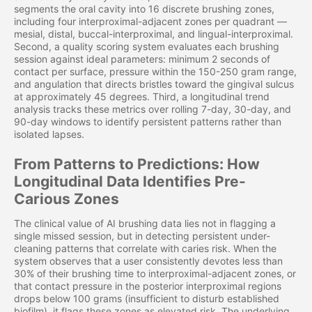
segments the oral cavity into 16 discrete brushing zones,
including four interproximal-adjacent zones per quadrant —
mesial, distal, buccal-interproximal, and lingual-interproximal.
Second, a quality scoring system evaluates each brushing
session against ideal parameters: minimum 2 seconds of
contact per surface, pressure within the 150-250 gram range,
and angulation that directs bristles toward the gingival sulcus
at approximately 45 degrees. Third, a longitudinal trend
analysis tracks these metrics over rolling 7-day, 30-day, and
90-day windows to identify persistent patterns rather than
isolated lapses.
From Patterns to Predictions: How
Longitudinal Data Identifies Pre-
Carious Zones
The clinical value of AI brushing data lies not in flagging a
single missed session, but in detecting persistent under-
cleaning patterns that correlate with caries risk. When the
system observes that a user consistently devotes less than
30% of their brushing time to interproximal-adjacent zones, or
that contact pressure in the posterior interproximal regions
drops below 100 grams (insufficient to disturb established
biofilm), it flags these zones as elevated risk. The underlying