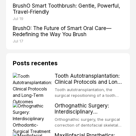
BrushO Smart Toothbrush: Gentle, Powerful,
Travel-Friendly
Jul 19
BrushO: The Future of Smart Oral Care—
Redefining the Way You Brush
Jul 17
Posts recentes
Tooth Autotransplantation:
Clinical Protocols and Long-
Term Outcomes
Tooth autotransplantation, the
surgical repositioning of a tooth
from one site to another within the
Orthognathic Surgery:
same individual, represents one of
Interdisciplinary
the most biologically elegant
Orthodontic-Surgical
solutions in restorative dentistry.
Orthognathic surgery, the surgical
Treatment Planning
Unlike dental implants, which rely
correction of dentofacial skeletal
on osseointegration of a titanium
discrepancies, represents the
Maxillofacial Prosthetics:
fixture, an autotransplanted