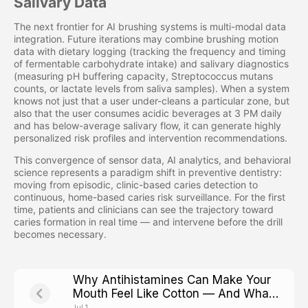
Salivary Data
The next frontier for AI brushing systems is multi-modal data
integration. Future iterations may combine brushing motion
data with dietary logging (tracking the frequency and timing
of fermentable carbohydrate intake) and salivary diagnostics
(measuring pH buffering capacity, Streptococcus mutans
counts, or lactate levels from saliva samples). When a system
knows not just that a user under-cleans a particular zone, but
also that the user consumes acidic beverages at 3 PM daily
and has below-average salivary flow, it can generate highly
personalized risk profiles and intervention recommendations.
This convergence of sensor data, AI analytics, and behavioral
science represents a paradigm shift in preventive dentistry:
moving from episodic, clinic-based caries detection to
continuous, home-based caries risk surveillance. For the first
time, patients and clinicians can see the trajectory toward
caries formation in real time — and intervene before the drill
becomes necessary.
Why Antihistamines Can Make Your
Mouth Feel Like Cotton — And What
That Means for Cavity Risk
Jul 1