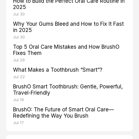
How to Build the Perfect Oral Care Routine in
2025
Jul 30
Why Your Gums Bleed and How to Fix It Fast
in 2025
Jul 30
Top 5 Oral Care Mistakes and How BrushO
Fixes Them
Jul 29
What Makes a Toothbrush “Smart”?
Jul 22
BrushO Smart Toothbrush: Gentle, Powerful,
Travel-Friendly
Jul 19
BrushO: The Future of Smart Oral Care—
Redefining the Way You Brush
Jul 17