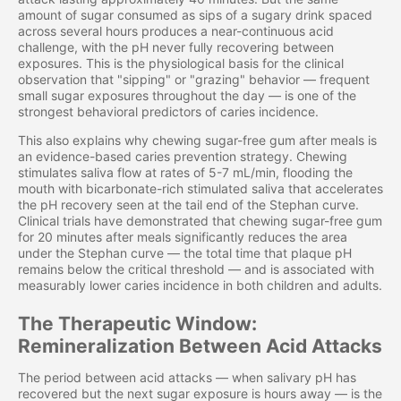
amount of sugar consumed as sips of a sugary drink spaced
across several hours produces a near-continuous acid
challenge, with the pH never fully recovering between
exposures. This is the physiological basis for the clinical
observation that "sipping" or "grazing" behavior — frequent
small sugar exposures throughout the day — is one of the
strongest behavioral predictors of caries incidence.
This also explains why chewing sugar-free gum after meals is
an evidence-based caries prevention strategy. Chewing
stimulates saliva flow at rates of 5-7 mL/min, flooding the
mouth with bicarbonate-rich stimulated saliva that accelerates
the pH recovery seen at the tail end of the Stephan curve.
Clinical trials have demonstrated that chewing sugar-free gum
for 20 minutes after meals significantly reduces the area
under the Stephan curve — the total time that plaque pH
remains below the critical threshold — and is associated with
measurably lower caries incidence in both children and adults.
The Therapeutic Window:
Remineralization Between Acid Attacks
The period between acid attacks — when salivary pH has
recovered but the next sugar exposure is hours away — is the