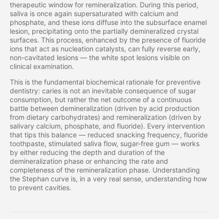
therapeutic window for remineralization. During this period,
saliva is once again supersaturated with calcium and
phosphate, and these ions diffuse into the subsurface enamel
lesion, precipitating onto the partially demineralized crystal
surfaces. This process, enhanced by the presence of fluoride
ions that act as nucleation catalysts, can fully reverse early,
non-cavitated lesions — the white spot lesions visible on
clinical examination.
This is the fundamental biochemical rationale for preventive
dentistry: caries is not an inevitable consequence of sugar
consumption, but rather the net outcome of a continuous
battle between demineralization (driven by acid production
from dietary carbohydrates) and remineralization (driven by
salivary calcium, phosphate, and fluoride). Every intervention
that tips this balance — reduced snacking frequency, fluoride
toothpaste, stimulated saliva flow, sugar-free gum — works
by either reducing the depth and duration of the
demineralization phase or enhancing the rate and
completeness of the remineralization phase. Understanding
the Stephan curve is, in a very real sense, understanding how
to prevent cavities.