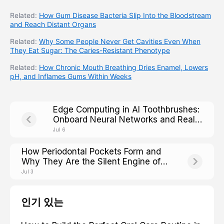
Related:
How Gum Disease Bacteria Slip Into the Bloodstream
and Reach Distant Organs
Related:
Why Some People Never Get Cavities Even When
They Eat Sugar: The Caries-Resistant Phenotype
Related:
How Chronic Mouth Breathing Dries Enamel, Lowers
pH, and Inflames Gums Within Weeks
Edge Computing in AI Toothbrushes:
Onboard Neural Networks and Real-
Time Processing
Jul 6
How Periodontal Pockets Form and
Why They Are the Silent Engine of
Tooth Loss
Jul 3
인기 있는