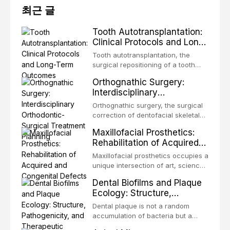
최근 글
Tooth Autotransplantation:
Clinical Protocols and Long-
Term Outcomes
Tooth autotransplantation, the
surgical repositioning of a tooth
from one site to another within the
Orthognathic Surgery:
same individual, represents one of
Interdisciplinary
the most biologically elegant
Orthodontic-Surgical
solutions in restorative dentistry.
Orthognathic surgery, the surgical
Treatment Planning
Unlike dental implants, which rely
correction of dentofacial skeletal
on osseointegration of a titanium
discrepancies, represents the
Maxillofacial Prosthetics:
fixture, an autotransplanted
definitive convergence of
Rehabilitation of Acquired
orthodontics and oral and
and Congenital Defects
maxillofacial surgery. These
Maxillofacial prosthetics occupies a
procedures are indicated not
unique intersection of art, science,
merely for aesthetic enhancement
and clinical medicine, dedicated to
Dental Biofilms and Plaque
but for the restoration of functional
restoring form and function for
Ecology: Structure,
occlusion, airway p
patients with acquired or
Pathogenicity, and
congenital defects of the head and
Dental plaque is not a random
Therapeutic Targeting
neck region. These patients
accumulation of bacteria but a
present some of the most
structurally and functionally