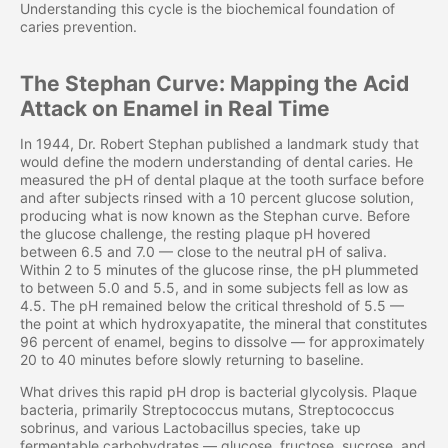
Understanding this cycle is the biochemical foundation of
caries prevention.
The Stephan Curve: Mapping the Acid
Attack on Enamel in Real Time
In 1944, Dr. Robert Stephan published a landmark study that
would define the modern understanding of dental caries. He
measured the pH of dental plaque at the tooth surface before
and after subjects rinsed with a 10 percent glucose solution,
producing what is now known as the Stephan curve. Before
the glucose challenge, the resting plaque pH hovered
between 6.5 and 7.0 — close to the neutral pH of saliva.
Within 2 to 5 minutes of the glucose rinse, the pH plummeted
to between 5.0 and 5.5, and in some subjects fell as low as
4.5. The pH remained below the critical threshold of 5.5 —
the point at which hydroxyapatite, the mineral that constitutes
96 percent of enamel, begins to dissolve — for approximately
20 to 40 minutes before slowly returning to baseline.
What drives this rapid pH drop is bacterial glycolysis. Plaque
bacteria, primarily Streptococcus mutans, Streptococcus
sobrinus, and various Lactobacillus species, take up
fermentable carbohydrates — glucose, fructose, sucrose, and