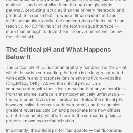
maltose — and metabolize them through the glycolytic
pathway, producing lactic acid as the primary metabolic end
product. In a dense biofilm, where diffusion is limited and
acids accumulate locally, the concentration of lactic acid can
reach 50 to 100 millimolar at the tooth-plaque interface —
more than enough to drive the microenvironment well below
the critical pH.
The Critical pH and What Happens
Below It
The critical pH of 5.5 is not an arbitrary number. It is the pH at
which the saliva surrounding the tooth is no longer saturated
with calcium and phosphate ions relative to hydroxyapatite
(Ca₁₀(PO₄)₆(OH)₂). Above the critical pH, saliva is
supersaturated with these ions, meaning that any mineral loss
from the enamel surface is thermodynamically unfavorable —
the equilibrium favors remineralization. Below the critical pH,
however, saliva becomes undersaturated, and the chemical
gradient reverses: calcium and phosphate ions now diffuse
out of the enamel crystal lattice into the surrounding fluid, a
process known as demineralization.
Importantly, the critical pH for fluorapatite — the fluoridated