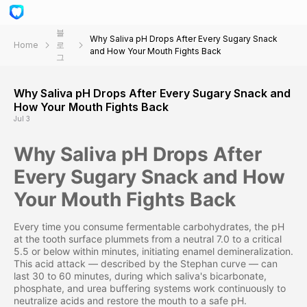
블
Why Saliva pH Drops After Every Sugary Snack
Home
로
and How Your Mouth Fights Back
그
Why Saliva pH Drops After Every Sugary Snack and
How Your Mouth Fights Back
Jul 3
Why Saliva pH Drops After
Every Sugary Snack and How
Your Mouth Fights Back
Every time you consume fermentable carbohydrates, the pH
at the tooth surface plummets from a neutral 7.0 to a critical
5.5 or below within minutes, initiating enamel demineralization.
This acid attack — described by the Stephan curve — can
last 30 to 60 minutes, during which saliva's bicarbonate,
phosphate, and urea buffering systems work continuously to
neutralize acids and restore the mouth to a safe pH.