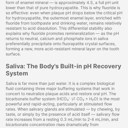
form of enamel mineral — is approximately 4.5, a full pH unit
lower than that of pure hydroxyapatite. This is why fluoride is
so effective: even when plaque pH drops below the critical pH
for hydroxyapatite, the outermost enamel layer, enriched with
fluoride from toothpaste and drinking water, remains relatively
resistant to acid dissolution. This differential stability also
explains why fluoride promotes remineralization — as the pH
returns to neutral, calcium and phosphate ions in saliva
preferentially precipitate onto fluorapatite crystal surfaces,
forming a new, more acid-resistant mineral layer on the tooth
surface.
Saliva: The Body's Built-in pH Recovery
System
Saliva is far more than just water. It is a complex biological
fluid containing three major buffering systems that work in
concert to neutralize plaque acids and restore oral pH. The
bicarbonate buffer system (HCO₃⁻ ⇌ CO₂ + H₂O) is the most
powerful and rapid-acting, particularly at stimulated flow
rates. When salivary glands are stimulated — by chewing, by
taste, or simply by the presence of acid itself — salivary flow
rate increases from a resting 0.3 mL/min to 2-4 mL/min, and
bicarbonate concentration rises dramatically from