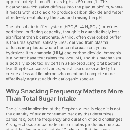
approximately 1 mmol/L to as high as 60 mmol/L. This
bicarbonate-rich saliva diffuses into the plaque biofilm, where
it reacts with lactic acid to produce carbon dioxide and water,
effectively neutralizing the acid and raising the pH.
The phosphate buffer system (HPO₄²⁻ ⇌ H₂PO₄⁻) provides
additional buffering capacity, though it is quantitatively less
significant than bicarbonate. A third, often overlooked buffer
is the urea system: salivary urea, derived from plasma,
diffuses into plaque where bacterial urease enzymes
hydrolyze it to ammonia (NH₃) and carbon dioxide. Ammonia
is a potent base that raises the local pH, and this mechanism
is actually exploited by certain alkali-producing oral bacteria
like Streptococcus salivarius, which use urease activity to
create a less acidic microenvironment and compete more
effectively against aciduric cariogenic species.
Why Snacking Frequency Matters More
Than Total Sugar Intake
The clinical implication of the Stephan curve is clear: it is not
the quantity of sugar consumed per day that determines
caries risk, but the frequency and duration of acid challenges.
A single chocolate bar eaten in 5 minutes produces one acid
attack lasting approximately 40 minutes. But the same