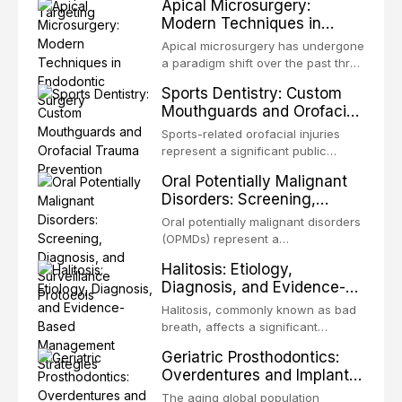
Apical Microsurgery:
challenging rehabilitation scenarios
organized microbial community — a
Modern Techniques in
in all
biofilm — that adheres to tooth
Endodontic Surgery
surfaces and oral epithelia. The
Apical microsurgery has undergone
biofilm mode of existence confers
a paradigm shift over the past three
profound advantages to resident
decades, evolving from a blind,
Sports Dentistry: Custom
microorganisms, including
technique-sensitive procedure with
Mouthguards and Orofacial
enhanced resistanc
unpredictable outcomes into a
Trauma Prevention
precision-driven microsurgical
Sports-related orofacial injuries
intervention supported by
represent a significant public
advanced imaging, illumination, and
health concern, with dental trauma
Oral Potentially Malignant
biomaterials. When conventional
being among the most common
Disorders: Screening,
orthogr
injuries in contact and collision
Diagnosis, and Surveillance
sports. This article examines the
Oral potentially malignant disorders
Protocols
evidence supporting custom-
(OPMDs) represent a
fabricated mouthguards as the gold
heterogeneous group of conditions
Halitosis: Etiology,
standard for orofacial protection,
with an increased risk of malignant
Diagnosis, and Evidence-
reviews fabrication techniques,
transformation to oral squamous
Based Management
and discusses the broader role of
cell carcinoma. Early detection
Halitosis, commonly known as bad
the dental professional in sports
Strategies
through systematic screening and
breath, affects a significant
medicine.
appropriate surveillance can
proportion of the global population
Geriatric Prosthodontics:
significantly improve patient
and can have profound
Overdentures and Implant-
outcomes. This review covers the
psychological and social
Retained Solutions for the
clinical features, diagnostic
consequences. This
The aging global population