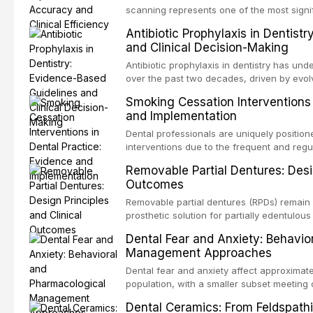
specificity, and provides a practical frame
scanning represents one of the most signif
into clinical practice while avoiding over-
restorative dentistry. This article compares
Antibiotic Prophylaxis in Dentist
anxiety.
patient acceptance, and cost-effectivenes
and Clinical Decision-Making
impression techniques across various clini
crowns, fixed partial dentures, and impla
Antibiotic prophylaxis in dentistry has und
recent systematic reviews and clinical stu
over the past two decades, driven by evolv
site infections, growing concerns about an
Smoking Cessation Interventions 
recognition of adverse drug reactions. Thi
and Implementation
based guidelines from the American Heart A
for Health and Care Excellence (NICE), and
Dental professionals are uniquely position
regarding prophylaxis for infective endocar
interventions due to the frequent and regul
and discusses clinical decision-making in
visible oral consequences of tobacco use
Removable Partial Dentures: Desig
cardiac devices, and other special patient
brief advice from a dental practitioner can 
Outcomes
This article reviews the current evidence
interventions in dental settings, outlines
Removable partial dentures (RPDs) remain 
integration of pharmacotherapy, behaviora
prosthetic solution for partially edentulous
into routine dental practice.
popularity of implant-supported restoratio
Dental Fear and Anxiety: Behavio
substantial patient population. This articl
Management Approaches
of RPD design, including Kennedy classifi
considerations, and component selection, 
Dental fear and anxiety affect approximate
outcomes regarding patient satisfaction, a
population, with a smaller subset meeting c
impact on oral health-related quality of life
conditions lead to avoidance of dental care
Dental Ceramics: From Feldspathi
reduced quality of life. This article revie