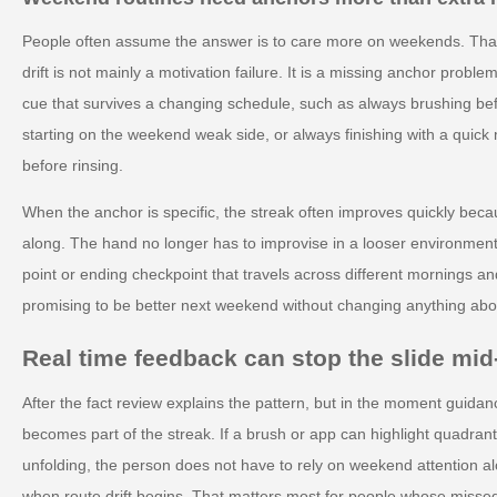
People often assume the answer is to care more on weekends. That
drift is not mainly a motivation failure. It is a missing anchor pro
cue that survives a changing schedule, such as always brushing be
starting on the weekend weak side, or always finishing with a quick 
before rinsing.
When the anchor is specific, the streak often improves quickly beca
along. The hand no longer has to improvise in a looser environment.
point or ending checkpoint that travels across different mornings an
promising to be better next weekend without changing anything abou
Real time feedback can stop the slide mi
After the fact review explains the pattern, but in the moment guidan
becomes part of the streak. If a brush or app can highlight quadran
unfolding, the person does not have to rely on weekend attention al
when route drift begins. That matters most for people whose misse