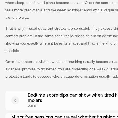
when sleep, meals, and plans become uneven. Once the same quad
feels more predictable and the week no longer ends with a vague s
along the way.
That is why missed quadrant streaks are so useful. They expose drift 
comfort problem. If the same zone keeps dropping out on weekends, it
showing you exactly where it loses its shape, and that is the kind 
possible.
Once that pattern is visible, weekend brushing usually becomes eas
a general promise to do better. You are protecting one weak quadran
protection tends to succeed where vague determination usually fad
Bedtime score dips can show when tired 
molars
Jun 19
Mirror free sessions can reveal whether brushing 