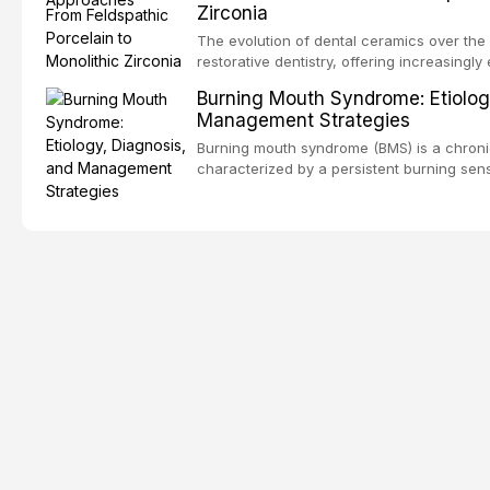
Zirconia
dental fear and anxiety, describes valida
an evidence-based framework for behavio
The evolution of dental ceramics over th
strategies, and pharmacological approache
restorative dentistry, offering increasingl
oral sedation, and intravenous conscious 
options. From traditional feldspathic porc
Burning Mouth Syndrome: Etiolog
zirconia, each ceramic class presents dist
Management Strategies
limitations. This article traces the devel
material properties across glass-based, po
Burning mouth syndrome (BMS) is a chronic
ceramic categories, and discusses clinical
characterized by a persistent burning sens
protocols, and long-term performance dat
mucosal pathology. Affecting predomina
presents a significant diagnostic and thera
This article reviews current understanding o
evidence-based diagnostic criteria, and t
psychological management strategies availa