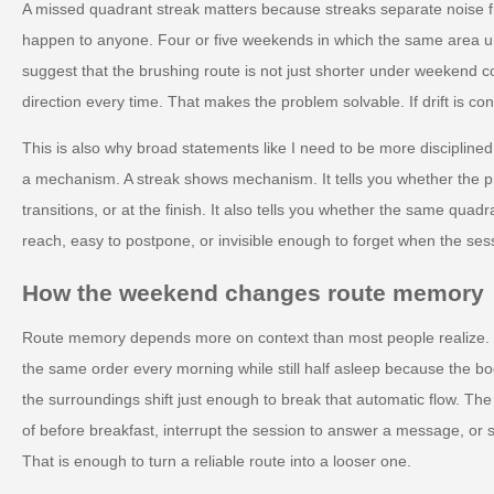
A missed quadrant streak matters because streaks separate noise 
happen to anyone. Four or five weekends in which the same area und
suggest that the brushing route is not just shorter under weekend co
direction every time. That makes the problem solvable. If drift is con
This is also why broad statements like I need to be more disciplined
a mechanism. A streak shows mechanism. It tells you whether the p
transitions, or at the finish. It also tells you whether the same quadran
reach, easy to postpone, or invisible enough to forget when the ses
How the weekend changes route memory
Route memory depends more on context than most people realize.
the same order every morning while still half asleep because the
the surroundings shift just enough to break that automatic flow. The
of before breakfast, interrupt the session to answer a message, or st
That is enough to turn a reliable route into a looser one.