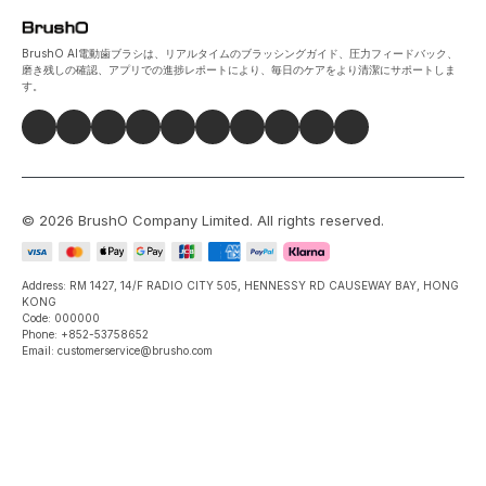
BrushO AI電動歯ブラシは、リアルタイムのブラッシングガイド、圧力フィードバック、
磨き残しの確認、アプリでの進捗レポートにより、毎日のケアをより清潔にサポートしま
す。
©
2026
BrushO Company Limited
. All rights reserved.
Address: RM 1427, 14/F RADIO CITY 505, HENNESSY RD CAUSEWAY BAY, HONG
KONG
Code: 000000
Phone: +852-53758652
Email: customerservice@brusho.com