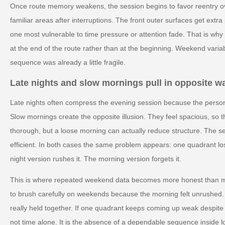
Once route memory weakens, the session begins to favor reentry ove
familiar areas after interruptions. The front outer surfaces get ext
one most vulnerable to time pressure or attention fade. That is wh
at the end of the route rather than at the beginning. Weekend variab
sequence was already a little fragile.
Late nights and slow mornings pull in opposite w
Late nights often compress the evening session because the person 
Slow mornings create the opposite illusion. They feel spacious, so 
thorough, but a loose morning can actually reduce structure. The 
efficient. In both cases the same problem appears: one quadrant lo
night version rushes it. The morning version forgets it.
This is where repeated weekend data becomes more honest than m
to brush carefully on weekends because the morning felt unrushed.
really held together. If one quadrant keeps coming up weak despite 
not time alone. It is the absence of a dependable sequence inside l