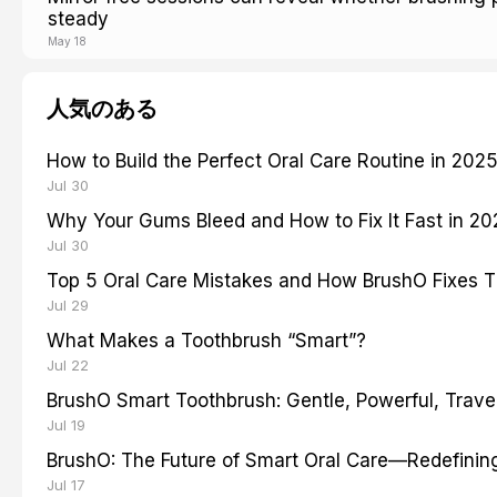
steady
May 18
人気のある
How to Build the Perfect Oral Care Routine in 202
Jul 30
Why Your Gums Bleed and How to Fix It Fast in 2
Jul 30
Top 5 Oral Care Mistakes and How BrushO Fixes 
Jul 29
What Makes a Toothbrush “Smart”?
Jul 22
BrushO Smart Toothbrush: Gentle, Powerful, Travel
Jul 19
BrushO: The Future of Smart Oral Care—Redefinin
Jul 17