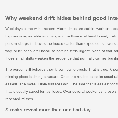
Why weekend drift hides behind good inte
Weekdays come with anchors. Alarm times are stable, work creates p
happen in repeatable windows, and bedtime is at least loosely def
person sleeps in, leaves the house earlier than expected, showers at
way, or brushes later because nothing feels urgent. None of that sou
those small shifts weaken the sequence that normally carries brush
The person still believes they know how to brush. That is true. Kno
missing piece is timing structure. Once the routine loses its usual ra
easiest. The more visible surfaces win. The side that is easiest fo
that is usually saved for last loses. Over several weekends, those
repeated misses.
Streaks reveal more than one bad day