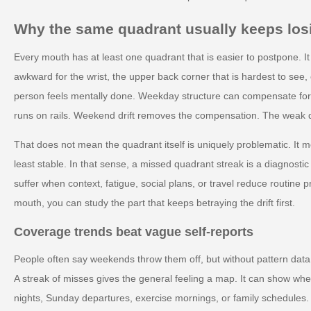
Why the same quadrant usually keeps los
Every mouth has at least one quadrant that is easier to postpone. It
awkward for the wrist, the upper back corner that is hardest to see, 
person feels mentally done. Weekday structure can compensate fo
runs on rails. Weekend drift removes the compensation. The weak q
That does not mean the quadrant itself is uniquely problematic. It m
least stable. In that sense, a missed quadrant streak is a diagnostic c
suffer when context, fatigue, social plans, or travel reduce routine p
mouth, you can study the part that keeps betraying the drift first.
Coverage trends beat vague self-reports
People often say weekends throw them off, but without pattern data t
A streak of misses gives the general feeling a map. It can show whe
nights, Sunday departures, exercise mornings, or family schedules. 