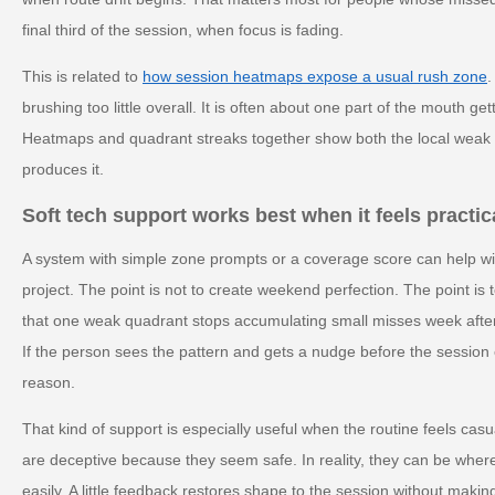
final third of the session, when focus is fading.
This is related to
how session heatmaps expose a usual rush zone
.
brushing too little overall. It is often about one part of the mouth g
Heatmaps and quadrant streaks together show both the local weak p
produces it.
Soft tech support works best when it feels practic
A system with simple zone prompts or a coverage score can help wi
project. The point is not to create weekend perfection. The point is 
that one weak quadrant stops accumulating small misses week after
If the person sees the pattern and gets a nudge before the session e
reason.
That kind of support is especially useful when the routine feels cas
are deceptive because they seem safe. In reality, they can be wher
easily. A little feedback restores shape to the session without making i