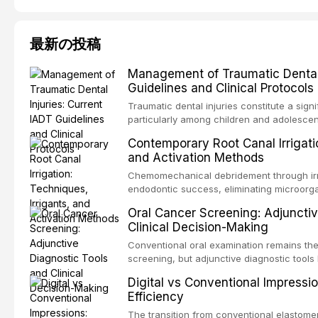
最新の投稿
Management of Traumatic Dental 
Guidelines and Clinical Protocols
Traumatic dental injuries constitute a sign
particularly among children and adolescen
individuals experiencing a dental trauma b
Contemporary Root Canal Irrigatio
Association of Dental Traumatology perio
and Activation Methods
guidelines for the management of these inj
current IADT recommendations, covering cr
Chemomechanical debridement through irri
root fractures, and avulsion, and discu
endodontic success, eliminating microorga
protocols, splinting techniques, follow-up
and removing the smear layer from the com
Oral Cancer Screening: Adjunctiv
long-term prognosis.
reviews contemporary irrigation protocols
Clinical Decision-Making
efficacy of sodium hypochlorite, EDTA, chl
evaluates activation techniques including p
Conventional oral examination remains the
activation, laser-activated irrigation, and
screening, but adjunctive diagnostic tool
detection of potentially malignant disorder
Digital vs Conventional Impressi
evaluates the evidence supporting toluidi
Efficiency
devices, chemiluminescence, brush biopsy
adjuncts to visual and tactile examination, 
The transition from conventional elastomeri