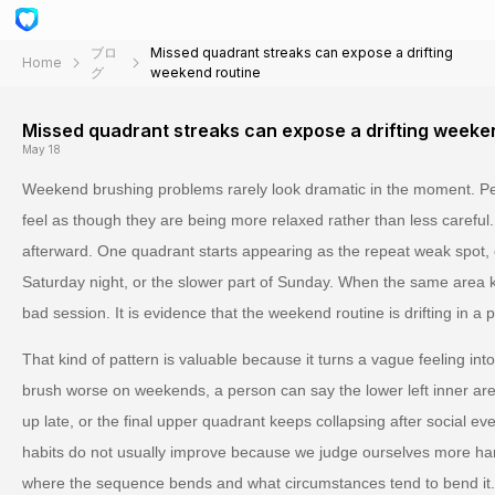
ブロ
Missed quadrant streaks can expose a drifting
Home
グ
weekend routine
Missed quadrant streaks can expose a drifting weeke
May 18
Weekend brushing problems rarely look dramatic in the moment. Peo
feel as though they are being more relaxed rather than less careful
afterward. One quadrant starts appearing as the repeat weak spot, 
Saturday night, or the slower part of Sunday. When the same area ke
bad session. It is evidence that the weekend routine is drifting in a p
That kind of pattern is valuable because it turns a vague feeling int
brush worse on weekends, a person can say the lower left inner ar
up late, or the final upper quadrant keeps collapsing after social eve
habits do not usually improve because we judge ourselves more h
where the sequence bends and what circumstances tend to bend it.