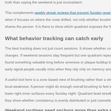
truth than saying the weekend is just inconsistent.
This complements
weekly streak reviews that prevent Sunday reset
when it focuses on where the route drifted, not only whether brushi
shame the person. It is there to show which quadrant exposes the
What behavior tracking can catch early
The best tracking does not just count sessions. It shows whether c
changes. If weekend sessions stay frequent but one quadrant repeat
found something valuable long before soreness or plaque buildup b
early signal people usually miss when they rely only on memory and
A useful tool here is a zone based view of brushing rather than a si
local weakness. A person might do enough overall brushing to feel s
lower right inner surfaces every Sunday night. Quadrant level streak
they show whether consistency is evenly distributed or just cosmetic
Weekend routines need anchors more than extra 