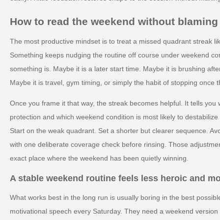
How to read the weekend without blaming 
The most productive mindset is to treat a missed quadrant streak lik
Something keeps nudging the routine off course under weekend condi
something is. Maybe it is a later start time. Maybe it is brushing afte
Maybe it is travel, gym timing, or simply the habit of stopping once t
Once you frame it that way, the streak becomes helpful. It tells yo
protection and which weekend condition is most likely to destabilize
Start on the weak quadrant. Set a shorter but clearer sequence. Avo
with one deliberate coverage check before rinsing. Those adjustmen
exact place where the weekend has been quietly winning.
A stable weekend routine feels less heroic and m
What works best in the long run is usually boring in the best possi
motivational speech every Saturday. They need a weekend version of 