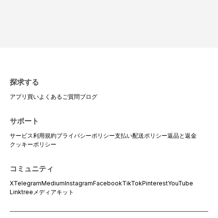
探求する
アプリ
買い
よくあるご質問
ブログ
サポート
サービス利用規約
プライバシーポリシー
支払い
配送ポリシー
返品と返金
クッキーポリシー
コミュニティ
X
Telegram
Medium
Instagram
Facebook
TikTok
Pinterest
YouTube
Linktree
メディアキット