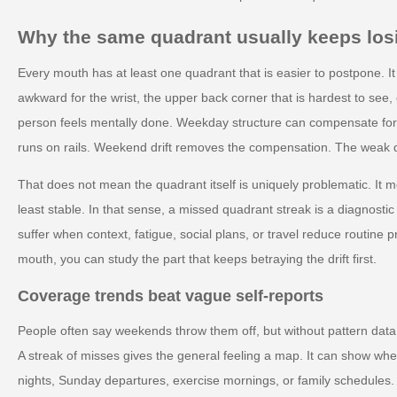
Why the same quadrant usually keeps los
Every mouth has at least one quadrant that is easier to postpone. It
awkward for the wrist, the upper back corner that is hardest to see, 
person feels mentally done. Weekday structure can compensate fo
runs on rails. Weekend drift removes the compensation. The weak q
That does not mean the quadrant itself is uniquely problematic. It m
least stable. In that sense, a missed quadrant streak is a diagnostic c
suffer when context, fatigue, social plans, or travel reduce routine p
mouth, you can study the part that keeps betraying the drift first.
Coverage trends beat vague self-reports
People often say weekends throw them off, but without pattern data t
A streak of misses gives the general feeling a map. It can show whe
nights, Sunday departures, exercise mornings, or family schedules. 