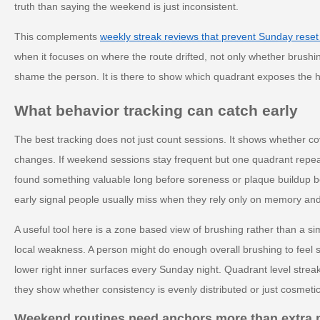
truth than saying the weekend is just inconsistent.
This complements
weekly streak reviews that prevent Sunday reset
when it focuses on where the route drifted, not only whether brushi
shame the person. It is there to show which quadrant exposes the
What behavior tracking can catch early
The best tracking does not just count sessions. It shows whether c
changes. If weekend sessions stay frequent but one quadrant repeat
found something valuable long before soreness or plaque buildup b
early signal people usually miss when they rely only on memory and
A useful tool here is a zone based view of brushing rather than a si
local weakness. A person might do enough overall brushing to feel s
lower right inner surfaces every Sunday night. Quadrant level streak
they show whether consistency is evenly distributed or just cosmetic
Weekend routines need anchors more than extra 