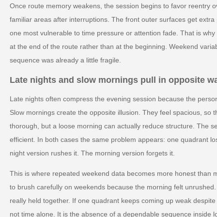
Once route memory weakens, the session begins to favor reentry ove
familiar areas after interruptions. The front outer surfaces get ext
one most vulnerable to time pressure or attention fade. That is wh
at the end of the route rather than at the beginning. Weekend variab
sequence was already a little fragile.
Late nights and slow mornings pull in opposite w
Late nights often compress the evening session because the person 
Slow mornings create the opposite illusion. They feel spacious, so 
thorough, but a loose morning can actually reduce structure. The 
efficient. In both cases the same problem appears: one quadrant lo
night version rushes it. The morning version forgets it.
This is where repeated weekend data becomes more honest than m
to brush carefully on weekends because the morning felt unrushed.
really held together. If one quadrant keeps coming up weak despite 
not time alone. It is the absence of a dependable sequence inside l