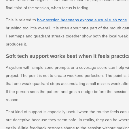
final third of the session, when focus is fading.
This is related to
how session heatmaps expose a usual rush zone
.
brushing too little overall. It is often about one part of the mouth g
Heatmaps and quadrant streaks together show both the local weak p
produces it.
Soft tech support works best when it feels practic
A system with simple zone prompts or a coverage score can help wi
project. The point is not to create weekend perfection. The point is 
that one weak quadrant stops accumulating small misses week after
If the person sees the pattern and gets a nudge before the session e
reason.
That kind of support is especially useful when the routine feels cas
are deceptive because they seem safe. In reality, they can be wher
easily. A little feedback restores shape to the session without making i