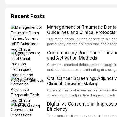
Recent Posts
Management of Traumatic Dental 
Guidelines and Clinical Protocols
Traumatic dental injuries constitute a sign
particularly among children and adolescen
individuals experiencing a dental trauma b
Contemporary Root Canal Irrigatio
Association of Dental Traumatology perio
and Activation Methods
guidelines for the management of these inj
current IADT recommendations, covering cr
Chemomechanical debridement through irri
root fractures, and avulsion, and discu
endodontic success, eliminating microorga
protocols, splinting techniques, follow-up
and removing the smear layer from the com
Oral Cancer Screening: Adjunctiv
long-term prognosis.
reviews contemporary irrigation protocols
Clinical Decision-Making
efficacy of sodium hypochlorite, EDTA, chl
evaluates activation techniques including p
Conventional oral examination remains the
activation, laser-activated irrigation, and
screening, but adjunctive diagnostic tool
detection of potentially malignant disorder
Digital vs Conventional Impressi
evaluates the evidence supporting toluidi
Efficiency
devices, chemiluminescence, brush biopsy
adjuncts to visual and tactile examination, 
The transition from conventional elastomeri