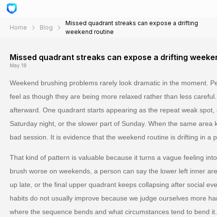
Missed quadrant streaks can expose a drifting
Home
Blog
weekend routine
Missed quadrant streaks can expose a drifting weeke
May 18
Weekend brushing problems rarely look dramatic in the moment. Peo
feel as though they are being more relaxed rather than less careful
afterward. One quadrant starts appearing as the repeat weak spot, 
Saturday night, or the slower part of Sunday. When the same area ke
bad session. It is evidence that the weekend routine is drifting in a p
That kind of pattern is valuable because it turns a vague feeling int
brush worse on weekends, a person can say the lower left inner ar
up late, or the final upper quadrant keeps collapsing after social eve
habits do not usually improve because we judge ourselves more h
where the sequence bends and what circumstances tend to bend it.