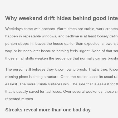
Why weekend drift hides behind good inte
Weekdays come with anchors. Alarm times are stable, work creates p
happen in repeatable windows, and bedtime is at least loosely def
person sleeps in, leaves the house earlier than expected, showers at
way, or brushes later because nothing feels urgent. None of that sou
those small shifts weaken the sequence that normally carries brush
The person still believes they know how to brush. That is true. Kno
missing piece is timing structure. Once the routine loses its usual ra
easiest. The more visible surfaces win. The side that is easiest fo
that is usually saved for last loses. Over several weekends, those
repeated misses.
Streaks reveal more than one bad day