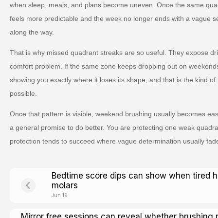
when sleep, meals, and plans become uneven. Once the same quad
feels more predictable and the week no longer ends with a vague s
along the way.
That is why missed quadrant streaks are so useful. They expose drift 
comfort problem. If the same zone keeps dropping out on weekends, it
showing you exactly where it loses its shape, and that is the kind 
possible.
Once that pattern is visible, weekend brushing usually becomes eas
a general promise to do better. You are protecting one weak quadran
protection tends to succeed where vague determination usually fad
Bedtime score dips can show when tired 
molars
Jun 19
Mirror free sessions can reveal whether brushing 