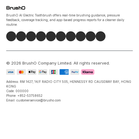
BrushO AI Electric Toothbrush offers real-time brushing guidance, pressure
feedback, coverage tracking, and app-based progress reports for a cleaner daily
routine.
©
2026
BrushO Company Limited
. All rights reserved.
Address: RM 1427, 14/F RADIO CITY 505, HENNESSY RD CAUSEWAY BAY, HONG
KONG
Code: 000000
Phone: +852-53758652
Email: customerservice@brusho.com