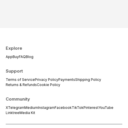
Explore
App
Buy
FAQ
Blog
Support
Terms of Service
Privacy Policy
Payments
Shipping Policy
Returns & Refunds
Cookie Policy
Community
X
Telegram
Medium
Instagram
Facebook
TikTok
Pinterest
YouTube
Linktree
Media Kit