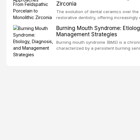
Zirconia
dental fear and anxiety, describes valida
an evidence-based framework for behavio
The evolution of dental ceramics over th
strategies, and pharmacological approache
restorative dentistry, offering increasingl
oral sedation, and intravenous conscious 
options. From traditional feldspathic porc
Burning Mouth Syndrome: Etiolog
zirconia, each ceramic class presents dist
Management Strategies
limitations. This article traces the devel
material properties across glass-based, po
Burning mouth syndrome (BMS) is a chronic
ceramic categories, and discusses clinical
characterized by a persistent burning sens
protocols, and long-term performance dat
mucosal pathology. Affecting predomina
presents a significant diagnostic and thera
This article reviews current understanding o
evidence-based diagnostic criteria, and t
psychological management strategies availa