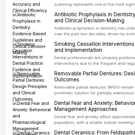
specificity, and provides a practical frame
scanning represents one of the most signif
into clinical practice while avoiding over-
restorative dentistry. This article compares
Antibiotic Prophylaxis in Dentist
anxiety.
patient acceptance, and cost-effectivenes
and Clinical Decision-Making
impression techniques across various clini
crowns, fixed partial dentures, and impla
Antibiotic prophylaxis in dentistry has und
recent systematic reviews and clinical stu
over the past two decades, driven by evolv
site infections, growing concerns about an
Smoking Cessation Interventions 
recognition of adverse drug reactions. Thi
and Implementation
based guidelines from the American Heart A
for Health and Care Excellence (NICE), and
Dental professionals are uniquely position
regarding prophylaxis for infective endocar
interventions due to the frequent and regul
and discusses clinical decision-making in
visible oral consequences of tobacco use
Removable Partial Dentures: Desig
cardiac devices, and other special patient
brief advice from a dental practitioner can 
Outcomes
This article reviews the current evidence
interventions in dental settings, outlines
Removable partial dentures (RPDs) remain 
integration of pharmacotherapy, behaviora
prosthetic solution for partially edentulous
into routine dental practice.
popularity of implant-supported restoratio
Dental Fear and Anxiety: Behavio
substantial patient population. This articl
Management Approaches
of RPD design, including Kennedy classifi
considerations, and component selection, 
Dental fear and anxiety affect approximate
outcomes regarding patient satisfaction, a
population, with a smaller subset meeting c
impact on oral health-related quality of life
conditions lead to avoidance of dental care
Dental Ceramics: From Feldspathi
reduced quality of life. This article revie