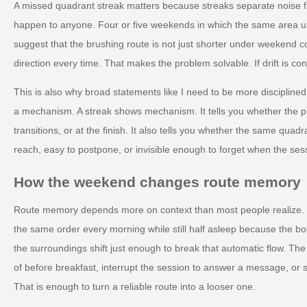
A missed quadrant streak matters because streaks separate noise 
happen to anyone. Four or five weekends in which the same area und
suggest that the brushing route is not just shorter under weekend co
direction every time. That makes the problem solvable. If drift is con
This is also why broad statements like I need to be more disciplined
a mechanism. A streak shows mechanism. It tells you whether the p
transitions, or at the finish. It also tells you whether the same quadran
reach, easy to postpone, or invisible enough to forget when the ses
How the weekend changes route memory
Route memory depends more on context than most people realize.
the same order every morning while still half asleep because the
the surroundings shift just enough to break that automatic flow. The
of before breakfast, interrupt the session to answer a message, or st
That is enough to turn a reliable route into a looser one.