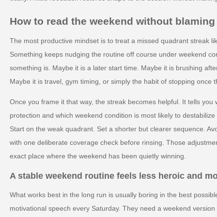
How to read the weekend without blaming 
The most productive mindset is to treat a missed quadrant streak lik
Something keeps nudging the routine off course under weekend condi
something is. Maybe it is a later start time. Maybe it is brushing afte
Maybe it is travel, gym timing, or simply the habit of stopping once t
Once you frame it that way, the streak becomes helpful. It tells yo
protection and which weekend condition is most likely to destabilize
Start on the weak quadrant. Set a shorter but clearer sequence. Avo
with one deliberate coverage check before rinsing. Those adjustmen
exact place where the weekend has been quietly winning.
A stable weekend routine feels less heroic and m
What works best in the long run is usually boring in the best possi
motivational speech every Saturday. They need a weekend version of 