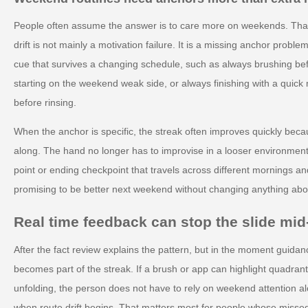
People often assume the answer is to care more on weekends. That
drift is not mainly a motivation failure. It is a missing anchor pro
cue that survives a changing schedule, such as always brushing be
starting on the weekend weak side, or always finishing with a quick 
before rinsing.
When the anchor is specific, the streak often improves quickly beca
along. The hand no longer has to improvise in a looser environment.
point or ending checkpoint that travels across different mornings an
promising to be better next weekend without changing anything abou
Real time feedback can stop the slide mi
After the fact review explains the pattern, but in the moment guidan
becomes part of the streak. If a brush or app can highlight quadran
unfolding, the person does not have to rely on weekend attention al
when route drift begins. That matters most for people whose misse