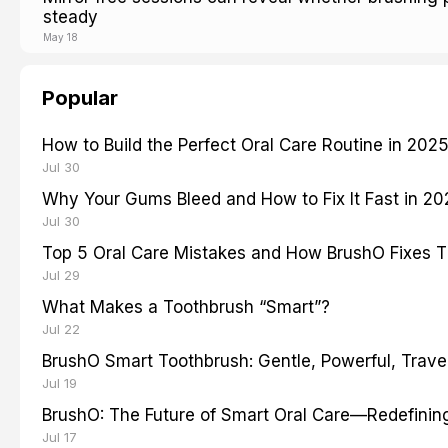
steady
May 18
Popular
How to Build the Perfect Oral Care Routine in 202
Jul 30
Why Your Gums Bleed and How to Fix It Fast in 2
Jul 30
Top 5 Oral Care Mistakes and How BrushO Fixes 
Jul 29
What Makes a Toothbrush “Smart”?
Jul 22
BrushO Smart Toothbrush: Gentle, Powerful, Travel
Jul 19
BrushO: The Future of Smart Oral Care—Redefinin
Jul 17