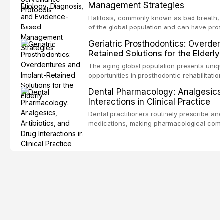
Management Strategies
outcomes. This review covers the clinical 
and evidence-based management of the
Halitosis, commonly known as bad breath, a
encountered in dental practice.
of the global population and can have pro
consequences. This comprehensive review 
Geriatric Prosthodontics: Overde
etiology of oral malodor, with emphasis on t
Retained Solutions for the Elderly
compounds produced by gram-negative an
evidence-based diagnostic and managemen
The aging global population presents uni
practitioners.
opportunities in prosthodontic rehabilitatio
evidence supporting implant-retained over
Dental Pharmacology: Analgesics,
treatment option for edentulous elderly pa
Interactions in Clinical Practice
attachment systems and implant configurat
considerations specific to the geriatric po
Dental practitioners routinely prescribe a
medical comorbidities, and maintenance p
medications, making pharmacological com
effective patient care. This article provi
analgesics, antibiotics, and clinically sign
to everyday dental practice, with emphas
prescribing and the management of medica