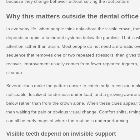
because they change behavior without solving the root pattern.
Why this matters outside the dental office
In everyday life, when people think only about the visible crown, the
depends on quiet attachment systems below the gumline. That is wh
attention rather than alarm. Most people do not need a dramatic ov
sequence that removes one or two repeated stressors, then gives 
recover. Improvement usually comes from fewer repeated triggers, 
cleanup.
Several clues make the pattern easier to catch early: recession mak
noticeable, localized tenderness under load, and a growing awarenes
below rather than from the crown alone. When these clues appear t
than waiting for pain or obvious visual change. Comfort shifts, timin
can all be early maps of where the routine is underperforming.
Visible teeth depend on invisible support