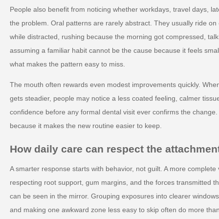
People also benefit from noticing whether workdays, travel days, lat
the problem. Oral patterns are rarely abstract. They usually ride o
while distracted, rushing because the morning got compressed, talk
assuming a familiar habit cannot be the cause because it feels small.
what makes the pattern easy to miss.
The mouth often rewards even modest improvements quickly. When 
gets steadier, people may notice a less coated feeling, calmer tiss
confidence before any formal dental visit ever confirms the change
because it makes the new routine easier to keep.
How daily care can respect the attachmen
A smarter response starts with behavior, not guilt. A more complete 
respecting root support, gum margins, and the forces transmitted th
can be seen in the mirror. Grouping exposures into clearer window
and making one awkward zone less easy to skip often do more than 