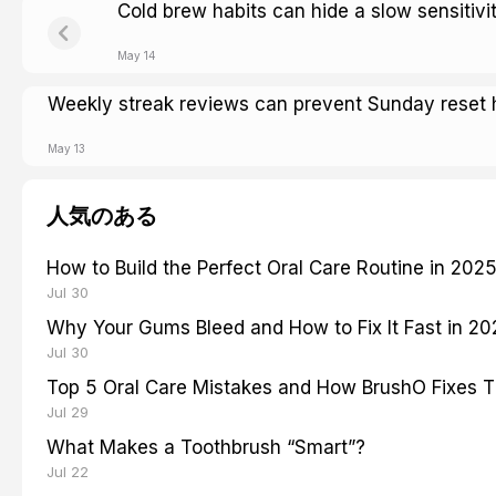
Cold brew habits can hide a slow sensitivi
May 14
Weekly streak reviews can prevent Sunday reset 
May 13
人気のある
How to Build the Perfect Oral Care Routine in 202
Jul 30
Why Your Gums Bleed and How to Fix It Fast in 2
Jul 30
Top 5 Oral Care Mistakes and How BrushO Fixes 
Jul 29
What Makes a Toothbrush “Smart”?
Jul 22