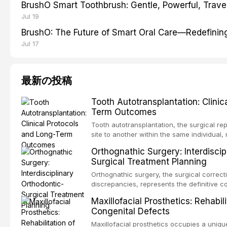
BrushO Smart Toothbrush: Gentle, Powerful, Travel
Jul 19
BrushO: The Future of Smart Oral Care—Redefinin
Jul 17
最新の投稿
Tooth Autotransplantation: Clinic
Term Outcomes
Tooth autotransplantation, the surgical re
site to another within the same individual,
biologically elegant solutions in restorative
Orthognathic Surgery: Interdiscip
implants, which rely on osseointegration of
Surgical Treatment Planning
autotransplanted
Orthognathic surgery, the surgical correcti
discrepancies, represents the definitive 
oral and maxillofacial surgery. These pro
Maxillofacial Prosthetics: Rehabil
for aesthetic enhancement but for the rest
Congenital Defects
airway p
Maxillofacial prosthetics occupies a unique