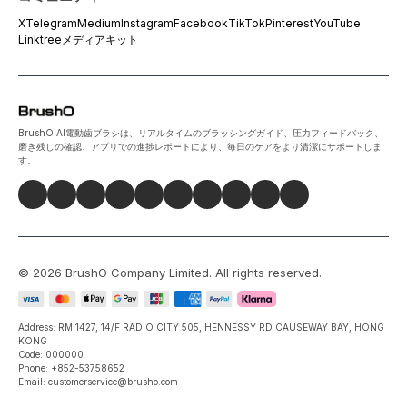
X
Telegram
Medium
Instagram
Facebook
TikTok
Pinterest
YouTube
Linktree
メディアキット
BrushO AI電動歯ブラシは、リアルタイムのブラッシングガイド、圧力フィードバック、
磨き残しの確認、アプリでの進捗レポートにより、毎日のケアをより清潔にサポートしま
す。
©
2026
BrushO Company Limited
. All rights reserved.
Address: RM 1427, 14/F RADIO CITY 505, HENNESSY RD CAUSEWAY BAY, HONG
KONG
Code: 000000
Phone: +852-53758652
Email: customerservice@brusho.com