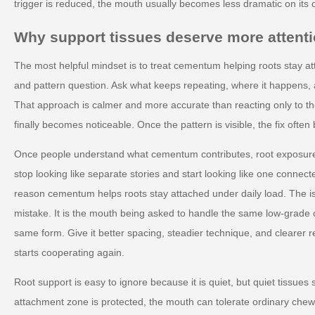
trigger is reduced, the mouth usually becomes less dramatic on its 
Why support tissues deserve more attent
The most helpful mindset is to treat cementum helping roots stay at
and pattern question. Ask what keeps repeating, where it happens, 
That approach is calmer and more accurate than reacting only to
finally becomes noticeable. Once the pattern is visible, the fix ofte
Once people understand what cementum contributes, root exposure
stop looking like separate stories and start looking like one connec
reason cementum helps roots stay attached under daily load. The is
mistake. It is the mouth being asked to handle the same low-grade 
same form. Give it better spacing, steadier technique, and clearer 
starts cooperating again.
Root support is easy to ignore because it is quiet, but quiet tissues s
attachment zone is protected, the mouth can tolerate ordinary chew