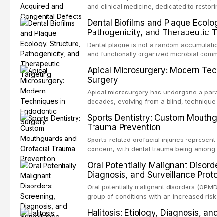
and clinical medicine, dedicated to restor
patients with acquired or congenital defe
Dental Biofilms and Plaque Ecolog
These patients present some of the most ch
Pathogenicity, and Therapeutic T
scenarios in all
Dental plaque is not a random accumulation
and functionally organized microbial comm
adheres to tooth surfaces and oral epithel
Apical Microsurgery: Modern Tec
existence confers profound advantages to
Surgery
including enhanced resistanc
Apical microsurgery has undergone a parad
decades, evolving from a blind, technique
unpredictable outcomes into a precision-d
Sports Dentistry: Custom Mouthg
supported by advanced imaging, illuminati
Trauma Prevention
conventional orthogr
Sports-related orofacial injuries represent 
concern, with dental trauma being among 
contact and collision sports. This article
Oral Potentially Malignant Disord
supporting custom-fabricated mouthguards
Diagnosis, and Surveillance Prot
orofacial protection, reviews fabrication 
broader role of the dental professional in 
Oral potentially malignant disorders (OPM
group of conditions with an increased risk
oral squamous cell carcinoma. Early detec
Halitosis: Etiology, Diagnosis, a
screening and appropriate surveillance can