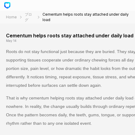
ブロ
Cementum helps roots stay attached under daily
Home
グ
load
Cementum helps roots stay attached under daily load
May 14
Roots do not stay functional just because they are buried. They sta
supporting tissues cooperate under ordinary chewing forces all day 
portion size, pain level, or how dramatic the habit looks from the ou
differently. It notices timing, repeat exposure, tissue stress, and w
interrupted before surfaces can settle down again.
That is why cementum helping roots stay attached under daily load 
nowhere. In reality, the change usually builds through ordinary repeti
Once the pattern becomes daily, the teeth, gums, tongue, or support
rhythm rather than to any one isolated event.