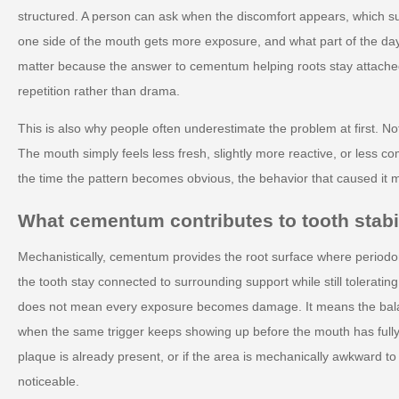
structured. A person can ask when the discomfort appears, which s
one side of the mouth gets more exposure, and what part of the da
matter because the answer to cementum helping roots stay attached 
repetition rather than drama.
This is also why people often underestimate the problem at first. No
The mouth simply feels less fresh, slightly more reactive, or less co
the time the pattern becomes obvious, the behavior that caused it 
What cementum contributes to tooth stabil
Mechanistically, cementum provides the root surface where periodon
the tooth stay connected to surrounding support while still tolerati
does not mean every exposure becomes damage. It means the balanc
when the same trigger keeps showing up before the mouth has fully re
plaque is already present, or if the area is mechanically awkward t
noticeable.