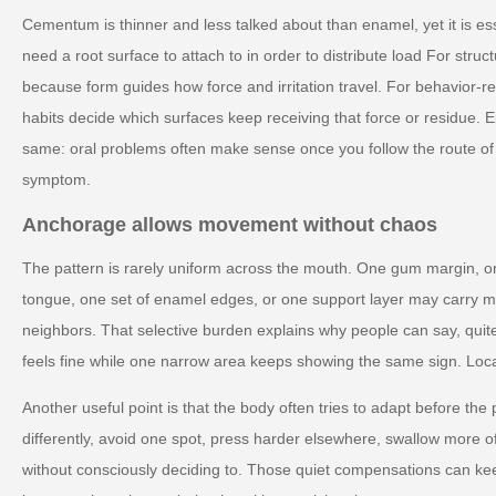
Cementum is thinner and less talked about than enamel, yet it is es
need a root surface to attach to in order to distribute load For struct
because form guides how force and irritation travel. For behavior-re
habits decide which surfaces keep receiving that force or residue. Ei
same: oral problems often make sense once you follow the route of 
symptom.
Anchorage allows movement without chaos
The pattern is rarely uniform across the mouth. One gum margin, on
tongue, one set of enamel edges, or one support layer may carry mo
neighbors. That selective burden explains why people can say, quite
feels fine while one narrow area keeps showing the same sign. Localize
Another useful point is that the body often tries to adapt before th
differently, avoid one spot, press harder elsewhere, swallow more of
without consciously deciding to. Those quiet compensations can keep