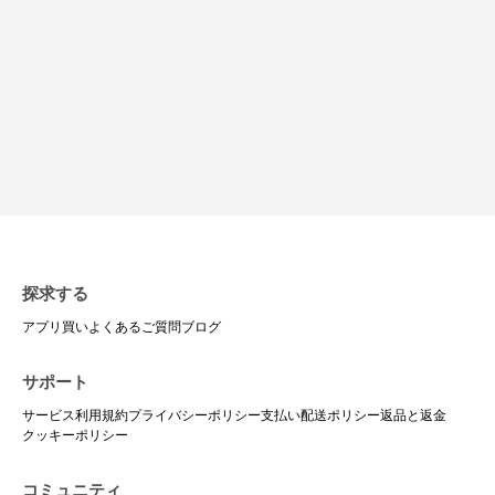
探求する
アプリ
買い
よくあるご質問
ブログ
サポート
サービス利用規約
プライバシーポリシー
支払い
配送ポリシー
返品と返金
クッキーポリシー
コミュニティ