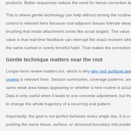
products. Better sequences reduce the need for heroic correction la
This is where gentle technology can help without turning the routine
control is relevant here because root-adjacent tissues tolerate stead
brushing that treats attachment zones like scrub targets. The value
value is that real-time feedback can interrupt the exact moment w
the same rushed or overly forceful habit. That makes the correction p
Gentle technique matters near the root
Longer-term review matters too, which is why
why root surfaces ar
crowns
is relevant here. Session summaries, coverage patterns, and
same weak area keeps appearing or whether a new routine is actual
Data is only useful when it leads to one concrete adjustment, but 
to change the whole trajectory of a recurring oral pattern.
Importantly, the goal is not perfect behavior every single day. It is 
pushing the same tissue, surface, or structural boundary into predi