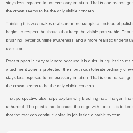
stays less exposed to unnecessary irritation. That is one reason g
the crown seems to be the only visible concern.
Thinking this way makes oral care more complete. Instead of polishin
begins to respect the tissues that keep the visible part stable. That
brushing, better gumline awareness, and a more realistic understand
over time.
Root support is easy to ignore because it is quiet, but quiet tissues s
attachment zone is protected, the mouth can tolerate ordinary chew
stays less exposed to unnecessary irritation. That is one reason g
the crown seems to be the only visible concern.
That perspective also helps explain why brushing near the gumline 
unhurried. The point is not to chase the edge with force. It is to k
that the root can continue doing its job inside a stable system.