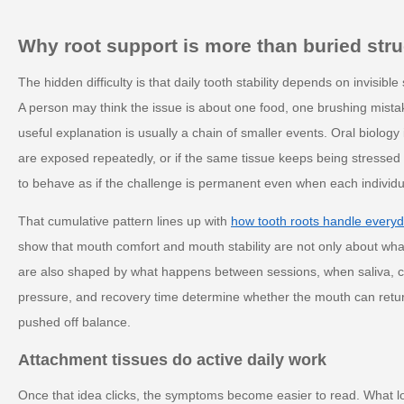
Why root support is more than buried stru
The hidden difficulty is that daily tooth stability depends on invisib
A person may think the issue is about one food, one brushing mista
useful explanation is usually a chain of smaller events. Oral biology
are exposed repeatedly, or if the same tissue keeps being stressed
to behave as if the challenge is permanent even when each individu
That cumulative pattern lines up with
how tooth roots handle every
show that mouth comfort and mouth stability are not only about wh
are also shaped by what happens between sessions, when saliva, c
pressure, and recovery time determine whether the mouth can return 
pushed off balance.
Attachment tissues do active daily work
Once that idea clicks, the symptoms become easier to read. What 