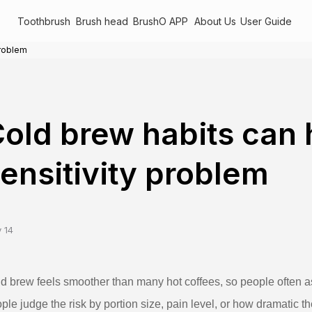
Toothbrush
Brush head
BrushO APP
About Us
User Guide
problem
old brew habits can 
ensitivity problem
 14
d brew feels smoother than many hot coffees, so people often as
ple judge the risk by portion size, pain level, or how dramatic t