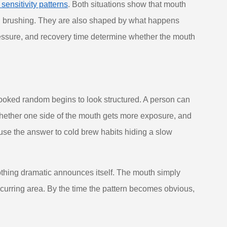
ensitivity patterns
. Both situations show that mouth
ng brushing. They are also shaped by what happens
essure, and recovery time determine whether the mouth
ooked random begins to look structured. A person can
hether one side of the mouth gets more exposure, and
use the answer to cold brew habits hiding a slow
Nothing dramatic announces itself. The mouth simply
 recurring area. By the time the pattern becomes obvious,