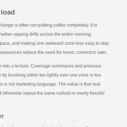
 load
ange is often not quitting coffee completely. It is
hether sipping drifts across the entire morning.
space, and making one awkward zone less easy to skip
 sequences reduce the need for heroic correction later.
ne into a lecture. Coverage summaries and pressure
by brushing either too lightly over one zone or too
 is not marketing language. The value is that real-
otherwise repeat the same rushed or overly forceful
er