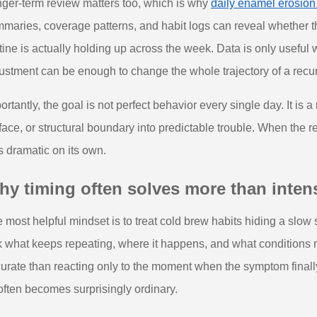
ger-term review matters too, which is why
daily enamel erosion
maries, coverage patterns, and habit logs can reveal whether
tine is actually holding up across the week. Data is only useful 
ustment can be enough to change the whole trajectory of a recurr
ortantly, the goal is not perfect behavior every single day. It is
face, or structural boundary into predictable trouble. When the 
s dramatic on its own.
y timing often solves more than intens
 most helpful mindset is to treat cold brew habits hiding a slow 
 what keeps repeating, where it happens, and what conditions 
urate than reacting only to the moment when the symptom finally
 often becomes surprisingly ordinary.