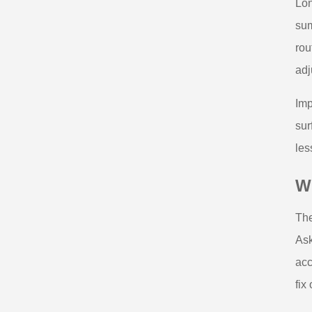
Lon
sum
rou
adj
Imp
sur
les
Wh
The
Ask
acc
fix