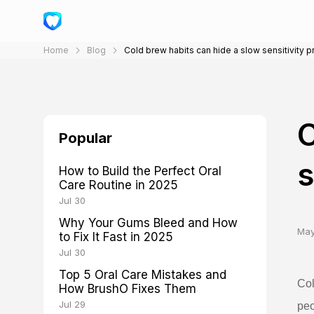
Home
Blog
Cold brew habits can hide a slow sensitivity 
C
Popular
s
How to Build the Perfect Oral
Care Routine in 2025
Jul 30
Why Your Gums Bleed and How
May
to Fix It Fast in 2025
Jul 30
Top 5 Oral Care Mistakes and
Col
How BrushO Fixes Them
Jul 29
peo