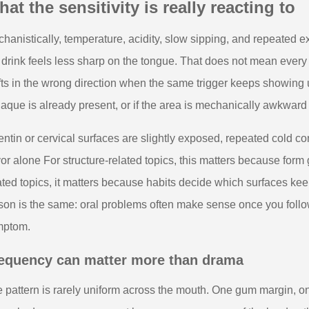
at the sensitivity is really reacting to
hanistically, temperature, acidity, slow sipping, and repeated
 drink feels less sharp on the tongue. That does not mean eve
fts in the wrong direction when the same trigger keeps showing up
plaque is already present, or if the area is mechanically awkwar
dentin or cervical surfaces are slightly exposed, repeated cold 
vor alone For structure-related topics, this matters because form 
ated topics, it matters because habits decide which surfaces keep
son is the same: oral problems often make sense once you follow
mptom.
equency can matter more than drama
 pattern is rarely uniform across the mouth. One gum margin, on