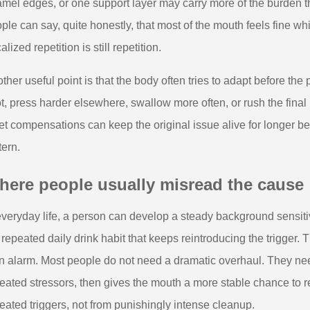
mel edges, or one support layer may carry more of the burden t
ple can say, quite honestly, that most of the mouth feels fine 
alized repetition is still repetition.
ther useful point is that the body often tries to adapt before th
t, press harder elsewhere, swallow more often, or rush the fina
et compensations can keep the original issue alive for longer b
tern.
here people usually misread the cause
everyday life, a person can develop a steady background sensiti
 repeated daily drink habit that keeps reintroducing the trigger. 
n alarm. Most people do not need a dramatic overhaul. They ne
eated stressors, then gives the mouth a more stable chance to
eated triggers, not from punishingly intense cleanup.