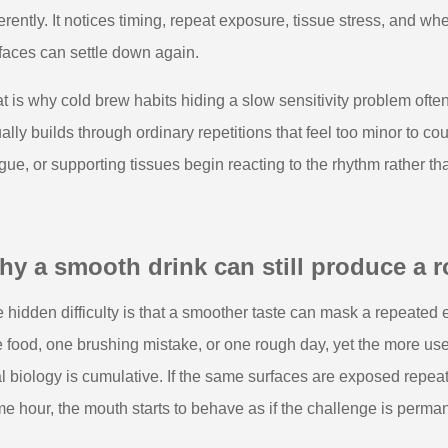
ferently. It notices timing, repeat exposure, tissue stress, and w
faces can settle down again.
t is why cold brew habits hiding a slow sensitivity problem often
ally builds through ordinary repetitions that feel too minor to c
gue, or supporting tissues begin reacting to the rhythm rather th
y a smooth drink can still produce a r
 hidden difficulty is that a smoother taste can mask a repeated 
 food, one brushing mistake, or one rough day, yet the more usef
l biology is cumulative. If the same surfaces are exposed repeat
e hour, the mouth starts to behave as if the challenge is perma