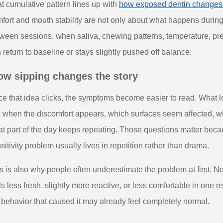
t cumulative pattern lines up with
how exposed dentin changes s
fort and mouth stability are not only about what happens duri
ween sessions, when saliva, chewing patterns, temperature, pr
 return to baseline or stays slightly pushed off balance.
ow sipping changes the story
e that idea clicks, the symptoms become easier to read. What l
 when the discomfort appears, which surfaces seem affected, w
t part of the day keeps repeating. Those questions matter beca
sitivity problem usually lives in repetition rather than drama.
s is also why people often underestimate the problem at first. 
ls less fresh, slightly more reactive, or less comfortable in one
 behavior that caused it may already feel completely normal.