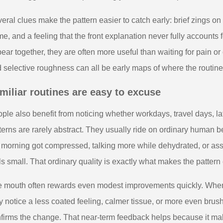
eral clues make the pattern easier to catch early: brief zings on o
e, and a feeling that the front explanation never fully account
ear together, they are often more useful than waiting for pain or 
 selective roughness can all be early maps of where the routine
miliar routines are easy to excuse
ple also benefit from noticing whether workdays, travel days, la
terns are rarely abstract. They usually ride on ordinary human 
 morning got compressed, talking more while dehydrated, or ass
ls small. That ordinary quality is exactly what makes the pattern
 mouth often rewards even modest improvements quickly. When t
 notice a less coated feeling, calmer tissue, or more even brush
firms the change. That near-term feedback helps because it mak