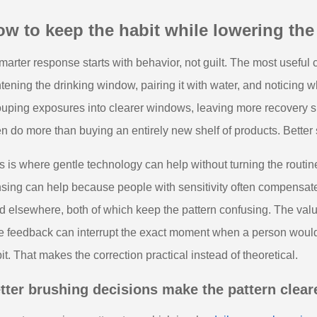
w to keep the habit while lowering the
marter response starts with behavior, not guilt. The most useful ch
htening the drinking window, pairing it with water, and noticing w
uping exposures into clearer windows, leaving more recovery 
en do more than buying an entirely new shelf of products. Better
s is where gentle technology can help without turning the routi
sing can help because people with sensitivity often compensate 
d elsewhere, both of which keep the pattern confusing. The value
e feedback can interrupt the exact moment when a person would 
it. That makes the correction practical instead of theoretical.
tter brushing decisions make the pattern clear