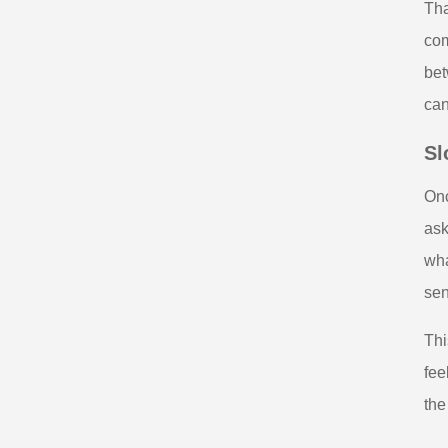
Tha
com
bet
can
Sl
Onc
ask
wha
sen
Thi
fee
the