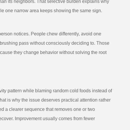
han its neighbors. That selective burden explains why
while one narrow area keeps showing the same sign.
e person notices. People chew differently, avoid one
l brushing pass without consciously deciding to. Those
ecause they change behavior without solving the root
vity pattern while blaming random cold foods instead of
That is why the issue deserves practical attention rather
ed a clearer sequence that removes one or two
 recover. Improvement usually comes from fewer