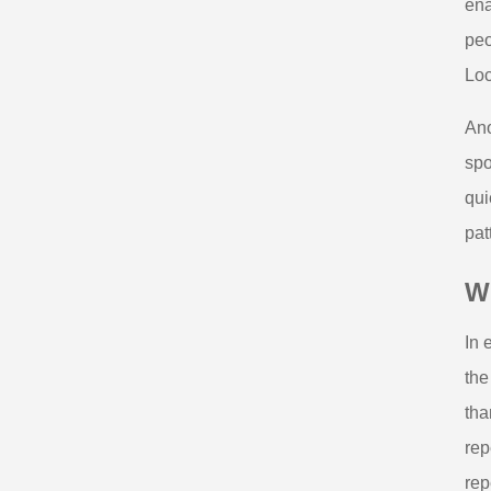
ena
peo
Loc
Ano
spo
qui
pat
W
In 
the
tha
rep
rep