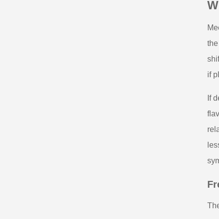
Wh
Mec
the
shi
if 
If 
fla
rel
les
sy
Fr
The