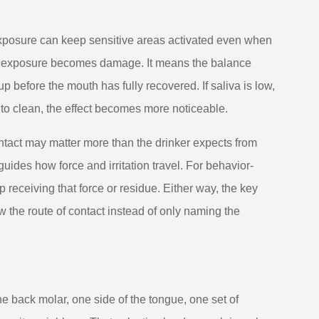
 exposure can keep sensitive areas activated even when
ry exposure becomes damage. It means the balance
 before the mouth has fully recovered. If saliva is low,
d to clean, the effect becomes more noticeable.
contact may matter more than the drinker expects from
guides how force and irritation travel. For behavior-
 receiving that force or residue. Either way, the key
 the route of contact instead of only naming the
e back molar, one side of the tongue, one set of