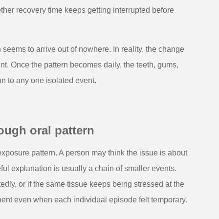
hether recovery time keeps getting interrupted before
 seems to arrive out of nowhere. In reality, the change
ount. Once the pattern becomes daily, the teeth, gums,
an to any one isolated event.
ough oral pattern
exposure pattern. A person may think the issue is about
ul explanation is usually a chain of smaller events.
edly, or if the same tissue keeps being stressed at the
nent even when each individual episode felt temporary.