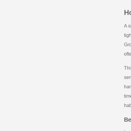
Ho
A s
tig
Gro
oft
Thi
sen
har
tim
hab
Be