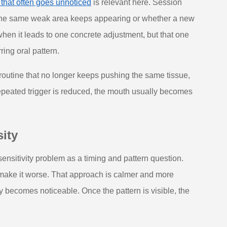
 that often goes unnoticed
is relevant here. Session
 the same weak area keeps appearing or whether a new
when it leads to one concrete adjustment, but that one
ing oral pattern.
 a routine that no longer keeps pushing the same tissue,
repeated trigger is reduced, the mouth usually becomes
ity
sensitivity problem as a timing and pattern question.
make it worse. That approach is calmer and more
 becomes noticeable. Once the pattern is visible, the