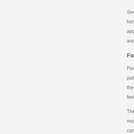
Sev
hom
app
and
Fa
Peo
pat
the
fee
The
may
con