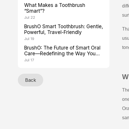
What Makes a Toothbrush
dif
“Smart”?
sur
Jul 22
BrushO Smart Toothbrush: Gentle,
Tha
Powerful, Travel-Friendly
usu
Jul 19
BrushO: The Future of Smart Oral
ton
Care—Redefining the Way You
Brush
Jul 17
Wh
Back
The
one
Ora
sam