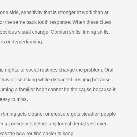
ne side, sensitivity that is stronger at work than at
s for the same back tooth response. When these clues
obvious visual change. Comfort shifts, timing shifts,
 is underperforming.
te nights, or social routines change the problem. Oral
behavior: snacking while distracted, rushing because
uming a familiar habit cannot be the cause because it
 easy to miss.
iming gets cleaner or pressure gets steadier, people
ing confidence before any formal dental visit ever
es the new routine easier to keep.