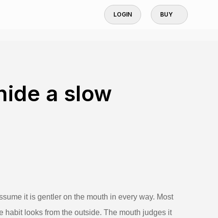
LOGIN
BUY
hide a slow
sume it is gentler on the mouth in every way. Most
he habit looks from the outside. The mouth judges it