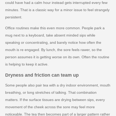
could have had a calm hour instead gets interrupted every few
minutes. That is a classic way for a minor issue to feel strangely
persistent.
Office routines make this even more common. People park a
mug next to a keyboard, take absent minded sips while
speaking or concentrating, and barely notice how often the
mouth is re engaged. By lunch, the sore feels rawer, so the
person assumes it is getting worse on its own. Often the routine
is helping to keep it active.
Dryness and friction can team up
Some people also pair tea with a dry indoor environment, mouth
breathing, or long stretches of talking. That combination
matters. If the surface tissues are drying between sips, every
movement of the cheek across the sore may feel more
noticeable. The tea then becomes part of a larger pattern rather