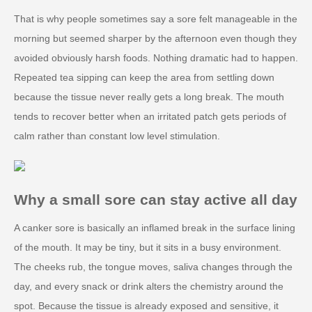
That is why people sometimes say a sore felt manageable in the
morning but seemed sharper by the afternoon even though they
avoided obviously harsh foods. Nothing dramatic had to happen.
Repeated tea sipping can keep the area from settling down
because the tissue never really gets a long break. The mouth
tends to recover better when an irritated patch gets periods of
calm rather than constant low level stimulation.
Why a small sore can stay active all day
A canker sore is basically an inflamed break in the surface lining
of the mouth. It may be tiny, but it sits in a busy environment.
The cheeks rub, the tongue moves, saliva changes through the
day, and every snack or drink alters the chemistry around the
spot. Because the tissue is already exposed and sensitive, it