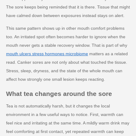
The sore keeps being reminded that it is there. Tissue that might
have calmed down between exposures instead stays on alert.
This same pattern shows up in other mouth comfort problems
too. An irritated spot often becomes harder to ignore when the
mouth never gets a stable recovery window. That is part of why
mouth ulcers stress hormones microbiome
matters as a related
read. Canker sores are not only about what touched the tissue.
Stress, sleep, dryness, and the state of the whole mouth can
affect how strongly one small lesion keeps reacting.
What tea changes around the sore
Tea is not automatically harsh, but it changes the local
environment in a few useful ways to notice. First, warmth can
feel nice and irritating at the same time. A mildly warm drink may
feel comforting at first contact, yet repeated warmth can keep