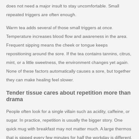
does not need a major insult to stay uncomfortable. Small
repeated triggers are often enough.
Warm tea adds several of those small triggers at once.
Temperature increases blood flow and awareness in the area.
Frequent sipping means the cheek or tongue keeps
repositioning around the sore. If the tea contains tannins, citrus,
mint, or a little sweetness, the environment changes yet again.
None of these factors automatically causes a sore, but together
they can make healing feel slower.
Tender tissue cares about repetition more than
drama
People often look for a single villain such as acidity, caffeine, or
sugar. In practice, repetition is usually the bigger story. One
quick mug with breakfast may not matter much. A large thermos
that is sipped every few minutes for half the workday is different.