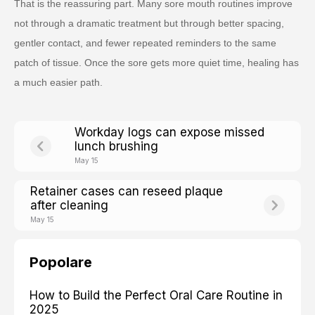
That is the reassuring part. Many sore mouth routines improve
not through a dramatic treatment but through better spacing,
gentler contact, and fewer repeated reminders to the same
patch of tissue. Once the sore gets more quiet time, healing has
a much easier path.
Workday logs can expose missed
lunch brushing
May 15
Retainer cases can reseed plaque
after cleaning
May 15
Popolare
How to Build the Perfect Oral Care Routine in
2025