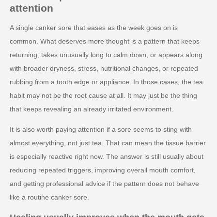
attention
A single canker sore that eases as the week goes on is
common. What deserves more thought is a pattern that keeps
returning, takes unusually long to calm down, or appears along
with broader dryness, stress, nutritional changes, or repeated
rubbing from a tooth edge or appliance. In those cases, the tea
habit may not be the root cause at all. It may just be the thing
that keeps revealing an already irritated environment.
It is also worth paying attention if a sore seems to sting with
almost everything, not just tea. That can mean the tissue barrier
is especially reactive right now. The answer is still usually about
reducing repeated triggers, improving overall mouth comfort,
and getting professional advice if the pattern does not behave
like a routine canker sore.