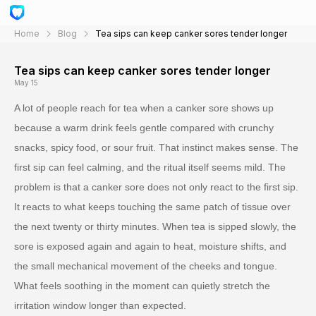
Home
Blog
Tea sips can keep canker sores tender longer
Tea sips can keep canker sores tender longer
May 15
A lot of people reach for tea when a canker sore shows up
because a warm drink feels gentle compared with crunchy
snacks, spicy food, or sour fruit. That instinct makes sense. The
first sip can feel calming, and the ritual itself seems mild. The
problem is that a canker sore does not only react to the first sip.
It reacts to what keeps touching the same patch of tissue over
the next twenty or thirty minutes. When tea is sipped slowly, the
sore is exposed again and again to heat, moisture shifts, and
the small mechanical movement of the cheeks and tongue.
What feels soothing in the moment can quietly stretch the
irritation window longer than expected.