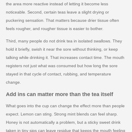
the area more reactive instead of letting it become less
noticeable. Second, certain teas leave a slight drying or
puckering sensation. That matters because drier tissue often
feels rougher, and rougher tissue is easier to bother.
Third, many people do not drink tea in isolated swallows. They
hold it briefly, swish it near the sore without thinking, or keep
talking while drinking it. That increases contact time. The mouth
registers not just what was consumed but how long the sore
stayed in that cycle of contact, rubbing, and temperature
change.
Add ins can matter more than the tea itself
What goes into the cup can change the effect more than people
expect. Lemon can sting. Strong mint blends can feel sharp.
Honey is not automatically a problem, but a sticky sweet drink
taken in tiny sips can leave residue that keeps the mouth feeling