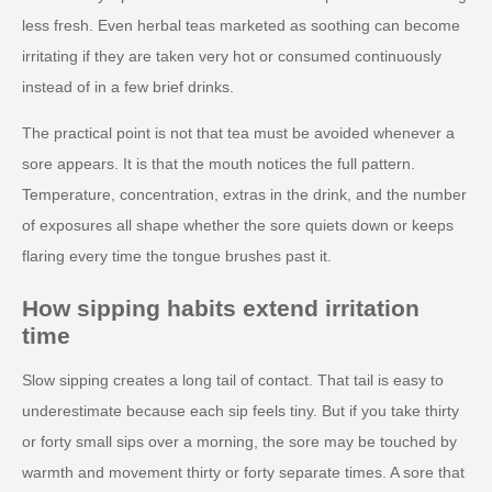
less fresh. Even herbal teas marketed as soothing can become
irritating if they are taken very hot or consumed continuously
instead of in a few brief drinks.
The practical point is not that tea must be avoided whenever a
sore appears. It is that the mouth notices the full pattern.
Temperature, concentration, extras in the drink, and the number
of exposures all shape whether the sore quiets down or keeps
flaring every time the tongue brushes past it.
How sipping habits extend irritation
time
Slow sipping creates a long tail of contact. That tail is easy to
underestimate because each sip feels tiny. But if you take thirty
or forty small sips over a morning, the sore may be touched by
warmth and movement thirty or forty separate times. A sore that