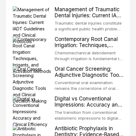
Management of Traumatic
Dental Injuries: Current IADT
Guidelines and Clinical
Traumatic dental injuries constitute
Protocols
a significant public health problem,
particularly among children and
Contemporary Root Canal
adolescents, with approximately
Irrigation: Techniques,
one-third of individuals
Irrigants, and Activation
experiencing a dental trauma
Chemomechanical debridement
Methods
before adulthood. The International
through irrigation is fundamental to
Association of Dental Traumatology
endodontic success, eliminating
Oral Cancer Screening:
periodically updates evidence-
microorganisms, dissolving organic
Adjunctive Diagnostic Tools
based guidelines for the
tissue, and removing the smear
and Clinical Decision-
management of these injuries. This
layer from the complex root canal
Conventional oral examination
article synthesizes the current IADT
Making
system. This article reviews
remains the cornerstone of oral
recommendations, covering crown
contemporary irrigation protocols,
cancer screening, but adjunctive
fractures, luxation injuries, root
Digital vs Conventional
compares the properties and
diagnostic tools have been
fractures, and avulsion, and
Impressions: Accuracy and
efficacy of sodium hypochlorite,
developed to improve the detection
discusses emergency management
Clinical Efficiency
EDTA, chlorhexidine, and newer
of potentially malignant disorders
The transition from conventional
protocols, splinting techniques,
irrigants, and evaluates activation
and early malignancy. This article
elastomeric impressions to digital
follow-up regimens, and factors
techniques including passive
evaluates the evidence supporting
intraoral scanning represents one
influencing long-term prognosis.
ultrasonic irrigation, sonic
Antibiotic Prophylaxis in
toluidine blue staining,
of the most significant
activation, laser-activated irrigation,
Dentistry: Evidence-Based
autofluorescence devices,
technological shifts in restorative