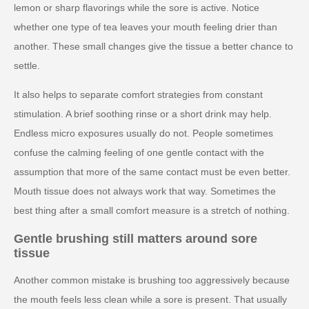
lemon or sharp flavorings while the sore is active. Notice
whether one type of tea leaves your mouth feeling drier than
another. These small changes give the tissue a better chance to
settle.
It also helps to separate comfort strategies from constant
stimulation. A brief soothing rinse or a short drink may help.
Endless micro exposures usually do not. People sometimes
confuse the calming feeling of one gentle contact with the
assumption that more of the same contact must be even better.
Mouth tissue does not always work that way. Sometimes the
best thing after a small comfort measure is a stretch of nothing.
Gentle brushing still matters around sore
tissue
Another common mistake is brushing too aggressively because
the mouth feels less clean while a sore is present. That usually