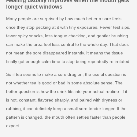
Healing usually improves when the mouth gets
longer quiet windows
Many people are surprised by how much better a sore feels
once they stop pecking at it with tiny exposures. Fewer test sips,
fewer spicy snacks, less tongue checking, and gentler brushing
can make the area feel less central to the whole day. That does
not mean the sore disappeared instantly. It means the tissue
finally got enough calm time to stop being repeatedly re irritated.
So if tea seems to make a sore drag on, the useful question is
not whether tea is good or bad in some absolute sense. The
better question is how the drink fits into your actual routine. If it
is hot, constant, flavored sharply, and paired with dryness or
rubbing, it can definitely keep a small sore tender longer. If the
pattern is changed, the mouth often settles faster than people
expect.