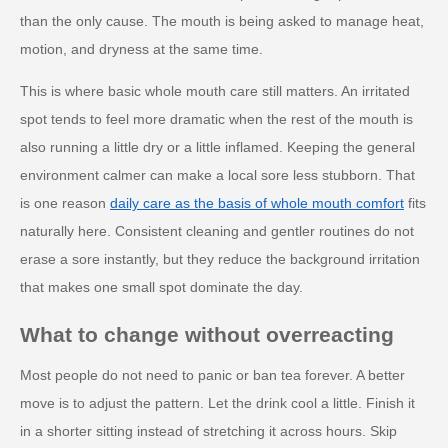
than the only cause. The mouth is being asked to manage heat,
motion, and dryness at the same time.
This is where basic whole mouth care still matters. An irritated
spot tends to feel more dramatic when the rest of the mouth is
also running a little dry or a little inflamed. Keeping the general
environment calmer can make a local sore less stubborn. That
is one reason
daily care as the basis of whole mouth comfort
fits
naturally here. Consistent cleaning and gentler routines do not
erase a sore instantly, but they reduce the background irritation
that makes one small spot dominate the day.
What to change without overreacting
Most people do not need to panic or ban tea forever. A better
move is to adjust the pattern. Let the drink cool a little. Finish it
in a shorter sitting instead of stretching it across hours. Skip