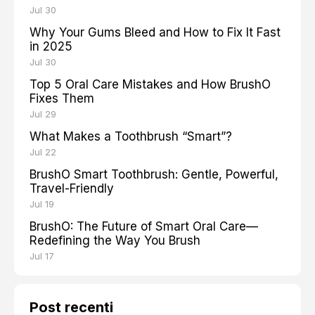
Jul 30
Why Your Gums Bleed and How to Fix It Fast
in 2025
Jul 30
Top 5 Oral Care Mistakes and How BrushO
Fixes Them
Jul 29
What Makes a Toothbrush “Smart”?
Jul 22
BrushO Smart Toothbrush: Gentle, Powerful,
Travel-Friendly
Jul 19
BrushO: The Future of Smart Oral Care—
Redefining the Way You Brush
Jul 17
Post recenti