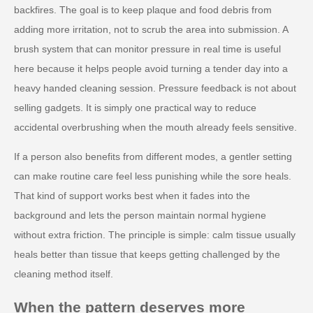
backfires. The goal is to keep plaque and food debris from
adding more irritation, not to scrub the area into submission. A
brush system that can monitor pressure in real time is useful
here because it helps people avoid turning a tender day into a
heavy handed cleaning session. Pressure feedback is not about
selling gadgets. It is simply one practical way to reduce
accidental overbrushing when the mouth already feels sensitive.
If a person also benefits from different modes, a gentler setting
can make routine care feel less punishing while the sore heals.
That kind of support works best when it fades into the
background and lets the person maintain normal hygiene
without extra friction. The principle is simple: calm tissue usually
heals better than tissue that keeps getting challenged by the
cleaning method itself.
When the pattern deserves more