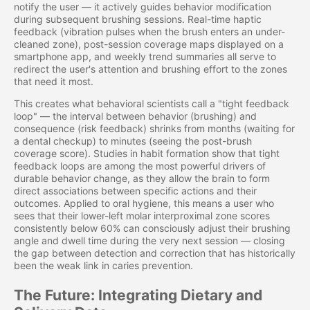
notify the user — it actively guides behavior modification
during subsequent brushing sessions. Real-time haptic
feedback (vibration pulses when the brush enters an under-
cleaned zone), post-session coverage maps displayed on a
smartphone app, and weekly trend summaries all serve to
redirect the user's attention and brushing effort to the zones
that need it most.
This creates what behavioral scientists call a "tight feedback
loop" — the interval between behavior (brushing) and
consequence (risk feedback) shrinks from months (waiting for
a dental checkup) to minutes (seeing the post-brush
coverage score). Studies in habit formation show that tight
feedback loops are among the most powerful drivers of
durable behavior change, as they allow the brain to form
direct associations between specific actions and their
outcomes. Applied to oral hygiene, this means a user who
sees that their lower-left molar interproximal zone scores
consistently below 60% can consciously adjust their brushing
angle and dwell time during the very next session — closing
the gap between detection and correction that has historically
been the weak link in caries prevention.
The Future: Integrating Dietary and