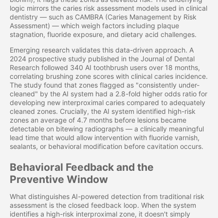
logic mirrors the caries risk assessment models used in clinical
dentistry — such as CAMBRA (Caries Management by Risk
Assessment) — which weigh factors including plaque
stagnation, fluoride exposure, and dietary acid challenges.
Emerging research validates this data-driven approach. A
2024 prospective study published in the Journal of Dental
Research followed 340 AI toothbrush users over 18 months,
correlating brushing zone scores with clinical caries incidence.
The study found that zones flagged as "consistently under-
cleaned" by the AI system had a 2.8-fold higher odds ratio for
developing new interproximal caries compared to adequately
cleaned zones. Crucially, the AI system identified high-risk
zones an average of 4.7 months before lesions became
detectable on bitewing radiographs — a clinically meaningful
lead time that would allow intervention with fluoride varnish,
sealants, or behavioral modification before cavitation occurs.
Behavioral Feedback and the
Preventive Window
What distinguishes AI-powered detection from traditional risk
assessment is the closed feedback loop. When the system
identifies a high-risk interproximal zone, it doesn't simply