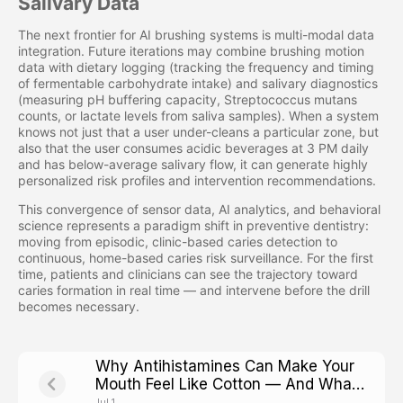
Salivary Data
The next frontier for AI brushing systems is multi-modal data
integration. Future iterations may combine brushing motion
data with dietary logging (tracking the frequency and timing
of fermentable carbohydrate intake) and salivary diagnostics
(measuring pH buffering capacity, Streptococcus mutans
counts, or lactate levels from saliva samples). When a system
knows not just that a user under-cleans a particular zone, but
also that the user consumes acidic beverages at 3 PM daily
and has below-average salivary flow, it can generate highly
personalized risk profiles and intervention recommendations.
This convergence of sensor data, AI analytics, and behavioral
science represents a paradigm shift in preventive dentistry:
moving from episodic, clinic-based caries detection to
continuous, home-based caries risk surveillance. For the first
time, patients and clinicians can see the trajectory toward
caries formation in real time — and intervene before the drill
becomes necessary.
Why Antihistamines Can Make Your
Mouth Feel Like Cotton — And What
That Means for Cavity Risk
Jul 1