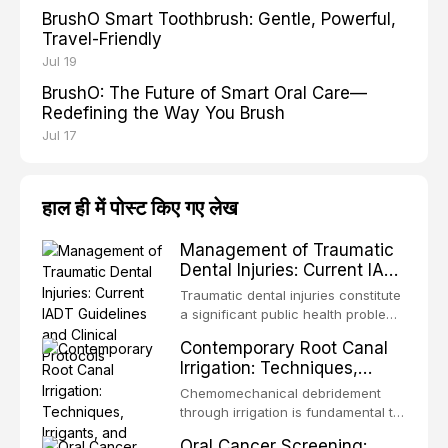
BrushO Smart Toothbrush: Gentle, Powerful,
Travel-Friendly
Jul 19
BrushO: The Future of Smart Oral Care—
Redefining the Way You Brush
Jul 17
हाल ही में पोस्ट किए गए लेख
Management of Traumatic
Dental Injuries: Current IADT
Guidelines and Clinical
Traumatic dental injuries constitute
Protocols
a significant public health problem,
particularly among children and
Contemporary Root Canal
adolescents, with approximately
Irrigation: Techniques,
one-third of individuals
Irrigants, and Activation
experiencing a dental trauma
Chemomechanical debridement
Methods
before adulthood. The International
through irrigation is fundamental to
Association of Dental Traumatology
endodontic success, eliminating
Oral Cancer Screening:
periodically updates evidence-