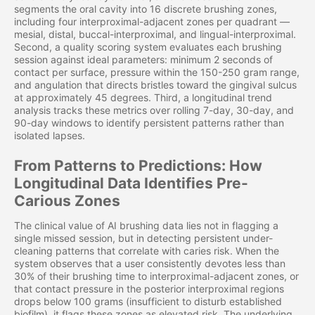
segments the oral cavity into 16 discrete brushing zones,
including four interproximal-adjacent zones per quadrant —
mesial, distal, buccal-interproximal, and lingual-interproximal.
Second, a quality scoring system evaluates each brushing
session against ideal parameters: minimum 2 seconds of
contact per surface, pressure within the 150-250 gram range,
and angulation that directs bristles toward the gingival sulcus
at approximately 45 degrees. Third, a longitudinal trend
analysis tracks these metrics over rolling 7-day, 30-day, and
90-day windows to identify persistent patterns rather than
isolated lapses.
From Patterns to Predictions: How
Longitudinal Data Identifies Pre-
Carious Zones
The clinical value of AI brushing data lies not in flagging a
single missed session, but in detecting persistent under-
cleaning patterns that correlate with caries risk. When the
system observes that a user consistently devotes less than
30% of their brushing time to interproximal-adjacent zones, or
that contact pressure in the posterior interproximal regions
drops below 100 grams (insufficient to disturb established
biofilm), it flags these zones as elevated risk. The underlying