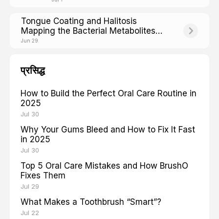
Tongue Coating and Halitosis
Mapping the Bacterial Metabolites
Behind Bad Breath
Jun 29
प्रसिद्ध
How to Build the Perfect Oral Care Routine in
2025
Jul 30
Why Your Gums Bleed and How to Fix It Fast
in 2025
Jul 30
Top 5 Oral Care Mistakes and How BrushO
Fixes Them
Jul 29
What Makes a Toothbrush “Smart”?
Jul 22