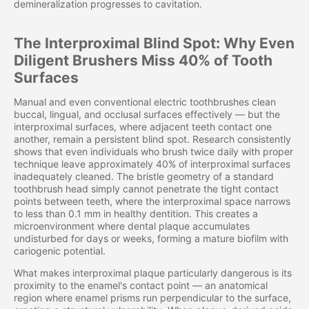
demineralization progresses to cavitation.
The Interproximal Blind Spot: Why Even
Diligent Brushers Miss 40% of Tooth
Surfaces
Manual and even conventional electric toothbrushes clean
buccal, lingual, and occlusal surfaces effectively — but the
interproximal surfaces, where adjacent teeth contact one
another, remain a persistent blind spot. Research consistently
shows that even individuals who brush twice daily with proper
technique leave approximately 40% of interproximal surfaces
inadequately cleaned. The bristle geometry of a standard
toothbrush head simply cannot penetrate the tight contact
points between teeth, where the interproximal space narrows
to less than 0.1 mm in healthy dentition. This creates a
microenvironment where dental plaque accumulates
undisturbed for days or weeks, forming a mature biofilm with
cariogenic potential.
What makes interproximal plaque particularly dangerous is its
proximity to the enamel's contact point — an anatomical
region where enamel prisms run perpendicular to the surface,