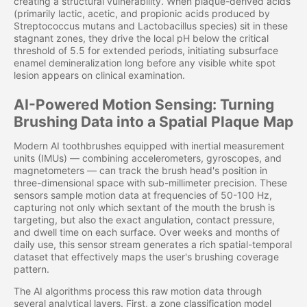
creating a structural vulnerability. When plaque-derived acids
(primarily lactic, acetic, and propionic acids produced by
Streptococcus mutans and Lactobacillus species) sit in these
stagnant zones, they drive the local pH below the critical
threshold of 5.5 for extended periods, initiating subsurface
enamel demineralization long before any visible white spot
lesion appears on clinical examination.
AI-Powered Motion Sensing: Turning
Brushing Data into a Spatial Plaque Map
Modern AI toothbrushes equipped with inertial measurement
units (IMUs) — combining accelerometers, gyroscopes, and
magnetometers — can track the brush head's position in
three-dimensional space with sub-millimeter precision. These
sensors sample motion data at frequencies of 50-100 Hz,
capturing not only which sextant of the mouth the brush is
targeting, but also the exact angulation, contact pressure,
and dwell time on each surface. Over weeks and months of
daily use, this sensor stream generates a rich spatial-temporal
dataset that effectively maps the user's brushing coverage
pattern.
The AI algorithms process this raw motion data through
several analytical layers. First, a zone classification model