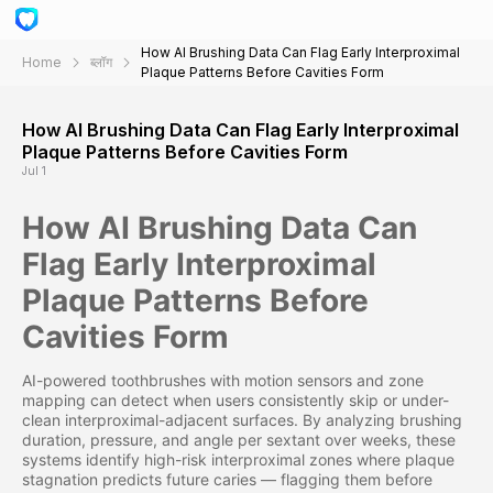
How AI Brushing Data Can Flag Early Interproximal
Home
ब्लॉग
Plaque Patterns Before Cavities Form
How AI Brushing Data Can Flag Early Interproximal
Plaque Patterns Before Cavities Form
Jul 1
How AI Brushing Data Can
Flag Early Interproximal
Plaque Patterns Before
Cavities Form
AI-powered toothbrushes with motion sensors and zone
mapping can detect when users consistently skip or under-
clean interproximal-adjacent surfaces. By analyzing brushing
duration, pressure, and angle per sextant over weeks, these
systems identify high-risk interproximal zones where plaque
stagnation predicts future caries — flagging them before