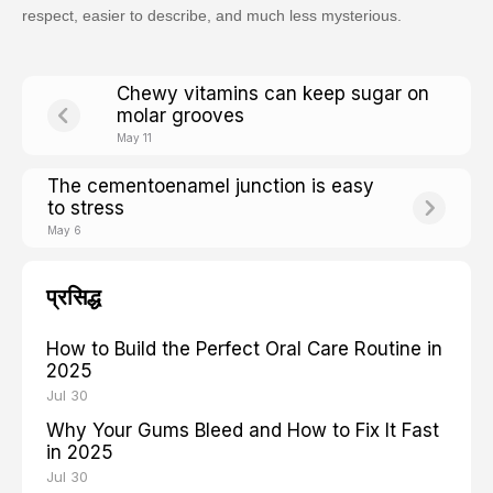
respect, easier to describe, and much less mysterious.
Chewy vitamins can keep sugar on
molar grooves
May 11
The cementoenamel junction is easy
to stress
May 6
प्रसिद्ध
How to Build the Perfect Oral Care Routine in
2025
Jul 30
Why Your Gums Bleed and How to Fix It Fast
in 2025
Jul 30