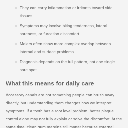
They can carry inflammation or irritants toward side
tissues
Symptoms may involve biting tenderness, lateral
soreness, or furcation discomfort
Molars often show more complex overlap between
internal and surface problems
Diagnosis depends on the full pattern, not one single
sore spot
What this means for daily care
Accessory canals are not something people can brush away
directly, but understanding them changes how we interpret
symptoms. If a tooth has a root level problem, better plaque
control alone may not fully explain or solve the discomfort. At the
same time, clean gum margins still matter because external