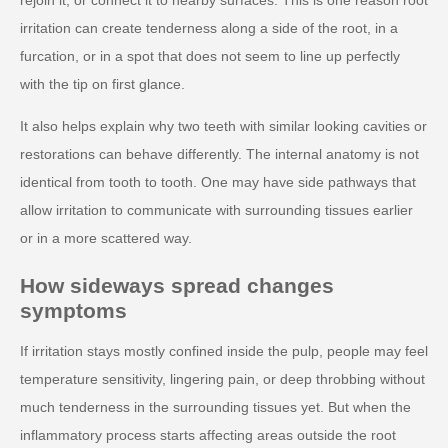
irritation can create tenderness along a side of the root, in a
furcation, or in a spot that does not seem to line up perfectly
with the tip on first glance.
It also helps explain why two teeth with similar looking cavities or
restorations can behave differently. The internal anatomy is not
identical from tooth to tooth. One may have side pathways that
allow irritation to communicate with surrounding tissues earlier
or in a more scattered way.
How sideways spread changes
symptoms
If irritation stays mostly confined inside the pulp, people may feel
temperature sensitivity, lingering pain, or deep throbbing without
much tenderness in the surrounding tissues yet. But when the
inflammatory process starts affecting areas outside the root