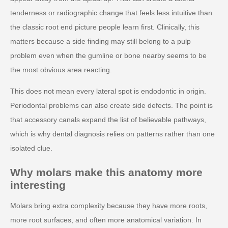
tenderness or radiographic change that feels less intuitive than
the classic root end picture people learn first. Clinically, this
matters because a side finding may still belong to a pulp
problem even when the gumline or bone nearby seems to be
the most obvious area reacting.
This does not mean every lateral spot is endodontic in origin.
Periodontal problems can also create side defects. The point is
that accessory canals expand the list of believable pathways,
which is why dental diagnosis relies on patterns rather than one
isolated clue.
Why molars make this anatomy more
interesting
Molars bring extra complexity because they have more roots,
more root surfaces, and often more anatomical variation. In