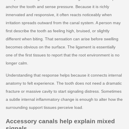
anchor the tooth and sense pressure. Because it is richly
innervated and responsive, it often reacts noticeably when
irritation spreads outward from the canal system. A person may
first describe the tooth as feeling high, bruised, or slightly
different when biting. That sensation can arise before swelling
becomes obvious on the surface. The ligament is essentially
one of the first tissues to report that the root environment is no
longer calm.
Understanding that response helps because it connects internal
anatomy to felt experience. The tooth does not need a dramatic
fracture or massive cavity to start signaling distress. Sometimes
a subtle internal inflammatory change is enough to alter how the
surrounding support tissues perceive load.
Accessory canals help explain mixed
signals