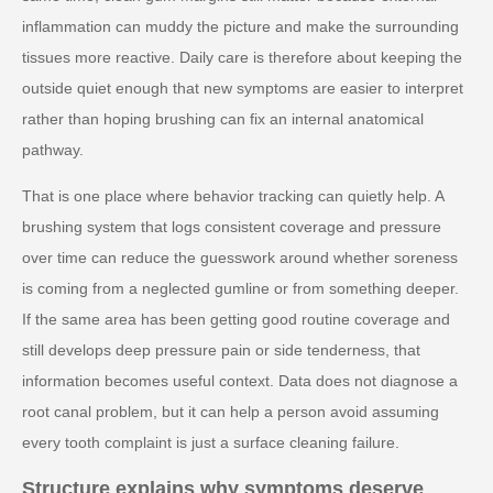
inflammation can muddy the picture and make the surrounding
tissues more reactive. Daily care is therefore about keeping the
outside quiet enough that new symptoms are easier to interpret
rather than hoping brushing can fix an internal anatomical
pathway.
That is one place where behavior tracking can quietly help. A
brushing system that logs consistent coverage and pressure
over time can reduce the guesswork around whether soreness
is coming from a neglected gumline or from something deeper.
If the same area has been getting good routine coverage and
still develops deep pressure pain or side tenderness, that
information becomes useful context. Data does not diagnose a
root canal problem, but it can help a person avoid assuming
every tooth complaint is just a surface cleaning failure.
Structure explains why symptoms deserve