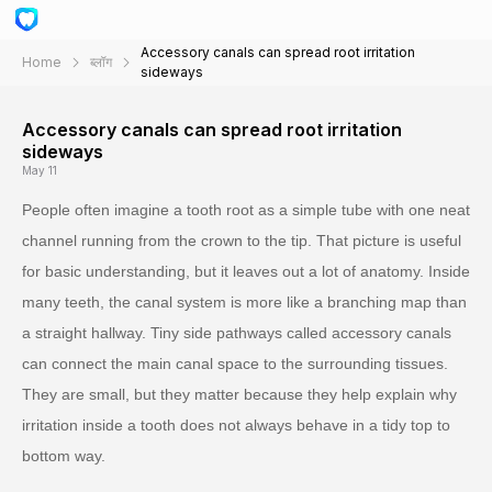
Accessory canals can spread root irritation
Home
ब्लॉग
sideways
Accessory canals can spread root irritation
sideways
May 11
People often imagine a tooth root as a simple tube with one neat
channel running from the crown to the tip. That picture is useful
for basic understanding, but it leaves out a lot of anatomy. Inside
many teeth, the canal system is more like a branching map than
a straight hallway. Tiny side pathways called accessory canals
can connect the main canal space to the surrounding tissues.
They are small, but they matter because they help explain why
irritation inside a tooth does not always behave in a tidy top to
bottom way.