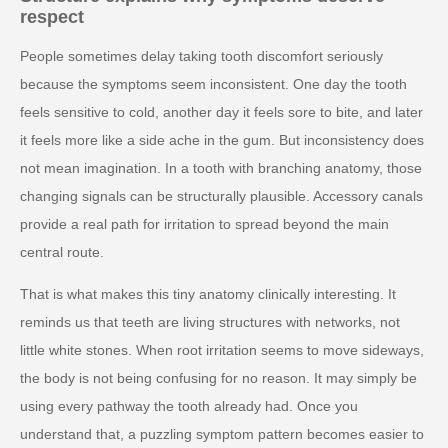
respect
People sometimes delay taking tooth discomfort seriously
because the symptoms seem inconsistent. One day the tooth
feels sensitive to cold, another day it feels sore to bite, and later
it feels more like a side ache in the gum. But inconsistency does
not mean imagination. In a tooth with branching anatomy, those
changing signals can be structurally plausible. Accessory canals
provide a real path for irritation to spread beyond the main
central route.
That is what makes this tiny anatomy clinically interesting. It
reminds us that teeth are living structures with networks, not
little white stones. When root irritation seems to move sideways,
the body is not being confusing for no reason. It may simply be
using every pathway the tooth already had. Once you
understand that, a puzzling symptom pattern becomes easier to