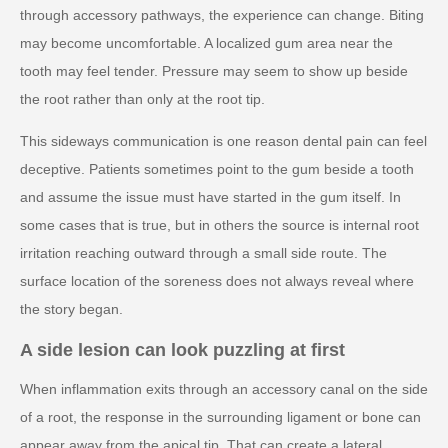
through accessory pathways, the experience can change. Biting
may become uncomfortable. A localized gum area near the
tooth may feel tender. Pressure may seem to show up beside
the root rather than only at the root tip.
This sideways communication is one reason dental pain can feel
deceptive. Patients sometimes point to the gum beside a tooth
and assume the issue must have started in the gum itself. In
some cases that is true, but in others the source is internal root
irritation reaching outward through a small side route. The
surface location of the soreness does not always reveal where
the story began.
A side lesion can look puzzling at first
When inflammation exits through an accessory canal on the side
of a root, the response in the surrounding ligament or bone can
appear away from the apical tip. That can create a lateral