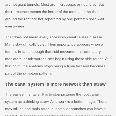
are not giant tunnels. Most are microscopic or nearly so. But
their presence means the inside of the tooth and the tissues
around the root are not separated by one perfectly solid wall
everywhere.
That does not mean every accessory canal causes disease.
Many stay clinically quiet. Their importance appears when a
tooth is irritated enough that fluid movement, inflammatory
mediators, or microorganisms begin using those side routes. At
that point, the anatomy stops being a trivia fact and becomes
part of the symptom pattern.
The canal system is more network than straw
The easiest mental shift is to stop picturing the root canal
system as a drinking straw. A network is a better image. There
may still be one main route, but smaller branches can leave it,
rejoin it, or connect it to nearby surfaces. This is one reason root