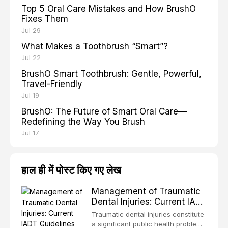
Top 5 Oral Care Mistakes and How BrushO
Fixes Them
Jul 29
What Makes a Toothbrush “Smart”?
Jul 22
BrushO Smart Toothbrush: Gentle, Powerful,
Travel-Friendly
Jul 19
BrushO: The Future of Smart Oral Care—
Redefining the Way You Brush
Jul 17
हाल ही में पोस्ट किए गए लेख
Management of Traumatic
Dental Injuries: Current IADT
Guidelines and Clinical
Traumatic dental injuries constitute
Protocols
a significant public health problem,