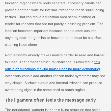
furcation regions where roots separate, accessory canals can
provide another route for internal irritation to reach surrounding
tissues. That can make a furcation area seem inflamed or
tender for reasons that are not purely a brushing problem. The
location becomes important because people often assume
anything near the gumline or between roots must be a surface
cleaning issue alone.
Root anatomy already makes molars harder to read and harder
to clean. That broader structural challenge is reflected in
this
article on furcations making molar cleaning more demanding
.
Accessory canals add another reason molar symptoms may not
stay simple. Surface plaque and internal irritation can produce
overlapping signs in the same hard to reach region.
The ligament often feels the message early
The periodontal ligament is the thin living structure that helps