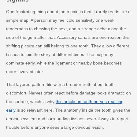
One frustrating thing about tooth pain is that it rarely reads like a
simple map. A person may feel cold sensitivity one week,
tenderness to chewing the next, and a strange ache along the
side of the gum after that. Accessory canals are one reason this
shifting picture can still belong to one tooth. They allow different
tissues to join the story at different times. The pulp may
dominate early, while the ligament or nearby bone becomes
more involved later.
That layered pattern fits with a broader truth about tooth
discomfort. Nerves often react before damage looks dramatic on
the surface, which is why
this article on tooth nerves reacting
early
is so relevant here. The anatomy inside the tooth gives the
nervous system and surrounding tissues several ways to report
trouble before anyone sees a large obvious lesion.