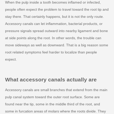
When the pulp inside a tooth becomes inflamed or infected,
people often expect the problem to travel toward the root tip and
stay there. That certainly happens, but it is not the only route.
Accessory canals can let inflammation, bacterial products, or
pressure signals spread outward into nearby ligament and bone
at side points along the root. In other words, the trouble can
move sideways as well as downward. That is a big reason some
root related symptoms feel harder to localize than people
expect.
What accessory canals actually are
Accessory canals are small branches that extend from the main
pulp canal system toward the outer root surface. Some are
found near the tip, some in the middle third of the root, and
some in furcation areas of molars where the roots divide. They