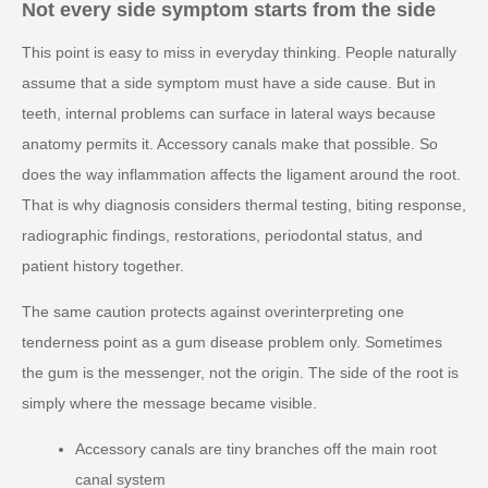
Not every side symptom starts from the side
This point is easy to miss in everyday thinking. People naturally
assume that a side symptom must have a side cause. But in
teeth, internal problems can surface in lateral ways because
anatomy permits it. Accessory canals make that possible. So
does the way inflammation affects the ligament around the root.
That is why diagnosis considers thermal testing, biting response,
radiographic findings, restorations, periodontal status, and
patient history together.
The same caution protects against overinterpreting one
tenderness point as a gum disease problem only. Sometimes
the gum is the messenger, not the origin. The side of the root is
simply where the message became visible.
Accessory canals are tiny branches off the main root
canal system