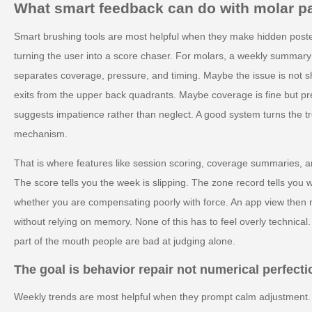
What smart feedback can do with molar pa
Smart brushing tools are most helpful when they make hidden poster
turning the user into a score chaser. For molars, a weekly summary c
separates coverage, pressure, and timing. Maybe the issue is not sh
exits from the upper back quadrants. Maybe coverage is fine but pr
suggests impatience rather than neglect. A good system turns the t
mechanism.
That is where features like session scoring, coverage summaries, and
The score tells you the week is slipping. The zone record tells you 
whether you are compensating poorly with force. An app view then 
without relying on memory. None of this has to feel overly technical. I
part of the mouth people are bad at judging alone.
The goal is behavior repair not numerical perfecti
Weekly trends are most helpful when they prompt calm adjustment. I