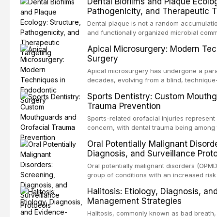
Dental Biofilms and Plaque Ecolog
These patients present some of the most ch
Pathogenicity, and Therapeutic T
scenarios in all
Dental plaque is not a random accumulation
and functionally organized microbial comm
adheres to tooth surfaces and oral epithel
Apical Microsurgery: Modern Tec
existence confers profound advantages to
Surgery
including enhanced resistanc
Apical microsurgery has undergone a parad
decades, evolving from a blind, technique
unpredictable outcomes into a precision-d
Sports Dentistry: Custom Mouthg
supported by advanced imaging, illuminati
Trauma Prevention
conventional orthogr
Sports-related orofacial injuries represent 
concern, with dental trauma being among 
contact and collision sports. This article
Oral Potentially Malignant Disord
supporting custom-fabricated mouthguards
Diagnosis, and Surveillance Prot
orofacial protection, reviews fabrication 
broader role of the dental professional in 
Oral potentially malignant disorders (OPM
group of conditions with an increased risk
oral squamous cell carcinoma. Early detec
Halitosis: Etiology, Diagnosis, a
screening and appropriate surveillance can
Management Strategies
outcomes. This review covers the clinical 
and evidence-based management of the
Halitosis, commonly known as bad breath, a