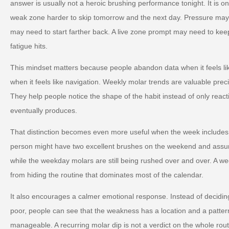
answer is usually not a heroic brushing performance tonight. It is 
weak zone harder to skip tomorrow and the next day. Pressure ma
may need to start farther back. A live zone prompt may need to keep
fatigue hits.
This mindset matters because people abandon data when it feels li
when it feels like navigation. Weekly molar trends are valuable preci
They help people notice the shape of the habit instead of only reac
eventually produces.
That distinction becomes even more useful when the week includes
person might have two excellent brushes on the weekend and assu
while the weekday molars are still being rushed over and over. A w
from hiding the routine that dominates most of the calendar.
It also encourages a calmer emotional response. Instead of deciding 
poor, people can see that the weakness has a location and a patte
manageable. A recurring molar dip is not a verdict on the whole routin