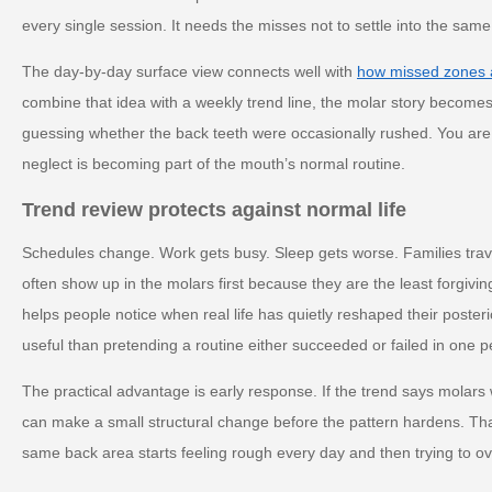
every single session. It needs the misses not to settle into the sam
The day-by-day surface view connects well with
how missed zones 
combine that idea with a weekly trend line, the molar story become
guessing whether the back teeth were occasionally rushed. You are
neglect is becoming part of the mouth’s normal routine.
Trend review protects against normal life
Schedules change. Work gets busy. Sleep gets worse. Families trave
often show up in the molars first because they are the least forgivin
helps people notice when real life has quietly reshaped their poster
useful than pretending a routine either succeeded or failed in one p
The practical advantage is early response. If the trend says molar
can make a small structural change before the pattern hardens. That 
same back area starts feeling rough every day and then trying to ov