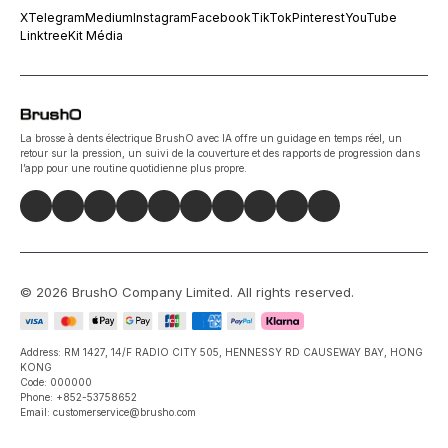
X
Telegram
Medium
Instagram
Facebook
TikTok
Pinterest
YouTube
Linktree
Kit Média
La brosse à dents électrique BrushO avec IA offre un guidage en temps réel, un
retour sur la pression, un suivi de la couverture et des rapports de progression dans
l’app pour une routine quotidienne plus propre.
©
2026
BrushO Company Limited
. All rights reserved.
Address: RM 1427, 14/F RADIO CITY 505, HENNESSY RD CAUSEWAY BAY, HONG
KONG
Code: 000000
Phone: +852-53758652
Email: customerservice@brusho.com