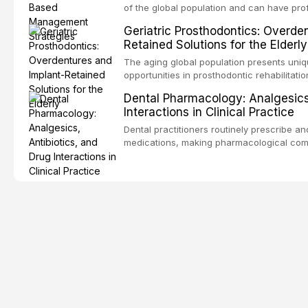
encountered in dental practice.
of the global population and can have pro
consequences. This comprehensive review 
Geriatric Prosthodontics: Overde
etiology of oral malodor, with emphasis on t
Retained Solutions for the Elderly
compounds produced by gram-negative an
evidence-based diagnostic and managemen
The aging global population presents uni
practitioners.
opportunities in prosthodontic rehabilitatio
evidence supporting implant-retained over
Dental Pharmacology: Analgesics,
treatment option for edentulous elderly pa
Interactions in Clinical Practice
attachment systems and implant configurat
considerations specific to the geriatric po
Dental practitioners routinely prescribe a
medical comorbidities, and maintenance p
medications, making pharmacological com
effective patient care. This article provi
analgesics, antibiotics, and clinically sign
to everyday dental practice, with emphas
prescribing and the management of medica