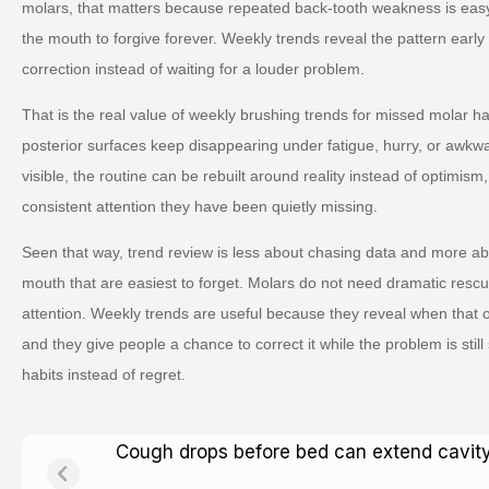
molars, that matters because repeated back-tooth weakness is easy 
the mouth to forgive forever. Weekly trends reveal the pattern ear
correction instead of waiting for a louder problem.
That is the real value of weekly brushing trends for missed molar 
posterior surfaces keep disappearing under fatigue, hurry, or awkwa
visible, the routine can be rebuilt around reality instead of optimism,
consistent attention they have been quietly missing.
Seen that way, trend review is less about chasing data and more abo
mouth that are easiest to forget. Molars do not need dramatic resc
attention. Weekly trends are useful because they reveal when that ord
and they give people a chance to correct it while the problem is still
habits instead of regret.
Cough drops before bed can extend cavity