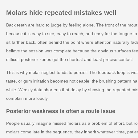
Molars hide repeated mistakes well
Back teeth are hard to judge by feeling alone. The front of the mou
because it is easy to see, easy to reach, and easy for the tongue to
sit farther back, often behind the point where attention naturally f
believe the session was complete because the obvious surfaces fe
difficult posterior zones got the shortest and least precise contact.
This is why molar neglect tends to persist. The feedback loop is we
taste, or gum irritation becomes noticeable, the brushing pattern ha
while. Weekly data shortens that delay by showing the repeated mi
complain more loudly.
Posterior weakness is often a route issue
People usually imagine missed molars as a problem of effort, but rout
molars come late in the sequence, they inherit whatever time, pat