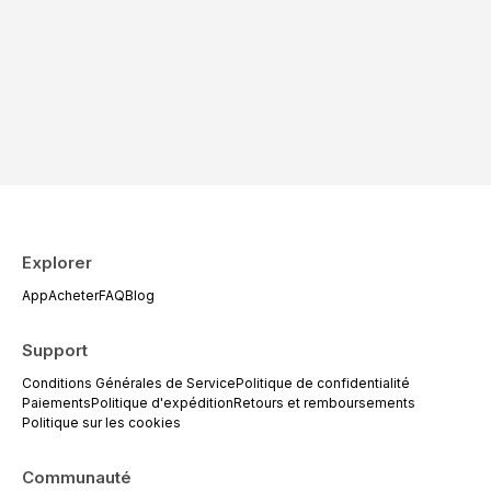
Explorer
App
Acheter
FAQ
Blog
Support
Conditions Générales de Service
Politique de confidentialité
Paiements
Politique d'expédition
Retours et remboursements
Politique sur les cookies
Communauté