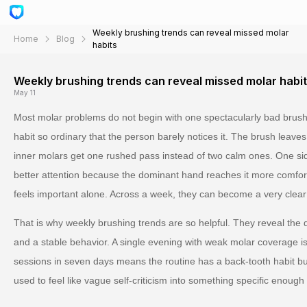
Weekly brushing trends can reveal missed molar
Home
Blog
habits
Weekly brushing trends can reveal missed molar habi
May 11
Most molar problems do not begin with one spectacularly bad brush
habit so ordinary that the person barely notices it. The brush leaves 
inner molars get one rushed pass instead of two calm ones. One sid
better attention because the dominant hand reaches it more comfo
feels important alone. Across a week, they can become a very clear
That is why weekly brushing trends are so helpful. They reveal the
and a stable behavior. A single evening with weak molar coverage is 
sessions in seven days means the routine has a back-tooth habit buil
used to feel like vague self-criticism into something specific enough