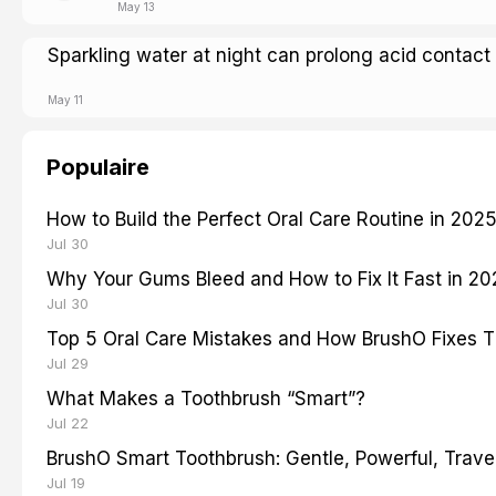
May 13
Sparkling water at night can prolong acid contact
May 11
Populaire
How to Build the Perfect Oral Care Routine in 202
Jul 30
Why Your Gums Bleed and How to Fix It Fast in 2
Jul 30
Top 5 Oral Care Mistakes and How BrushO Fixes 
Jul 29
What Makes a Toothbrush “Smart”?
Jul 22
BrushO Smart Toothbrush: Gentle, Powerful, Travel
Jul 19