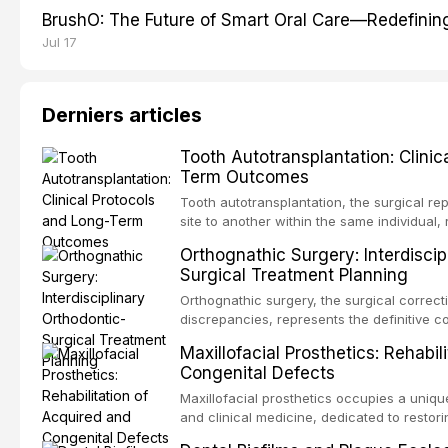
BrushO: The Future of Smart Oral Care—Redefinin
Jul 17
Derniers articles
Tooth Autotransplantation: Clinic
Term Outcomes
Tooth autotransplantation, the surgical re
site to another within the same individual,
biologically elegant solutions in restorative
Orthognathic Surgery: Interdiscip
implants, which rely on osseointegration of
Surgical Treatment Planning
autotransplanted
Orthognathic surgery, the surgical correcti
discrepancies, represents the definitive 
oral and maxillofacial surgery. These pro
Maxillofacial Prosthetics: Rehabil
for aesthetic enhancement but for the rest
Congenital Defects
airway p
Maxillofacial prosthetics occupies a unique
and clinical medicine, dedicated to restor
patients with acquired or congenital defe