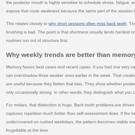
the posterior mouth is highly sensitive to schedule stress, fatigue, a
expose that route weakness because the same part of the session k
This relates closely to
why short sessions often miss back teeth
. Th
brushing is bad. The point is that shortness usually lands hardest 
routines run out of structure first.
Why weekly trends are better than memor
Memory favors best cases and recent cases. If you had one very care
can overshadow three weaker ones earlier in the week. That create
are useful because they flatten that bias. They show whether posteri
only occasionally strong. In other words, they distinguish what you
For molars, that distinction is huge. Back-tooth problems are driven 
captures repetition much better than self-assessment does. If the lo
undercovered on rushed weekdays, the pattern becomes visible even 
forgettable at the time.