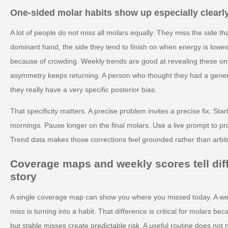
One-sided molar habits show up especially clearl
A lot of people do not miss all molars equally. They miss the side tha
dominant hand, the side they tend to finish on when energy is lowes
because of crowding. Weekly trends are good at revealing these o
asymmetry keeps returning. A person who thought they had a gener
they really have a very specific posterior bias.
That specificity matters. A precise problem invites a precise fix. St
mornings. Pause longer on the final molars. Use a live prompt to pro
Trend data makes those corrections feel grounded rather than arbit
Coverage maps and weekly scores tell diff
story
A single coverage map can show you where you missed today. A we
miss is turning into a habit. That difference is critical for molars 
but stable misses create predictable risk. A useful routine does not 