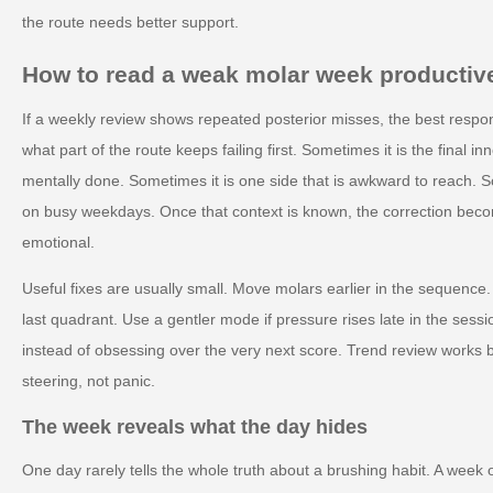
the route needs better support.
How to read a weak molar week productiv
If a weekly review shows repeated posterior misses, the best respon
what part of the route keeps failing first. Sometimes it is the final in
mentally done. Sometimes it is one side that is awkward to reach. 
on busy weekdays. Once that context is known, the correction bec
emotional.
Useful fixes are usually small. Move molars earlier in the sequence.
last quadrant. Use a gentler mode if pressure rises late in the sess
instead of obsessing over the very next score. Trend review works
steering, not panic.
The week reveals what the day hides
One day rarely tells the whole truth about a brushing habit. A week