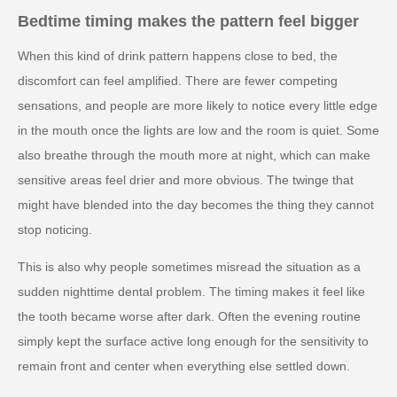
Bedtime timing makes the pattern feel bigger
When this kind of drink pattern happens close to bed, the
discomfort can feel amplified. There are fewer competing
sensations, and people are more likely to notice every little edge
in the mouth once the lights are low and the room is quiet. Some
also breathe through the mouth more at night, which can make
sensitive areas feel drier and more obvious. The twinge that
might have blended into the day becomes the thing they cannot
stop noticing.
This is also why people sometimes misread the situation as a
sudden nighttime dental problem. The timing makes it feel like
the tooth became worse after dark. Often the evening routine
simply kept the surface active long enough for the sensitivity to
remain front and center when everything else settled down.