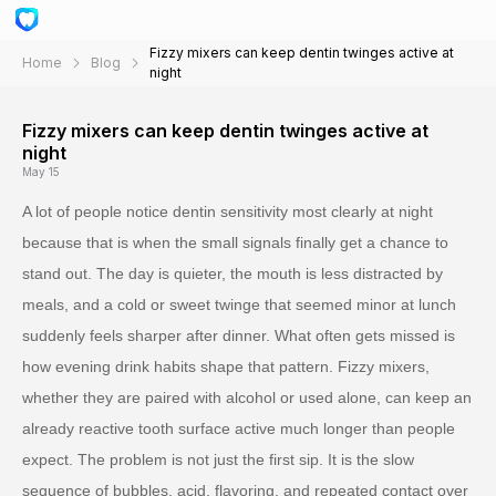
Fizzy mixers can keep dentin twinges active at
Home
Blog
night
Fizzy mixers can keep dentin twinges active at
night
May 15
A lot of people notice dentin sensitivity most clearly at night
because that is when the small signals finally get a chance to
stand out. The day is quieter, the mouth is less distracted by
meals, and a cold or sweet twinge that seemed minor at lunch
suddenly feels sharper after dinner. What often gets missed is
how evening drink habits shape that pattern. Fizzy mixers,
whether they are paired with alcohol or used alone, can keep an
already reactive tooth surface active much longer than people
expect. The problem is not just the first sip. It is the slow
sequence of bubbles, acid, flavoring, and repeated contact over