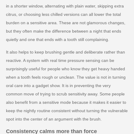
in a shorter window, alternating with plain water, skipping extra
citrus, or choosing less chilled versions can all lower the total
burden on a sensitive area. These are not glamorous changes,
but they often make the difference between a night that ends
quietly and one that ends with a tooth still complaining.
It also helps to keep brushing gentle and deliberate rather than
reactive. A system with real time pressure sensing can be
surprisingly useful for people who know they get heavy handed
when a tooth feels rough or unclean. The value is not in turning
oral care into a gadget show. It is in preventing the very
common move of trying to scrub sensitivity away. Some people
also benefit from a sensitive mode because it makes it easier to
keep the nightly routine consistent without turning the vulnerable
spot into the center of an argument with the brush.
Consistency calms more than force