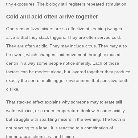
tiny exposures. The biology still registers repeated stimulation.
Cold and acid often arrive together
One reason fizzy mixers are so effective at keeping twinges
alive is that they stack triggers. They are often served cold.
They are often acidic. They may include citrus. They may also
be sweet, which changes fluid movement through exposed
dentin in a way some people notice sharply. Each of those
factors can be modest alone, but layered together they produce
exactly the sort of multi trigger environment that sensitive teeth
dislike.
That stacked effect explains why someone may tolerate still
water with ice, or a room temperature drink with some acidity,
but struggle with sparkling mixers in the evening. The tooth is
not reacting to a label. It is reacting to a combination of
temperature, chemistry, and timing.