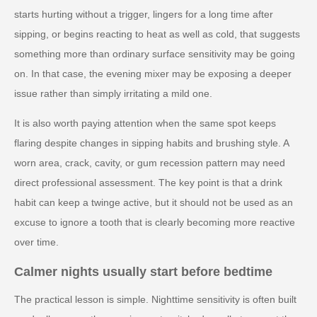
starts hurting without a trigger, lingers for a long time after
sipping, or begins reacting to heat as well as cold, that suggests
something more than ordinary surface sensitivity may be going
on. In that case, the evening mixer may be exposing a deeper
issue rather than simply irritating a mild one.
It is also worth paying attention when the same spot keeps
flaring despite changes in sipping habits and brushing style. A
worn area, crack, cavity, or gum recession pattern may need
direct professional assessment. The key point is that a drink
habit can keep a twinge active, but it should not be used as an
excuse to ignore a tooth that is clearly becoming more reactive
over time.
Calmer nights usually start before bedtime
The practical lesson is simple. Nighttime sensitivity is often built