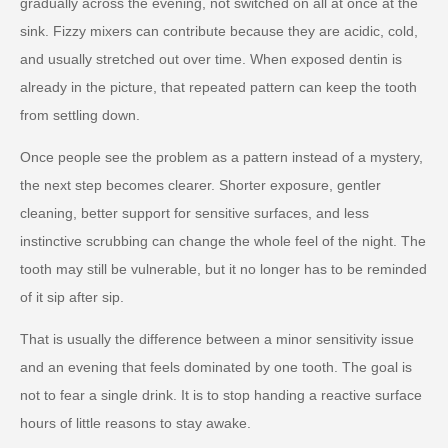
gradually across the evening, not switched on all at once at the
sink. Fizzy mixers can contribute because they are acidic, cold,
and usually stretched out over time. When exposed dentin is
already in the picture, that repeated pattern can keep the tooth
from settling down.
Once people see the problem as a pattern instead of a mystery,
the next step becomes clearer. Shorter exposure, gentler
cleaning, better support for sensitive surfaces, and less
instinctive scrubbing can change the whole feel of the night. The
tooth may still be vulnerable, but it no longer has to be reminded
of it sip after sip.
That is usually the difference between a minor sensitivity issue
and an evening that feels dominated by one tooth. The goal is
not to fear a single drink. It is to stop handing a reactive surface
hours of little reasons to stay awake.