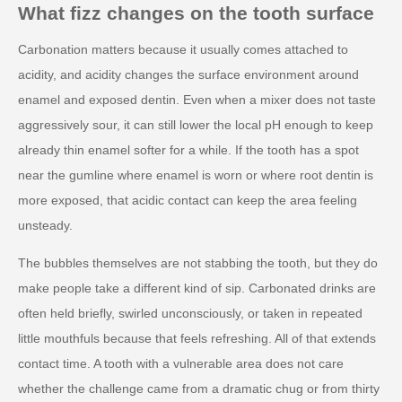
What fizz changes on the tooth surface
Carbonation matters because it usually comes attached to
acidity, and acidity changes the surface environment around
enamel and exposed dentin. Even when a mixer does not taste
aggressively sour, it can still lower the local pH enough to keep
already thin enamel softer for a while. If the tooth has a spot
near the gumline where enamel is worn or where root dentin is
more exposed, that acidic contact can keep the area feeling
unsteady.
The bubbles themselves are not stabbing the tooth, but they do
make people take a different kind of sip. Carbonated drinks are
often held briefly, swirled unconsciously, or taken in repeated
little mouthfuls because that feels refreshing. All of that extends
contact time. A tooth with a vulnerable area does not care
whether the challenge came from a dramatic chug or from thirty