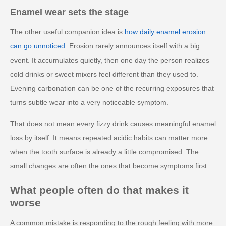
Enamel wear sets the stage
The other useful companion idea is
how daily enamel erosion
can go unnoticed
. Erosion rarely announces itself with a big
event. It accumulates quietly, then one day the person realizes
cold drinks or sweet mixers feel different than they used to.
Evening carbonation can be one of the recurring exposures that
turns subtle wear into a very noticeable symptom.
That does not mean every fizzy drink causes meaningful enamel
loss by itself. It means repeated acidic habits can matter more
when the tooth surface is already a little compromised. The
small changes are often the ones that become symptoms first.
What people often do that makes it
worse
A common mistake is responding to the rough feeling with more