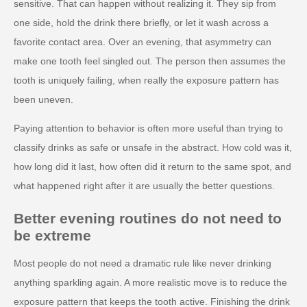
sensitive. That can happen without realizing it. They sip from
one side, hold the drink there briefly, or let it wash across a
favorite contact area. Over an evening, that asymmetry can
make one tooth feel singled out. The person then assumes the
tooth is uniquely failing, when really the exposure pattern has
been uneven.
Paying attention to behavior is often more useful than trying to
classify drinks as safe or unsafe in the abstract. How cold was it,
how long did it last, how often did it return to the same spot, and
what happened right after it are usually the better questions.
Better evening routines do not need to
be extreme
Most people do not need a dramatic rule like never drinking
anything sparkling again. A more realistic move is to reduce the
exposure pattern that keeps the tooth active. Finishing the drink