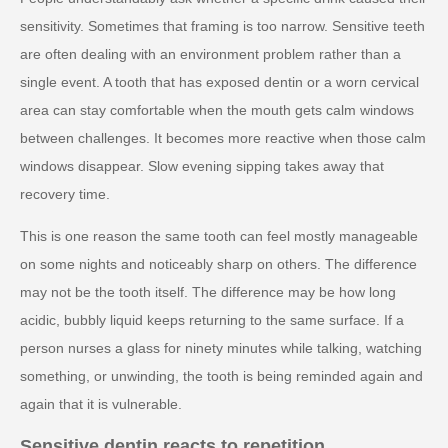
sensitivity. Sometimes that framing is too narrow. Sensitive teeth
are often dealing with an environment problem rather than a
single event. A tooth that has exposed dentin or a worn cervical
area can stay comfortable when the mouth gets calm windows
between challenges. It becomes more reactive when those calm
windows disappear. Slow evening sipping takes away that
recovery time.
This is one reason the same tooth can feel mostly manageable
on some nights and noticeably sharp on others. The difference
may not be the tooth itself. The difference may be how long
acidic, bubbly liquid keeps returning to the same surface. If a
person nurses a glass for ninety minutes while talking, watching
something, or unwinding, the tooth is being reminded again and
again that it is vulnerable.
Sensitive dentin reacts to repetition