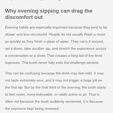
Why evening sipping can drag the
discomfort out
Evening habits are especially important because they tend to be
slower and less structured. People do not usually finish a mixer
as quickly as they finish a glass of water. They carry it around,
set it down, take another sip, and stretch the experience across
a conversation or a show. That creates a long tail of low level
exposure. The tooth never fully exits the challenge window.
This can be confusing because the drink may feel mild. It may
not taste extremely sour, and it may not trigger a huge jolt on
the first sip. But by the final third of the evening, the tooth starts
to feel rawer, more noticeable, or oddly active to air. That is
often not because the tooth suddenly worsened. It is because
the exposure kept being renewed.