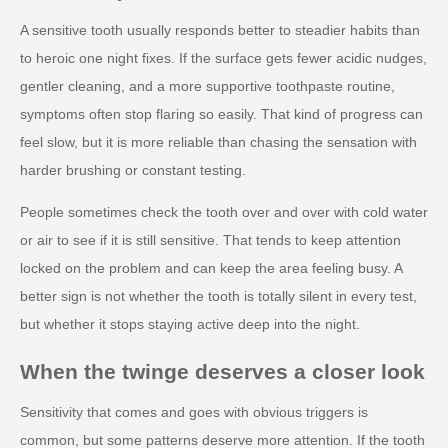
A sensitive tooth usually responds better to steadier habits than
to heroic one night fixes. If the surface gets fewer acidic nudges,
gentler cleaning, and a more supportive toothpaste routine,
symptoms often stop flaring so easily. That kind of progress can
feel slow, but it is more reliable than chasing the sensation with
harder brushing or constant testing.
People sometimes check the tooth over and over with cold water
or air to see if it is still sensitive. That tends to keep attention
locked on the problem and can keep the area feeling busy. A
better sign is not whether the tooth is totally silent in every test,
but whether it stops staying active deep into the night.
When the twinge deserves a closer look
Sensitivity that comes and goes with obvious triggers is
common, but some patterns deserve more attention. If the tooth