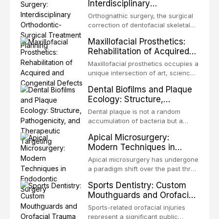
Interdisciplinary
the most biologically elegant
Orthodontic-Surgical
solutions in restorative dentistry.
Orthognathic surgery, the surgical
Treatment Planning
Unlike dental implants, which rely
correction of dentofacial skeletal
on osseointegration of a titanium
discrepancies, represents the
Maxillofacial Prosthetics:
fixture, an autotransplanted
definitive convergence of
Rehabilitation of Acquired
orthodontics and oral and
and Congenital Defects
maxillofacial surgery. These
Maxillofacial prosthetics occupies a
procedures are indicated not
unique intersection of art, science,
merely for aesthetic enhancement
and clinical medicine, dedicated to
Dental Biofilms and Plaque
but for the restoration of functional
restoring form and function for
Ecology: Structure,
occlusion, airway p
patients with acquired or
Pathogenicity, and
congenital defects of the head and
Dental plaque is not a random
Therapeutic Targeting
neck region. These patients
accumulation of bacteria but a
present some of the most
structurally and functionally
Apical Microsurgery:
challenging rehabilitation scenarios
organized microbial community — a
Modern Techniques in
in all
biofilm — that adheres to tooth
Endodontic Surgery
surfaces and oral epithelia. The
Apical microsurgery has undergone
biofilm mode of existence confers
a paradigm shift over the past three
profound advantages to resident
decades, evolving from a blind,
Sports Dentistry: Custom
microorganisms, including
technique-sensitive procedure with
Mouthguards and Orofacial
enhanced resistanc
unpredictable outcomes into a
Trauma Prevention
precision-driven microsurgical
Sports-related orofacial injuries
intervention supported by
represent a significant public