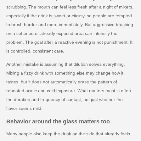
scrubbing. The mouth can feel less fresh after a night of mixers,
especially if the drink is sweet or citrusy, so people are tempted
to brush harder and more immediately. But aggressive brushing
on a softened or already exposed area can intensify the
problem. The goal after a reactive evening is not punishment. It
is controlled, consistent care.
Another mistake is assuming that dilution solves everything.
Mixing a fizzy drink with something else may change how it
tastes, but it does not automatically erase the pattern of
repeated acidic and cold exposure. What matters most is often
the duration and frequency of contact, not just whether the
flavor seems mild.
Behavior around the glass matters too
Many people also keep the drink on the side that already feels