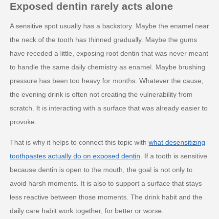
Exposed dentin rarely acts alone
A sensitive spot usually has a backstory. Maybe the enamel near
the neck of the tooth has thinned gradually. Maybe the gums
have receded a little, exposing root dentin that was never meant
to handle the same daily chemistry as enamel. Maybe brushing
pressure has been too heavy for months. Whatever the cause,
the evening drink is often not creating the vulnerability from
scratch. It is interacting with a surface that was already easier to
provoke.
That is why it helps to connect this topic with
what desensitizing
toothpastes actually do on exposed dentin
. If a tooth is sensitive
because dentin is open to the mouth, the goal is not only to
avoid harsh moments. It is also to support a surface that stays
less reactive between those moments. The drink habit and the
daily care habit work together, for better or worse.