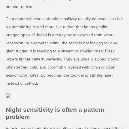
an hour or two.
That matters because dentin sensitivity usually behaves less like
a dramatic injury and more like a door that keeps getting
nudged open. If dentin is already more exposed from wear,
recession, or enamel thinning, the tooth is not looking for one
giant trigger. It is reacting to a stream of smaller ones. Fizzy
mixers fit that pattern perfectly. They are usually sipped slowly,
often served cold, and commonly layered with citrus or other
acidic flavor notes. By bedtime, the tooth may still feel alert
instead of settled.
Night sensitivity is often a pattern
problem
People understandably ask whether a specific drink caused their