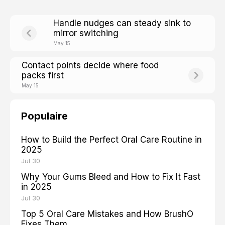
Handle nudges can steady sink to
mirror switching
May 15
Contact points decide where food
packs first
May 15
Populaire
How to Build the Perfect Oral Care Routine in
2025
Jul 30
Why Your Gums Bleed and How to Fix It Fast
in 2025
Jul 30
Top 5 Oral Care Mistakes and How BrushO
Fixes Them