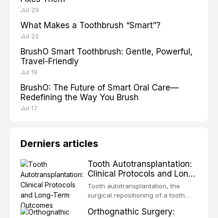
Jul 29
What Makes a Toothbrush “Smart”?
Jul 22
BrushO Smart Toothbrush: Gentle, Powerful,
Travel-Friendly
Jul 19
BrushO: The Future of Smart Oral Care—
Redefining the Way You Brush
Jul 17
Derniers articles
Tooth Autotransplantation:
Clinical Protocols and Long-
Term Outcomes
Tooth autotransplantation, the
surgical repositioning of a tooth
from one site to another within the
Orthognathic Surgery:
same individual, represents one of