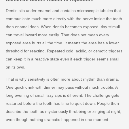
Dentin sits under enamel and contains microscopic tubules that
communicate much more directly with the nerve inside the tooth
than enamel does. When dentin becomes exposed, tiny stimuli
can travel inward more easily. That does not mean every
exposed area hurts all the time. It means the area has a lower
threshold for reacting. Repeated cold, acidic, or osmotic triggers
can keep it in a reactive state even if each trigger seems small
on its own.
That is why sensitivity is often more about rhythm than drama.
One quick drink with dinner may pass without much trouble. A
long evening of small fizzy sips is different. The challenge gets
restarted before the tooth has time to quiet down. People then
describe the tooth as mysteriously throbbing or zinging at night,
even though nothing dramatic happened in one moment.