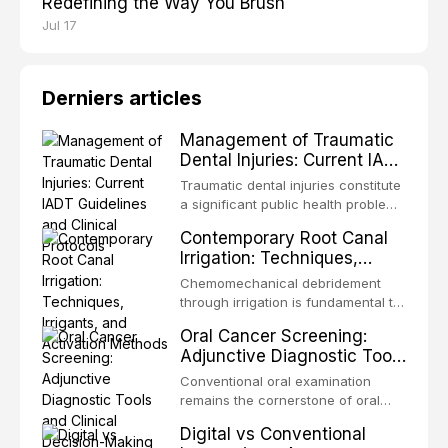
Redefining the Way You Brush
Jul 17
Derniers articles
Management of Traumatic
Dental Injuries: Current IADT
Guidelines and Clinical
Traumatic dental injuries constitute
Protocols
a significant public health problem,
particularly among children and
Contemporary Root Canal
adolescents, with approximately
Irrigation: Techniques,
one-third of individuals
Irrigants, and Activation
experiencing a dental trauma
Chemomechanical debridement
Methods
before adulthood. The International
through irrigation is fundamental to
Association of Dental Traumatology
endodontic success, eliminating
Oral Cancer Screening:
periodically updates evidence-
microorganisms, dissolving organic
Adjunctive Diagnostic Tools
based guidelines for the
tissue, and removing the smear
and Clinical Decision-
management of these injuries. This
layer from the complex root canal
Conventional oral examination
article synthesizes the current IADT
Making
system. This article reviews
remains the cornerstone of oral
recommendations, covering crown
contemporary irrigation protocols,
cancer screening, but adjunctive
fractures, luxation injuries, root
Digital vs Conventional
compares the properties and
diagnostic tools have been