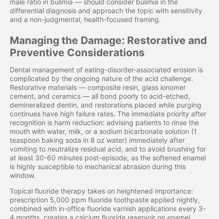
male ratio in bulimia — should consider bulimia in the
differential diagnosis and approach the topic with sensitivity
and a non-judgmental, health-focused framing.
Managing the Damage: Restorative and
Preventive Considerations
Dental management of eating-disorder-associated erosion is
complicated by the ongoing nature of the acid challenge.
Restorative materials — composite resin, glass ionomer
cement, and ceramics — all bond poorly to acid-etched,
demineralized dentin, and restorations placed while purging
continues have high failure rates. The immediate priority after
recognition is harm reduction: advising patients to rinse the
mouth with water, milk, or a sodium bicarbonate solution (1
teaspoon baking soda in 8 oz water) immediately after
vomiting to neutralize residual acid, and to avoid brushing for
at least 30-60 minutes post-episode, as the softened enamel
is highly susceptible to mechanical abrasion during this
window.
Topical fluoride therapy takes on heightened importance:
prescription 5,000 ppm fluoride toothpaste applied nightly,
combined with in-office fluoride varnish applications every 3-
4 months, creates a calcium fluoride reservoir on enamel