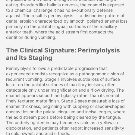
eating disorders like bulimia nervosa, the enamel is exposed
to a chemical challenge it has no evolutionary defense
against. The result is perimylolysis — a distinctive pattern of
dental erosion characterized by smooth, polished enamel loss
primarily on the palatal (lingual) surfaces of the maxillary
anterior teeth, where the acid stream first contacts the
dentition during vomiting.
The Clinical Signature: Perimylolysis
and Its Staging
Perimylolysis follows a predictable progression that
experienced dentists recognize as a pathognomonic sign of
recurrent vomiting. Stage 1 involves subtle loss of surface
luster on the palatal surfaces of maxillary incisors, often
detectable only under magnification and airflow drying. The
enamel appears smooth and glassy rather than its normal
finely textured matte finish. Stage 2 sees measurable loss of
enamel thickness, beginning with cupping or saucer-shaped
concavities on the palatal cingulum and incisal edges, where
the acid stream pools before being cleared by the tongue.
The underlying dentin may become visible as a yellowish
discoloration, and patients often report increased sensitivity
to cold, sweet, and acidic foods.