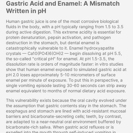
Gastric Acid and Enamel: A Mismatch
Written in pH
Human gastric juice is one of the most corrosive biological
fluids in the body, with a pH typically ranging from 1.5 to 3.5
during active digestion. This extreme acidity is essential for
protein denaturation, pepsin activation, and pathogen
destruction in the stomach, but dental enamel is
catastrophically vulnerable to it. Enamel hydroxyapatite
crystals — Ca10(PO4)6(OH)2 — begin dissolving at pH 5.5,
the so-called "critical pH" for enamel. At pH 1.5-3.5, the
dissolution rate is orders of magnitude faster: in vitro studies
show that human enamel exposed to simulated gastric acid at
pH 2.0 loses approximately 5-10 micrometers of surface
enamel per minute of exposure. To put this in perspective, a
single vomiting episode lasting 30-60 seconds can strip away
enamel equivalent to months of normal dietary acid exposure.
This vulnerability exists because the oral cavity evolved under
the assumption that gastric contents stay in the stomach. The
esophagus and stomach are lined with acid-resistant mucosal
barriers and bicarbonate-secreting cells; teeth, by contrast,
are adapted to a near-neutral oral environment buffered by
bicarbonate-rich saliva. When gastric acid refluxes or is
expelled into the mouth through self-induced vomiting in