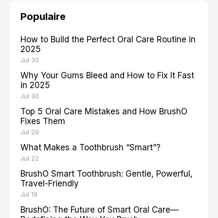
Populaire
How to Build the Perfect Oral Care Routine in
2025
Jul 30
Why Your Gums Bleed and How to Fix It Fast
in 2025
Jul 30
Top 5 Oral Care Mistakes and How BrushO
Fixes Them
Jul 29
What Makes a Toothbrush “Smart”?
Jul 22
BrushO Smart Toothbrush: Gentle, Powerful,
Travel-Friendly
Jul 19
BrushO: The Future of Smart Oral Care—