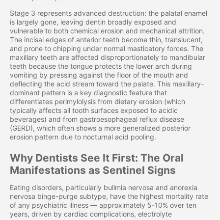
Stage 3 represents advanced destruction: the palatal enamel
is largely gone, leaving dentin broadly exposed and
vulnerable to both chemical erosion and mechanical attrition.
The incisal edges of anterior teeth become thin, translucent,
and prone to chipping under normal masticatory forces. The
maxillary teeth are affected disproportionately to mandibular
teeth because the tongue protects the lower arch during
vomiting by pressing against the floor of the mouth and
deflecting the acid stream toward the palate. This maxillary-
dominant pattern is a key diagnostic feature that
differentiates perimylolysis from dietary erosion (which
typically affects all tooth surfaces exposed to acidic
beverages) and from gastroesophageal reflux disease
(GERD), which often shows a more generalized posterior
erosion pattern due to nocturnal acid pooling.
Why Dentists See It First: The Oral
Manifestations as Sentinel Signs
Eating disorders, particularly bulimia nervosa and anorexia
nervosa binge-purge subtype, have the highest mortality rate
of any psychiatric illness — approximately 5-10% over ten
years, driven by cardiac complications, electrolyte