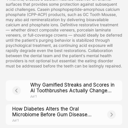
surfaces that provides some protection against subsequent
acid challenges. Casein phosphopeptide-amorphous calcium
phosphate (CPP-ACP) products, such as GC Tooth Mousse,
may also aid remineralization by delivering bioavailable
calcium and phosphate ions. Definitive restorative treatment
— whether direct composite veneers, porcelain laminate
veneers, or full-coverage crowns — should ideally be deferred
until the patient's purging behavior is stabilized through
psychological treatment, as continuing acid exposure will
rapidly degrade even the best restorations. Collaboration
between the dental team and the patient's mental health
providers is not optional but essential: the eating disorder
must be addressed before the teeth can be lastingly repaired.
Why Gamified Streaks and Scores in
AI Toothbrushes Actually Change
Adult Brushing Adherence
Jul 1
How Diabetes Alters the Oral
Microbiome Before Gum Disease
Shows Up
Jul 1