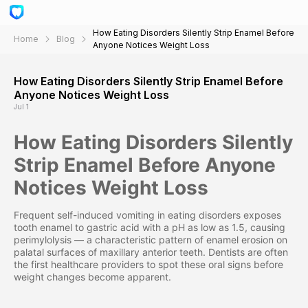
How Eating Disorders Silently Strip Enamel Before
Home
Blog
Anyone Notices Weight Loss
How Eating Disorders Silently Strip Enamel Before
Anyone Notices Weight Loss
Jul 1
How Eating Disorders Silently
Strip Enamel Before Anyone
Notices Weight Loss
Frequent self-induced vomiting in eating disorders exposes
tooth enamel to gastric acid with a pH as low as 1.5, causing
perimylolysis — a characteristic pattern of enamel erosion on
palatal surfaces of maxillary anterior teeth. Dentists are often
the first healthcare providers to spot these oral signs before
weight changes become apparent.