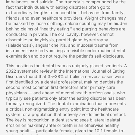
imbalances, and suicide. The tragedy is compounded by the
fact that individuals with eating disorders often go to
extraordinary lengths to conceal their behaviors from family,
friends, and even healthcare providers. Weight changes may
be masked by loose clothing, calorie counting may be hidden
behind claims of "healthy eating," and purging behaviors are
conducted in private. The oral cavity, however, cannot
dissemble: perimylolysis, parotid gland hypertrophy
(sialadenosis), angular cheilitis, and mucosal trauma from
instrument-assisted vomiting are visible under routine dental
examination and do not require the patient's self-disclosure.
This positions the dental team as uniquely placed sentinels. A
2022 systematic review in the International Journal of Eating
Disorders found that 35-38% of bulimia nervosa cases were
first identified by a dental professional, making dentists the
second most common first detectors after primary care
physicians — and ahead of mental health professionals, who
typically see patients only after the eating disorder has been
formally recognized. The dental examination thus represents
a critical, non-stigmatizing entry point into the healthcare
system for a population that actively avoids medical contact.
The key is recognition: a dentist who sees bilateral palatal
erosion on maxillary anterior teeth in an otherwise healthy
young adult — particularly female, given the 10:1 female-to-