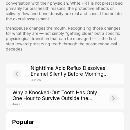
conversation with their physician. While HRT is not prescribed
primarily for oral health reasons, the protective effects on
salivary flow and bone density are real and should factor into
the overall assessment.
Menopause changes the mouth. Recognizing those changes
for what they are — not simply "getting older" but a specific
physiological transition that can be managed — is the first
step toward preserving teeth through the postmenopausal
decades.
Nighttime Acid Reflux Dissolves
Enamel Silently Before Morning
Heartburn Even Starts
Jun 26
Why a Knocked-Out Tooth Has Only
One Hour to Survive Outside the
Mouth
Jun 26
Popular