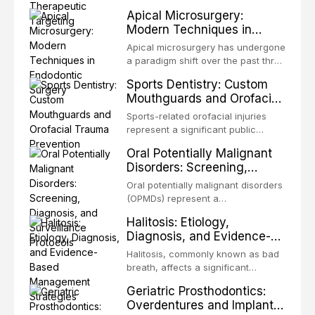
present some of the most
structurally and functionally
Apical Microsurgery:
challenging rehabilitation scenarios
organized microbial community — a
Modern Techniques in
in all
biofilm — that adheres to tooth
Endodontic Surgery
surfaces and oral epithelia. The
Apical microsurgery has undergone
biofilm mode of existence confers
a paradigm shift over the past three
profound advantages to resident
decades, evolving from a blind,
Sports Dentistry: Custom
microorganisms, including
technique-sensitive procedure with
Mouthguards and Orofacial
enhanced resistanc
unpredictable outcomes into a
Trauma Prevention
precision-driven microsurgical
Sports-related orofacial injuries
intervention supported by
represent a significant public
advanced imaging, illumination, and
health concern, with dental trauma
Oral Potentially Malignant
biomaterials. When conventional
being among the most common
Disorders: Screening,
orthogr
injuries in contact and collision
Diagnosis, and Surveillance
sports. This article examines the
Oral potentially malignant disorders
Protocols
evidence supporting custom-
(OPMDs) represent a
fabricated mouthguards as the gold
heterogeneous group of conditions
Halitosis: Etiology,
standard for orofacial protection,
with an increased risk of malignant
Diagnosis, and Evidence-
reviews fabrication techniques,
transformation to oral squamous
Based Management
and discusses the broader role of
cell carcinoma. Early detection
Halitosis, commonly known as bad
the dental professional in sports
Strategies
through systematic screening and
breath, affects a significant
medicine.
appropriate surveillance can
proportion of the global population
Geriatric Prosthodontics:
significantly improve patient
and can have profound
Overdentures and Implant-
outcomes. This review covers the
psychological and social