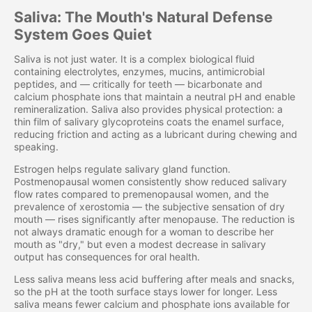
Saliva: The Mouth's Natural Defense
System Goes Quiet
Saliva is not just water. It is a complex biological fluid
containing electrolytes, enzymes, mucins, antimicrobial
peptides, and — critically for teeth — bicarbonate and
calcium phosphate ions that maintain a neutral pH and enable
remineralization. Saliva also provides physical protection: a
thin film of salivary glycoproteins coats the enamel surface,
reducing friction and acting as a lubricant during chewing and
speaking.
Estrogen helps regulate salivary gland function.
Postmenopausal women consistently show reduced salivary
flow rates compared to premenopausal women, and the
prevalence of xerostomia — the subjective sensation of dry
mouth — rises significantly after menopause. The reduction is
not always dramatic enough for a woman to describe her
mouth as "dry," but even a modest decrease in salivary
output has consequences for oral health.
Less saliva means less acid buffering after meals and snacks,
so the pH at the tooth surface stays lower for longer. Less
saliva means fewer calcium and phosphate ions available for