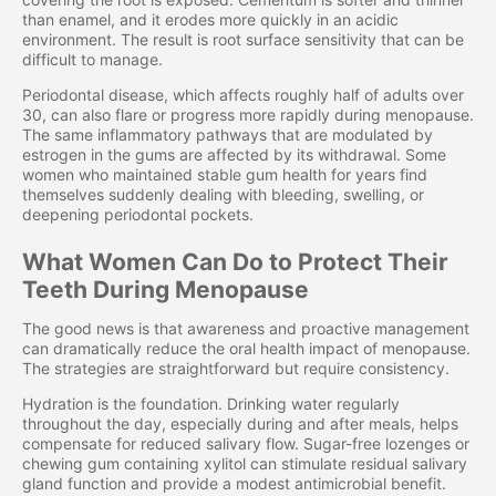
than enamel, and it erodes more quickly in an acidic
environment. The result is root surface sensitivity that can be
difficult to manage.
Periodontal disease, which affects roughly half of adults over
30, can also flare or progress more rapidly during menopause.
The same inflammatory pathways that are modulated by
estrogen in the gums are affected by its withdrawal. Some
women who maintained stable gum health for years find
themselves suddenly dealing with bleeding, swelling, or
deepening periodontal pockets.
What Women Can Do to Protect Their
Teeth During Menopause
The good news is that awareness and proactive management
can dramatically reduce the oral health impact of menopause.
The strategies are straightforward but require consistency.
Hydration is the foundation. Drinking water regularly
throughout the day, especially during and after meals, helps
compensate for reduced salivary flow. Sugar-free lozenges or
chewing gum containing xylitol can stimulate residual salivary
gland function and provide a modest antimicrobial benefit.