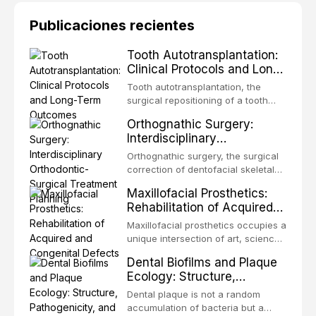
Publicaciones recientes
Tooth Autotransplantation:
Clinical Protocols and Long-
Term Outcomes
Tooth autotransplantation, the
surgical repositioning of a tooth
from one site to another within the
Orthognathic Surgery:
same individual, represents one of
Interdisciplinary
the most biologically elegant
Orthodontic-Surgical
solutions in restorative dentistry.
Orthognathic surgery, the surgical
Treatment Planning
Unlike dental implants, which rely
correction of dentofacial skeletal
on osseointegration of a titanium
discrepancies, represents the
Maxillofacial Prosthetics:
fixture, an autotransplanted
definitive convergence of
Rehabilitation of Acquired
orthodontics and oral and
and Congenital Defects
maxillofacial surgery. These
Maxillofacial prosthetics occupies a
procedures are indicated not
unique intersection of art, science,
merely for aesthetic enhancement
and clinical medicine, dedicated to
Dental Biofilms and Plaque
but for the restoration of functional
restoring form and function for
Ecology: Structure,
occlusion, airway p
patients with acquired or
Pathogenicity, and
congenital defects of the head and
Dental plaque is not a random
Therapeutic Targeting
neck region. These patients
accumulation of bacteria but a