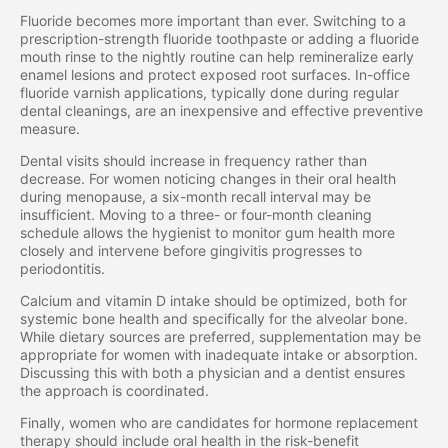
Fluoride becomes more important than ever. Switching to a
prescription-strength fluoride toothpaste or adding a fluoride
mouth rinse to the nightly routine can help remineralize early
enamel lesions and protect exposed root surfaces. In-office
fluoride varnish applications, typically done during regular
dental cleanings, are an inexpensive and effective preventive
measure.
Dental visits should increase in frequency rather than
decrease. For women noticing changes in their oral health
during menopause, a six-month recall interval may be
insufficient. Moving to a three- or four-month cleaning
schedule allows the hygienist to monitor gum health more
closely and intervene before gingivitis progresses to
periodontitis.
Calcium and vitamin D intake should be optimized, both for
systemic bone health and specifically for the alveolar bone.
While dietary sources are preferred, supplementation may be
appropriate for women with inadequate intake or absorption.
Discussing this with both a physician and a dentist ensures
the approach is coordinated.
Finally, women who are candidates for hormone replacement
therapy should include oral health in the risk-benefit