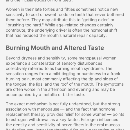
Women in their late forties and fifties sometimes notice new
sensitivity to cold or sweet foods on teeth that never bothered
them before. They may attribute this to "getting older" or
"brushing too hard." While age-related changes certainly
contribute, the underlying driver is often the hormonal shift
that has reduced the mouth's natural repair capacity.
Burning Mouth and Altered Taste
Beyond dryness and sensitivity, some menopausal women
experience a constellation of sensory disturbances
collectively referred to as burning mouth syndrome. The
sensation ranges from a mild tingling or numbness to a frank
burning pain, most commonly affecting the tip and sides of
the tongue, the lips, and the roof of the mouth. The symptoms
are often worse in the afternoon and evening and may be
accompanied by a metallic or bitter taste.
The exact mechanism is not fully understood, but the strong
association with menopause — and the fact that hormone
replacement therapy provides relief for some women — points
to estrogen withdrawal as a key factor. Estrogen influences
the density and sensitivity of nerve fibers in the oral mucosa.
Its decline may lower the threshold for pain perception or alter