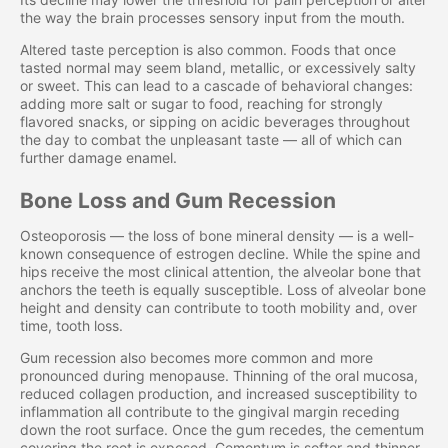
the way the brain processes sensory input from the mouth.
Altered taste perception is also common. Foods that once
tasted normal may seem bland, metallic, or excessively salty
or sweet. This can lead to a cascade of behavioral changes:
adding more salt or sugar to food, reaching for strongly
flavored snacks, or sipping on acidic beverages throughout
the day to combat the unpleasant taste — all of which can
further damage enamel.
Bone Loss and Gum Recession
Osteoporosis — the loss of bone mineral density — is a well-
known consequence of estrogen decline. While the spine and
hips receive the most clinical attention, the alveolar bone that
anchors the teeth is equally susceptible. Loss of alveolar bone
height and density can contribute to tooth mobility and, over
time, tooth loss.
Gum recession also becomes more common and more
pronounced during menopause. Thinning of the oral mucosa,
reduced collagen production, and increased susceptibility to
inflammation all contribute to the gingival margin receding
down the root surface. Once the gum recedes, the cementum
covering the root is exposed. Cementum is softer and thinner