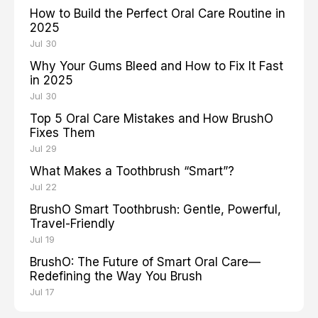
How to Build the Perfect Oral Care Routine in
2025
Jul 30
Why Your Gums Bleed and How to Fix It Fast
in 2025
Jul 30
Top 5 Oral Care Mistakes and How BrushO
Fixes Them
Jul 29
What Makes a Toothbrush “Smart”?
Jul 22
BrushO Smart Toothbrush: Gentle, Powerful,
Travel-Friendly
Jul 19
BrushO: The Future of Smart Oral Care—
Redefining the Way You Brush
Jul 17