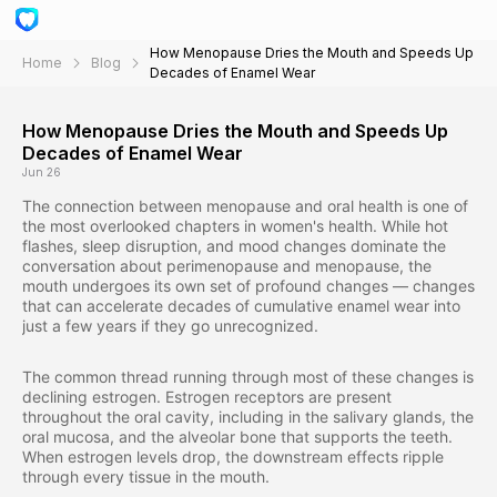
How Menopause Dries the Mouth and Speeds Up
Home
Blog
Decades of Enamel Wear
How Menopause Dries the Mouth and Speeds Up
Decades of Enamel Wear
Jun 26
The connection between menopause and oral health is one of
the most overlooked chapters in women's health. While hot
flashes, sleep disruption, and mood changes dominate the
conversation about perimenopause and menopause, the
mouth undergoes its own set of profound changes — changes
that can accelerate decades of cumulative enamel wear into
just a few years if they go unrecognized.
The common thread running through most of these changes is
declining estrogen. Estrogen receptors are present
throughout the oral cavity, including in the salivary glands, the
oral mucosa, and the alveolar bone that supports the teeth.
When estrogen levels drop, the downstream effects ripple
through every tissue in the mouth.