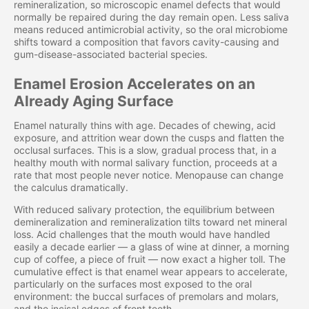
remineralization, so microscopic enamel defects that would
normally be repaired during the day remain open. Less saliva
means reduced antimicrobial activity, so the oral microbiome
shifts toward a composition that favors cavity-causing and
gum-disease-associated bacterial species.
Enamel Erosion Accelerates on an
Already Aging Surface
Enamel naturally thins with age. Decades of chewing, acid
exposure, and attrition wear down the cusps and flatten the
occlusal surfaces. This is a slow, gradual process that, in a
healthy mouth with normal salivary function, proceeds at a
rate that most people never notice. Menopause can change
the calculus dramatically.
With reduced salivary protection, the equilibrium between
demineralization and remineralization tilts toward net mineral
loss. Acid challenges that the mouth would have handled
easily a decade earlier — a glass of wine at dinner, a morning
cup of coffee, a piece of fruit — now exact a higher toll. The
cumulative effect is that enamel wear appears to accelerate,
particularly on the surfaces most exposed to the oral
environment: the buccal surfaces of premolars and molars,
and the incisal edges of front teeth.