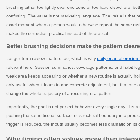
brushing either too lightly over one zone or too hard elsewhere, bot
confusing. The value is not marketing language. The value is that r
exact moment when a person would otherwise repeat the same rushed
makes the correction practical instead of theoretical.
Better brushing decisions make the pattern cleare
Longer-term review matters too, which is why
daily enamel erosion 
relevant here. Session summaries, coverage patterns, and habit lo
weak area keeps appearing or whether a new routine is actually hol
only useful when it leads to one concrete adjustment, but that one
change the whole trajectory of a recurring oral pattern.
Importantly, the goal is not perfect behavior every single day. It is 
pushing the same tissue, surface, or structural boundary into predi
trigger is reduced, the mouth usually becomes less dramatic on its 
Why timing often solves more than intens