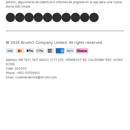
presión, seguimiento de cobertura e informes de progreso en la app para una rutina
diaria más limpia.
©
2026
BrushO Company Limited
. All rights reserved.
Address: RM 1427, 14/F RADIO CITY 505, HENNESSY RD CAUSEWAY BAY, HONG
KONG
Code: 000000
Phone: +852-53758652
Email: customerservice@brusho.com