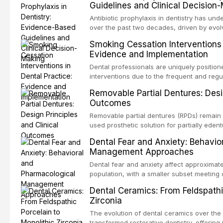
Guidelines and Clinical Decision
conventional impression techniques across 
including single crowns, fixed partial den
Antibiotic prophylaxis in dentistry has und
restorations, drawing on recent systematic
over the past two decades, driven by evolv
distant site infections, growing concerns 
Smoking Cessation Interventions 
and the recognition of adverse drug reacti
Evidence and Implementation
current evidence-based guidelines from t
the National Institute for Health and Care 
Dental professionals are uniquely position
authoritative bodies regarding prophylaxis
interventions due to the frequent and regul
prosthetic joint infections, and discusses 
the visible oral consequences of tobacco
Removable Partial Dentures: Desig
context of immunosuppression, cardiac dev
that even brief advice from a dental practi
Outcomes
populations.
quit rates. This article reviews the curre
cessation interventions in dental settings,
Removable partial dentures (RPDs) remain 
and discusses the integration of pharmaco
used prosthetic solution for partially edent
counseling, and referral pathways into rou
increasing popularity of implant-supported
Dental Fear and Anxiety: Behavio
serve a substantial patient population. Thi
Management Approaches
fundamental principles of RPD design, incl
biomechanical considerations, and compon
Dental fear and anxiety affect approximate
long-term clinical outcomes regarding pati
population, with a smaller subset meeting c
survival, and the impact on oral health-relat
These conditions lead to avoidance of dent
Dental Ceramics: From Feldspathi
health, and reduced quality of life. This a
Zirconia
and etiology of dental fear and anxiety, d
tools, and provides an evidence-based fr
The evolution of dental ceramics over the
interventions, communication strategies, 
transformed restorative dentistry, offering 