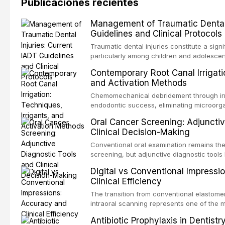
Publicaciones recientes
Management of Traumatic Dental 
Guidelines and Clinical Protocols
Traumatic dental injuries constitute a sign
particularly among children and adolescen
third of individuals experiencing a dental
Contemporary Root Canal Irrigatio
International Association of Dental Trauma
and Activation Methods
evidence-based guidelines for the managem
article synthesizes the current IADT rec
Chemomechanical debridement through irri
fractures, luxation injuries, root fracture
endodontic success, eliminating microorga
emergency management protocols, splintin
tissue, and removing the smear layer from
Oral Cancer Screening: Adjunctiv
regimens, and factors influencing long-te
This article reviews contemporary irrigati
Clinical Decision-Making
properties and efficacy of sodium hypochl
newer irrigants, and evaluates activation 
Conventional oral examination remains the
ultrasonic irrigation, sonic activation, lase
screening, but adjunctive diagnostic tool
negative pressure systems.
improve the detection of potentially malig
Digital vs Conventional Impressi
malignancy. This article evaluates the evi
Clinical Efficiency
staining, autofluorescence devices, chem
and salivary biomarkers as adjuncts to vis
The transition from conventional elastomer
discusses their sensitivity and specificity,
intraoral scanning represents one of the m
framework for incorporating these tools int
shifts in restorative dentistry. This articl
Antibiotic Prophylaxis in Dentist
avoiding over-referral and unnecessary pat
efficiency, patient acceptance, and cost-e