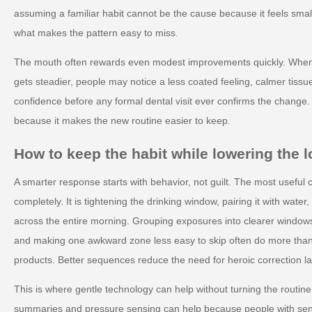
assuming a familiar habit cannot be the cause because it feels small.
what makes the pattern easy to miss.
The mouth often rewards even modest improvements quickly. When 
gets steadier, people may notice a less coated feeling, calmer tiss
confidence before any formal dental visit ever confirms the change
because it makes the new routine easier to keep.
How to keep the habit while lowering the 
A smarter response starts with behavior, not guilt. The most useful c
completely. It is tightening the drinking window, pairing it with water
across the entire morning. Grouping exposures into clearer window
and making one awkward zone less easy to skip often do more than 
products. Better sequences reduce the need for heroic correction la
This is where gentle technology can help without turning the routine
summaries and pressure sensing can help because people with sens