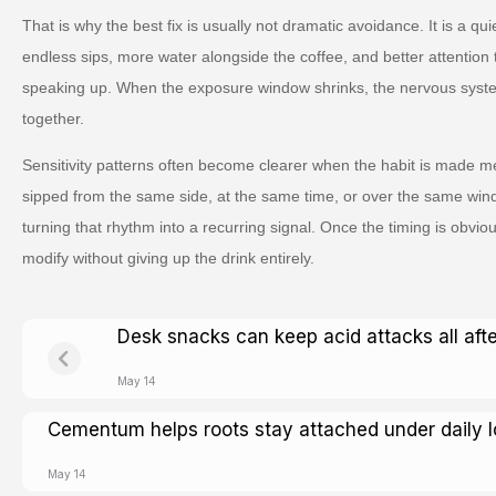
That is why the best fix is usually not dramatic avoidance. It is a qu
endless sips, more water alongside the coffee, and better attentio
speaking up. When the exposure window shrinks, the nervous syste
together.
Sensitivity patterns often become clearer when the habit is made me
sipped from the same side, at the same time, or over the same win
turning that rhythm into a recurring signal. Once the timing is obvio
modify without giving up the drink entirely.
Desk snacks can keep acid attacks all aft
May 14
Cementum helps roots stay attached under daily 
May 14