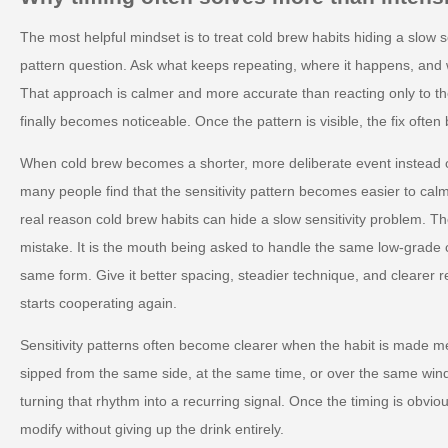
The most helpful mindset is to treat cold brew habits hiding a slow s
pattern question. Ask what keeps repeating, where it happens, and 
That approach is calmer and more accurate than reacting only to
finally becomes noticeable. Once the pattern is visible, the fix ofte
When cold brew becomes a shorter, more deliberate event instead
many people find that the sensitivity pattern becomes easier to calm 
real reason cold brew habits can hide a slow sensitivity problem. Th
mistake. It is the mouth being asked to handle the same low-grade 
same form. Give it better spacing, steadier technique, and clearer 
starts cooperating again.
Sensitivity patterns often become clearer when the habit is made me
sipped from the same side, at the same time, or over the same win
turning that rhythm into a recurring signal. Once the timing is obvio
modify without giving up the drink entirely.