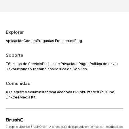
Explorar
Aplicación
Compra
Preguntas Frecuentes
Blog
Soporte
Términos de Servicio
Política de Privacidad
Pagos
Política de envío
Devoluciones y reembolsos
Política de Cookies
Comunidad
X
Telegram
Medium
Instagram
Facebook
TikTok
Pinterest
YouTube
Linktree
Media Kit
El cepillo eléctrico BrushO con IA ofrece guía de cepillado en tiempo real, feedback de