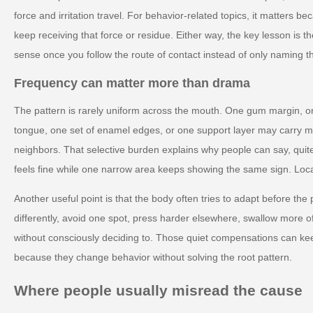
force and irritation travel. For behavior-related topics, it matters 
keep receiving that force or residue. Either way, the key lesson is
sense once you follow the route of contact instead of only naming 
Frequency can matter more than drama
The pattern is rarely uniform across the mouth. One gum margin, on
tongue, one set of enamel edges, or one support layer may carry mo
neighbors. That selective burden explains why people can say, quite
feels fine while one narrow area keeps showing the same sign. Localize
Another useful point is that the body often tries to adapt before th
differently, avoid one spot, press harder elsewhere, swallow more of
without consciously deciding to. Those quiet compensations can keep
because they change behavior without solving the root pattern.
Where people usually misread the cause