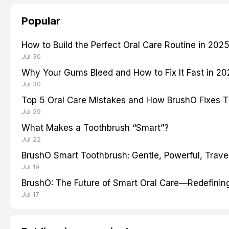
Popular
How to Build the Perfect Oral Care Routine in 202
Jul 30
Why Your Gums Bleed and How to Fix It Fast in 2
Jul 30
Top 5 Oral Care Mistakes and How BrushO Fixes 
Jul 29
What Makes a Toothbrush “Smart”?
Jul 22
BrushO Smart Toothbrush: Gentle, Powerful, Travel
Jul 19
BrushO: The Future of Smart Oral Care—Redefinin
Jul 17