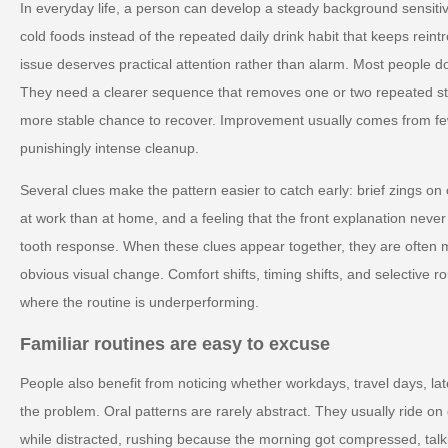
In everyday life, a person can develop a steady background sensiti
cold foods instead of the repeated daily drink habit that keeps reintr
issue deserves practical attention rather than alarm. Most people d
They need a clearer sequence that removes one or two repeated st
more stable chance to recover. Improvement usually comes from few
punishingly intense cleanup.
Several clues make the pattern easier to catch early: brief zings on o
at work than at home, and a feeling that the front explanation never
tooth response. When these clues appear together, they are often mo
obvious visual change. Comfort shifts, timing shifts, and selective 
where the routine is underperforming.
Familiar routines are easy to excuse
People also benefit from noticing whether workdays, travel days, lat
the problem. Oral patterns are rarely abstract. They usually ride o
while distracted, rushing because the morning got compressed, talk