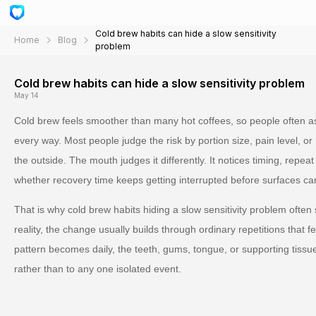
Cold brew habits can hide a slow sensitivity
Home
Blog
problem
Cold brew habits can hide a slow sensitivity problem
May 14
Cold brew feels smoother than many hot coffees, so people often as
every way. Most people judge the risk by portion size, pain level, o
the outside. The mouth judges it differently. It notices timing, repea
whether recovery time keeps getting interrupted before surfaces ca
That is why cold brew habits hiding a slow sensitivity problem often
reality, the change usually builds through ordinary repetitions that 
pattern becomes daily, the teeth, gums, tongue, or supporting tissu
rather than to any one isolated event.