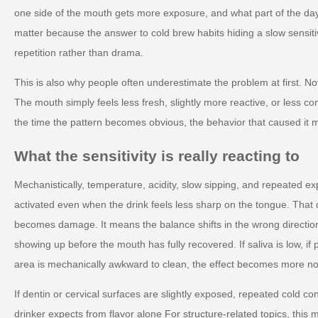
one side of the mouth gets more exposure, and what part of the da
matter because the answer to cold brew habits hiding a slow sensitiv
repetition rather than drama.
This is also why people often underestimate the problem at first. No
The mouth simply feels less fresh, slightly more reactive, or less co
the time the pattern becomes obvious, the behavior that caused it 
What the sensitivity is really reacting to
Mechanistically, temperature, acidity, slow sipping, and repeated e
activated even when the drink feels less sharp on the tongue. Tha
becomes damage. It means the balance shifts in the wrong directi
showing up before the mouth has fully recovered. If saliva is low, if p
area is mechanically awkward to clean, the effect becomes more no
If dentin or cervical surfaces are slightly exposed, repeated cold c
drinker expects from flavor alone For structure-related topics, thi