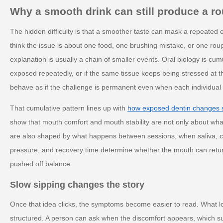
Why a smooth drink can still produce a ro
The hidden difficulty is that a smoother taste can mask a repeated
think the issue is about one food, one brushing mistake, or one rou
explanation is usually a chain of smaller events. Oral biology is cum
exposed repeatedly, or if the same tissue keeps being stressed at t
behave as if the challenge is permanent even when each individual 
That cumulative pattern lines up with
how exposed dentin changes se
show that mouth comfort and mouth stability are not only about wh
are also shaped by what happens between sessions, when saliva, c
pressure, and recovery time determine whether the mouth can return 
pushed off balance.
Slow sipping changes the story
Once that idea clicks, the symptoms become easier to read. What 
structured. A person can ask when the discomfort appears, which s