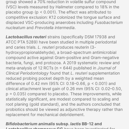
group showed a 70% reduction in volatile sulfur compound
(VSC) levels measured by Halimeter compared to 18% in the
placebo group (p < 0.001). The effect was attributed to
competitive exclusion: K12 colonized the tongue surface and
displaced VSC-producing anaerobes including
Fusobacterium
nucleatum
and
Prevotella intermedia
.
Lactobacillus reuteri
strains (specifically DSM 17938 and
ATCC PTA 5289) have been studied in multiple periodontal
and caries trials.
L. reuteri
produces reuterin (3-
hydroxypropionaldehyde), a broad-spectrum antimicrobial
compound active against Gram-positive and Gram-negative
bacteria, fungi, and protozoa. A 2019 systematic review and
meta-analysis of 12 RCTs (n = 644) published in
Journal of
Clinical Periodontology
found that
L. reuteri
supplementation
reduced probing pocket depth by a weighted mean
difference of 0.42 mm (95% CI: 0.18–0.66, p < 0.001) and
clinical attachment level gain of 0.26 mm (95% CI: 0.02–0.50,
p = 0.035) compared to placebo. These improvements, while
statistically significant, are modest compared to scaling and
root planing (gold standard), and the authors concluded that
probiotics should be viewed as adjunctive therapy rather than
replacement for mechanical debridement.
Bifidobacterium animalis
subsp.
lactis
BB-12 and
Lactobacillus rhamnosus
GG
have been investigated for