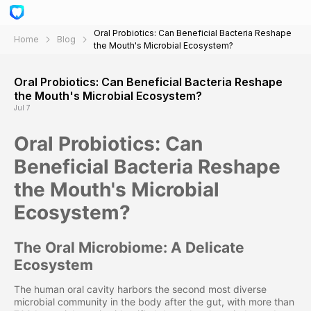
Oral Probiotics: Can Beneficial Bacteria Reshape
Home
Blog
the Mouth's Microbial Ecosystem?
Oral Probiotics: Can Beneficial Bacteria Reshape
the Mouth's Microbial Ecosystem?
Jul 7
Oral Probiotics: Can
Beneficial Bacteria Reshape
the Mouth's Microbial
Ecosystem?
The Oral Microbiome: A Delicate
Ecosystem
The human oral cavity harbors the second most diverse
microbial community in the body after the gut, with more than