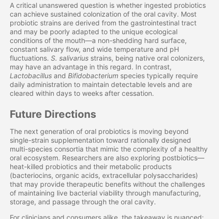
A critical unanswered question is whether ingested probiotics
can achieve sustained colonization of the oral cavity. Most
probiotic strains are derived from the gastrointestinal tract
and may be poorly adapted to the unique ecological
conditions of the mouth—a non-shedding hard surface,
constant salivary flow, and wide temperature and pH
fluctuations.
S. salivarius
strains, being native oral colonizers,
may have an advantage in this regard. In contrast,
Lactobacillus
and
Bifidobacterium
species typically require
daily administration to maintain detectable levels and are
cleared within days to weeks after cessation.
Future Directions
The next generation of oral probiotics is moving beyond
single-strain supplementation toward rationally designed
multi-species consortia that mimic the complexity of a healthy
oral ecosystem. Researchers are also exploring postbiotics—
heat-killed probiotics and their metabolic products
(bacteriocins, organic acids, extracellular polysaccharides)
that may provide therapeutic benefits without the challenges
of maintaining live bacterial viability through manufacturing,
storage, and passage through the oral cavity.
For clinicians and consumers alike, the takeaway is nuanced: