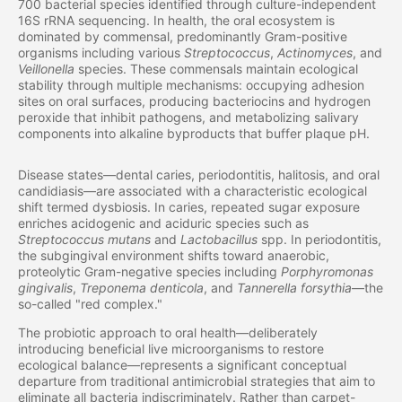
700 bacterial species identified through culture-independent
16S rRNA sequencing. In health, the oral ecosystem is
dominated by commensal, predominantly Gram-positive
organisms including various
Streptococcus
,
Actinomyces
, and
Veillonella
species. These commensals maintain ecological
stability through multiple mechanisms: occupying adhesion
sites on oral surfaces, producing bacteriocins and hydrogen
peroxide that inhibit pathogens, and metabolizing salivary
components into alkaline byproducts that buffer plaque pH.
Disease states—dental caries, periodontitis, halitosis, and oral
candidiasis—are associated with a characteristic ecological
shift termed dysbiosis. In caries, repeated sugar exposure
enriches acidogenic and aciduric species such as
Streptococcus mutans
and
Lactobacillus
spp. In periodontitis,
the subgingival environment shifts toward anaerobic,
proteolytic Gram-negative species including
Porphyromonas
gingivalis
,
Treponema denticola
, and
Tannerella forsythia
—the
so-called "red complex."
The probiotic approach to oral health—deliberately
introducing beneficial live microorganisms to restore
ecological balance—represents a significant conceptual
departure from traditional antimicrobial strategies that aim to
eliminate all bacteria indiscriminately. Rather than carpet-