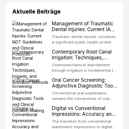
Aktuelle Beiträge
Management of Traumatic
Dental Injuries: Current IADT
Guidelines and Clinical
Traumatic dental injuries constitute
Protocols
a significant public health problem,
particularly among children and
Contemporary Root Canal
adolescents, with approximately
Irrigation: Techniques,
one-third of individuals
Irrigants, and Activation
experiencing a dental trauma
Chemomechanical debridement
Methods
before adulthood. The International
through irrigation is fundamental to
Association of Dental Traumatology
endodontic success, eliminating
Oral Cancer Screening:
periodically updates evidence-
microorganisms, dissolving organic
Adjunctive Diagnostic Tools
based guidelines for the
tissue, and removing the smear
and Clinical Decision-
management of these injuries. This
layer from the complex root canal
Conventional oral examination
article synthesizes the current IADT
Making
system. This article reviews
remains the cornerstone of oral
recommendations, covering crown
contemporary irrigation protocols,
cancer screening, but adjunctive
fractures, luxation injuries, root
Digital vs Conventional
compares the properties and
diagnostic tools have been
fractures, and avulsion, and
Impressions: Accuracy and
efficacy of sodium hypochlorite,
developed to improve the detection
discusses emergency management
Clinical Efficiency
EDTA, chlorhexidine, and newer
of potentially malignant disorders
The transition from conventional
protocols, splinting techniques,
irrigants, and evaluates activation
and early malignancy. This article
elastomeric impressions to digital