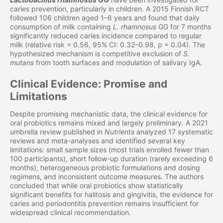
caries prevention, particularly in children. A 2015 Finnish RCT
followed 106 children aged 1–6 years and found that daily
consumption of milk containing
L. rhamnosus
GG for 7 months
significantly reduced caries incidence compared to regular
milk (relative risk = 0.56, 95% CI: 0.32–0.98, p = 0.04). The
hypothesized mechanism is competitive exclusion of
S.
mutans
from tooth surfaces and modulation of salivary IgA.
Clinical Evidence: Promise and
Limitations
Despite promising mechanistic data, the clinical evidence for
oral probiotics remains mixed and largely preliminary. A 2021
umbrella review published in
Nutrients
analyzed 17 systematic
reviews and meta-analyses and identified several key
limitations: small sample sizes (most trials enrolled fewer than
100 participants), short follow-up duration (rarely exceeding 6
months), heterogeneous probiotic formulations and dosing
regimens, and inconsistent outcome measures. The authors
concluded that while oral probiotics show statistically
significant benefits for halitosis and gingivitis, the evidence for
caries and periodontitis prevention remains insufficient for
widespread clinical recommendation.