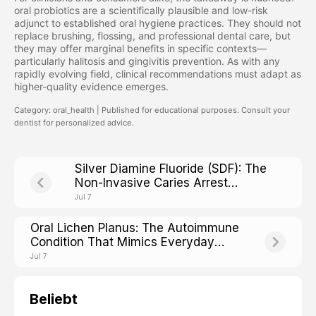
oral probiotics are a scientifically plausible and low-risk
adjunct to established oral hygiene practices. They should not
replace brushing, flossing, and professional dental care, but
they may offer marginal benefits in specific contexts—
particularly halitosis and gingivitis prevention. As with any
rapidly evolving field, clinical recommendations must adapt as
higher-quality evidence emerges.
Category: oral_health | Published for educational purposes. Consult your
dentist for personalized advice.
Silver Diamine Fluoride (SDF): The
Non-Invasive Caries Arrest
Treatment Reshaping Modern
Jul 7
Dentistry
Oral Lichen Planus: The Autoimmune
Condition That Mimics Everyday
Mouth Irritation
Jul 7
Beliebt