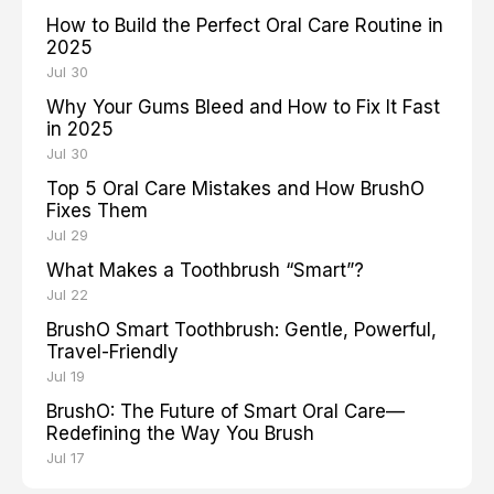
How to Build the Perfect Oral Care Routine in
2025
Jul 30
Why Your Gums Bleed and How to Fix It Fast
in 2025
Jul 30
Top 5 Oral Care Mistakes and How BrushO
Fixes Them
Jul 29
What Makes a Toothbrush “Smart”?
Jul 22
BrushO Smart Toothbrush: Gentle, Powerful,
Travel-Friendly
Jul 19
BrushO: The Future of Smart Oral Care—
Redefining the Way You Brush
Jul 17