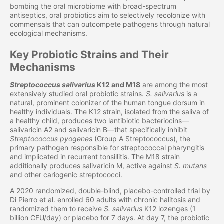
bombing the oral microbiome with broad-spectrum
antiseptics, oral probiotics aim to selectively recolonize with
commensals that can outcompete pathogens through natural
ecological mechanisms.
Key Probiotic Strains and Their
Mechanisms
Streptococcus salivarius
K12 and M18
are among the most
extensively studied oral probiotic strains.
S. salivarius
is a
natural, prominent colonizer of the human tongue dorsum in
healthy individuals. The K12 strain, isolated from the saliva of
a healthy child, produces two lantibiotic bacteriocins—
salivaricin A2 and salivaricin B—that specifically inhibit
Streptococcus pyogenes
(Group A Streptococcus), the
primary pathogen responsible for streptococcal pharyngitis
and implicated in recurrent tonsillitis. The M18 strain
additionally produces salivaricin M, active against
S. mutans
and other cariogenic streptococci.
A 2020 randomized, double-blind, placebo-controlled trial by
Di Pierro et al. enrolled 60 adults with chronic halitosis and
randomized them to receive
S. salivarius
K12 lozenges (1
billion CFU/day) or placebo for 7 days. At day 7, the probiotic