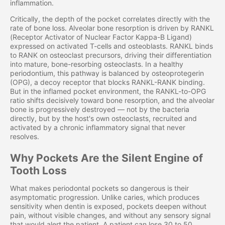
inflammation.
Critically, the depth of the pocket correlates directly with the
rate of bone loss. Alveolar bone resorption is driven by RANKL
(Receptor Activator of Nuclear Factor Kappa-B Ligand)
expressed on activated T-cells and osteoblasts. RANKL binds
to RANK on osteoclast precursors, driving their differentiation
into mature, bone-resorbing osteoclasts. In a healthy
periodontium, this pathway is balanced by osteoprotegerin
(OPG), a decoy receptor that blocks RANKL-RANK binding.
But in the inflamed pocket environment, the RANKL-to-OPG
ratio shifts decisively toward bone resorption, and the alveolar
bone is progressively destroyed — not by the bacteria
directly, but by the host's own osteoclasts, recruited and
activated by a chronic inflammatory signal that never
resolves.
Why Pockets Are the Silent Engine of
Tooth Loss
What makes periodontal pockets so dangerous is their
asymptomatic progression. Unlike caries, which produces
sensitivity when dentin is exposed, pockets deepen without
pain, without visible changes, and without any sensory signal
that would alert the patient. A patient can lose 30 to 50