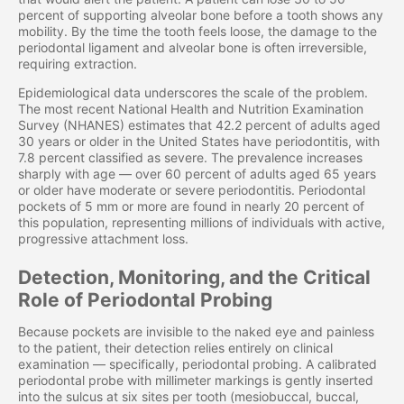
percent of supporting alveolar bone before a tooth shows any
mobility. By the time the tooth feels loose, the damage to the
periodontal ligament and alveolar bone is often irreversible,
requiring extraction.
Epidemiological data underscores the scale of the problem.
The most recent National Health and Nutrition Examination
Survey (NHANES) estimates that 42.2 percent of adults aged
30 years or older in the United States have periodontitis, with
7.8 percent classified as severe. The prevalence increases
sharply with age — over 60 percent of adults aged 65 years
or older have moderate or severe periodontitis. Periodontal
pockets of 5 mm or more are found in nearly 20 percent of
this population, representing millions of individuals with active,
progressive attachment loss.
Detection, Monitoring, and the Critical
Role of Periodontal Probing
Because pockets are invisible to the naked eye and painless
to the patient, their detection relies entirely on clinical
examination — specifically, periodontal probing. A calibrated
periodontal probe with millimeter markings is gently inserted
into the sulcus at six sites per tooth (mesiobuccal, buccal,