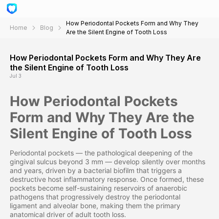
How Periodontal Pockets Form and Why They
Home
Blog
Are the Silent Engine of Tooth Loss
How Periodontal Pockets Form and Why They Are
the Silent Engine of Tooth Loss
Jul 3
How Periodontal Pockets
Form and Why They Are the
Silent Engine of Tooth Loss
Periodontal pockets — the pathological deepening of the
gingival sulcus beyond 3 mm — develop silently over months
and years, driven by a bacterial biofilm that triggers a
destructive host inflammatory response. Once formed, these
pockets become self-sustaining reservoirs of anaerobic
pathogens that progressively destroy the periodontal
ligament and alveolar bone, making them the primary
anatomical driver of adult tooth loss.