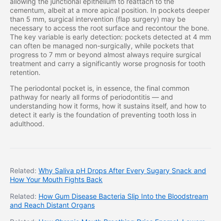
allowing the junctional epithelium to reattach to the
cementum, albeit at a more apical position. In pockets deeper
than 5 mm, surgical intervention (flap surgery) may be
necessary to access the root surface and recontour the bone.
The key variable is early detection: pockets detected at 4 mm
can often be managed non-surgically, while pockets that
progress to 7 mm or beyond almost always require surgical
treatment and carry a significantly worse prognosis for tooth
retention.
The periodontal pocket is, in essence, the final common
pathway for nearly all forms of periodontitis — and
understanding how it forms, how it sustains itself, and how to
detect it early is the foundation of preventing tooth loss in
adulthood.
Related:
Why Saliva pH Drops After Every Sugary Snack and
How Your Mouth Fights Back
Related:
How Gum Disease Bacteria Slip Into the Bloodstream
and Reach Distant Organs