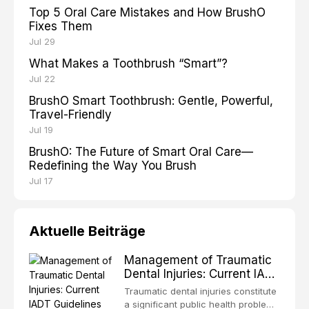
Top 5 Oral Care Mistakes and How BrushO
Fixes Them
Jul 29
What Makes a Toothbrush “Smart”?
Jul 22
BrushO Smart Toothbrush: Gentle, Powerful,
Travel-Friendly
Jul 19
BrushO: The Future of Smart Oral Care—
Redefining the Way You Brush
Jul 17
Aktuelle Beiträge
Management of Traumatic
Dental Injuries: Current IADT
Guidelines and Clinical
Traumatic dental injuries constitute
Protocols
a significant public health problem,