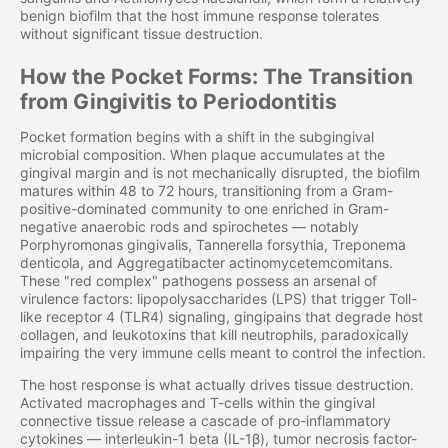
benign biofilm that the host immune response tolerates
without significant tissue destruction.
How the Pocket Forms: The Transition
from Gingivitis to Periodontitis
Pocket formation begins with a shift in the subgingival
microbial composition. When plaque accumulates at the
gingival margin and is not mechanically disrupted, the biofilm
matures within 48 to 72 hours, transitioning from a Gram-
positive-dominated community to one enriched in Gram-
negative anaerobic rods and spirochetes — notably
Porphyromonas gingivalis, Tannerella forsythia, Treponema
denticola, and Aggregatibacter actinomycetemcomitans.
These "red complex" pathogens possess an arsenal of
virulence factors: lipopolysaccharides (LPS) that trigger Toll-
like receptor 4 (TLR4) signaling, gingipains that degrade host
collagen, and leukotoxins that kill neutrophils, paradoxically
impairing the very immune cells meant to control the infection.
The host response is what actually drives tissue destruction.
Activated macrophages and T-cells within the gingival
connective tissue release a cascade of pro-inflammatory
cytokines — interleukin-1 beta (IL-1β), tumor necrosis factor-