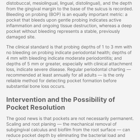
distobuccal, mesiolingual, lingual, distolingual), and the depth
from the gingival margin to the base of the sulcus is recorded.
Bleeding on probing (BOP) is an equally important metric: a
pocket that bleeds upon gentle probing indicates active
inflammation and ongoing tissue destruction, whereas a deep
pocket without bleeding represents a stable, previously
damaged site.
The clinical standard is that probing depths of 1 to 3 mm with
no bleeding on probing indicate periodontal health; depths of
4 mm with bleeding indicate moderate periodontitis; and
depths of 5 mm or greater, especially with clinical attachment
loss, indicate severe disease. Regular periodontal charting —
recommended at least annually for all adults — is the only
reliable method for detecting pocket formation before
substantial bone loss occurs.
Intervention and the Possibility of
Pocket Resolution
The good news is that pockets are not necessarily permanent.
Scaling and root planing — the mechanical removal of
subgingival calculus and biofilm from the root surface — can
reduce pocket depth by eliminating the bacterial load and