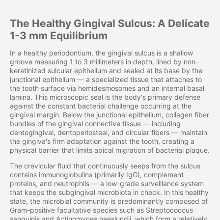
The Healthy Gingival Sulcus: A Delicate
1-3 mm Equilibrium
In a healthy periodontium, the gingival sulcus is a shallow
groove measuring 1 to 3 millimeters in depth, lined by non-
keratinized sulcular epithelium and sealed at its base by the
junctional epithelium — a specialized tissue that attaches to
the tooth surface via hemidesmosomes and an internal basal
lamina. This microscopic seal is the body's primary defense
against the constant bacterial challenge occurring at the
gingival margin. Below the junctional epithelium, collagen fiber
bundles of the gingival connective tissue — including
dentogingival, dentoperiosteal, and circular fibers — maintain
the gingiva's firm adaptation against the tooth, creating a
physical barrier that limits apical migration of bacterial plaque.
The crevicular fluid that continuously seeps from the sulcus
contains immunoglobulins (primarily IgG), complement
proteins, and neutrophils — a low-grade surveillance system
that keeps the subgingival microbiota in check. In this healthy
state, the microbial community is predominantly composed of
Gram-positive facultative species such as Streptococcus
sanguinis and Actinomyces naeslundii, which form a relatively