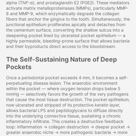
alpha (TNF-α), and prostaglandin E2 (PGE2). These mediators
activate matrix metalloproteinases (MMPs), particularly MMP-
8 and MMP-9, which enzymatically degrade the collagen
fibers that anchor the gingiva to the tooth. Simultaneously, the
junctional epithelium proliferates apically and detaches from
the cementum surface, converting the shallow sulcus into a
deepening pocket lined by ulcerated pocket epithelium — a
highly permeable, bleeding-prone surface that allows bacteria
and their byproducts direct access to the bloodstream.
The Self-Sustaining Nature of Deep
Pockets
Once a periodontal pocket exceeds 4 mm, it becomes a self-
perpetuating disease lesion. The anaerobic environment
within the pocket — where oxygen tension drops below 5
mmHg — selectively favors the growth of the very pathogens
that cause the most tissue destruction. The pocket epithelium,
now ulcerated and stripped of its protective keratin layer,
allows bacterial LPS and peptidoglycans to diffuse directly
into the underlying connective tissue, sustaining a chronic
inflammatory infiltrate. This creates a destructive feedback
loop: inflammation → collagen destruction → deeper pocket →
greater anaerobic niche → more pathogenic bacteria → more