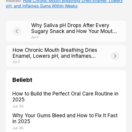
Related:
How Chronic Mouth Breathing Dries Enamel, Lowers
pH, and Inflames Gums Within Weeks
Why Saliva pH Drops After Every
Sugary Snack and How Your Mouth
Fights Back
Jul 3
How Chronic Mouth Breathing Dries
Enamel, Lowers pH, and Inflames
Gums Within Weeks
Jul 3
Beliebt
How to Build the Perfect Oral Care Routine in
2025
Jul 30
Why Your Gums Bleed and How to Fix It Fast
in 2025
Jul 30