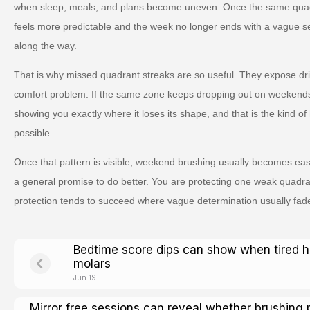
when sleep, meals, and plans become uneven. Once the same quad
feels more predictable and the week no longer ends with a vague s
along the way.
That is why missed quadrant streaks are so useful. They expose drift 
comfort problem. If the same zone keeps dropping out on weekends, it
showing you exactly where it loses its shape, and that is the kind 
possible.
Once that pattern is visible, weekend brushing usually becomes eas
a general promise to do better. You are protecting one weak quadran
protection tends to succeed where vague determination usually fad
Bedtime score dips can show when tired 
molars
Jun 19
Mirror free sessions can reveal whether brushing 