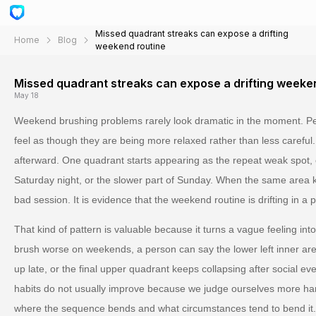
Missed quadrant streaks can expose a drifting
Home
Blog
weekend routine
Missed quadrant streaks can expose a drifting weeke
May 18
Weekend brushing problems rarely look dramatic in the moment. Peo
feel as though they are being more relaxed rather than less careful
afterward. One quadrant starts appearing as the repeat weak spot, 
Saturday night, or the slower part of Sunday. When the same area ke
bad session. It is evidence that the weekend routine is drifting in a p
That kind of pattern is valuable because it turns a vague feeling int
brush worse on weekends, a person can say the lower left inner ar
up late, or the final upper quadrant keeps collapsing after social eve
habits do not usually improve because we judge ourselves more h
where the sequence bends and what circumstances tend to bend it.