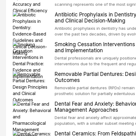
specificity, and provides a practical frame
scanning represents one of the most signif
into clinical practice while avoiding over-
restorative dentistry. This article compares
Antibiotic Prophylaxis in Dentist
anxiety.
patient acceptance, and cost-effectivenes
and Clinical Decision-Making
impression techniques across various clini
crowns, fixed partial dentures, and impla
Antibiotic prophylaxis in dentistry has und
recent systematic reviews and clinical stu
over the past two decades, driven by evolv
site infections, growing concerns about an
Smoking Cessation Interventions 
recognition of adverse drug reactions. Thi
and Implementation
based guidelines from the American Heart A
for Health and Care Excellence (NICE), and
Dental professionals are uniquely position
regarding prophylaxis for infective endocar
interventions due to the frequent and regul
and discusses clinical decision-making in
visible oral consequences of tobacco use
Removable Partial Dentures: Desig
cardiac devices, and other special patient
brief advice from a dental practitioner can 
Outcomes
This article reviews the current evidence
interventions in dental settings, outlines
Removable partial dentures (RPDs) remain 
integration of pharmacotherapy, behaviora
prosthetic solution for partially edentulous
into routine dental practice.
popularity of implant-supported restoratio
Dental Fear and Anxiety: Behavio
substantial patient population. This articl
Management Approaches
of RPD design, including Kennedy classifi
considerations, and component selection, 
Dental fear and anxiety affect approximate
outcomes regarding patient satisfaction, a
population, with a smaller subset meeting c
impact on oral health-related quality of life
conditions lead to avoidance of dental care
Dental Ceramics: From Feldspathi
reduced quality of life. This article revie