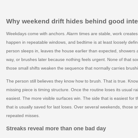
Why weekend drift hides behind good inte
Weekdays come with anchors. Alarm times are stable, work creates p
happen in repeatable windows, and bedtime is at least loosely def
person sleeps in, leaves the house earlier than expected, showers at
way, or brushes later because nothing feels urgent. None of that sou
those small shifts weaken the sequence that normally carries brush
The person still believes they know how to brush. That is true. Kno
missing piece is timing structure. Once the routine loses its usual ra
easiest. The more visible surfaces win. The side that is easiest fo
that is usually saved for last loses. Over several weekends, those
repeated misses.
Streaks reveal more than one bad day