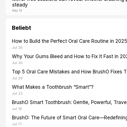
steady
May 18
Beliebt
How to Build the Perfect Oral Care Routine in 202
Jul 30
Why Your Gums Bleed and How to Fix It Fast in 2
Jul 30
Top 5 Oral Care Mistakes and How BrushO Fixes 
Jul 29
What Makes a Toothbrush “Smart”?
Jul 22
BrushO Smart Toothbrush: Gentle, Powerful, Travel
Jul 19
BrushO: The Future of Smart Oral Care—Redefinin
Jul 17