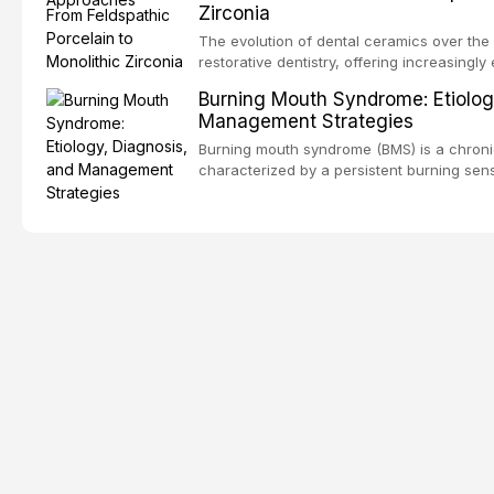
Zirconia
dental fear and anxiety, describes valida
an evidence-based framework for behavio
The evolution of dental ceramics over th
strategies, and pharmacological approache
restorative dentistry, offering increasingl
oral sedation, and intravenous conscious 
options. From traditional feldspathic porc
Burning Mouth Syndrome: Etiolog
zirconia, each ceramic class presents dist
Management Strategies
limitations. This article traces the devel
material properties across glass-based, po
Burning mouth syndrome (BMS) is a chronic
ceramic categories, and discusses clinical
characterized by a persistent burning sens
protocols, and long-term performance dat
mucosal pathology. Affecting predomina
presents a significant diagnostic and thera
This article reviews current understanding o
evidence-based diagnostic criteria, and t
psychological management strategies availa