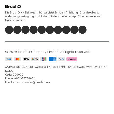
Die BrushO KI-Elektrozahnbürste bietet Echtzeit-Anleitung, Druckfeedback,
Abdeckungsverfolgung und Fortschrittsberichte in der App für eine sauberere
tägliche Routine.
©
2026
BrushO Company Limited
. All rights reserved.
Address: RM 1427, 14/F RADIO CITY 505, HENNESSY RD CAUSEWAY BAY, HONG
KONG
Code: 000000
Phone: +852-53758652
Email: customerservice@brusho.com