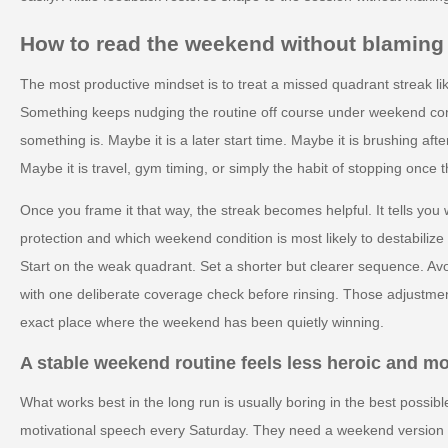
How to read the weekend without blaming 
The most productive mindset is to treat a missed quadrant streak lik
Something keeps nudging the routine off course under weekend condi
something is. Maybe it is a later start time. Maybe it is brushing afte
Maybe it is travel, gym timing, or simply the habit of stopping once t
Once you frame it that way, the streak becomes helpful. It tells yo
protection and which weekend condition is most likely to destabilize
Start on the weak quadrant. Set a shorter but clearer sequence. Avo
with one deliberate coverage check before rinsing. Those adjustmen
exact place where the weekend has been quietly winning.
A stable weekend routine feels less heroic and m
What works best in the long run is usually boring in the best possi
motivational speech every Saturday. They need a weekend version of 