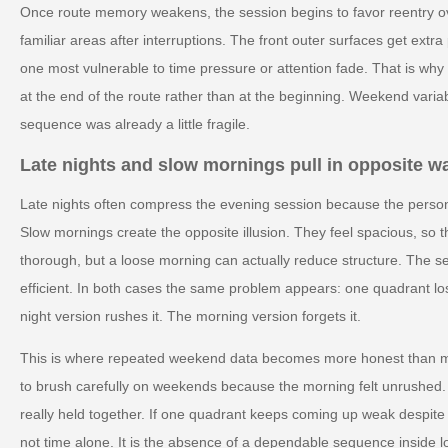
Once route memory weakens, the session begins to favor reentry ove
familiar areas after interruptions. The front outer surfaces get ext
one most vulnerable to time pressure or attention fade. That is wh
at the end of the route rather than at the beginning. Weekend variab
sequence was already a little fragile.
Late nights and slow mornings pull in opposite w
Late nights often compress the evening session because the person 
Slow mornings create the opposite illusion. They feel spacious, so 
thorough, but a loose morning can actually reduce structure. The 
efficient. In both cases the same problem appears: one quadrant lo
night version rushes it. The morning version forgets it.
This is where repeated weekend data becomes more honest than m
to brush carefully on weekends because the morning felt unrushed.
really held together. If one quadrant keeps coming up weak despite 
not time alone. It is the absence of a dependable sequence inside l