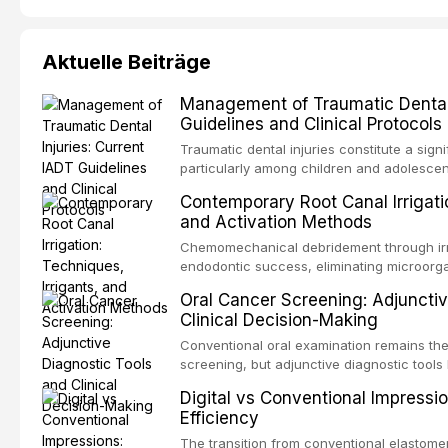
Aktuelle Beiträge
Management of Traumatic Dental 
Guidelines and Clinical Protocols
Traumatic dental injuries constitute a sign
particularly among children and adolescen
individuals experiencing a dental trauma b
Contemporary Root Canal Irrigatio
Association of Dental Traumatology perio
and Activation Methods
guidelines for the management of these inj
current IADT recommendations, covering cr
Chemomechanical debridement through irri
root fractures, and avulsion, and discu
endodontic success, eliminating microorga
protocols, splinting techniques, follow-up
and removing the smear layer from the com
Oral Cancer Screening: Adjunctiv
long-term prognosis.
reviews contemporary irrigation protocols
Clinical Decision-Making
efficacy of sodium hypochlorite, EDTA, chl
evaluates activation techniques including p
Conventional oral examination remains the
activation, laser-activated irrigation, and
screening, but adjunctive diagnostic tool
detection of potentially malignant disorder
Digital vs Conventional Impressi
evaluates the evidence supporting toluidi
Efficiency
devices, chemiluminescence, brush biopsy
adjuncts to visual and tactile examination, 
The transition from conventional elastomeri