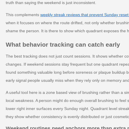
truth than saying the weekend is just inconsistent.
This complements
weekly streak reviews that prevent Sunday reset
when it focuses on where the route drifted, not only whether brushi
shame the person. It is there to show which quadrant exposes the
What behavior tracking can catch early
The best tracking does not just count sessions. It shows whether c
changes. If weekend sessions stay frequent but one quadrant repeat
found something valuable long before soreness or plaque buildup b
early signal people usually miss when they rely only on memory and
A useful tool here is a zone based view of brushing rather than a si
local weakness. A person might do enough overall brushing to feel s
lower right inner surfaces every Sunday night. Quadrant level streak
they show whether consistency is evenly distributed or just cosmetic
Weekend routines need anchors more than extra 