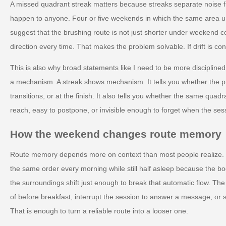
A missed quadrant streak matters because streaks separate noise 
happen to anyone. Four or five weekends in which the same area und
suggest that the brushing route is not just shorter under weekend co
direction every time. That makes the problem solvable. If drift is con
This is also why broad statements like I need to be more disciplined
a mechanism. A streak shows mechanism. It tells you whether the p
transitions, or at the finish. It also tells you whether the same quadran
reach, easy to postpone, or invisible enough to forget when the ses
How the weekend changes route memory
Route memory depends more on context than most people realize.
the same order every morning while still half asleep because the
the surroundings shift just enough to break that automatic flow. The
of before breakfast, interrupt the session to answer a message, or st
That is enough to turn a reliable route into a looser one.