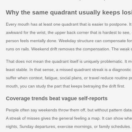
Why the same quadrant usually keeps los
Every mouth has at least one quadrant that is easier to postpone. It
awkward for the wrist, the upper back corner that is hardest to see, 
person feels mentally done. Weekday structure can compensate fo
runs on rails. Weekend drift removes the compensation. The weak q
That does not mean the quadrant itself is uniquely problematic. It m
least stable. In that sense, a missed quadrant streak is a diagnostic c
suffer when context, fatigue, social plans, or travel reduce routine p
mouth, you can study the part that keeps betraying the drift first.
Coverage trends beat vague self-reports
People often say weekends throw them off, but without pattern data t
A streak of misses gives the general feeling a map. It can show whe
nights, Sunday departures, exercise mornings, or family schedules. 