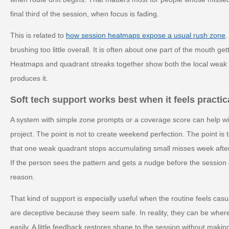
final third of the session, when focus is fading.
This is related to
how session heatmaps expose a usual rush zone
.
brushing too little overall. It is often about one part of the mouth g
Heatmaps and quadrant streaks together show both the local weak p
produces it.
Soft tech support works best when it feels practic
A system with simple zone prompts or a coverage score can help wi
project. The point is not to create weekend perfection. The point is 
that one weak quadrant stops accumulating small misses week after
If the person sees the pattern and gets a nudge before the session e
reason.
That kind of support is especially useful when the routine feels cas
are deceptive because they seem safe. In reality, they can be wher
easily. A little feedback restores shape to the session without making i