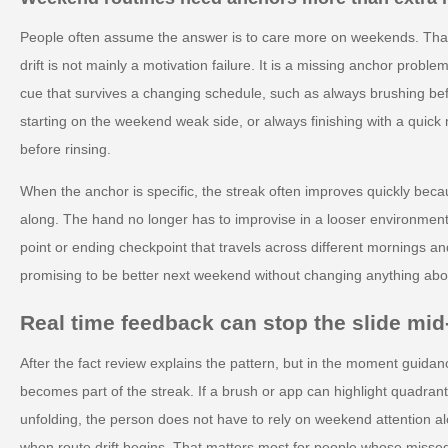
People often assume the answer is to care more on weekends. That
drift is not mainly a motivation failure. It is a missing anchor pro
cue that survives a changing schedule, such as always brushing be
starting on the weekend weak side, or always finishing with a quick 
before rinsing.
When the anchor is specific, the streak often improves quickly beca
along. The hand no longer has to improvise in a looser environment.
point or ending checkpoint that travels across different mornings an
promising to be better next weekend without changing anything abou
Real time feedback can stop the slide mi
After the fact review explains the pattern, but in the moment guidan
becomes part of the streak. If a brush or app can highlight quadran
unfolding, the person does not have to rely on weekend attention al
when route drift begins. That matters most for people whose misse