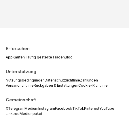
Erforschen
App
Kaufen
Häufig gestellte Fragen
Blog
Unterstützung
Nutzungsbedingungen
Datenschutzrichtlinie
Zahlungen
Versandrichtlinie
Rückgaben & Erstattungen
Cookie-Richtlinie
Gemeinschaft
X
Telegram
Medium
Instagram
Facebook
TikTok
Pinterest
YouTube
Linktree
Medienpaket