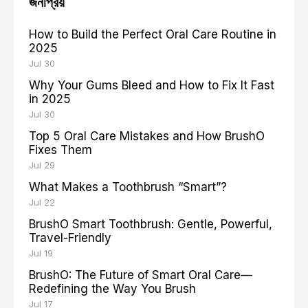
জনপ্রিয়
How to Build the Perfect Oral Care Routine in
2025
Jul 30
Why Your Gums Bleed and How to Fix It Fast
in 2025
Jul 30
Top 5 Oral Care Mistakes and How BrushO
Fixes Them
Jul 29
What Makes a Toothbrush “Smart”?
Jul 22
BrushO Smart Toothbrush: Gentle, Powerful,
Travel-Friendly
Jul 19
BrushO: The Future of Smart Oral Care—
Redefining the Way You Brush
Jul 17