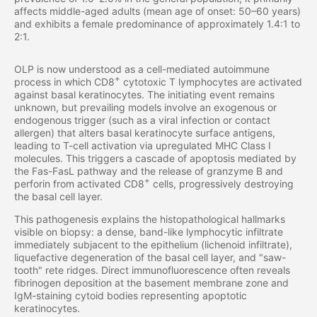
affects middle-aged adults (mean age of onset: 50–60 years)
and exhibits a female predominance of approximately 1.4:1 to
2:1.
OLP is now understood as a cell-mediated autoimmune
+
process in which CD8
cytotoxic T lymphocytes are activated
against basal keratinocytes. The initiating event remains
unknown, but prevailing models involve an exogenous or
endogenous trigger (such as a viral infection or contact
allergen) that alters basal keratinocyte surface antigens,
leading to T-cell activation via upregulated MHC Class I
molecules. This triggers a cascade of apoptosis mediated by
the Fas-FasL pathway and the release of granzyme B and
+
perforin from activated CD8
cells, progressively destroying
the basal cell layer.
This pathogenesis explains the histopathological hallmarks
visible on biopsy: a dense, band-like lymphocytic infiltrate
immediately subjacent to the epithelium (lichenoid infiltrate),
liquefactive degeneration of the basal cell layer, and "saw-
tooth" rete ridges. Direct immunofluorescence often reveals
fibrinogen deposition at the basement membrane zone and
IgM-staining cytoid bodies representing apoptotic
keratinocytes.