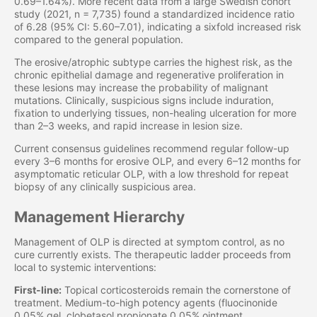
0.69–1.64%). More recent data from a large Swedish cohort
study (2021, n = 7,735) found a standardized incidence ratio
of 6.28 (95% CI: 5.60–7.01), indicating a sixfold increased risk
compared to the general population.
The erosive/atrophic subtype carries the highest risk, as the
chronic epithelial damage and regenerative proliferation in
these lesions may increase the probability of malignant
mutations. Clinically, suspicious signs include induration,
fixation to underlying tissues, non-healing ulceration for more
than 2–3 weeks, and rapid increase in lesion size.
Current consensus guidelines recommend regular follow-up
every 3–6 months for erosive OLP, and every 6–12 months for
asymptomatic reticular OLP, with a low threshold for repeat
biopsy of any clinically suspicious area.
Management Hierarchy
Management of OLP is directed at symptom control, as no
cure currently exists. The therapeutic ladder proceeds from
local to systemic interventions:
First-line:
Topical corticosteroids remain the cornerstone of
treatment. Medium-to-high potency agents (fluocinonide
0.05% gel, clobetasol propionate 0.05% ointment,