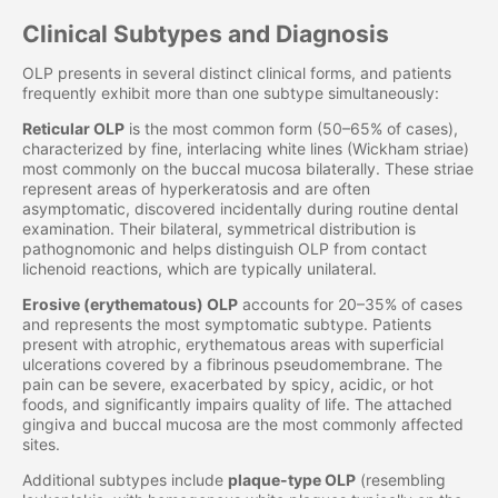
Clinical Subtypes and Diagnosis
OLP presents in several distinct clinical forms, and patients
frequently exhibit more than one subtype simultaneously:
Reticular OLP
is the most common form (50–65% of cases),
characterized by fine, interlacing white lines (Wickham striae)
most commonly on the buccal mucosa bilaterally. These striae
represent areas of hyperkeratosis and are often
asymptomatic, discovered incidentally during routine dental
examination. Their bilateral, symmetrical distribution is
pathognomonic and helps distinguish OLP from contact
lichenoid reactions, which are typically unilateral.
Erosive (erythematous) OLP
accounts for 20–35% of cases
and represents the most symptomatic subtype. Patients
present with atrophic, erythematous areas with superficial
ulcerations covered by a fibrinous pseudomembrane. The
pain can be severe, exacerbated by spicy, acidic, or hot
foods, and significantly impairs quality of life. The attached
gingiva and buccal mucosa are the most commonly affected
sites.
Additional subtypes include
plaque-type OLP
(resembling