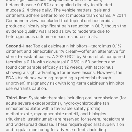
betamethasone 0.05%) are applied directly to affected
mucosa 2–4 times daily. The vehicle matters: gels and
ointments adhere better to moist mucosa than creams. A 2014
Cochrane review concluded that topical corticosteroids
produce clinically significant pain reduction in OLP, though the
evidence quality was rated as low to moderate due to
heterogeneous outcome measures across trials.
Second-line:
Topical calcineurin inhibitors—tacrolimus 0.1%
ointment and pimecrolimus 1% cream—offer an alternative for
steroid-resistant cases. A 2020 RCT by Vohra et al. compared
tacrolimus 0.1% with clobetasol 0.05% in 60 patients and
found comparable efficacy at 12 weeks, with tacrolimus
showing a slight advantage for erosive lesions. However, the
FDA's black box warning regarding a potential (though
unproven) malignancy risk with long-term calcineurin inhibitor
use warrants caution.
Third-line:
Systemic therapies including oral prednisolone (for
acute severe exacerbations), hydroxychloroquine (an
immunomodulator with a favorable safety profile),
methotrexate, mycophenolate mofetil, and biologics
(rituximab, ustekinumab) are reserved for severe, recalcitrant,
and widespread disease. These require specialist supervision
and regular monitoring for adverse effects including