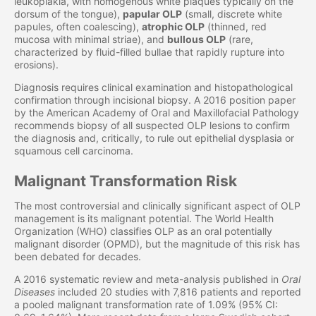
leukoplakia, with homogenous white plaques typically on the
dorsum of the tongue),
papular OLP
(small, discrete white
papules, often coalescing),
atrophic OLP
(thinned, red
mucosa with minimal striae), and
bullous OLP
(rare,
characterized by fluid-filled bullae that rapidly rupture into
erosions).
Diagnosis requires clinical examination and histopathological
confirmation through incisional biopsy. A 2016 position paper
by the American Academy of Oral and Maxillofacial Pathology
recommends biopsy of all suspected OLP lesions to confirm
the diagnosis and, critically, to rule out epithelial dysplasia or
squamous cell carcinoma.
Malignant Transformation Risk
The most controversial and clinically significant aspect of OLP
management is its malignant potential. The World Health
Organization (WHO) classifies OLP as an oral potentially
malignant disorder (OPMD), but the magnitude of this risk has
been debated for decades.
A 2016 systematic review and meta-analysis published in
Oral
Diseases
included 20 studies with 7,816 patients and reported
a pooled malignant transformation rate of 1.09% (95% CI: