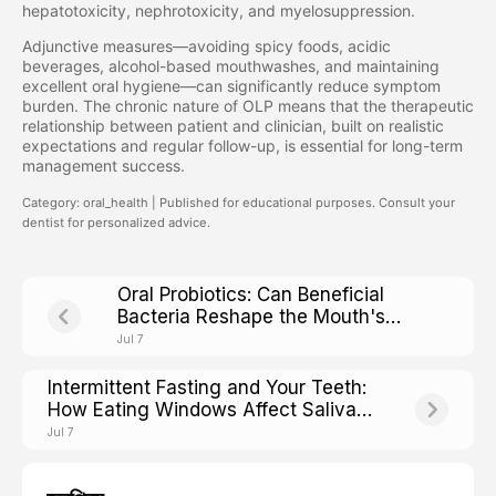
hepatotoxicity, nephrotoxicity, and myelosuppression.
Adjunctive measures—avoiding spicy foods, acidic
beverages, alcohol-based mouthwashes, and maintaining
excellent oral hygiene—can significantly reduce symptom
burden. The chronic nature of OLP means that the therapeutic
relationship between patient and clinician, built on realistic
expectations and regular follow-up, is essential for long-term
management success.
Category: oral_health | Published for educational purposes. Consult your
dentist for personalized advice.
Oral Probiotics: Can Beneficial
Bacteria Reshape the Mouth's
Microbial Ecosystem?
Jul 7
Intermittent Fasting and Your Teeth:
How Eating Windows Affect Saliva
pH and Cavity Risk
Jul 7