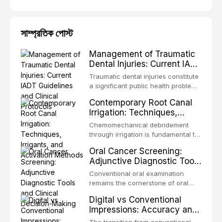
সাম্প্রতিক পোস্ট
Management of Traumatic
Dental Injuries: Current IADT
Guidelines and Clinical
Traumatic dental injuries constitute
Protocols
a significant public health problem,
particularly among children and
Contemporary Root Canal
adolescents, with approximately
Irrigation: Techniques,
one-third of individuals
Irrigants, and Activation
experiencing a dental trauma
Chemomechanical debridement
Methods
before adulthood. The International
through irrigation is fundamental to
Association of Dental Traumatology
endodontic success, eliminating
Oral Cancer Screening:
periodically updates evidence-
microorganisms, dissolving organic
Adjunctive Diagnostic Tools
based guidelines for the
tissue, and removing the smear
and Clinical Decision-
management of these injuries. This
layer from the complex root canal
Conventional oral examination
article synthesizes the current IADT
Making
system. This article reviews
remains the cornerstone of oral
recommendations, covering crown
contemporary irrigation protocols,
cancer screening, but adjunctive
fractures, luxation injuries, root
Digital vs Conventional
compares the properties and
diagnostic tools have been
fractures, and avulsion, and
Impressions: Accuracy and
efficacy of sodium hypochlorite,
developed to improve the detection
discusses emergency management
Clinical Efficiency
EDTA, chlorhexidine, and newer
of potentially malignant disorders