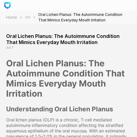
Oral Lichen Planus: The Autoimmune Condition
Home
ব্লগ
That Mimics Everyday Mouth Irritation
Oral Lichen Planus: The Autoimmune Condition
That Mimics Everyday Mouth Irritation
Jul 7
Oral Lichen Planus: The
Autoimmune Condition That
Mimics Everyday Mouth
Irritation
Understanding Oral Lichen Planus
Oral lichen planus (OLP) is a chronic, T-cell mediated
autoimmune inflammatory condition affecting the stratified
squamous epithelium of the oral mucosa. With an estimated
prevalence of 1.0–2.0% in the general population, it primarily