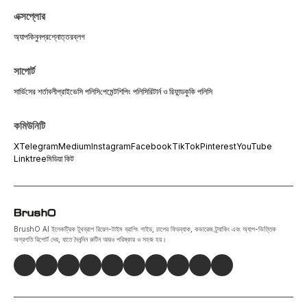
এক্সপ্লোর
অ্যাপ
কিনুন
প্রশ্নোত্তর
ব্লগ
সাপোর্ট
সার্ভিসের শর্তাবলী
প্রাইভেসি পলিসি
পেমেন্ট
শিপিং পলিসি
রিটার্ন ও রিফান্ড
কুকি পলিসি
কমিউনিটি
X
Telegram
Medium
Instagram
Facebook
TikTok
Pinterest
YouTube
Linktree
মিডিয়া কিট
BrushO AI ইলেকট্রিক টুথব্রাশ রিয়েল-টাইম ব্রাশিং গাইড, চাপের ফিডব্যাক, কভারেজ ট্র্যাকিং এবং অ্যাপ-ভিত্তিক
অগ্রগতি রিপোর্ট দেয়, যাতে দৈনন্দিন রুটিন আরও পরিষ্কার ও সহজ হয়।