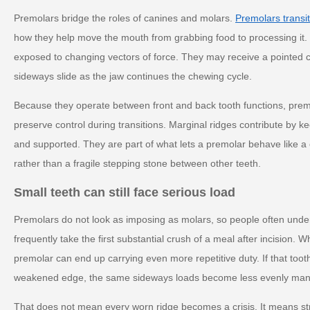
Premolars bridge the roles of canines and molars.
Premolars transit
how they help move the mouth from grabbing food to processing it.
exposed to changing vectors of force. They may receive a pointed c
sideways slide as the jaw continues the chewing cycle.
Because they operate between front and back tooth functions, prem
preserve control during transitions. Marginal ridges contribute by 
and supported. They are part of what lets a premolar behave like a 
rather than a fragile stepping stone between other teeth.
Small teeth can still face serious load
Premolars do not look as imposing as molars, so people often under
frequently take the first substantial crush of a meal after incision. 
premolar can end up carrying even more repetitive duty. If that tooth 
weakened edge, the same sideways loads become less evenly ma
That does not mean every worn ridge becomes a crisis. It means str