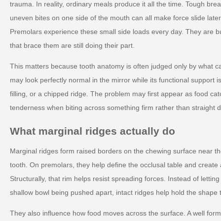
trauma. In reality, ordinary meals produce it all the time. Tough brea
uneven bites on one side of the mouth can all make force slide later
Premolars experience these small side loads every day. They are built
that brace them are still doing their part.
This matters because tooth anatomy is often judged only by what ca
may look perfectly normal in the mirror while its functional support 
filling, or a chipped ridge. The problem may first appear as food cat
tenderness when biting across something firm rather than straight 
What marginal ridges actually do
Marginal ridges form raised borders on the chewing surface near th
tooth. On premolars, they help define the occlusal table and create 
Structurally, that rim helps resist spreading forces. Instead of lettin
shallow bowl being pushed apart, intact ridges help hold the shape 
They also influence how food moves across the surface. A well for