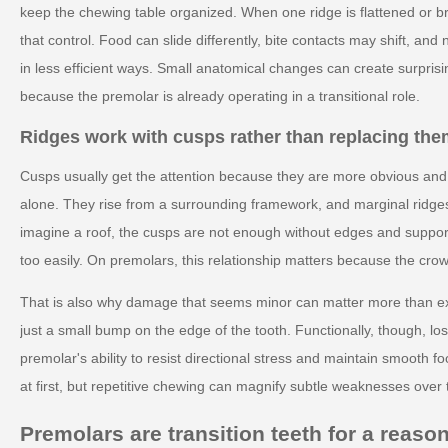
keep the chewing table organized. When one ridge is flattened or 
that control. Food can slide differently, bite contacts may shift, and
in less efficient ways. Small anatomical changes can create surprisi
because the premolar is already operating in a transitional role.
Ridges work with cusps rather than replacing th
Cusps usually get the attention because they are more obvious and e
alone. They rise from a surrounding framework, and marginal ridges 
imagine a roof, the cusps are not enough without edges and support
too easily. On premolars, this relationship matters because the cro
That is also why damage that seems minor can matter more than exp
just a small bump on the edge of the tooth. Functionally, though, lo
premolar's ability to resist directional stress and maintain smooth
at first, but repetitive chewing can magnify subtle weaknesses over 
Premolars are transition teeth for a reaso