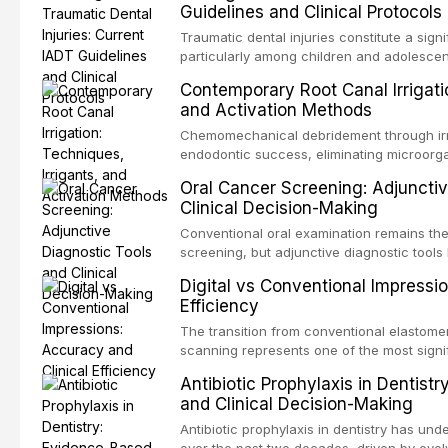
Guidelines and Clinical Protocols
Traumatic dental injuries constitute a sign
particularly among children and adolescen
individuals experiencing a dental trauma b
Contemporary Root Canal Irrigatio
Association of Dental Traumatology perio
and Activation Methods
guidelines for the management of these inj
current IADT recommendations, covering cr
Chemomechanical debridement through irri
root fractures, and avulsion, and discu
endodontic success, eliminating microorga
protocols, splinting techniques, follow-up
and removing the smear layer from the com
Oral Cancer Screening: Adjunctiv
long-term prognosis.
reviews contemporary irrigation protocols
Clinical Decision-Making
efficacy of sodium hypochlorite, EDTA, chl
evaluates activation techniques including p
Conventional oral examination remains the
activation, laser-activated irrigation, and
screening, but adjunctive diagnostic tool
detection of potentially malignant disorder
Digital vs Conventional Impressi
evaluates the evidence supporting toluidi
Efficiency
devices, chemiluminescence, brush biopsy
adjuncts to visual and tactile examination, 
The transition from conventional elastomeri
specificity, and provides a practical frame
scanning represents one of the most signif
into clinical practice while avoiding over-
restorative dentistry. This article compares
Antibiotic Prophylaxis in Dentist
anxiety.
patient acceptance, and cost-effectivenes
and Clinical Decision-Making
impression techniques across various clini
crowns, fixed partial dentures, and impla
Antibiotic prophylaxis in dentistry has und
recent systematic reviews and clinical stu