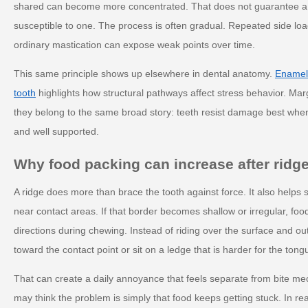
shared can become more concentrated. That does not guarantee a c
susceptible to one. The process is often gradual. Repeated side loa
ordinary mastication can expose weak points over time.
This same principle shows up elsewhere in dental anatomy.
Enamel 
tooth
highlights how structural pathways affect stress behavior. Mar
they belong to the same broad story: teeth resist damage best when
and well supported.
Why food packing can increase after ridge
A ridge does more than brace the tooth against force. It also helps
near contact areas. If that border becomes shallow or irregular, fo
directions during chewing. Instead of riding over the surface and 
toward the contact point or sit on a ledge that is harder for the tong
That can create a daily annoyance that feels separate from bite mec
may think the problem is simply that food keeps getting stuck. In real