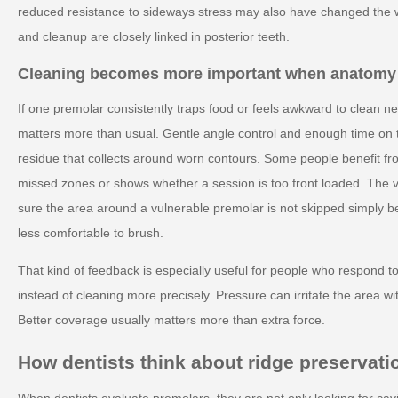
reduced resistance to sideways stress may also have changed the 
and cleanup are closely linked in posterior teeth.
Cleaning becomes more important when anatomy
If one premolar consistently traps food or feels awkward to clean n
matters more than usual. Gentle angle control and enough time on 
residue that collects around worn contours. Some people benefit fr
missed zones or shows whether a session is too front loaded. The va
sure the area around a vulnerable premolar is not skipped simply beca
less comfortable to brush.
That kind of feedback is especially useful for people who respond t
instead of cleaning more precisely. Pressure can irritate the area w
Better coverage usually matters more than extra force.
How dentists think about ridge preservati
When dentists evaluate premolars, they are not only looking for cav