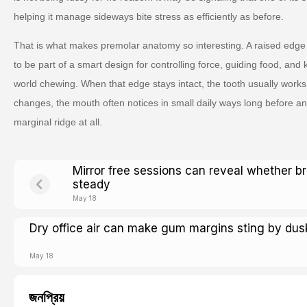
helping it manage sideways bite stress as efficiently as before.
That is what makes premolar anatomy so interesting. A raised edge 
to be part of a smart design for controlling force, guiding food, and
world chewing. When that edge stays intact, the tooth usually works
changes, the mouth often notices in small daily ways long before an
marginal ridge at all.
Mirror free sessions can reveal whether b
steady
May 18
Dry office air can make gum margins sting by dus
May 18
জনপ্রিয়