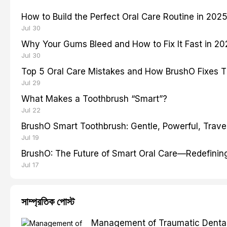
How to Build the Perfect Oral Care Routine in 202
Jul 30
Why Your Gums Bleed and How to Fix It Fast in 2
Jul 30
Top 5 Oral Care Mistakes and How BrushO Fixes 
Jul 29
What Makes a Toothbrush “Smart”?
Jul 22
BrushO Smart Toothbrush: Gentle, Powerful, Travel
Jul 19
BrushO: The Future of Smart Oral Care—Redefinin
Jul 17
সাম্প্রতিক পোস্ট
Management of Traumatic Dental 