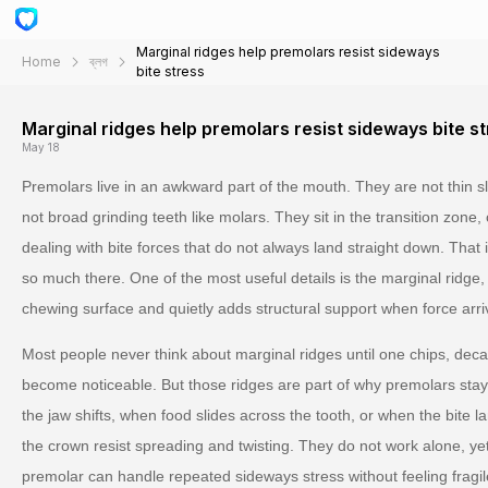
Marginal ridges help premolars resist sideways
Home
ব্লগ
bite stress
Marginal ridges help premolars resist sideways bite s
May 18
Premolars live in an awkward part of the mouth. They are not thin sli
not broad grinding teeth like molars. They sit in the transition zone
dealing with bite forces that do not always land straight down. That
so much there. One of the most useful details is the marginal ridge,
chewing surface and quietly adds structural support when force arri
Most people never think about marginal ridges until one chips, deca
become noticeable. But those ridges are part of why premolars sta
the jaw shifts, when food slides across the tooth, or when the bite lan
the crown resist spreading and twisting. They do not work alone, ye
premolar can handle repeated sideways stress without feeling fragil