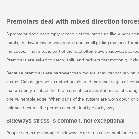
Premolars deal with mixed direction force
A premolar does not simply receive vertical pressure like a post bei
meals, the lower jaw moves in arcs and small gliding motions. Food 
the cusps. That means part of the load often travels sideways across
Premolars are asked to catch, split, and redirect that motion quickl
Because premolars are narrower than molars, they cannot rely on wi
shape. Cusps, grooves, contact points, and marginal ridges all contr
that anatomy is intact, the tooth can absorb small directional change
one vulnerable edge. When parts of the system are worn down or br
balanced even if the person cannot identify exactly why.
Sideways stress is common, not exceptional
People sometimes imagine sideways bite stress as something extrem