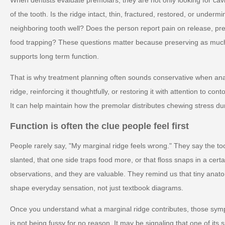
of the tooth. Is the ridge intact, thin, fractured, restored, or unde
neighboring tooth well? Does the person report pain on release, pr
food trapping? These questions matter because preserving as much 
supports long term function.
That is why treatment planning often sounds conservative when anat
ridge, reinforcing it thoughtfully, or restoring it with attention to 
It can help maintain how the premolar distributes chewing stress du
Function is often the clue people feel first
People rarely say, "My marginal ridge feels wrong." They say the 
slanted, that one side traps food more, or that floss snaps in a cert
observations, and they are valuable. They remind us that tiny anat
shape everyday sensation, not just textbook diagrams.
Once you understand what a marginal ridge contributes, those s
is not being fussy for no reason. It may be signaling that one of its 