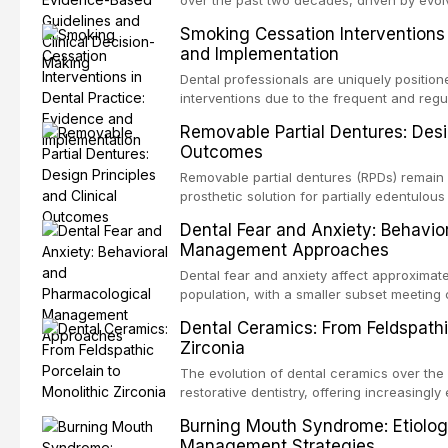
over the past two decades, driven by evolv
site infections, growing concerns about an
Smoking Cessation Interventions 
recognition of adverse drug reactions. Thi
and Implementation
based guidelines from the American Heart A
for Health and Care Excellence (NICE), and
Dental professionals are uniquely position
regarding prophylaxis for infective endocar
interventions due to the frequent and regul
and discusses clinical decision-making in
visible oral consequences of tobacco use
Removable Partial Dentures: Desig
cardiac devices, and other special patient
brief advice from a dental practitioner can 
Outcomes
This article reviews the current evidence
interventions in dental settings, outlines
Removable partial dentures (RPDs) remain 
integration of pharmacotherapy, behaviora
prosthetic solution for partially edentulous
into routine dental practice.
popularity of implant-supported restoratio
Dental Fear and Anxiety: Behavio
substantial patient population. This articl
Management Approaches
of RPD design, including Kennedy classifi
considerations, and component selection, 
Dental fear and anxiety affect approximate
outcomes regarding patient satisfaction, a
population, with a smaller subset meeting c
impact on oral health-related quality of life
conditions lead to avoidance of dental care
Dental Ceramics: From Feldspathi
reduced quality of life. This article revie
Zirconia
dental fear and anxiety, describes valida
an evidence-based framework for behavio
The evolution of dental ceramics over th
strategies, and pharmacological approache
restorative dentistry, offering increasingl
oral sedation, and intravenous conscious 
options. From traditional feldspathic porc
Burning Mouth Syndrome: Etiolog
zirconia, each ceramic class presents dist
Management Strategies