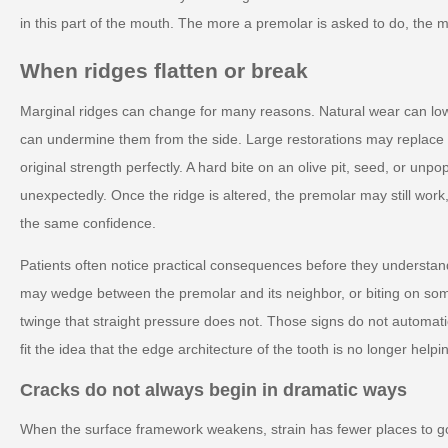
in this part of the mouth. The more a premolar is asked to do, the
When ridges flatten or break
Marginal ridges can change for many reasons. Natural wear can low
can undermine them from the side. Large restorations may replace p
original strength perfectly. A hard bite on an olive pit, seed, or un
unexpectedly. Once the ridge is altered, the premolar may still work
the same confidence.
Patients often notice practical consequences before they understa
may wedge between the premolar and its neighbor, or biting on so
twinge that straight pressure does not. Those signs do not automa
fit the idea that the edge architecture of the tooth is no longer helpi
Cracks do not always begin in dramatic ways
When the surface framework weakens, strain has fewer places to go.