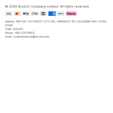
©
2026
BrushO Company Limited
. All rights reserved.
Address: RM 1427, 14/F RADIO CITY 505, HENNESSY RD CAUSEWAY BAY, HONG
KONG
Code: 000000
Phone: +852-53758652
Email: customerservice@brusho.com