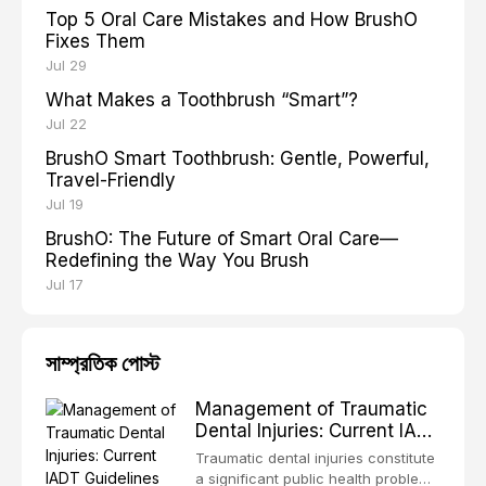
Top 5 Oral Care Mistakes and How BrushO
Fixes Them
Jul 29
What Makes a Toothbrush “Smart”?
Jul 22
BrushO Smart Toothbrush: Gentle, Powerful,
Travel-Friendly
Jul 19
BrushO: The Future of Smart Oral Care—
Redefining the Way You Brush
Jul 17
সাম্প্রতিক পোস্ট
Management of Traumatic
Dental Injuries: Current IADT
Guidelines and Clinical
Traumatic dental injuries constitute
Protocols
a significant public health problem,