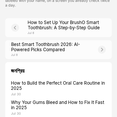
labeled with your name, on a screen you already check twice
a day.
How to Set Up Your BrushO Smart
Toothbrush: A Step-by-Step Guide
Jul 8
Best Smart Toothbrush 2026: AI-
Powered Picks Compared
Jul 8
জনপ্রিয়
How to Build the Perfect Oral Care Routine in
2025
Jul 30
Why Your Gums Bleed and How to Fix It Fast
in 2025
Jul 30