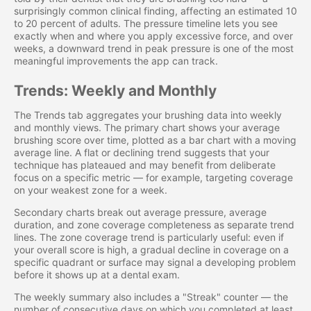
surprisingly common clinical finding, affecting an estimated 10
to 20 percent of adults. The pressure timeline lets you see
exactly when and where you apply excessive force, and over
weeks, a downward trend in peak pressure is one of the most
meaningful improvements the app can track.
Trends: Weekly and Monthly
The Trends tab aggregates your brushing data into weekly
and monthly views. The primary chart shows your average
brushing score over time, plotted as a bar chart with a moving
average line. A flat or declining trend suggests that your
technique has plateaued and may benefit from deliberate
focus on a specific metric — for example, targeting coverage
on your weakest zone for a week.
Secondary charts break out average pressure, average
duration, and zone coverage completeness as separate trend
lines. The zone coverage trend is particularly useful: even if
your overall score is high, a gradual decline in coverage on a
specific quadrant or surface may signal a developing problem
before it shows up at a dental exam.
The weekly summary also includes a "Streak" counter — the
number of consecutive days on which you completed at least