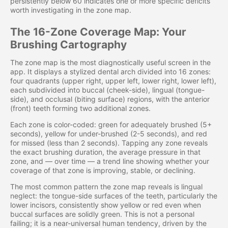
persistently below 60 indicates one or more specific deficits
worth investigating in the zone map.
The 16-Zone Coverage Map: Your
Brushing Cartography
The zone map is the most diagnostically useful screen in the
app. It displays a stylized dental arch divided into 16 zones:
four quadrants (upper right, upper left, lower right, lower left),
each subdivided into buccal (cheek-side), lingual (tongue-
side), and occlusal (biting surface) regions, with the anterior
(front) teeth forming two additional zones.
Each zone is color-coded: green for adequately brushed (5+
seconds), yellow for under-brushed (2-5 seconds), and red
for missed (less than 2 seconds). Tapping any zone reveals
the exact brushing duration, the average pressure in that
zone, and — over time — a trend line showing whether your
coverage of that zone is improving, stable, or declining.
The most common pattern the zone map reveals is lingual
neglect: the tongue-side surfaces of the teeth, particularly the
lower incisors, consistently show yellow or red even when
buccal surfaces are solidly green. This is not a personal
failing; it is a near-universal human tendency, driven by the