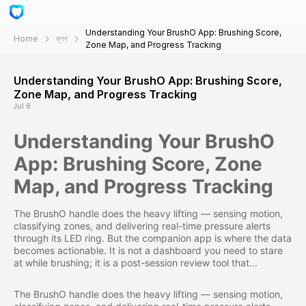
Understanding Your BrushO App: Brushing Score,
Home
ব্লগ
Zone Map, and Progress Tracking
Understanding Your BrushO App: Brushing Score,
Zone Map, and Progress Tracking
Jul 8
Understanding Your BrushO
App: Brushing Score, Zone
Map, and Progress Tracking
The BrushO handle does the heavy lifting — sensing motion,
classifying zones, and delivering real-time pressure alerts
through its LED ring. But the companion app is where the data
becomes actionable. It is not a dashboard you need to stare
at while brushing; it is a post-session review tool that...
The BrushO handle does the heavy lifting — sensing motion,