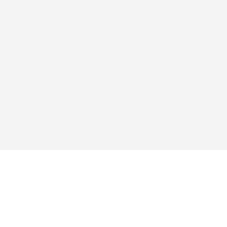
এক্সপ্লোর
অ্যাপ
কিনুন
প্রশ্নোত্তর
ব্লগ