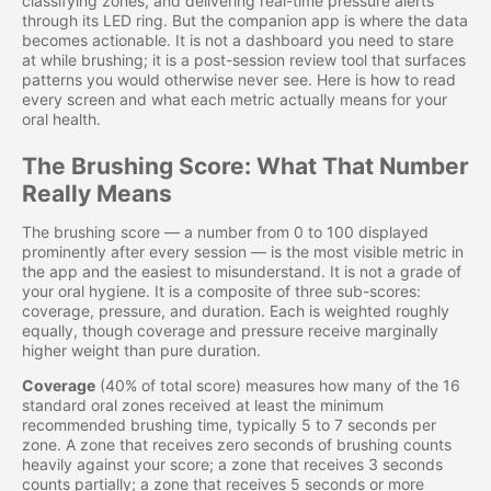
classifying zones, and delivering real-time pressure alerts
through its LED ring. But the companion app is where the data
becomes actionable. It is not a dashboard you need to stare
at while brushing; it is a post-session review tool that surfaces
patterns you would otherwise never see. Here is how to read
every screen and what each metric actually means for your
oral health.
The Brushing Score: What That Number
Really Means
The brushing score — a number from 0 to 100 displayed
prominently after every session — is the most visible metric in
the app and the easiest to misunderstand. It is not a grade of
your oral hygiene. It is a composite of three sub-scores:
coverage, pressure, and duration. Each is weighted roughly
equally, though coverage and pressure receive marginally
higher weight than pure duration.
Coverage
(40% of total score) measures how many of the 16
standard oral zones received at least the minimum
recommended brushing time, typically 5 to 7 seconds per
zone. A zone that receives zero seconds of brushing counts
heavily against your score; a zone that receives 3 seconds
counts partially; a zone that receives 5 seconds or more