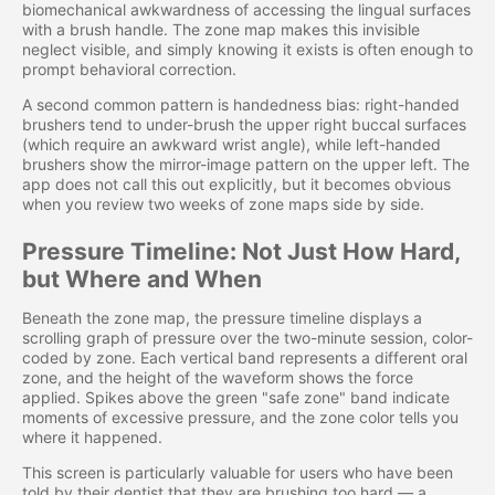
biomechanical awkwardness of accessing the lingual surfaces
with a brush handle. The zone map makes this invisible
neglect visible, and simply knowing it exists is often enough to
prompt behavioral correction.
A second common pattern is handedness bias: right-handed
brushers tend to under-brush the upper right buccal surfaces
(which require an awkward wrist angle), while left-handed
brushers show the mirror-image pattern on the upper left. The
app does not call this out explicitly, but it becomes obvious
when you review two weeks of zone maps side by side.
Pressure Timeline: Not Just How Hard,
but Where and When
Beneath the zone map, the pressure timeline displays a
scrolling graph of pressure over the two-minute session, color-
coded by zone. Each vertical band represents a different oral
zone, and the height of the waveform shows the force
applied. Spikes above the green "safe zone" band indicate
moments of excessive pressure, and the zone color tells you
where it happened.
This screen is particularly valuable for users who have been
told by their dentist that they are brushing too hard — a