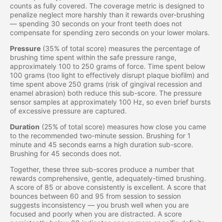
counts as fully covered. The coverage metric is designed to
penalize neglect more harshly than it rewards over-brushing
— spending 30 seconds on your front teeth does not
compensate for spending zero seconds on your lower molars.
Pressure
(35% of total score) measures the percentage of
brushing time spent within the safe pressure range,
approximately 100 to 250 grams of force. Time spent below
100 grams (too light to effectively disrupt plaque biofilm) and
time spent above 250 grams (risk of gingival recession and
enamel abrasion) both reduce this sub-score. The pressure
sensor samples at approximately 100 Hz, so even brief bursts
of excessive pressure are captured.
Duration
(25% of total score) measures how close you came
to the recommended two-minute session. Brushing for 1
minute and 45 seconds earns a high duration sub-score.
Brushing for 45 seconds does not.
Together, these three sub-scores produce a number that
rewards comprehensive, gentle, adequately-timed brushing.
A score of 85 or above consistently is excellent. A score that
bounces between 60 and 95 from session to session
suggests inconsistency — you brush well when you are
focused and poorly when you are distracted. A score