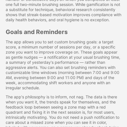
one full two-minute brushing session. While gamification is not
a substitute for technique, behavioral research consistently
shows that streak-based motivation improves compliance with
daily health behaviors, and oral hygiene is no exception.
Goals and Reminders
The app allows you to set custom brushing goals: a target
score, a minimum number of sessions per day, or a specific
zone you want to improve coverage on. These goals appear
as gentle nudges — a notification at your usual brushing time,
a summary of yesterday's performance — rather than
aggressive alerts. You can also set brushing reminders with
customizable time windows (morning between 7:00 and 9:00
AM, evening between 9:00 and 11:00 PM) and days of the
week, accommodating shift workers and anyone with an
irregular schedule.
The app's philosophy is to inform, not nag. The data is there
when you want it, the trends speak for themselves, and the
feedback loop between seeing a zone map with a red
quadrant and fixing it in the next session is, for most users,
intrinsically motivating. You do not need a push notification to
care about a missed zone when you can see it in color,