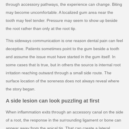
through accessory pathways, the experience can change. Biting
may become uncomfortable. A localized gum area near the
tooth may feel tender. Pressure may seem to show up beside
the root rather than only at the root tip.
This sideways communication is one reason dental pain can feel
deceptive. Patients sometimes point to the gum beside a tooth
and assume the issue must have started in the gum itself. In
some cases that is true, but in others the source is internal root
irritation reaching outward through a small side route. The
surface location of the soreness does not always reveal where
the story began.
A side lesion can look puzzling at first
When inflammation exits through an accessory canal on the side
of a root, the response in the surrounding ligament or bone can
appear away from the apical tip. That can create a lateral