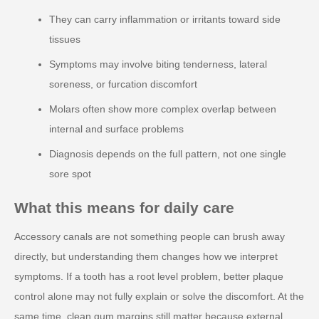
They can carry inflammation or irritants toward side
tissues
Symptoms may involve biting tenderness, lateral
soreness, or furcation discomfort
Molars often show more complex overlap between
internal and surface problems
Diagnosis depends on the full pattern, not one single
sore spot
What this means for daily care
Accessory canals are not something people can brush away
directly, but understanding them changes how we interpret
symptoms. If a tooth has a root level problem, better plaque
control alone may not fully explain or solve the discomfort. At the
same time, clean gum margins still matter because external