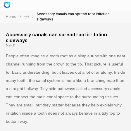
Accessory canals can spread root irritation
Home
ব্লগ
sideways
Accessory canals can spread root irritation
sideways
May 11
People often imagine a tooth root as a simple tube with one neat
channel running from the crown to the tip. That picture is useful
for basic understanding, but it leaves out a lot of anatomy. Inside
many teeth, the canal system is more like a branching map than
a straight hallway. Tiny side pathways called accessory canals
can connect the main canal space to the surrounding tissues.
They are small, but they matter because they help explain why
irritation inside a tooth does not always behave in a tidy top to
bottom way.