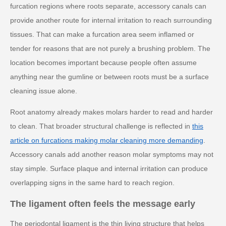
furcation regions where roots separate, accessory canals can
provide another route for internal irritation to reach surrounding
tissues. That can make a furcation area seem inflamed or
tender for reasons that are not purely a brushing problem. The
location becomes important because people often assume
anything near the gumline or between roots must be a surface
cleaning issue alone.
Root anatomy already makes molars harder to read and harder
to clean. That broader structural challenge is reflected in
this
article on furcations making molar cleaning more demanding
.
Accessory canals add another reason molar symptoms may not
stay simple. Surface plaque and internal irritation can produce
overlapping signs in the same hard to reach region.
The ligament often feels the message early
The periodontal ligament is the thin living structure that helps