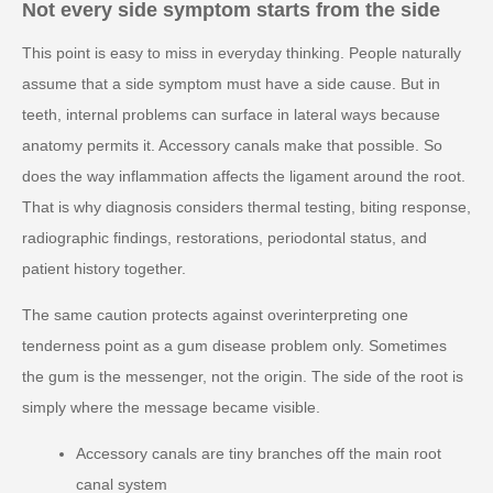
Not every side symptom starts from the side
This point is easy to miss in everyday thinking. People naturally
assume that a side symptom must have a side cause. But in
teeth, internal problems can surface in lateral ways because
anatomy permits it. Accessory canals make that possible. So
does the way inflammation affects the ligament around the root.
That is why diagnosis considers thermal testing, biting response,
radiographic findings, restorations, periodontal status, and
patient history together.
The same caution protects against overinterpreting one
tenderness point as a gum disease problem only. Sometimes
the gum is the messenger, not the origin. The side of the root is
simply where the message became visible.
Accessory canals are tiny branches off the main root
canal system