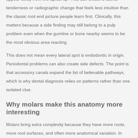
tenderness or radiographic change that feels less intuitive than
the classic root end picture people learn first. Clinically, this
matters because a side finding may still belong to a pulp
problem even when the gumline or bone nearby seems to be
the most obvious area reacting.
This does not mean every lateral spot is endodontic in origin.
Periodontal problems can also create side defects. The point is
that accessory canals expand the list of believable pathways,
which is why dental diagnosis relies on patterns rather than one
isolated clue.
Why molars make this anatomy more
interesting
Molars bring extra complexity because they have more roots,
more root surfaces, and often more anatomical variation. In