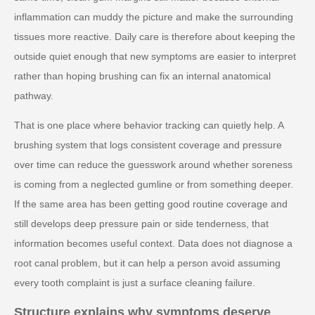
inflammation can muddy the picture and make the surrounding
tissues more reactive. Daily care is therefore about keeping the
outside quiet enough that new symptoms are easier to interpret
rather than hoping brushing can fix an internal anatomical
pathway.
That is one place where behavior tracking can quietly help. A
brushing system that logs consistent coverage and pressure
over time can reduce the guesswork around whether soreness
is coming from a neglected gumline or from something deeper.
If the same area has been getting good routine coverage and
still develops deep pressure pain or side tenderness, that
information becomes useful context. Data does not diagnose a
root canal problem, but it can help a person avoid assuming
every tooth complaint is just a surface cleaning failure.
Structure explains why symptoms deserve