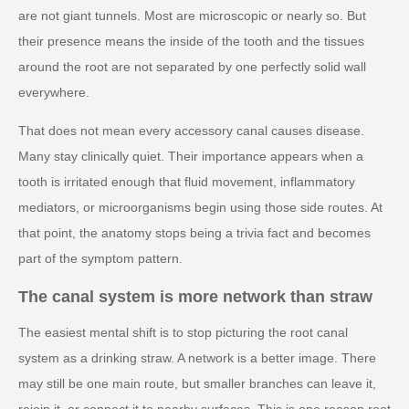
are not giant tunnels. Most are microscopic or nearly so. But
their presence means the inside of the tooth and the tissues
around the root are not separated by one perfectly solid wall
everywhere.
That does not mean every accessory canal causes disease.
Many stay clinically quiet. Their importance appears when a
tooth is irritated enough that fluid movement, inflammatory
mediators, or microorganisms begin using those side routes. At
that point, the anatomy stops being a trivia fact and becomes
part of the symptom pattern.
The canal system is more network than straw
The easiest mental shift is to stop picturing the root canal
system as a drinking straw. A network is a better image. There
may still be one main route, but smaller branches can leave it,
rejoin it, or connect it to nearby surfaces. This is one reason root