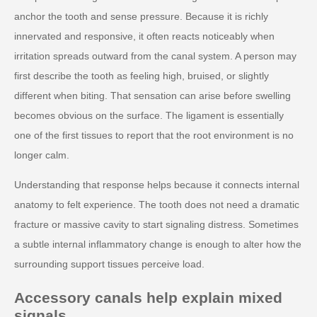
anchor the tooth and sense pressure. Because it is richly
innervated and responsive, it often reacts noticeably when
irritation spreads outward from the canal system. A person may
first describe the tooth as feeling high, bruised, or slightly
different when biting. That sensation can arise before swelling
becomes obvious on the surface. The ligament is essentially
one of the first tissues to report that the root environment is no
longer calm.
Understanding that response helps because it connects internal
anatomy to felt experience. The tooth does not need a dramatic
fracture or massive cavity to start signaling distress. Sometimes
a subtle internal inflammatory change is enough to alter how the
surrounding support tissues perceive load.
Accessory canals help explain mixed
signals