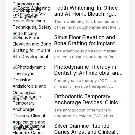
Management
chronic orofacial pain disorder
Tooth Whitening: In-Office
characterized by recurrent,
and At-Home Bleaching
unilateral, brief, electric shock-like
Techniques, Safety and
pain in the distribution of one or
Tooth whitening has become one
Efficacy
more divisions of the trigeminal
of the most sought-after elective
nerve. It is widely regarded as one
dental procedures worldwide. With
Sinus Floor Elevation and
of the most severe pain conditions
increasing emphasis on facial
Bone Grafting for Implant
aesthetics, a bright, white smile is
Site Development
now widely perceived as a marker
The edentulous posterior maxilla
of health, youth, and social
presents unique challenges for
confidence. This article provides a
implant rehabilitation due to the
Photodynamic Therapy in
comprehensive review of
pneumatization of the maxillary
Dentistry: Antimicrobial and
contemporary
sinus and the progressive
Oncological Applications
resorption of the alveolar ridge
Photodynamic therapy (PDT) is a
following tooth loss. Sinus floor
minimally invasive therapeutic
elevation, or sinus lift surgery, is a
modality that combines a
Orthodontic Temporary
predictable and well-documented
photosensitizing agent, light of a
Anchorage Devices: Clinical
surgic
specific wavelength, and molecular
Applications and
oxygen to produce cytotoxic
The introduction of temporary
Biomechanics
reactive oxygen species. Originally
anchorage devices (TADs) has
developed for oncological
fundamentally transformed
Silver Diamine Fluoride:
applications, PDT has been
orthodontic treatment by providing
Caries Arrest and Clinical
increasingly adopted in d
skeletal anchorage that is