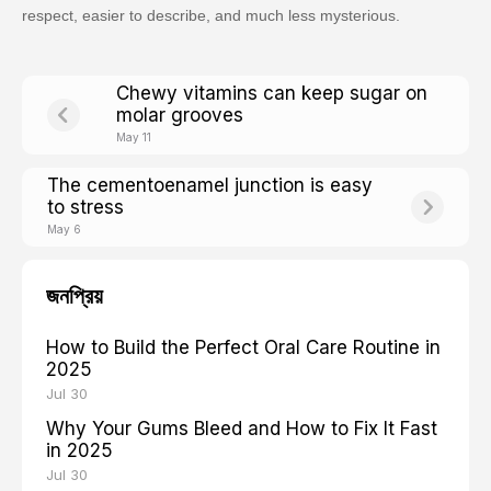
respect, easier to describe, and much less mysterious.
Chewy vitamins can keep sugar on
molar grooves
May 11
The cementoenamel junction is easy
to stress
May 6
জনপ্রিয়
How to Build the Perfect Oral Care Routine in
2025
Jul 30
Why Your Gums Bleed and How to Fix It Fast
in 2025
Jul 30