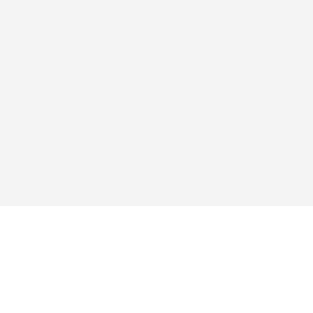
এক্সপ্লোর
অ্যাপ
কিনুন
প্রশ্নোত্তর
ব্লগ