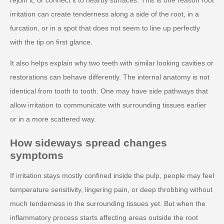
irritation can create tenderness along a side of the root, in a
furcation, or in a spot that does not seem to line up perfectly
with the tip on first glance.
It also helps explain why two teeth with similar looking cavities or
restorations can behave differently. The internal anatomy is not
identical from tooth to tooth. One may have side pathways that
allow irritation to communicate with surrounding tissues earlier
or in a more scattered way.
How sideways spread changes
symptoms
If irritation stays mostly confined inside the pulp, people may feel
temperature sensitivity, lingering pain, or deep throbbing without
much tenderness in the surrounding tissues yet. But when the
inflammatory process starts affecting areas outside the root