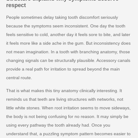
respect
People sometimes delay taking tooth discomfort seriously
because the symptoms seem inconsistent. One day the tooth
feels sensitive to cold, another day it feels sore to bite, and later
it feels more like a side ache in the gum. But inconsistency does
not mean imagination. In a tooth with branching anatomy, those
changing signals can be structurally plausible. Accessory canals
provide a real path for irritation to spread beyond the main
central route.
That is what makes this tiny anatomy clinically interesting. It
reminds us that teeth are living structures with networks, not
little white stones. When root irritation seems to move sideways,
the body is not being confusing for no reason. It may simply be
using every pathway the tooth already had. Once you
understand that, a puzzling symptom pattern becomes easier to