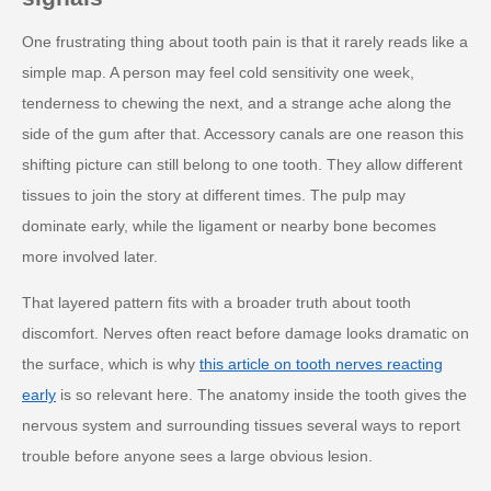
One frustrating thing about tooth pain is that it rarely reads like a
simple map. A person may feel cold sensitivity one week,
tenderness to chewing the next, and a strange ache along the
side of the gum after that. Accessory canals are one reason this
shifting picture can still belong to one tooth. They allow different
tissues to join the story at different times. The pulp may
dominate early, while the ligament or nearby bone becomes
more involved later.
That layered pattern fits with a broader truth about tooth
discomfort. Nerves often react before damage looks dramatic on
the surface, which is why
this article on tooth nerves reacting
early
is so relevant here. The anatomy inside the tooth gives the
nervous system and surrounding tissues several ways to report
trouble before anyone sees a large obvious lesion.