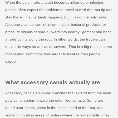
When the pulp inside a tooth becomes inflamed or infected,
people often expect the problem to travel toward the root tip and
stay there. That certainly happens, but it is not the only route.
Accessory canals can let inflammation, bacterial products, or
pressure signals spread outward into nearby ligament and bone
at side points along the root. In other words, the trouble can
move sideways as well as downward. That is a big reason some
root related symptoms feel harder to localize than people
expect.
What accessory canals actually are
Accessory canals are small branches that extend from the main
pulp canal system toward the outer root surface. Some are
found near the tip, some in the middle third of the root, and
some in furcation areas of molars where the roots divide. They