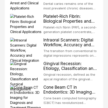
Applications
independent of patient compliance.
Dental caries remains one of the
TADs, also known as mini-implants
most prevalent chronic diseases
or miniscrews, enable tooth
worldwide, disproportionately
Platelet-Rich Fibrin:
movements that were previously
affecting children, elderly
Biological Properties and
impossible or required co
populations, and communities with
Clinical Applications
limited access to conventional
Platelet-rich fibrin (PRF), a second-
restorative care. The traditional
generation platelet concentrate,
restorative approach requires
has emerged as one of the most
Intraoral Scanners: Digital
expensive equipment, cooperative
widely adopted autologous
Workflow, Accuracy and
patients, and m
biomaterials in contemporary
Clinical Integration
dentistry and oral surgery.
The transition from conventional to
Developed by Dr. Joseph
digital impressions represents one
Choukroun and colleagues in
of the most significant
Gingival Recession:
France in 2001, PRF represents a
technological shifts in
Etiology, Classification and
conceptual evolution from first
contemporary dentistry. Intraoral
Surgical Management
scanners (IOS) have evolved from
Gingival recession, defined as the
experimental prototypes in the
apical migration of the gingival
1980s to sophisticated clinical
margin beyond the cementoenamel
Cone Beam CT in
instruments that now rival and, in
junction with exposure of the root
Endodontics: 3D Imaging
several key metr
surface, is a prevalent condition
for Diagnosis and
affecting a substantial proportion of
Cone beam computed tomography
Treatment Planning
the adult population.
(CBCT) has revolutionized
Epidemiological studies report that
endodontic diagnosis and