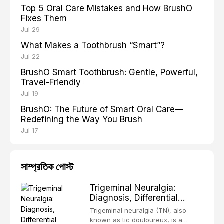
Top 5 Oral Care Mistakes and How BrushO
Fixes Them
Jul 29
What Makes a Toothbrush “Smart”?
Jul 22
BrushO Smart Toothbrush: Gentle, Powerful,
Travel-Friendly
Jul 19
BrushO: The Future of Smart Oral Care—
Redefining the Way You Brush
Jul 17
সাম্প্রতিক পোস্ট
Trigeminal Neuralgia:
Diagnosis, Differential
Diagnosis and
Trigeminal neuralgia (TN), also
Contemporary
known as tic douloureux, is a