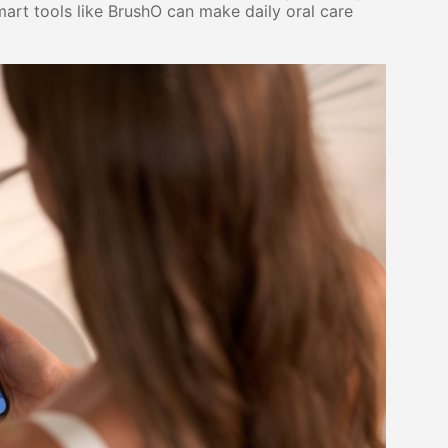
rt tools like BrushO can make daily oral care