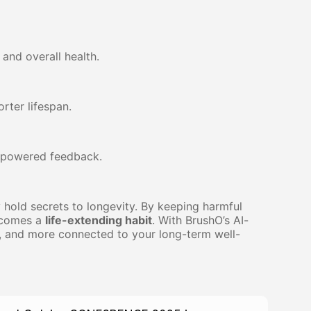
 and overall health.
rter lifespan.
I-powered feedback.
hold secrets to longevity. By keeping harmful
becomes a
life-extending habit
. With BrushO’s AI-
r, and more connected to your long-term well-