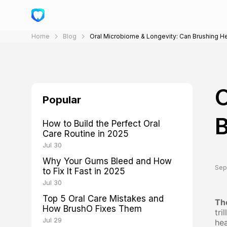
Home
Blog
Oral Microbiome & Longevity: Can Brushing H
O
Popular
B
How to Build the Perfect Oral
Care Routine in 2025
Jul 30
Why Your Gums Bleed and How
Sep
to Fix It Fast in 2025
Jul 30
Top 5 Oral Care Mistakes and
Th
How BrushO Fixes Them
tri
Jul 29
hea