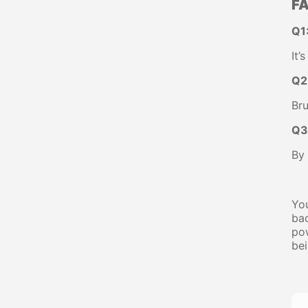
FA
Q1
It’
Q2
Bru
Q3
By 
You
bac
pow
bei