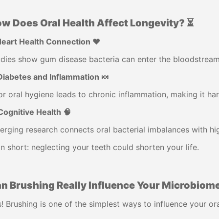
w Does Oral Health Affect Longevity? ⏳
Heart Health Connection ❤️
dies show gum disease bacteria can enter the bloodstream, 
Diabetes and Inflammation 🍬
r oral hygiene leads to chronic inflammation, making it har
Cognitive Health 🧠
rging research connects oral bacterial imbalances with hig
In short: neglecting your teeth could shorten your life.
n Brushing Really Influence Your Microbiome
! Brushing is one of the simplest ways to influence your o