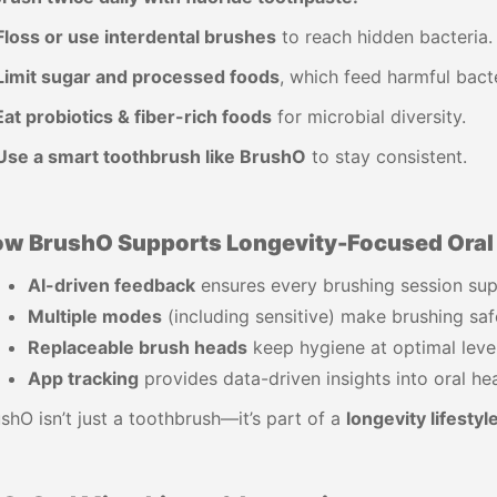
Floss or use interdental brushes
to reach hidden bacteria.
Limit sugar and processed foods
, which feed harmful bacte
Eat probiotics & fiber-rich foods
for microbial diversity.
Use a smart toothbrush like BrushO
to stay consistent.
w BrushO Supports Longevity-Focused Oral 
AI-driven feedback
ensures every brushing session sup
Multiple modes
(including sensitive) make brushing safe
Replaceable brush heads
keep hygiene at optimal level
App tracking
provides data-driven insights into oral hea
shO isn’t just a toothbrush—it’s part of a
longevity lifestyl