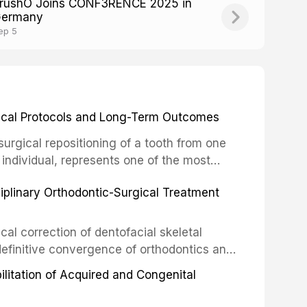
rushO Joins CONF3RENCE 2025 in
ermany
ep 5
inical Protocols and Long-Term Outcomes
surgical repositioning of a tooth from one
 individual, represents one of the most
 restorative dentistry. Unlike dental
ciplinary Orthodontic-Surgical Treatment
egration of a titanium fixture, an
cal correction of dentofacial skeletal
definitive convergence of orthodontics and
 These procedures are indicated not merely
bilitation of Acquired and Congenital
or the restoration of functional occlusion,