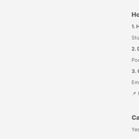
Ho
1. 
Stu
2. 
Poo
3. 
Eme
📌 
Ca
Yes