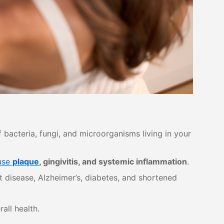
bacteria, fungi, and microorganisms living in your
use
plaque
, gingivitis, and systemic inflammation
.
t disease, Alzheimer’s, diabetes, and shortened
all health.