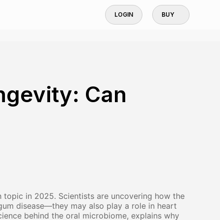
LOGIN
BUY
ngevity: Can
topic in 2025. Scientists are uncovering how the
or gum disease—they may also play a role in heart
 science behind the oral microbiome, explains why