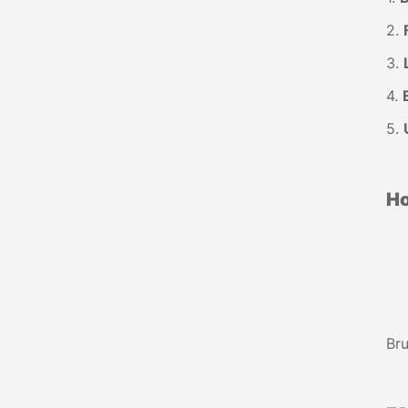
2.
3.
4.
5.
Ho
Bru