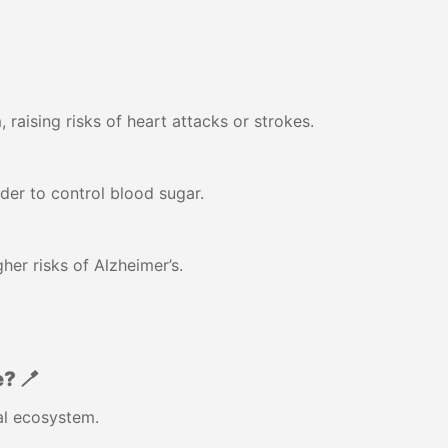
raising risks of heart attacks or strokes.
der to control blood sugar.
her risks of Alzheimer’s.
? 🪥
ral ecosystem.