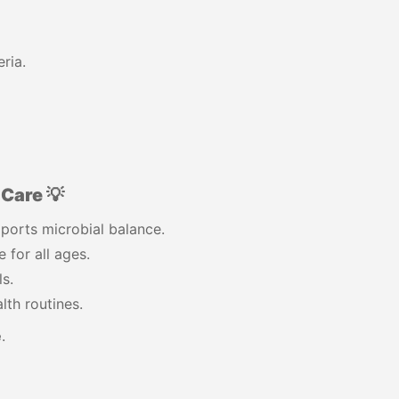
ria.
Care 💡
ports microbial balance.
 for all ages.
s.
lth routines.
e
.