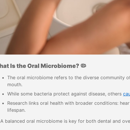
at Is the Oral Microbiome? 🦠
The oral microbiome refers to the diverse community of 
mouth.
While some bacteria protect against disease, others
ca
Research links oral health with broader conditions: hear
lifespan.
A balanced oral microbiome is key for both dental and over