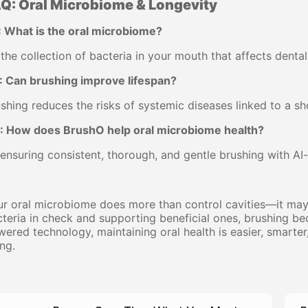
Q: Oral Microbiome & Longevity
: What is the oral microbiome?
s the collection of bacteria in your mouth that affects dental
: Can brushing improve lifespan?
shing reduces the risks of systemic diseases linked to a sho
: How does BrushO help oral microbiome health?
ensuring consistent, thorough, and gentle brushing with A
r oral microbiome does more than control cavities—it may 
teria in check and supporting beneficial ones, brushing 
ered technology, maintaining oral health is easier, smarte
ng.