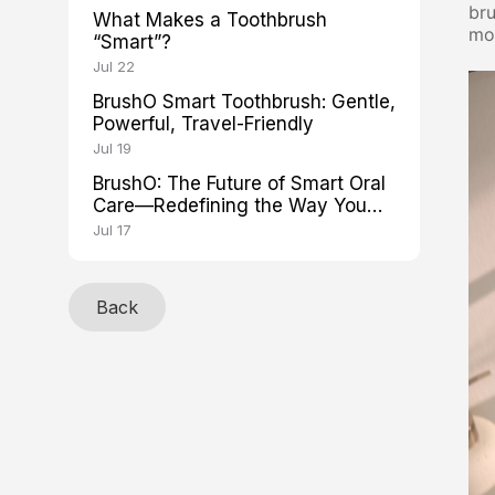
bru
What Makes a Toothbrush
mor
“Smart”?
Jul 22
BrushO Smart Toothbrush: Gentle,
Powerful, Travel-Friendly
Jul 19
BrushO: The Future of Smart Oral
Care—Redefining the Way You
Brush
Jul 17
Back