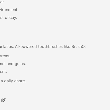
ar.
vironment.
st decay.
rfaces. AI-powered toothbrushes like BrushO:
areas.
mel and gums.
ent.
t a daily chore.
 🌿