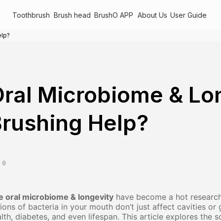
Toothbrush
Brush head
BrushO APP
About Us
User Guide
elp?
ral Microbiome & Lo
rushing Help?
 9
e oral microbiome & longevity
have become a hot research 
llions of bacteria in your mouth don’t just affect cavities 
lth, diabetes, and even lifespan. This article explores the