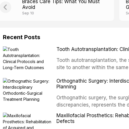
Braces Care Tips: What You Must
B
Avoid
G
Sep 10
S
Recent Posts
Tooth Autotransplantation: Cl
Tooth autotransplantation, the 
site to another within the same
biologically elegant solutions in
Orthognathic Surgery: Interdis
implants, which rely on osseoint
Planning
autotransplanted
Orthognathic surgery, the surgi
discrepancies, represents the 
oral and maxillofacial surgery.
Maxillofacial Prosthetics: Reha
for aesthetic enhancement but f
Defects
airway p