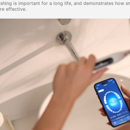
shing is important for a long life, and
demonstrates
how sma
e effective.