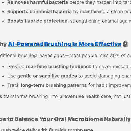
Removes harmful bacteria
before they harden into tart
Supports beneficial bacteria
by maintaining a clean en
Boosts fluoride protection
, strengthening enamel again
hy
AI-Powered Brushing Is More Effective
🤖
ditional brushing leaves gaps—most people miss 30% of su
Provide
real-time brushing feedback
to cover missed 
Use
gentle or sensitive modes
to avoid damaging ena
Track
long-term brushing patterns
for habit improvem
s transforms brushing into
preventive health care
, not jus
ps to Balance Your Oral Microbiome Naturally
rush twice daily with fluoride toothpaste.