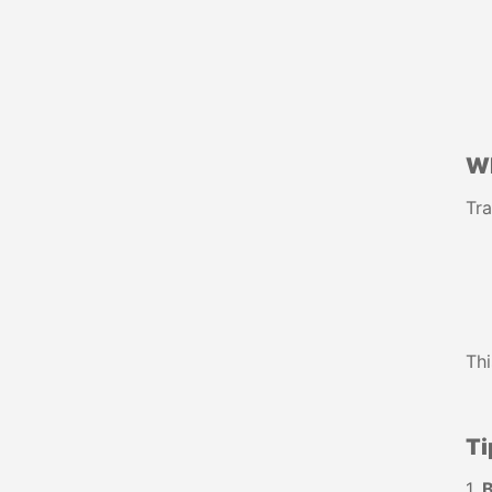
W
Tra
Thi
Ti
1.
B