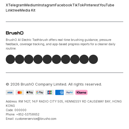
X
Telegram
Medium
Instagram
Facebook
TikTok
Pinterest
YouTube
Linktree
Media Kit
BrushO AI Electric Toothbrush offers real-time brushing guidance, pressure
feedback, coverage tracking, and app-based progress reports for a cleaner daily
routine.
©
2026
BrushO Company Limited
. All rights reserved.
Address: RM 1427, 14/F RADIO CITY 505, HENNESSY RD CAUSEWAY BAY, HONG
KONG
Code: 000000
Phone: +852-53758652
Email: customerservice@brusho.com