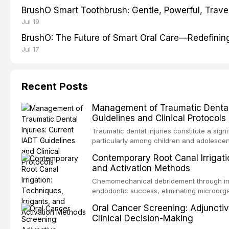
BrushO Smart Toothbrush: Gentle, Powerful, Travel
Jul 19
BrushO: The Future of Smart Oral Care—Redefinin
Jul 17
Recent Posts
Management of Traumatic Dental 
Guidelines and Clinical Protocols
Traumatic dental injuries constitute a sign
particularly among children and adolescen
individuals experiencing a dental trauma b
Contemporary Root Canal Irrigatio
Association of Dental Traumatology perio
and Activation Methods
guidelines for the management of these inj
current IADT recommendations, covering cr
Chemomechanical debridement through irri
root fractures, and avulsion, and discu
endodontic success, eliminating microorga
protocols, splinting techniques, follow-up
and removing the smear layer from the com
Oral Cancer Screening: Adjunctiv
long-term prognosis.
reviews contemporary irrigation protocols
Clinical Decision-Making
efficacy of sodium hypochlorite, EDTA, chl