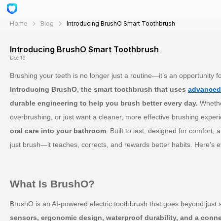
Home
Blog
Introducing BrushO Smart Toothbrush
Introducing BrushO Smart Toothbrush
Dec 16
Brushing your teeth is no longer just a routine—it’s an opportunity f
Introducing BrushO, the smart toothbrush that uses
advanced
durable engineering to help you brush better every day.
Whether
overbrushing, or just want a cleaner, more effective brushing exper
oral care into your bathroom
. Built to last, designed for comfort
just brush—it teaches, corrects, and rewards better habits. Here’s 
What Is BrushO?
BrushO is an AI-powered electric toothbrush that goes beyond just son
sensors, ergonomic design, waterproof durability, and a conn