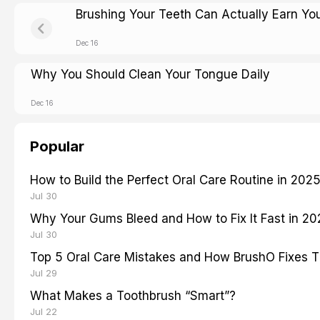
Brushing Your Teeth Can Actually Earn Y
Dec 16
Why You Should Clean Your Tongue Daily
Dec 16
Popular
How to Build the Perfect Oral Care Routine in 202
Jul 30
Why Your Gums Bleed and How to Fix It Fast in 2
Jul 30
Top 5 Oral Care Mistakes and How BrushO Fixes 
Jul 29
What Makes a Toothbrush “Smart”?
Jul 22