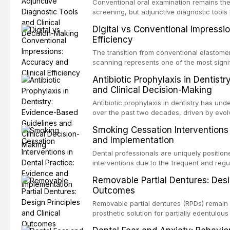
evaluates activation techniques including p
Conventional oral examination remains the
activation, laser-activated irrigation, and
screening, but adjunctive diagnostic tool
detection of potentially malignant disorder
Digital vs Conventional Impressi
evaluates the evidence supporting toluidi
Efficiency
devices, chemiluminescence, brush biopsy
adjuncts to visual and tactile examination, 
The transition from conventional elastomeri
specificity, and provides a practical frame
scanning represents one of the most signif
into clinical practice while avoiding over-
restorative dentistry. This article compares
Antibiotic Prophylaxis in Dentist
anxiety.
patient acceptance, and cost-effectivenes
and Clinical Decision-Making
impression techniques across various clini
crowns, fixed partial dentures, and impla
Antibiotic prophylaxis in dentistry has und
recent systematic reviews and clinical stu
over the past two decades, driven by evolv
site infections, growing concerns about an
Smoking Cessation Interventions 
recognition of adverse drug reactions. Thi
and Implementation
based guidelines from the American Heart A
for Health and Care Excellence (NICE), and
Dental professionals are uniquely position
regarding prophylaxis for infective endocar
interventions due to the frequent and regul
and discusses clinical decision-making in
visible oral consequences of tobacco use
Removable Partial Dentures: Desig
cardiac devices, and other special patient
brief advice from a dental practitioner can 
Outcomes
This article reviews the current evidence
interventions in dental settings, outlines
Removable partial dentures (RPDs) remain 
integration of pharmacotherapy, behaviora
prosthetic solution for partially edentulous
into routine dental practice.
popularity of implant-supported restoratio