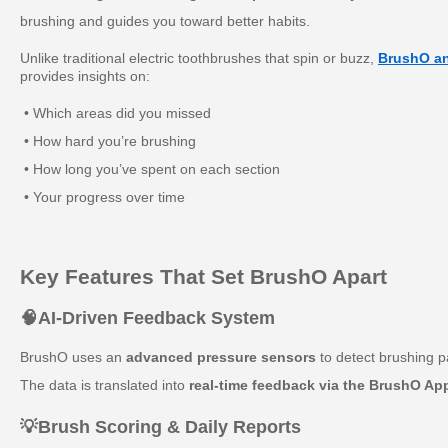
brushing and guides you toward better habits.
Unlike traditional electric toothbrushes that spin or buzz,
BrushO an
provides insights on:
• Which areas did you missed
• How hard you’re brushing
• How long you’ve spent on each section
• Your progress over time
Key Features That Set BrushO Apart
🧠AI-Driven Feedback System
BrushO uses an
advanced pressure sensors
to detect brushing p
The data is translated into
real-time feedback via the BrushO Ap
💡
Brush Scoring & Daily Reports