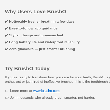
Why Users Love BrushO
✔️ Noticeably fresher breath in a few days
✔️ Easy-to-follow app guidance
✔️ Stylish design and premium feel
✔️ Long battery life and waterproof reliability
✔️ Zero gimmicks — just smarter brushing
Try BrushO Today
If you’re ready to transform how you care for your teeth, BrushO is
enthusiast or just tired of ineffective brushes, this is the toothbrush
👉 Learn more at
www.brusho.com
👉 Join thousands who already brush smarter, not harder.