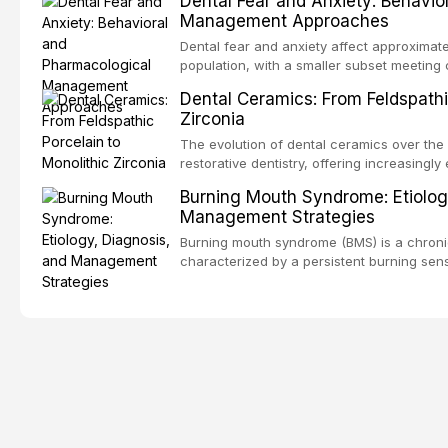
Dental Fear and Anxiety: Behavio
substantial patient population. This articl
Management Approaches
of RPD design, including Kennedy classifi
considerations, and component selection, 
Dental fear and anxiety affect approximate
outcomes regarding patient satisfaction, a
population, with a smaller subset meeting c
impact on oral health-related quality of life
conditions lead to avoidance of dental care
Dental Ceramics: From Feldspathi
reduced quality of life. This article revie
Zirconia
dental fear and anxiety, describes valida
an evidence-based framework for behavio
The evolution of dental ceramics over th
strategies, and pharmacological approache
restorative dentistry, offering increasingl
oral sedation, and intravenous conscious 
options. From traditional feldspathic porc
Burning Mouth Syndrome: Etiolog
zirconia, each ceramic class presents dist
Management Strategies
limitations. This article traces the devel
material properties across glass-based, po
Burning mouth syndrome (BMS) is a chronic
ceramic categories, and discusses clinical
characterized by a persistent burning sens
protocols, and long-term performance dat
mucosal pathology. Affecting predomina
presents a significant diagnostic and thera
This article reviews current understanding o
evidence-based diagnostic criteria, and t
psychological management strategies availa