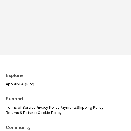
Explore
App
Buy
FAQ
Blog
Support
Terms of Service
Privacy Policy
Payments
Shipping Policy
Returns & Refunds
Cookie Policy
Community