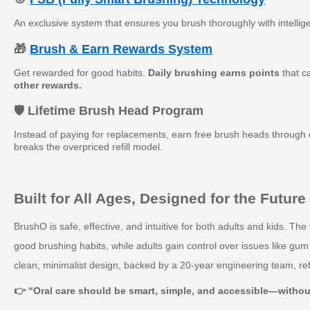
An exclusive system that ensures you brush thoroughly with intellig
🎁
Brush & Earn Rewards System
Get rewarded for good habits.
Daily brushing earns points
that c
other rewards.
🛡️ Lifetime Brush Head Program
Instead of paying for replacements, earn free brush heads through d
breaks the overpriced refill model.
Built for All Ages, Designed for the Future
BrushO is safe, effective, and intuitive for both adults and kids. Th
good brushing habits, while adults gain control over issues like gum
clean, minimalist design, backed by a 20-year engineering team, ref
👉 “Oral care should be smart, simple, and accessible—witho