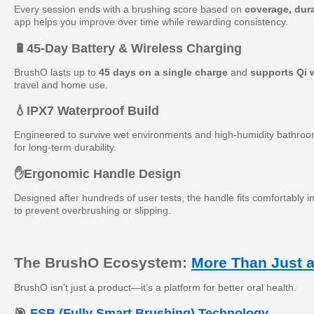
Every session ends with a brushing score based on
coverage, dura
app helps you improve over time while rewarding consistency.
🔋
45-Day Battery & Wireless Charging
BrushO lasts up to
45 days on a single charge
and
supports Qi 
travel and home use.
💧
IPX7 Waterproof Build
Engineered to survive wet environments and high-humidity bathrooms
for long-term durability.
✋
Ergonomic Handle Design
Designed after hundreds of user tests, the handle fits comfortably i
to prevent overbrushing or slipping.
The BrushO Ecosystem:
More Than Just 
BrushO isn’t just a product—it’s a platform for better oral health.
🎯
FSB (Fully Smart Brushing) Technology