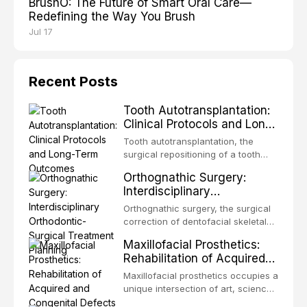
BrushO: The Future of Smart Oral Care—
Redefining the Way You Brush
Jul 17
Recent Posts
Tooth Autotransplantation:
Clinical Protocols and Long-
Term Outcomes
Tooth autotransplantation, the
surgical repositioning of a tooth
from one site to another within the
Orthognathic Surgery:
same individual, represents one of
Interdisciplinary
the most biologically elegant
Orthodontic-Surgical
solutions in restorative dentistry.
Orthognathic surgery, the surgical
Treatment Planning
Unlike dental implants, which rely
correction of dentofacial skeletal
on osseointegration of a titanium
discrepancies, represents the
Maxillofacial Prosthetics:
fixture, an autotransplanted
definitive convergence of
Rehabilitation of Acquired
orthodontics and oral and
and Congenital Defects
maxillofacial surgery. These
Maxillofacial prosthetics occupies a
procedures are indicated not
unique intersection of art, science,
merely for aesthetic enhancement
and clinical medicine, dedicated to