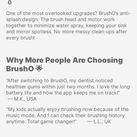
💧
One of the most overlooked upgrades? BrushO’s anti-
splash design. The brush head and motor work
together to minimize water spray, keeping your sink
and mirror spotless. No more messy clean-ups after
every brush!
Why More People Are Choosing
BrushO 🌟
“After switching to BrushO, my dentist noticed
healthier gums within just two months. I love the long
battery life and how the app keeps me on track!”
— M.K., USA
“My kids actually enjoy brushing now because of the
music mode. And I can check their brushing history
anytime. Total game changer!” — L.L., UK