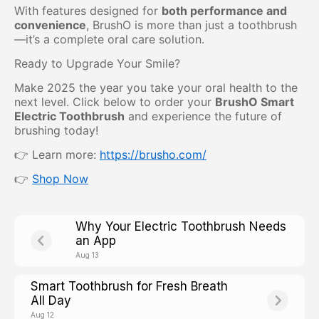
With features designed for
both performance and
convenience
, BrushO is more than just a toothbrush
—it’s a complete oral care solution.
Ready to Upgrade Your Smile?
Make 2025 the year you take your oral health to the
next level. Click below to order your
BrushO Smart
Electric Toothbrush
and experience the future of
brushing today!
👉 Learn more:
https://brusho.com/
👉
Shop Now
Why Your Electric Toothbrush Needs
an App
Aug 13
Smart Toothbrush for Fresh Breath
All Day
Aug 12