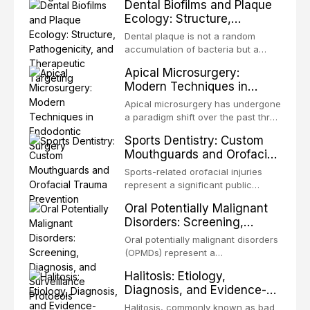
Dental Biofilms and Plaque
but for the restoration of functional
restoring form and function for
Ecology: Structure,
occlusion, airway p
patients with acquired or
Pathogenicity, and
congenital defects of the head and
Dental plaque is not a random
Therapeutic Targeting
neck region. These patients
accumulation of bacteria but a
present some of the most
structurally and functionally
Apical Microsurgery:
challenging rehabilitation scenarios
organized microbial community — a
Modern Techniques in
in all
biofilm — that adheres to tooth
Endodontic Surgery
surfaces and oral epithelia. The
Apical microsurgery has undergone
biofilm mode of existence confers
a paradigm shift over the past three
profound advantages to resident
decades, evolving from a blind,
Sports Dentistry: Custom
microorganisms, including
technique-sensitive procedure with
Mouthguards and Orofacial
enhanced resistanc
unpredictable outcomes into a
Trauma Prevention
precision-driven microsurgical
Sports-related orofacial injuries
intervention supported by
represent a significant public
advanced imaging, illumination, and
health concern, with dental trauma
Oral Potentially Malignant
biomaterials. When conventional
being among the most common
Disorders: Screening,
orthogr
injuries in contact and collision
Diagnosis, and Surveillance
sports. This article examines the
Oral potentially malignant disorders
Protocols
evidence supporting custom-
(OPMDs) represent a
fabricated mouthguards as the gold
heterogeneous group of conditions
Halitosis: Etiology,
standard for orofacial protection,
with an increased risk of malignant
Diagnosis, and Evidence-
reviews fabrication techniques,
transformation to oral squamous
Based Management
and discusses the broader role of
cell carcinoma. Early detection
Halitosis, commonly known as bad