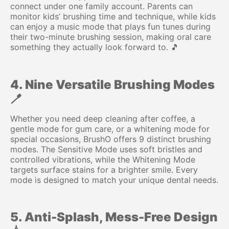
connect under one family account. Parents can
monitor kids’ brushing time and technique, while kids
can enjoy a music mode that plays fun tunes during
their two-minute brushing session, making oral care
something they actually look forward to. 🎵
4. Nine Versatile Brushing Modes
🪥
Whether you need deep cleaning after coffee, a
gentle mode for gum care, or a whitening mode for
special occasions, BrushO offers 9 distinct brushing
modes. The Sensitive Mode uses soft bristles and
controlled vibrations, while the Whitening Mode
targets surface stains for a brighter smile. Every
mode is designed to match your unique dental needs.
5. Anti-Splash, Mess-Free Design