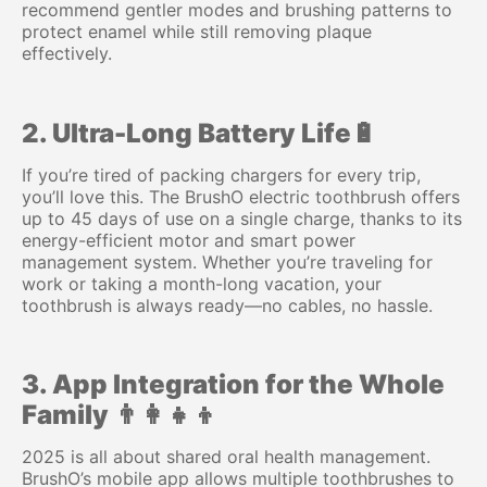
recommend gentler modes and brushing patterns to
protect enamel while still removing plaque
effectively.
2. Ultra-Long Battery Life🔋
If you’re tired of packing chargers for every trip,
you’ll love this. The BrushO electric toothbrush offers
up to 45 days of use on a single charge, thanks to its
energy-efficient motor and smart power
management system. Whether you’re traveling for
work or taking a month-long vacation, your
toothbrush is always ready—no cables, no hassle.
3. App Integration for the Whole
Family 👨‍👩‍👧‍👦
2025 is all about shared oral health management.
BrushO’s mobile app allows multiple toothbrushes to