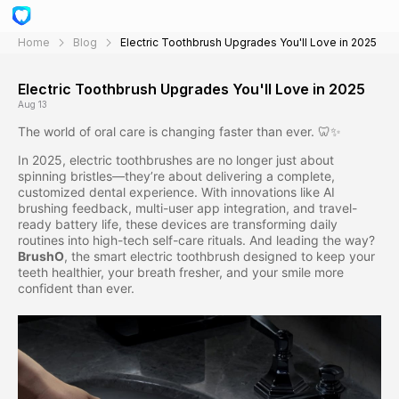
Home
Blog
Electric Toothbrush Upgrades You'll Love in 2025
Electric Toothbrush Upgrades You'll Love in 2025
Aug 13
The world of oral care is changing faster than ever. 🦷✨
In 2025, electric toothbrushes are no longer just about
spinning bristles—they’re about delivering a complete,
customized dental experience. With innovations like AI
brushing feedback, multi-user app integration, and travel-
ready battery life, these devices are transforming daily
routines into high-tech self-care rituals. And leading the way?
BrushO
, the smart electric toothbrush designed to keep your
teeth healthier, your breath fresher, and your smile more
confident than ever.