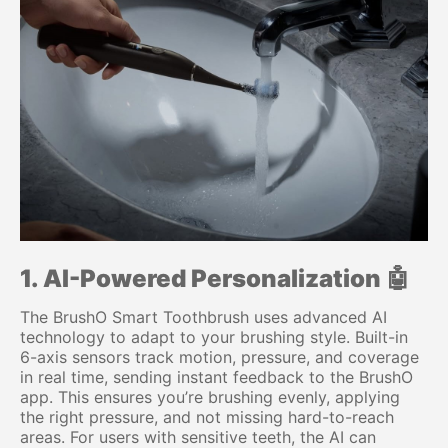
1. AI-Powered Personalization 🤖
The BrushO Smart Toothbrush uses advanced AI
technology to adapt to your brushing style. Built-in
6-axis sensors track motion, pressure, and coverage
in real time, sending instant feedback to the BrushO
app. This ensures you’re brushing evenly, applying
the right pressure, and not missing hard-to-reach
areas. For users with sensitive teeth, the AI can