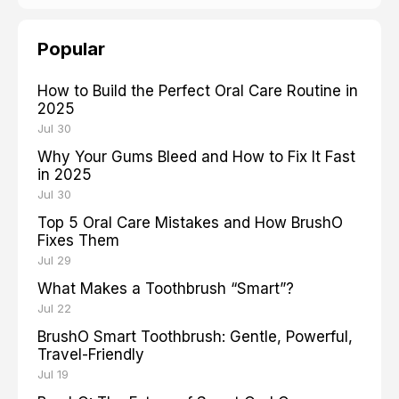
Popular
How to Build the Perfect Oral Care Routine in
2025
Jul 30
Why Your Gums Bleed and How to Fix It Fast
in 2025
Jul 30
Top 5 Oral Care Mistakes and How BrushO
Fixes Them
Jul 29
What Makes a Toothbrush “Smart”?
Jul 22
BrushO Smart Toothbrush: Gentle, Powerful,
Travel-Friendly
Jul 19