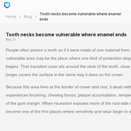
Tooth necks become vulnerable where enamel
Home
Blog
ends
Tooth necks become vulnerable where enamel ends
May 13
People often picture a tooth as if it were made of one material from t
vulnerable area may be the place where one kind of protection stop
begins. That transition zone sits around the neck of the tooth, clo
longer covers the surface in the same way it does on the crown.
Because this area lives at the border of crown and root, it deals with
experiences brushing, chewing forces, plaque accumulation, temp
of the gum margin. When recession exposes more of the root-side s
become one of the first places where sensitivity and wear begin to