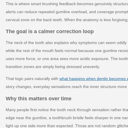
This is where smart brushing feedback becomes genuinely structura
alerts can reduce repeated gumline overload, and coverage prompt
cervical zone on the back teeth. When the anatomy is less forgiving
The goal is a calmer correction loop
The neck of the tooth also explains why symptoms can seem oddly l
while the rest of the mouth feels normal because one gumline reced
uses more force, or one area sees more acidic exposure. The tooth i
transition zones are simply being stressed unevenly.
That logic pairs naturally with
what happens when dentin becomes 
story changes, everyday sensations reach the inner structure more ef
Why this matters over time
Many people first notice the tooth neck through sensation rather t
edge near the gumline, a toothbrush bristle feels sharper in one na
light up one side more than expected. Those are not random glitches