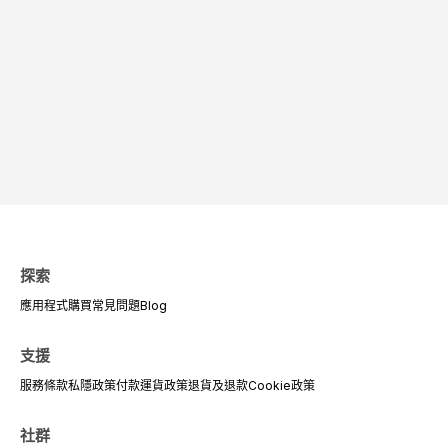
探索
應用程式
購買
常見問題
Blog
支援
服務條款
私隱政策
付款
運貨政策
退貨及退款
Cookie政策
社群