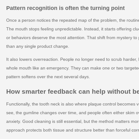
Pattern recognition is often the turning point
Once a person notices the repeated map of the problem, the routine
The mouth stops feeling unpredictable. Instead, it starts offering 
or behaviors deserve the most attention. That shift from mystery to 
than any single product change.
It also lowers overreaction. People no longer need to scrub harder, b
whole mouth like an emergency. They can make one or two target
pattern softens over the next several days.
How smarter feedback can help without 
Functionally, the tooth neck is also where plaque control becomes vis
see, the gumline changes over time, and people often either skim ove
anxiety. Good cleaning is still essential, but the method matters mo
approach protects both tissue and structure better than forceful corr