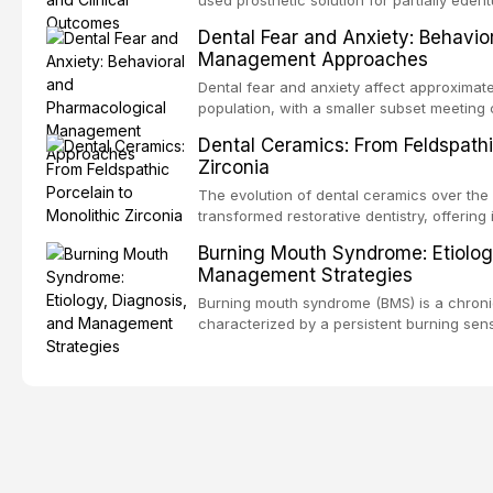
counseling, and referral pathways into rou
increasing popularity of implant-supported
Dental Fear and Anxiety: Behavio
serve a substantial patient population. Thi
Management Approaches
fundamental principles of RPD design, incl
biomechanical considerations, and compon
Dental fear and anxiety affect approximate
long-term clinical outcomes regarding pati
population, with a smaller subset meeting c
survival, and the impact on oral health-relat
These conditions lead to avoidance of dent
Dental Ceramics: From Feldspathi
health, and reduced quality of life. This a
Zirconia
and etiology of dental fear and anxiety, d
tools, and provides an evidence-based fr
The evolution of dental ceramics over the
interventions, communication strategies, 
transformed restorative dentistry, offering 
approaches including nitrous oxide sedatio
and biocompatible options. From traditional
Burning Mouth Syndrome: Etiolog
intravenous conscious sedation.
modern high-translucency zirconia, each c
Management Strategies
indications, advantages, and limitations. Th
development of dental ceramics, compares
Burning mouth syndrome (BMS) is a chronic
glass-based, polycrystalline, and resin-ma
characterized by a persistent burning sen
discusses clinical selection criteria, bond
identifiable mucosal pathology. Affecting
performance data.
women, BMS presents a significant diagno
in clinical practice. This article reviews c
multifactorial etiology, evidence-based dia
pharmacological, topical, and psychologi
available to dental practitioners.