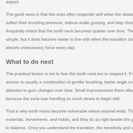
expect.
The good news is that this area often responds well when the stre
soften their brushing pressure, reduce acidic grazing, and stop chas
frequently notice that the tooth neck becomes quieter over time.
simple, but it does become easier to live with when the transition z
absorb unnecessary force every day.
What to do next
The practical lesson is not to fear the tooth neck but to respect it. I
answer is usually a combination of gentler brushing, better angle co
attention to gum changes over time. Small improvements there ofte
because the zone was handling so much stress to begin with.
That is why tooth necks become vulnerable where enamel ends. They
materials, movements, and habits, and they do so right beside the 
to balance. Once you understand the transition, the sensitivity and