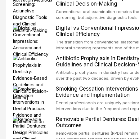
Clinical Decision-Making
properties and efficacy of sodium hypochl
newer irrigants, and evaluates activation 
Conventional oral examination remains the
ultrasonic irrigation, sonic activation, lase
screening, but adjunctive diagnostic tool
negative pressure systems.
improve the detection of potentially malig
Digital vs Conventional Impressi
malignancy. This article evaluates the evi
Clinical Efficiency
staining, autofluorescence devices, chem
and salivary biomarkers as adjuncts to vis
The transition from conventional elastomer
discusses their sensitivity and specificity,
intraoral scanning represents one of the m
framework for incorporating these tools int
shifts in restorative dentistry. This articl
Antibiotic Prophylaxis in Dentist
avoiding over-referral and unnecessary pat
efficiency, patient acceptance, and cost-e
Guidelines and Clinical Decision
conventional impression techniques across 
including single crowns, fixed partial den
Antibiotic prophylaxis in dentistry has und
restorations, drawing on recent systematic
over the past two decades, driven by evolv
distant site infections, growing concerns 
Smoking Cessation Interventions 
and the recognition of adverse drug reacti
Evidence and Implementation
current evidence-based guidelines from t
the National Institute for Health and Care 
Dental professionals are uniquely position
authoritative bodies regarding prophylaxis
interventions due to the frequent and regul
prosthetic joint infections, and discusses 
the visible oral consequences of tobacco
Removable Partial Dentures: Desig
context of immunosuppression, cardiac dev
that even brief advice from a dental practi
Outcomes
populations.
quit rates. This article reviews the curre
cessation interventions in dental settings,
Removable partial dentures (RPDs) remain 
and discusses the integration of pharmaco
used prosthetic solution for partially edent