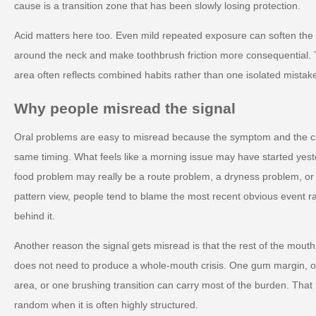
cause is a transition zone that has been slowly losing protection.
Acid matters here too. Even mild repeated exposure can soften th
around the neck and make toothbrush friction more consequential. T
area often reflects combined habits rather than one isolated mistak
Why people misread the signal
Oral problems are easy to misread because the symptom and the c
same timing. What feels like a morning issue may have started yest
food problem may really be a route problem, a dryness problem, o
pattern view, people tend to blame the most recent obvious event r
behind it.
Another reason the signal gets misread is that the rest of the mout
does not need to produce a whole-mouth crisis. One gum margin, on
area, or one brushing transition can carry most of the burden. Tha
random when it is often highly structured.