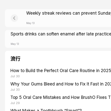
Weekly streak reviews can prevent Sunday
May 13
Sports drinks can soften enamel after late practic
May 13
流行
How to Build the Perfect Oral Care Routine in 202
Jul 30
Why Your Gums Bleed and How to Fix It Fast in 2
Jul 30
Top 5 Oral Care Mistakes and How BrushO Fixes 
Jul 29
What Makes a Toothbrush “Smart”?