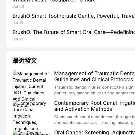
Jul 22
BrushO Smart Toothbrush: Gentle, Powerful, Travel
Jul 19
BrushO: The Future of Smart Oral Care—Redefinin
Jul 17
最近發文
Management of Traumatic Dental 
Guidelines and Clinical Protocols
Traumatic dental injuries constitute a sign
particularly among children and adolescen
third of individuals experiencing a dental
Contemporary Root Canal Irrigatio
International Association of Dental Trauma
and Activation Methods
evidence-based guidelines for the managem
article synthesizes the current IADT rec
Chemomechanical debridement through irri
fractures, luxation injuries, root fracture
endodontic success, eliminating microorga
emergency management protocols, splintin
tissue, and removing the smear layer from
Oral Cancer Screening: Adjunctiv
regimens, and factors influencing long-te
This article reviews contemporary irrigati