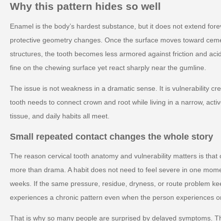
Why this pattern hides so well
Enamel is the body’s hardest substance, but it does not extend forev
protective geometry changes. Once the surface moves toward cem
structures, the tooth becomes less armored against friction and aci
fine on the chewing surface yet react sharply near the gumline.
The issue is not weakness in a dramatic sense. It is vulnerability c
tooth needs to connect crown and root while living in a narrow, acti
tissue, and daily habits all meet.
Small repeated contact changes the whole story
The reason cervical tooth anatomy and vulnerability matters is that o
more than drama. A habit does not need to feel severe in one mom
weeks. If the same pressure, residue, dryness, or route problem ke
experiences a chronic pattern even when the person experiences onl
That is why so many people are surprised by delayed symptoms. T