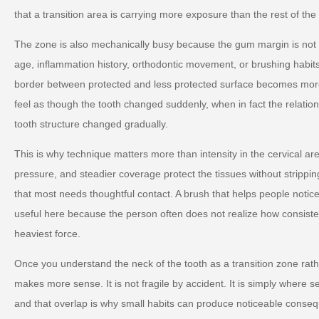
that a transition area is carrying more exposure than the rest of the
The zone is also mechanically busy because the gum margin is not fix
age, inflammation history, orthodontic movement, or brushing habit
border between protected and less protected surface becomes more 
feel as though the tooth changed suddenly, when in fact the relati
tooth structure changed gradually.
This is why technique matters more than intensity in the cervical are
pressure, and steadier coverage protect the tissues without strippi
that most needs thoughtful contact. A brush that helps people notic
useful here because the person often does not realize how consiste
heaviest force.
Once you understand the neck of the tooth as a transition zone rather
makes more sense. It is not fragile by accident. It is simply where se
and that overlap is why small habits can produce noticeable conseq