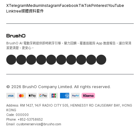
X
Telegram
Medium
Instagram
Facebook
TikTok
Pinterest
YouTube
Linktree
媒體資料套件
BrushO AI 電動牙刷提供即時刷牙引導、壓力回饋、覆蓋追蹤與 App 進度報告，讓日常清
潔更清楚、更安心。
©
2026
BrushO Company Limited
. All rights reserved.
Address: RM 1427, 14/F RADIO CITY 505, HENNESSY RD CAUSEWAY BAY, HONG
KONG
Code: 000000
Phone: +852-53758652
Email: customerservice@brusho.com