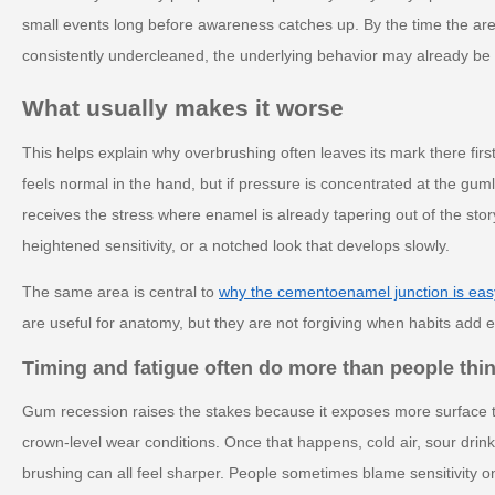
small events long before awareness catches up. By the time the area 
consistently undercleaned, the underlying behavior may already be 
What usually makes it worse
This helps explain why overbrushing often leaves its mark there fir
feels normal in the hand, but if pressure is concentrated at the guml
receives the stress where enamel is already tapering out of the stor
heightened sensitivity, or a notched look that develops slowly.
The same area is central to
why the cementoenamel junction is easy
are useful for anatomy, but they are not forgiving when habits add e
Timing and fatigue often do more than people thi
Gum recession raises the stakes because it exposes more surface 
crown-level wear conditions. Once that happens, cold air, sour drink
brushing can all feel sharper. People sometimes blame sensitivity 