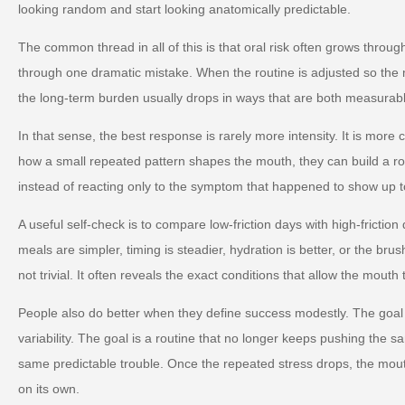
looking random and start looking anatomically predictable.
The common thread in all of this is that oral risk often grows throug
through one dramatic mistake. When the routine is adjusted so the m
the long-term burden usually drops in ways that are both measurabl
In that sense, the best response is rarely more intensity. It is more
how a small repeated pattern shapes the mouth, they can build a ro
instead of reacting only to the symptom that happened to show up t
A useful self-check is to compare low-friction days with high-friction
meals are simpler, timing is steadier, hydration is better, or the brus
not trivial. It often reveals the exact conditions that allow the mouth 
People also do better when they define success modestly. The goal 
variability. The goal is a routine that no longer keeps pushing the s
same predictable trouble. Once the repeated stress drops, the mou
on its own.