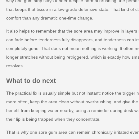
why one gum strip stays tender despite normal brushing, the perso
that keeps that tissue in a low-grade defensive state. That kind of c
comfort than any dramatic one-time change.
It also helps to remember that the sore area may improve in layers 
can fade before tenderness fully disappears, and tenderness can im
completely gone. That does not mean nothing is working. It often mea
longer stretches without being retriggered, which is exactly how small
resolves.
What to do next
The practical fix is usually simple but not instant: notice the trigger
more often, keep the area clean without overbrushing, and give the 
benefit from keeping water nearby, using a reminder during desk wo
their lip is being trapped when they concentrate.
That is why one sore gum area can remain chronically irritated ev