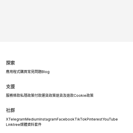
探索
應用程式
購買
常見問題
Blog
支援
服務條款
私隱政策
付款
運貨政策
退貨及退款
Cookie政策
社群
X
Telegram
Medium
Instagram
Facebook
TikTok
Pinterest
YouTube
Linktree
媒體資料套件