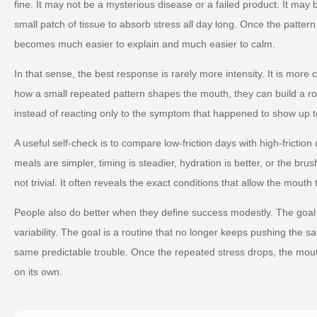
fine. It may not be a mysterious disease or a failed product. It may
small patch of tissue to absorb stress all day long. Once the pattern
becomes much easier to explain and much easier to calm.
In that sense, the best response is rarely more intensity. It is more
how a small repeated pattern shapes the mouth, they can build a ro
instead of reacting only to the symptom that happened to show up t
A useful self-check is to compare low-friction days with high-friction
meals are simpler, timing is steadier, hydration is better, or the brus
not trivial. It often reveals the exact conditions that allow the mouth 
People also do better when they define success modestly. The goal 
variability. The goal is a routine that no longer keeps pushing the s
same predictable trouble. Once the repeated stress drops, the mou
on its own.