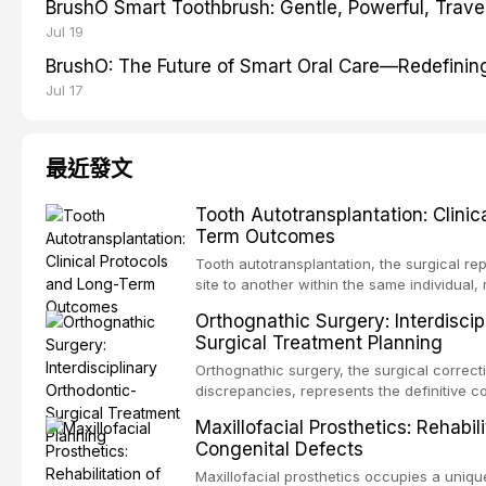
BrushO Smart Toothbrush: Gentle, Powerful, Travel
Jul 19
BrushO: The Future of Smart Oral Care—Redefinin
Jul 17
最近發文
Tooth Autotransplantation: Clinic
Term Outcomes
Tooth autotransplantation, the surgical re
site to another within the same individual,
biologically elegant solutions in restorative
Orthognathic Surgery: Interdiscip
implants, which rely on osseointegration of
Surgical Treatment Planning
autotransplanted
Orthognathic surgery, the surgical correcti
discrepancies, represents the definitive 
oral and maxillofacial surgery. These pro
Maxillofacial Prosthetics: Rehabil
for aesthetic enhancement but for the rest
Congenital Defects
airway p
Maxillofacial prosthetics occupies a unique