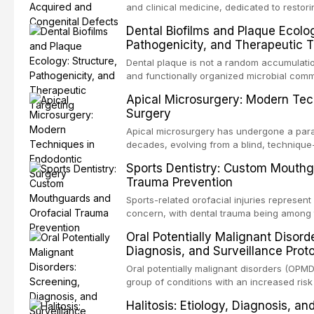
and clinical medicine, dedicated to restor
patients with acquired or congenital defe
Dental Biofilms and Plaque Ecolog
These patients present some of the most ch
Pathogenicity, and Therapeutic T
scenarios in all
Dental plaque is not a random accumulation
and functionally organized microbial comm
adheres to tooth surfaces and oral epithel
Apical Microsurgery: Modern Tec
existence confers profound advantages to
Surgery
including enhanced resistanc
Apical microsurgery has undergone a parad
decades, evolving from a blind, technique
unpredictable outcomes into a precision-d
Sports Dentistry: Custom Mouthg
supported by advanced imaging, illuminati
Trauma Prevention
conventional orthogr
Sports-related orofacial injuries represent 
concern, with dental trauma being among 
contact and collision sports. This article
Oral Potentially Malignant Disord
supporting custom-fabricated mouthguards
Diagnosis, and Surveillance Prot
orofacial protection, reviews fabrication 
broader role of the dental professional in 
Oral potentially malignant disorders (OPM
group of conditions with an increased risk
oral squamous cell carcinoma. Early detec
Halitosis: Etiology, Diagnosis, a
screening and appropriate surveillance can