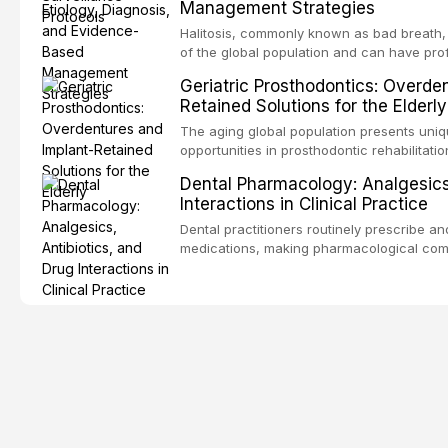
Management Strategies
outcomes. This review covers the clinical 
and evidence-based management of the
Halitosis, commonly known as bad breath, a
encountered in dental practice.
of the global population and can have pro
consequences. This comprehensive review 
Geriatric Prosthodontics: Overde
etiology of oral malodor, with emphasis on t
Retained Solutions for the Elderly
compounds produced by gram-negative an
evidence-based diagnostic and managemen
The aging global population presents uni
practitioners.
opportunities in prosthodontic rehabilitatio
evidence supporting implant-retained over
Dental Pharmacology: Analgesics,
treatment option for edentulous elderly pa
Interactions in Clinical Practice
attachment systems and implant configurat
considerations specific to the geriatric po
Dental practitioners routinely prescribe a
medical comorbidities, and maintenance p
medications, making pharmacological com
effective patient care. This article provi
analgesics, antibiotics, and clinically sign
to everyday dental practice, with emphas
prescribing and the management of medica