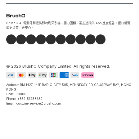
BrushO AI 電動牙刷提供即時刷牙引導、壓力回饋、覆蓋追蹤與 App 進度報告，讓日常清
潔更清楚、更安心。
©
2026
BrushO Company Limited
. All rights reserved.
Address: RM 1427, 14/F RADIO CITY 505, HENNESSY RD CAUSEWAY BAY, HONG
KONG
Code: 000000
Phone: +852-53758652
Email: customerservice@brusho.com