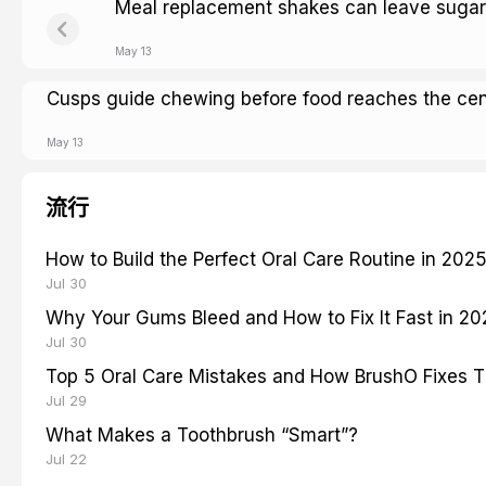
Meal replacement shakes can leave sugar
May 13
Cusps guide chewing before food reaches the cen
May 13
流行
How to Build the Perfect Oral Care Routine in 202
Jul 30
Why Your Gums Bleed and How to Fix It Fast in 2
Jul 30
Top 5 Oral Care Mistakes and How BrushO Fixes 
Jul 29
What Makes a Toothbrush “Smart”?
Jul 22