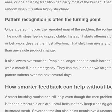
area, or one brushing transition can carry most of the burden. Tha
random when it is often highly structured.
Pattern recognition is often the turning point
Once a person notices the repeated map of the problem, the routine
The mouth stops feeling unpredictable. Instead, it starts offering 
or behaviors deserve the most attention. That shift from mystery to 
than any single product change.
It also lowers overreaction. People no longer need to scrub harder, b
whole mouth like an emergency. They can make one or two target
pattern softens over the next several days.
How smarter feedback can help without 
A smart brushing routine can still help even though the core proble
is tender, pressure alerts are useful because they keep cleaning gent
frustrated scrub. Coverage tracking also helps people avoid unconsc