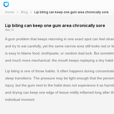
Home
Blog
Lip biting can keep one gum area chronically sore
Lip biting can keep one gum area chronically sore
May 13
A gum problem that keeps returning in one exact spot can feel strang
and try to eat carefully, yet the same narrow area still looks red or 
is easy to blame food, toothpaste, or random bad luck. But sometim
and much more mechanical: the mouth keeps replaying a tiny habit t
Lip biting is one of those habits. It often happens during concentrati
sleep transitions. The pressure may be light enough that the person
injury, but the gum next to the habit does not experience it as harm
and drying can keep one edge of tissue mildly inflamed long after 
individual moment.