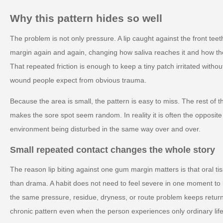
Why this pattern hides so well
The problem is not only pressure. A lip caught against the front t
margin again and again, changing how saliva reaches it and how th
That repeated friction is enough to keep a tiny patch irritated withou
wound people expect from obvious trauma.
Because the area is small, the pattern is easy to miss. The rest of t
makes the sore spot seem random. In reality it is often the opposite 
environment being disturbed in the same way over and over.
Small repeated contact changes the whole story
The reason lip biting against one gum margin matters is that oral ti
than drama. A habit does not need to feel severe in one moment to
the same pressure, residue, dryness, or route problem keeps retur
chronic pattern even when the person experiences only ordinary life