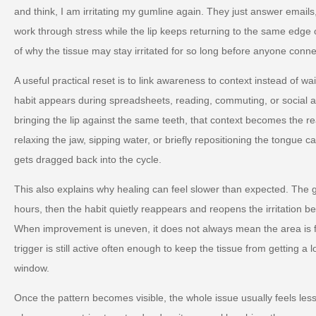
and think, I am irritating my gumline again. They just answer email
work through stress while the lip keeps returning to the same edge of 
of why the tissue may stay irritated for so long before anyone conne
A useful practical reset is to link awareness to context instead of wa
habit appears during spreadsheets, reading, commuting, or social an
bringing the lip against the same teeth, that context becomes the rea
relaxing the jaw, sipping water, or briefly repositioning the tongue
gets dragged back into the cycle.
This also explains why healing can feel slower than expected. The
hours, then the habit quietly reappears and reopens the irritation b
When improvement is uneven, it does not always mean the area is fa
trigger is still active often enough to keep the tissue from getting a
window.
Once the pattern becomes visible, the whole issue usually feels les