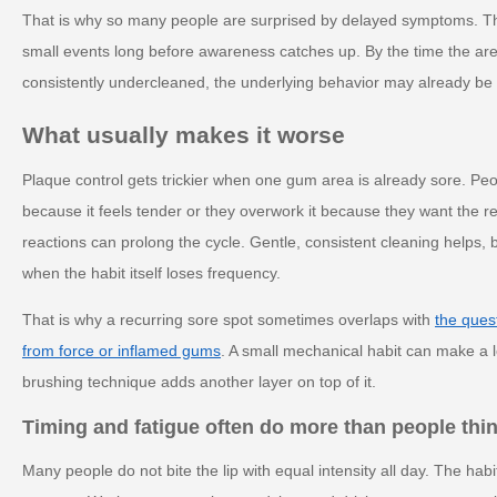
That is why so many people are surprised by delayed symptoms. T
small events long before awareness catches up. By the time the area 
consistently undercleaned, the underlying behavior may already be 
What usually makes it worse
Plaque control gets trickier when one gum area is already sore. Peop
because it feels tender or they overwork it because they want the 
reactions can prolong the cycle. Gentle, consistent cleaning helps, b
when the habit itself loses frequency.
That is why a recurring sore spot sometimes overlaps with
the ques
from force or inflamed gums
. A small mechanical habit can make a l
brushing technique adds another layer on top of it.
Timing and fatigue often do more than people thi
Many people do not bite the lip with equal intensity all day. The ha