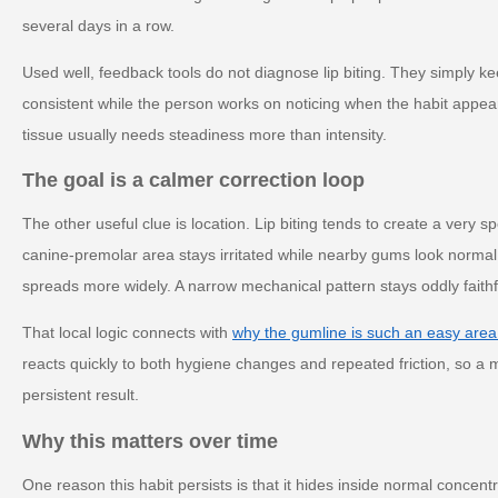
several days in a row.
Used well, feedback tools do not diagnose lip biting. They simply k
consistent while the person works on noticing when the habit appe
tissue usually needs steadiness more than intensity.
The goal is a calmer correction loop
The other useful clue is location. Lip biting tends to create a very 
canine-premolar area stays irritated while nearby gums look norma
spreads more widely. A narrow mechanical pattern stays oddly faithful
That local logic connects with
why the gumline is such an easy area
reacts quickly to both hygiene changes and repeated friction, so a m
persistent result.
Why this matters over time
One reason this habit persists is that it hides inside normal concent