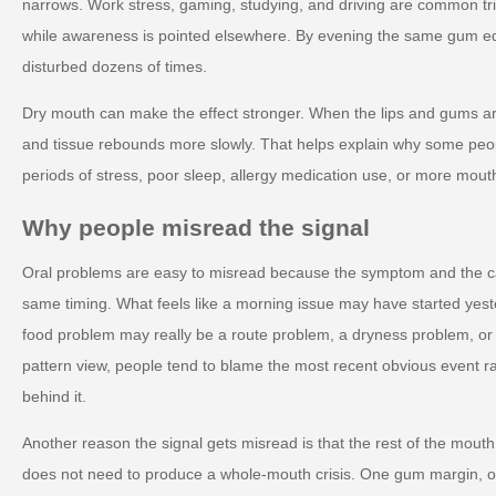
narrows. Work stress, gaming, studying, and driving are common tri
while awareness is pointed elsewhere. By evening the same gum 
disturbed dozens of times.
Dry mouth can make the effect stronger. When the lips and gums are 
and tissue rebounds more slowly. That helps explain why some peop
periods of stress, poor sleep, allergy medication use, or more mout
Why people misread the signal
Oral problems are easy to misread because the symptom and the c
same timing. What feels like a morning issue may have started yest
food problem may really be a route problem, a dryness problem, o
pattern view, people tend to blame the most recent obvious event r
behind it.
Another reason the signal gets misread is that the rest of the mout
does not need to produce a whole-mouth crisis. One gum margin, on