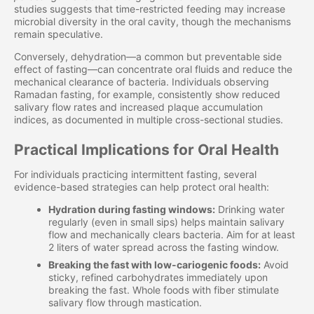
studies suggests that time-restricted feeding may increase
microbial diversity in the oral cavity, though the mechanisms
remain speculative.
Conversely, dehydration—a common but preventable side
effect of fasting—can concentrate oral fluids and reduce the
mechanical clearance of bacteria. Individuals observing
Ramadan fasting, for example, consistently show reduced
salivary flow rates and increased plaque accumulation
indices, as documented in multiple cross-sectional studies.
Practical Implications for Oral Health
For individuals practicing intermittent fasting, several
evidence-based strategies can help protect oral health:
Hydration during fasting windows:
Drinking water
regularly (even in small sips) helps maintain salivary
flow and mechanically clears bacteria. Aim for at least
2 liters of water spread across the fasting window.
Breaking the fast with low-cariogenic foods:
Avoid
sticky, refined carbohydrates immediately upon
breaking the fast. Whole foods with fiber stimulate
salivary flow through mastication.