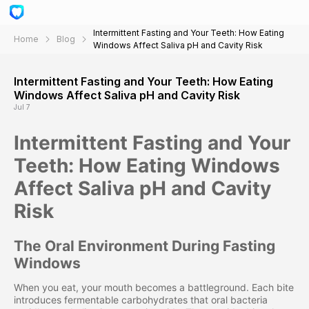
Intermittent Fasting and Your Teeth: How Eating
Home
Blog
Windows Affect Saliva pH and Cavity Risk
Intermittent Fasting and Your Teeth: How Eating
Windows Affect Saliva pH and Cavity Risk
Jul 7
Intermittent Fasting and Your
Teeth: How Eating Windows
Affect Saliva pH and Cavity
Risk
The Oral Environment During Fasting
Windows
When you eat, your mouth becomes a battleground. Each bite
introduces fermentable carbohydrates that oral bacteria