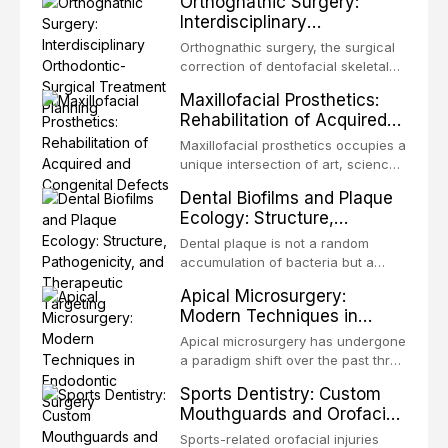
Orthognathic Surgery:
same individual, represents one of
Interdisciplinary
the most biologically elegant
Orthodontic-Surgical
solutions in restorative dentistry.
Orthognathic surgery, the surgical
Treatment Planning
Unlike dental implants, which rely
correction of dentofacial skeletal
on osseointegration of a titanium
discrepancies, represents the
Maxillofacial Prosthetics:
fixture, an autotransplanted
definitive convergence of
Rehabilitation of Acquired
orthodontics and oral and
and Congenital Defects
maxillofacial surgery. These
Maxillofacial prosthetics occupies a
procedures are indicated not
unique intersection of art, science,
merely for aesthetic enhancement
and clinical medicine, dedicated to
Dental Biofilms and Plaque
but for the restoration of functional
restoring form and function for
Ecology: Structure,
occlusion, airway p
patients with acquired or
Pathogenicity, and
congenital defects of the head and
Dental plaque is not a random
Therapeutic Targeting
neck region. These patients
accumulation of bacteria but a
present some of the most
structurally and functionally
Apical Microsurgery:
challenging rehabilitation scenarios
organized microbial community — a
Modern Techniques in
in all
biofilm — that adheres to tooth
Endodontic Surgery
surfaces and oral epithelia. The
Apical microsurgery has undergone
biofilm mode of existence confers
a paradigm shift over the past three
profound advantages to resident
decades, evolving from a blind,
Sports Dentistry: Custom
microorganisms, including
technique-sensitive procedure with
Mouthguards and Orofacial
enhanced resistanc
unpredictable outcomes into a
Trauma Prevention
precision-driven microsurgical
Sports-related orofacial injuries