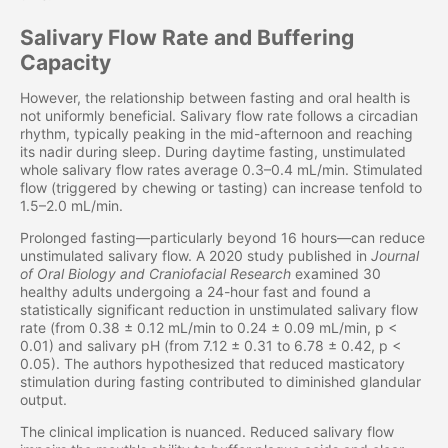
Salivary Flow Rate and Buffering
Capacity
However, the relationship between fasting and oral health is
not uniformly beneficial. Salivary flow rate follows a circadian
rhythm, typically peaking in the mid-afternoon and reaching
its nadir during sleep. During daytime fasting, unstimulated
whole salivary flow rates average 0.3–0.4 mL/min. Stimulated
flow (triggered by chewing or tasting) can increase tenfold to
1.5–2.0 mL/min.
Prolonged fasting—particularly beyond 16 hours—can reduce
unstimulated salivary flow. A 2020 study published in
Journal
of Oral Biology and Craniofacial Research
examined 30
healthy adults undergoing a 24-hour fast and found a
statistically significant reduction in unstimulated salivary flow
rate (from 0.38 ± 0.12 mL/min to 0.24 ± 0.09 mL/min, p <
0.01) and salivary pH (from 7.12 ± 0.31 to 6.78 ± 0.42, p <
0.05). The authors hypothesized that reduced masticatory
stimulation during fasting contributed to diminished glandular
output.
The clinical implication is nuanced. Reduced salivary flow