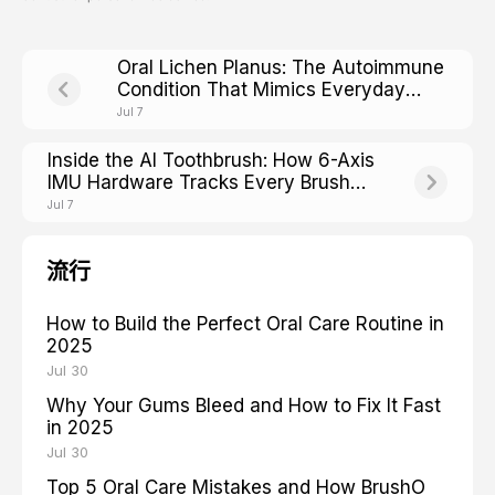
Oral Lichen Planus: The Autoimmune
Condition That Mimics Everyday
Mouth Irritation
Jul 7
Inside the AI Toothbrush: How 6-Axis
IMU Hardware Tracks Every Brush
Stroke
Jul 7
流行
How to Build the Perfect Oral Care Routine in
2025
Jul 30
Why Your Gums Bleed and How to Fix It Fast
in 2025
Jul 30
Top 5 Oral Care Mistakes and How BrushO