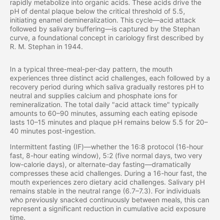
rapidly metabolize into organic acids. These acids drive the
pH of dental plaque below the critical threshold of 5.5,
initiating enamel demineralization. This cycle—acid attack
followed by salivary buffering—is captured by the Stephan
curve, a foundational concept in cariology first described by
R. M. Stephan in 1944.
In a typical three-meal-per-day pattern, the mouth
experiences three distinct acid challenges, each followed by a
recovery period during which saliva gradually restores pH to
neutral and supplies calcium and phosphate ions for
remineralization. The total daily "acid attack time" typically
amounts to 60–90 minutes, assuming each eating episode
lasts 10–15 minutes and plaque pH remains below 5.5 for 20–
40 minutes post-ingestion.
Intermittent fasting (IF)—whether the 16:8 protocol (16-hour
fast, 8-hour eating window), 5:2 (five normal days, two very
low-calorie days), or alternate-day fasting—dramatically
compresses these acid challenges. During a 16-hour fast, the
mouth experiences zero dietary acid challenges. Salivary pH
remains stable in the neutral range (6.7–7.3). For individuals
who previously snacked continuously between meals, this can
represent a significant reduction in cumulative acid exposure
time.