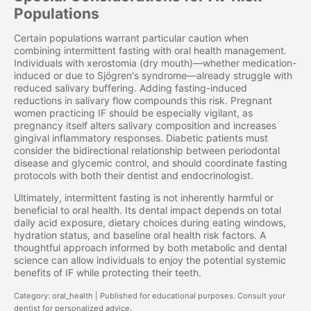
Populations
Certain populations warrant particular caution when
combining intermittent fasting with oral health management.
Individuals with xerostomia (dry mouth)—whether medication-
induced or due to Sjögren's syndrome—already struggle with
reduced salivary buffering. Adding fasting-induced
reductions in salivary flow compounds this risk. Pregnant
women practicing IF should be especially vigilant, as
pregnancy itself alters salivary composition and increases
gingival inflammatory responses. Diabetic patients must
consider the bidirectional relationship between periodontal
disease and glycemic control, and should coordinate fasting
protocols with both their dentist and endocrinologist.
Ultimately, intermittent fasting is not inherently harmful or
beneficial to oral health. Its dental impact depends on total
daily acid exposure, dietary choices during eating windows,
hydration status, and baseline oral health risk factors. A
thoughtful approach informed by both metabolic and dental
science can allow individuals to enjoy the potential systemic
benefits of IF while protecting their teeth.
Category: oral_health | Published for educational purposes. Consult your
dentist for personalized advice.