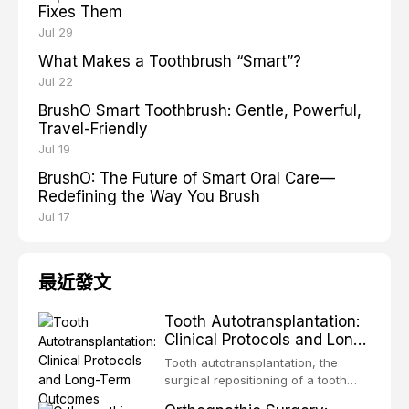
Fixes Them
Jul 29
What Makes a Toothbrush “Smart”?
Jul 22
BrushO Smart Toothbrush: Gentle, Powerful,
Travel-Friendly
Jul 19
BrushO: The Future of Smart Oral Care—
Redefining the Way You Brush
Jul 17
最近發文
Tooth Autotransplantation:
Clinical Protocols and Long-
Term Outcomes
Tooth autotransplantation, the
surgical repositioning of a tooth
from one site to another within the