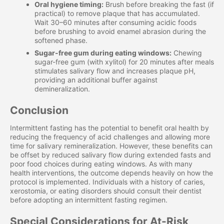
Oral hygiene timing:
Brush before breaking the fast (if
practical) to remove plaque that has accumulated.
Wait 30–60 minutes after consuming acidic foods
before brushing to avoid enamel abrasion during the
softened phase.
Sugar-free gum during eating windows:
Chewing
sugar-free gum (with xylitol) for 20 minutes after meals
stimulates salivary flow and increases plaque pH,
providing an additional buffer against
demineralization.
Conclusion
Intermittent fasting has the potential to benefit oral health by
reducing the frequency of acid challenges and allowing more
time for salivary remineralization. However, these benefits can
be offset by reduced salivary flow during extended fasts and
poor food choices during eating windows. As with many
health interventions, the outcome depends heavily on how the
protocol is implemented. Individuals with a history of caries,
xerostomia, or eating disorders should consult their dentist
before adopting an intermittent fasting regimen.
Special Considerations for At-Risk