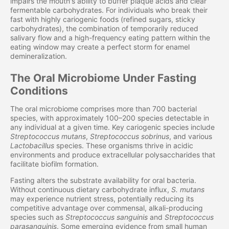
impairs the mouth's ability to buffer plaque acids and clear
fermentable carbohydrates. For individuals who break their
fast with highly cariogenic foods (refined sugars, sticky
carbohydrates), the combination of temporarily reduced
salivary flow and a high-frequency eating pattern within the
eating window may create a perfect storm for enamel
demineralization.
The Oral Microbiome Under Fasting
Conditions
The oral microbiome comprises more than 700 bacterial
species, with approximately 100–200 species detectable in
any individual at a given time. Key cariogenic species include
Streptococcus mutans
,
Streptococcus sobrinus
, and various
Lactobacillus
species. These organisms thrive in acidic
environments and produce extracellular polysaccharides that
facilitate biofilm formation.
Fasting alters the substrate availability for oral bacteria.
Without continuous dietary carbohydrate influx,
S. mutans
may experience nutrient stress, potentially reducing its
competitive advantage over commensal, alkali-producing
species such as
Streptococcus sanguinis
and
Streptococcus
parasanguinis
. Some emerging evidence from small human