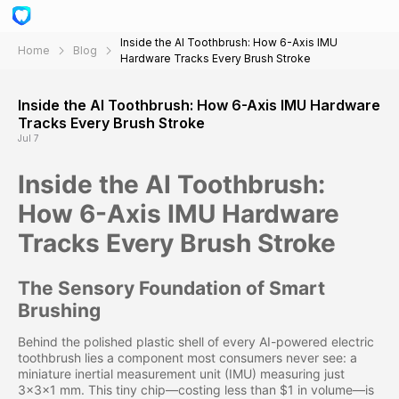
Inside the AI Toothbrush: How 6-Axis IMU
Home
Blog
Hardware Tracks Every Brush Stroke
Inside the AI Toothbrush: How 6-Axis IMU Hardware
Tracks Every Brush Stroke
Jul 7
Inside the AI Toothbrush:
How 6-Axis IMU Hardware
Tracks Every Brush Stroke
The Sensory Foundation of Smart
Brushing
Behind the polished plastic shell of every AI-powered electric
toothbrush lies a component most consumers never see: a
miniature inertial measurement unit (IMU) measuring just
3×3×1 mm. This tiny chip—costing less than $1 in volume—is