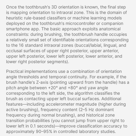
Once the toothbrush's 3D orientation is known, the final step
is mapping orientation to intraoral zone. This is the domain of
heuristic rule-based classifiers or machine learning models
deployed on the toothbrush's microcontroller or companion
smartphone app. The basic approach exploits anatomical
constraints: during brushing, the toothbrush handle occupies
a relatively small set of identifiable orientations corresponding
to the 16 standard intraoral zones (buccal/labial, lingual, and
occlusal surfaces of upper right posterior, upper anterior,
upper left posterior, lower left posterior, lower anterior, and
lower right posterior segments).
Practical implementations use a combination of orientation
angle thresholds and temporal continuity. For example, if the
brush handle's Z-axis (pointing upward from the handle) has a
pitch angle between +20° and +80° and yaw angle
corresponding to the left side, the algorithm classifies the
brush as contacting upper left buccal surfaces. Additional
features—including accelerometer magnitude (higher during
active brushing), frequency content (2–5 Hz dominant
frequency during normal brushing), and historical zone
transition probabilities (you cannot jump from upper right to
lower left in 0.1 seconds)—improve classification accuracy to
approximately 90–95% in controlled laboratory studies.