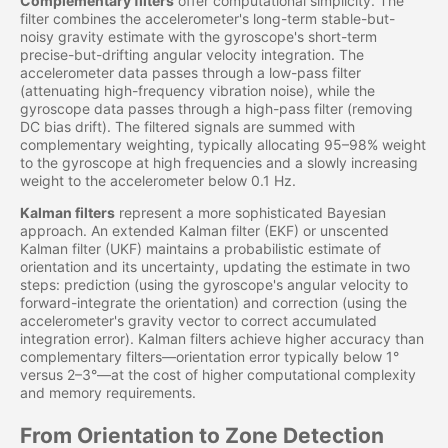
Complementary filters
offer computational simplicity. The
filter combines the accelerometer's long-term stable-but-
noisy gravity estimate with the gyroscope's short-term
precise-but-drifting angular velocity integration. The
accelerometer data passes through a low-pass filter
(attenuating high-frequency vibration noise), while the
gyroscope data passes through a high-pass filter (removing
DC bias drift). The filtered signals are summed with
complementary weighting, typically allocating 95–98% weight
to the gyroscope at high frequencies and a slowly increasing
weight to the accelerometer below 0.1 Hz.
Kalman filters
represent a more sophisticated Bayesian
approach. An extended Kalman filter (EKF) or unscented
Kalman filter (UKF) maintains a probabilistic estimate of
orientation and its uncertainty, updating the estimate in two
steps: prediction (using the gyroscope's angular velocity to
forward-integrate the orientation) and correction (using the
accelerometer's gravity vector to correct accumulated
integration error). Kalman filters achieve higher accuracy than
complementary filters—orientation error typically below 1°
versus 2–3°—at the cost of higher computational complexity
and memory requirements.
From Orientation to Zone Detection