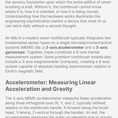
the sensory foundation upon which the entire edifice of smart
brushing is built. Without it, the toothbrush cannot know
where it is, how it is oriented, or how it is being moved.
Understanding how this hardware works illuminates the
engineering sophistication behind a device that most of us
use twice daily without a second thought.
An IMU in a modern smart toothbrush typically integrates two
fundamental sensor types on a single microelectromechanical
systems (MEMS) die: a
3-axis accelerometer
and a
3-axis
gyroscope
. Together, these constitute a 6-axis inertial
measurement system. Some premium toothbrush models also
include a 3-axis magnetometer (compass), creating a 9-axis
system capable of absolute heading determination relative to
Earth's magnetic field.
Accelerometer: Measuring Linear
Acceleration and Gravity
The 3-axis MEMS accelerometer measures linear acceleration
along three orthogonal axes (X, Y, and Z, typically defined
relative to the toothbrush handle: X-forward along the brush
head, Y-lateral, Z-vertical through the handle). At rest, the
accelerometer measures the static acceleration due to gravity