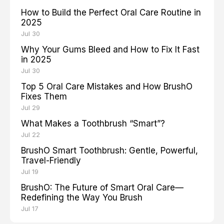
How to Build the Perfect Oral Care Routine in
2025
Jul 30
Why Your Gums Bleed and How to Fix It Fast
in 2025
Jul 30
Top 5 Oral Care Mistakes and How BrushO
Fixes Them
Jul 29
What Makes a Toothbrush “Smart”?
Jul 22
BrushO Smart Toothbrush: Gentle, Powerful,
Travel-Friendly
Jul 19
BrushO: The Future of Smart Oral Care—
Redefining the Way You Brush
Jul 17