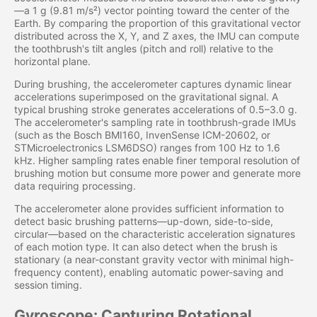
—a 1 g (9.81 m/s²) vector pointing toward the center of the
Earth. By comparing the proportion of this gravitational vector
distributed across the X, Y, and Z axes, the IMU can compute
the toothbrush's tilt angles (pitch and roll) relative to the
horizontal plane.
During brushing, the accelerometer captures dynamic linear
accelerations superimposed on the gravitational signal. A
typical brushing stroke generates accelerations of 0.5–3.0 g.
The accelerometer's sampling rate in toothbrush-grade IMUs
(such as the Bosch BMI160, InvenSense ICM-20602, or
STMicroelectronics LSM6DSO) ranges from 100 Hz to 1.6
kHz. Higher sampling rates enable finer temporal resolution of
brushing motion but consume more power and generate more
data requiring processing.
The accelerometer alone provides sufficient information to
detect basic brushing patterns—up-down, side-to-side,
circular—based on the characteristic acceleration signatures
of each motion type. It can also detect when the brush is
stationary (a near-constant gravity vector with minimal high-
frequency content), enabling automatic power-saving and
session timing.
Gyroscope: Capturing Rotational