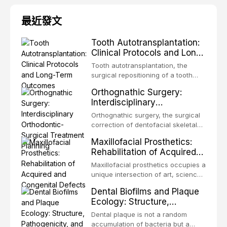
最近發文
Tooth Autotransplantation:
Clinical Protocols and Long-
Term Outcomes
Tooth autotransplantation, the
surgical repositioning of a tooth
from one site to another within the
Orthognathic Surgery:
same individual, represents one of
Interdisciplinary
the most biologically elegant
Orthodontic-Surgical
solutions in restorative dentistry.
Orthognathic surgery, the surgical
Treatment Planning
Unlike dental implants, which rely
correction of dentofacial skeletal
on osseointegration of a titanium
discrepancies, represents the
Maxillofacial Prosthetics:
fixture, an autotransplanted
definitive convergence of
Rehabilitation of Acquired
orthodontics and oral and
and Congenital Defects
maxillofacial surgery. These
Maxillofacial prosthetics occupies a
procedures are indicated not
unique intersection of art, science,
merely for aesthetic enhancement
and clinical medicine, dedicated to
Dental Biofilms and Plaque
but for the restoration of functional
restoring form and function for
Ecology: Structure,
occlusion, airway p
patients with acquired or
Pathogenicity, and
congenital defects of the head and
Dental plaque is not a random
Therapeutic Targeting
neck region. These patients
accumulation of bacteria but a