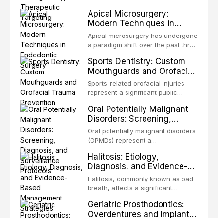
present some of the most
structurally and functionally
Apical Microsurgery:
challenging rehabilitation scenarios
organized microbial community — a
Modern Techniques in
in all
biofilm — that adheres to tooth
Endodontic Surgery
surfaces and oral epithelia. The
Apical microsurgery has undergone
biofilm mode of existence confers
a paradigm shift over the past three
profound advantages to resident
decades, evolving from a blind,
Sports Dentistry: Custom
microorganisms, including
technique-sensitive procedure with
Mouthguards and Orofacial
enhanced resistanc
unpredictable outcomes into a
Trauma Prevention
precision-driven microsurgical
Sports-related orofacial injuries
intervention supported by
represent a significant public
advanced imaging, illumination, and
health concern, with dental trauma
Oral Potentially Malignant
biomaterials. When conventional
being among the most common
Disorders: Screening,
orthogr
injuries in contact and collision
Diagnosis, and Surveillance
sports. This article examines the
Oral potentially malignant disorders
Protocols
evidence supporting custom-
(OPMDs) represent a
fabricated mouthguards as the gold
heterogeneous group of conditions
Halitosis: Etiology,
standard for orofacial protection,
with an increased risk of malignant
Diagnosis, and Evidence-
reviews fabrication techniques,
transformation to oral squamous
Based Management
and discusses the broader role of
cell carcinoma. Early detection
Halitosis, commonly known as bad
the dental professional in sports
Strategies
through systematic screening and
breath, affects a significant
medicine.
appropriate surveillance can
proportion of the global population
Geriatric Prosthodontics:
significantly improve patient
and can have profound
Overdentures and Implant-
outcomes. This review covers the
psychological and social