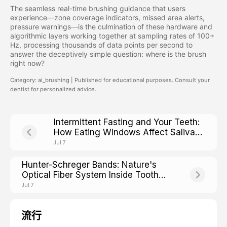
The seamless real-time brushing guidance that users
experience—zone coverage indicators, missed area alerts,
pressure warnings—is the culmination of these hardware and
algorithmic layers working together at sampling rates of 100+
Hz, processing thousands of data points per second to
answer the deceptively simple question: where is the brush
right now?
Category: ai_brushing | Published for educational purposes. Consult your
dentist for personalized advice.
Intermittent Fasting and Your Teeth:
How Eating Windows Affect Saliva
pH and Cavity Risk
Jul 7
Hunter-Schreger Bands: Nature's
Optical Fiber System Inside Tooth
Enamel
Jul 7
流行