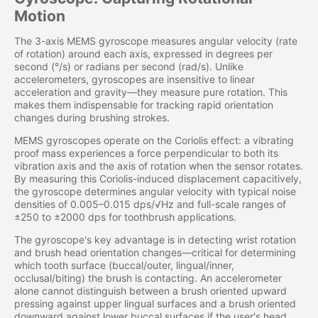
Motion
The 3-axis MEMS gyroscope measures angular velocity (rate
of rotation) around each axis, expressed in degrees per
second (°/s) or radians per second (rad/s). Unlike
accelerometers, gyroscopes are insensitive to linear
acceleration and gravity—they measure pure rotation. This
makes them indispensable for tracking rapid orientation
changes during brushing strokes.
MEMS gyroscopes operate on the Coriolis effect: a vibrating
proof mass experiences a force perpendicular to both its
vibration axis and the axis of rotation when the sensor rotates.
By measuring this Coriolis-induced displacement capacitively,
the gyroscope determines angular velocity with typical noise
densities of 0.005–0.015 dps/√Hz and full-scale ranges of
±250 to ±2000 dps for toothbrush applications.
The gyroscope's key advantage is in detecting wrist rotation
and brush head orientation changes—critical for determining
which tooth surface (buccal/outer, lingual/inner,
occlusal/biting) the brush is contacting. An accelerometer
alone cannot distinguish between a brush oriented upward
pressing against upper lingual surfaces and a brush oriented
downward against lower buccal surfaces if the user's head