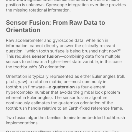
position is unknown. Gyroscope integration over time provides
the missing rotational information.
Sensor Fusion: From Raw Data to
Orientation
Raw accelerometer and gyroscope data, while rich in
information, cannot directly answer the clinically relevant
question: "which tooth surface is being brushed right now?"
This requires
sensor fusion
—combining data from multiple
sensors to estimate a higher-level state variable, in this case
the toothbrush's 3D orientation.
Orientation is typically represented as either Euler angles (roll,
pitch, yaw), a rotation matrix, or—most commonly in
toothbrush firmware—a
quaternion
(a four-element
hypercomplex number that avoids the gimbal lock problem
inherent in Euler angles). The sensor fusion algorithm
continuously estimates the quaternion orientation of the
toothbrush handle relative to an Earth-fixed reference frame.
Two fusion algorithm families dominate embedded toothbrush
implementations: