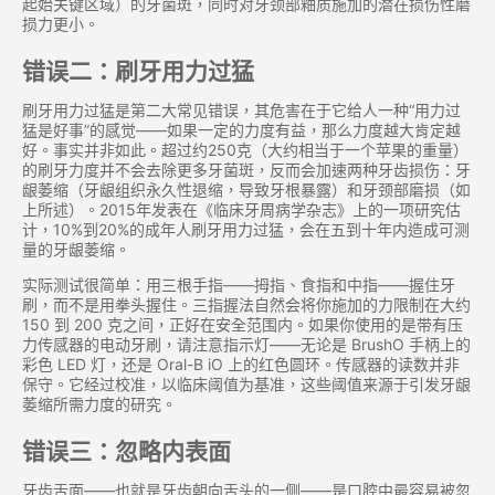
起始关键区域）的牙菌斑，同时对牙颈部釉质施加的潜在损伤性磨
损力更小。
错误二：刷牙用力过猛
刷牙用力过猛是第二大常见错误，其危害在于它给人一种“用力过
猛是好事”的感觉——如果一定的力度有益，那么力度越大肯定越
好。事实并非如此。超过约250克（大约相当于一个苹果的重量）
的刷牙力度并不会去除更多牙菌斑，反而会加速两种牙齿损伤：牙
龈萎缩（牙龈组织永久性退缩，导致牙根暴露）和牙颈部磨损（如
上所述）。2015年发表在《临床牙周病学杂志》上的一项研究估
计，10%到20%的成年人刷牙用力过猛，会在五到十年内造成可测
量的牙龈萎缩。
实际测试很简单：用三根手指——拇指、食指和中指——握住牙
刷，而不是用拳头握住。三指握法自然会将你施加的力限制在大约
150 到 200 克之间，正好在安全范围内。如果你使用的是带有压
力传感器的电动牙刷，请注意指示灯——无论是 BrushO 手柄上的
彩色 LED 灯，还是 Oral-B iO 上的红色圆环。传感器的读数并非
保守。它经过校准，以临床阈值为基准，这些阈值来源于引发牙龈
萎缩所需力度的研究。
错误三：忽略内表面
牙齿舌面——也就是牙齿朝向舌头的一侧——是口腔中最容易被忽