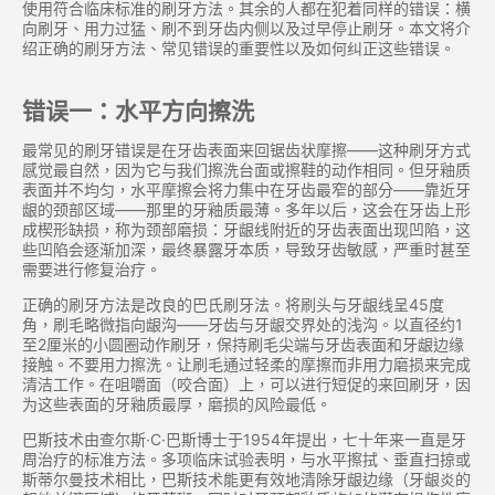
使用符合临床标准的刷牙方法。其余的人都在犯着同样的错误：横
向刷牙、用力过猛、刷不到牙齿内侧以及过早停止刷牙。本文将介
绍正确的刷牙方法、常见错误的重要性以及如何纠正这些错误。
错误一：水平方向擦洗
最常见的刷牙错误是在牙齿表面来回锯齿状摩擦——这种刷牙方式
感觉最自然，因为它与我们擦洗台面或擦鞋的动作相同。但牙釉质
表面并不均匀，水平摩擦会将力集中在牙齿最窄的部分——靠近牙
龈的颈部区域——那里的牙釉质最薄。多年以后，这会在牙齿上形
成楔形缺损，称为颈部磨损：牙龈线附近的牙齿表面出现凹陷，这
些凹陷会逐渐加深，最终暴露牙本质，导致牙齿敏感，严重时甚至
需要进行修复治疗。
正确的刷牙方法是改良的巴氏刷牙法。将刷头与牙龈线呈45度
角，刷毛略微指向龈沟——牙齿与牙龈交界处的浅沟。以直径约1
至2厘米的小圆圈动作刷牙，保持刷毛尖端与牙齿表面和牙龈边缘
接触。不要用力擦洗。让刷毛通过轻柔的摩擦而非用力磨损来完成
清洁工作。在咀嚼面（咬合面）上，可以进行短促的来回刷牙，因
为这些表面的牙釉质最厚，磨损的风险最低。
巴斯技术由查尔斯·C·巴斯博士于1954年提出，七十年来一直是牙
周治疗的标准方法。多项临床试验表明，与水平擦拭、垂直扫掠或
斯蒂尔曼技术相比，巴斯技术能更有效地清除牙龈边缘（牙龈炎的