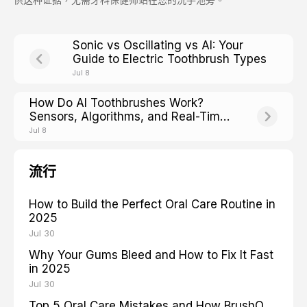
Sonic vs Oscillating vs AI: Your
Guide to Electric Toothbrush Types
Jul 8
How Do AI Toothbrushes Work?
Sensors, Algorithms, and Real-Time
Feedback Explained
Jul 8
流行
How to Build the Perfect Oral Care Routine in
2025
Jul 30
Why Your Gums Bleed and How to Fix It Fast
in 2025
Jul 30
Top 5 Oral Care Mistakes and How BrushO