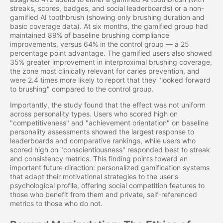
streaks, scores, badges, and social leaderboards) or a non-
gamified AI toothbrush (showing only brushing duration and
basic coverage data). At six months, the gamified group had
maintained 89% of baseline brushing compliance
improvements, versus 64% in the control group — a 25
percentage point advantage. The gamified users also showed
35% greater improvement in interproximal brushing coverage,
the zone most clinically relevant for caries prevention, and
were 2.4 times more likely to report that they "looked forward
to brushing" compared to the control group.
Importantly, the study found that the effect was not uniform
across personality types. Users who scored high on
"competitiveness" and "achievement orientation" on baseline
personality assessments showed the largest response to
leaderboards and comparative rankings, while users who
scored high on "conscientiousness" responded best to streak
and consistency metrics. This finding points toward an
important future direction: personalized gamification systems
that adapt their motivational strategies to the user's
psychological profile, offering social competition features to
those who benefit from them and private, self-referenced
metrics to those who do not.