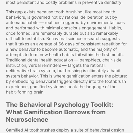
most persistent and costly problems in preventive dentistry.
This gap exists because tooth brushing, like most health
behaviors, is governed not by rational deliberation but by
automatic habits — routines triggered by environmental cues
and performed with minimal conscious engagement. Habits,
once formed, are remarkably durable but also remarkably
difficult to establish. Behavioral science research suggests
that it takes an average of 66 days of consistent repetition for
a new behavior to become automatic, and the majority of
attempts to form new health habits fail within the first month.
Traditional dental health education — pamphlets, chair-side
instruction, verbal reminders — targets the rational,
deliberative brain system, but brushing is ultimately a habit-
system behavior. This is where gamification enters the picture:
by embedding behavioral triggers directly into the toothbrush
experience, gamified systems speak the language of the
habit-forming brain.
The Behavioral Psychology Toolkit:
What Gamification Borrows from
Neuroscience
Gamified AI toothbrushes deploy a suite of behavioral design