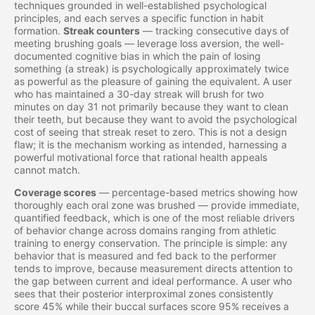
techniques grounded in well-established psychological
principles, and each serves a specific function in habit
formation.
Streak counters
— tracking consecutive days of
meeting brushing goals — leverage loss aversion, the well-
documented cognitive bias in which the pain of losing
something (a streak) is psychologically approximately twice
as powerful as the pleasure of gaining the equivalent. A user
who has maintained a 30-day streak will brush for two
minutes on day 31 not primarily because they want to clean
their teeth, but because they want to avoid the psychological
cost of seeing that streak reset to zero. This is not a design
flaw; it is the mechanism working as intended, harnessing a
powerful motivational force that rational health appeals
cannot match.
Coverage scores
— percentage-based metrics showing how
thoroughly each oral zone was brushed — provide immediate,
quantified feedback, which is one of the most reliable drivers
of behavior change across domains ranging from athletic
training to energy conservation. The principle is simple: any
behavior that is measured and fed back to the performer
tends to improve, because measurement directs attention to
the gap between current and ideal performance. A user who
sees that their posterior interproximal zones consistently
score 45% while their buccal surfaces score 95% receives a