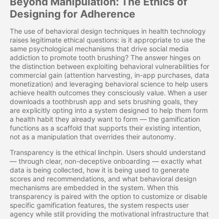
Beyond Manipulation: The Ethics of
Designing for Adherence
The use of behavioral design techniques in health technology
raises legitimate ethical questions: is it appropriate to use the
same psychological mechanisms that drive social media
addiction to promote tooth brushing? The answer hinges on
the distinction between exploiting behavioral vulnerabilities for
commercial gain (attention harvesting, in-app purchases, data
monetization) and leveraging behavioral science to help users
achieve health outcomes they consciously value. When a user
downloads a toothbrush app and sets brushing goals, they
are explicitly opting into a system designed to help them form
a health habit they already want to form — the gamification
functions as a scaffold that supports their existing intention,
not as a manipulation that overrides their autonomy.
Transparency is the ethical linchpin. Users should understand
— through clear, non-deceptive onboarding — exactly what
data is being collected, how it is being used to generate
scores and recommendations, and what behavioral design
mechanisms are embedded in the system. When this
transparency is paired with the option to customize or disable
specific gamification features, the system respects user
agency while still providing the motivational infrastructure that