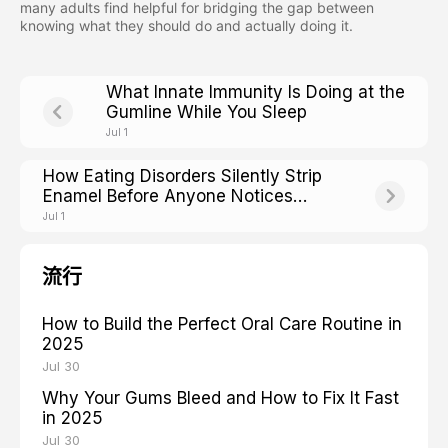
many adults find helpful for bridging the gap between
knowing what they should do and actually doing it.
What Innate Immunity Is Doing at the
Gumline While You Sleep
Jul 1
How Eating Disorders Silently Strip
Enamel Before Anyone Notices
Weight Loss
Jul 1
流行
How to Build the Perfect Oral Care Routine in
2025
Jul 30
Why Your Gums Bleed and How to Fix It Fast
in 2025
Jul 30