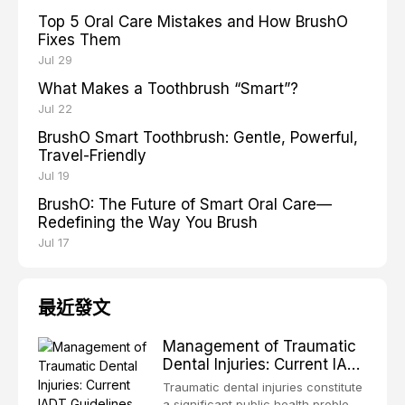
Top 5 Oral Care Mistakes and How BrushO
Fixes Them
Jul 29
What Makes a Toothbrush “Smart”?
Jul 22
BrushO Smart Toothbrush: Gentle, Powerful,
Travel-Friendly
Jul 19
BrushO: The Future of Smart Oral Care—
Redefining the Way You Brush
Jul 17
最近發文
Management of Traumatic
Dental Injuries: Current IADT
Guidelines and Clinical
Traumatic dental injuries constitute
Protocols
a significant public health problem,