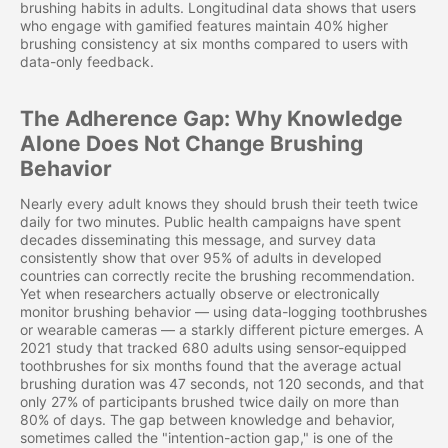
brushing habits in adults. Longitudinal data shows that users
who engage with gamified features maintain 40% higher
brushing consistency at six months compared to users with
data-only feedback.
The Adherence Gap: Why Knowledge
Alone Does Not Change Brushing
Behavior
Nearly every adult knows they should brush their teeth twice
daily for two minutes. Public health campaigns have spent
decades disseminating this message, and survey data
consistently show that over 95% of adults in developed
countries can correctly recite the brushing recommendation.
Yet when researchers actually observe or electronically
monitor brushing behavior — using data-logging toothbrushes
or wearable cameras — a starkly different picture emerges. A
2021 study that tracked 680 adults using sensor-equipped
toothbrushes for six months found that the average actual
brushing duration was 47 seconds, not 120 seconds, and that
only 27% of participants brushed twice daily on more than
80% of days. The gap between knowledge and behavior,
sometimes called the "intention-action gap," is one of the