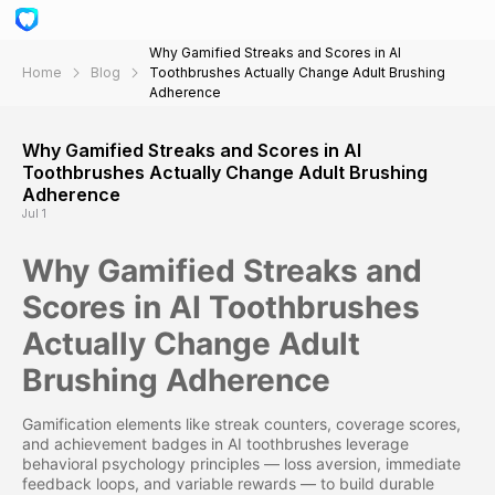
Why Gamified Streaks and Scores in AI
Home
Blog
Toothbrushes Actually Change Adult Brushing
Adherence
Why Gamified Streaks and Scores in AI
Toothbrushes Actually Change Adult Brushing
Adherence
Jul 1
Why Gamified Streaks and
Scores in AI Toothbrushes
Actually Change Adult
Brushing Adherence
Gamification elements like streak counters, coverage scores,
and achievement badges in AI toothbrushes leverage
behavioral psychology principles — loss aversion, immediate
feedback loops, and variable rewards — to build durable