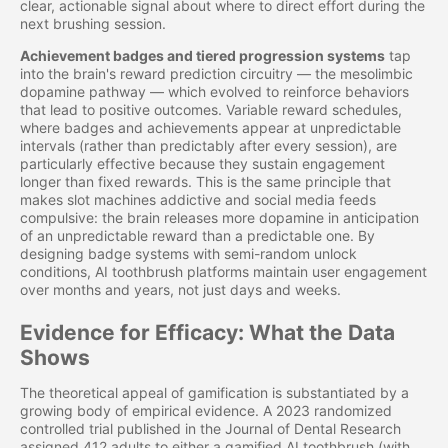
clear, actionable signal about where to direct effort during the
next brushing session.
Achievement badges and tiered progression systems
tap
into the brain's reward prediction circuitry — the mesolimbic
dopamine pathway — which evolved to reinforce behaviors
that lead to positive outcomes. Variable reward schedules,
where badges and achievements appear at unpredictable
intervals (rather than predictably after every session), are
particularly effective because they sustain engagement
longer than fixed rewards. This is the same principle that
makes slot machines addictive and social media feeds
compulsive: the brain releases more dopamine in anticipation
of an unpredictable reward than a predictable one. By
designing badge systems with semi-random unlock
conditions, AI toothbrush platforms maintain user engagement
over months and years, not just days and weeks.
Evidence for Efficacy: What the Data
Shows
The theoretical appeal of gamification is substantiated by a
growing body of empirical evidence. A 2023 randomized
controlled trial published in the Journal of Dental Research
assigned 412 adults to either a gamified AI toothbrush (with