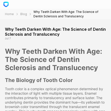
Why Teeth Darken With Age: The Science of
Home
Blog
Dentin Sclerosis and Translucency
Why Teeth Darken With Age: The Science of Dentin
Sclerosis and Translucency
Jul 7
Why Teeth Darken With Age:
The Science of Dentin
Sclerosis and Translucency
The Biology of Tooth Color
Tooth color is a complex optical phenomenon determined by
the interaction of light with multiple tissue layers. Enamel
contributes primarily to translucency and surface luster. The
underlying dentin provides the dominant hue—its yellowish to
brownish color transmitted through the translucent enamel