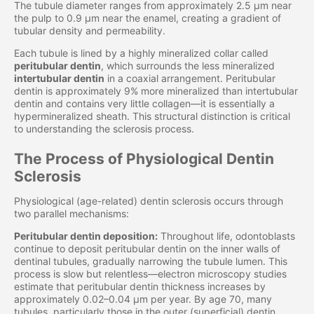
The tubule diameter ranges from approximately 2.5 μm near
the pulp to 0.9 μm near the enamel, creating a gradient of
tubular density and permeability.
Each tubule is lined by a highly mineralized collar called
peritubular dentin
, which surrounds the less mineralized
intertubular dentin
in a coaxial arrangement. Peritubular
dentin is approximately 9% more mineralized than intertubular
dentin and contains very little collagen—it is essentially a
hypermineralized sheath. This structural distinction is critical
to understanding the sclerosis process.
The Process of Physiological Dentin
Sclerosis
Physiological (age-related) dentin sclerosis occurs through
two parallel mechanisms:
Peritubular dentin deposition:
Throughout life, odontoblasts
continue to deposit peritubular dentin on the inner walls of
dentinal tubules, gradually narrowing the tubule lumen. This
process is slow but relentless—electron microscopy studies
estimate that peritubular dentin thickness increases by
approximately 0.02–0.04 μm per year. By age 70, many
tubules, particularly those in the outer (superficial) dentin