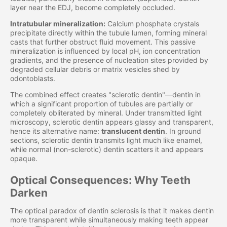
layer near the EDJ, become completely occluded.
Intratubular mineralization:
Calcium phosphate crystals
precipitate directly within the tubule lumen, forming mineral
casts that further obstruct fluid movement. This passive
mineralization is influenced by local pH, ion concentration
gradients, and the presence of nucleation sites provided by
degraded cellular debris or matrix vesicles shed by
odontoblasts.
The combined effect creates "sclerotic dentin"—dentin in
which a significant proportion of tubules are partially or
completely obliterated by mineral. Under transmitted light
microscopy, sclerotic dentin appears glassy and transparent,
hence its alternative name:
translucent dentin
. In ground
sections, sclerotic dentin transmits light much like enamel,
while normal (non-sclerotic) dentin scatters it and appears
opaque.
Optical Consequences: Why Teeth
Darken
The optical paradox of dentin sclerosis is that it makes dentin
more transparent while simultaneously making teeth appear