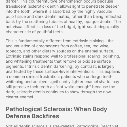
darker. This counterintuitive phenomenon occurs because
translucent (sclerotic) dentin allows light to penetrate deeper
into the tooth, where it is absorbed by the highly vascular
pulp tissue and dark dentin matrix, rather than being reflected
back by the scattering tubules of healthy, opaque dentin. The
net visual effect is a loss of the bright, light-scattering quality
characteristic of youthful teeth.
This is fundamentally different from extrinsic staining—the
accumulation of chromogens from coffee, tea, red wine,
tobacco, and other dietary sources on the enamel surface.
Extrinsic stains respond well to professional scaling, polishing,
and whitening treatments that remove or oxidize surface
pigments. Intrinsic dentin darkening, by contrast, is largely
unaffected by these surface-level interventions. This explains
a common clinical frustration: patients who undergo teeth
whitening and achieve significantly lighter enamel shade may
still perceive their teeth as "not white enough" because the
dark, sclerotic dentin continues to show through the now-
clearer enamel.
Pathological Sclerosis: When Body
Defense Backfires
Not all dentin sclerosis is age-related. Pathological (reactive)