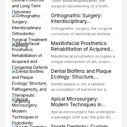
Tooth autotransplantation, the
surgical repositioning of a tooth
from one site to another within the
Orthognathic Surgery:
same individual, represents one of
Interdisciplinary
the most biologically elegant
Orthodontic-Surgical
solutions in restorative dentistry.
Orthognathic surgery, the surgical
Treatment Planning
Unlike dental implants, which rely
correction of dentofacial skeletal
on osseointegration of a titanium
discrepancies, represents the
Maxillofacial Prosthetics:
fixture, an autotransplanted
definitive convergence of
Rehabilitation of Acquired
orthodontics and oral and
and Congenital Defects
maxillofacial surgery. These
Maxillofacial prosthetics occupies a
procedures are indicated not
unique intersection of art, science,
merely for aesthetic enhancement
and clinical medicine, dedicated to
Dental Biofilms and Plaque
but for the restoration of functional
restoring form and function for
Ecology: Structure,
occlusion, airway p
patients with acquired or
Pathogenicity, and
congenital defects of the head and
Dental plaque is not a random
Therapeutic Targeting
neck region. These patients
accumulation of bacteria but a
present some of the most
structurally and functionally
Apical Microsurgery:
challenging rehabilitation scenarios
organized microbial community — a
Modern Techniques in
in all
biofilm — that adheres to tooth
Endodontic Surgery
surfaces and oral epithelia. The
Apical microsurgery has undergone
biofilm mode of existence confers
a paradigm shift over the past three
profound advantages to resident
decades, evolving from a blind,
Sports Dentistry: Custom