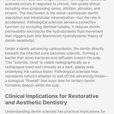
sclerosis occurs in response to chronic, low-grade stimuli
including slow-progressing caries, attrition, abrasion, and
erosion. The mechanism is the same—peritubular dentin
deposition and intratubular mineralization—but the rate is
accelerated. Pathological sclerosis serves a protective
function: by occluding dentinal tubules, it reduces dentin
permeability and blocks the hydrodynamic fluid movement
that triggers pain (the Brannstrom hydrodynamic theory of
dentin sensitivity).
Under a slowly advancing carious lesion, the dentin directly
beneath the infected zone becomes sclerotic, forming a
barrier that slows bacterial acid diffusion toward the pulp.
This "sclerotic zone" is visible radiographically as a
radiopaque band and clinically as a dark, glassy area
underlying the carious lesion. Pathological sclerosis thus
represents nature's attempt to wall off the advancing threat—
a biological "firewall" that buys time for tertiary dentin
formation deeper within the pulp.
Clinical Implications for Restorative
and Aesthetic Dentistry
Understanding dentin sclerosis has practical implications for