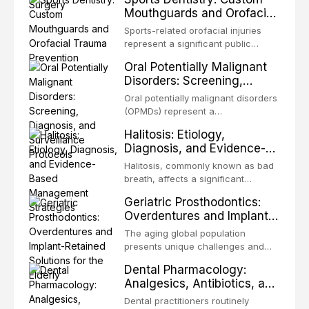
microorganisms, including
technique-sensitive procedure with
Mouthguards and Orofacial
enhanced resistanc
unpredictable outcomes into a
Trauma Prevention
precision-driven microsurgical
Sports-related orofacial injuries
intervention supported by
represent a significant public
advanced imaging, illumination, and
health concern, with dental trauma
Oral Potentially Malignant
biomaterials. When conventional
being among the most common
Disorders: Screening,
orthogr
injuries in contact and collision
Diagnosis, and Surveillance
sports. This article examines the
Oral potentially malignant disorders
Protocols
evidence supporting custom-
(OPMDs) represent a
fabricated mouthguards as the gold
heterogeneous group of conditions
Halitosis: Etiology,
standard for orofacial protection,
with an increased risk of malignant
Diagnosis, and Evidence-
reviews fabrication techniques,
transformation to oral squamous
Based Management
and discusses the broader role of
cell carcinoma. Early detection
Halitosis, commonly known as bad
the dental professional in sports
Strategies
through systematic screening and
breath, affects a significant
medicine.
appropriate surveillance can
proportion of the global population
Geriatric Prosthodontics:
significantly improve patient
and can have profound
Overdentures and Implant-
outcomes. This review covers the
psychological and social
Retained Solutions for the
clinical features, diagnostic
consequences. This
The aging global population
workup, and evidence-based
Elderly
comprehensive review explores the
presents unique challenges and
management of the most common
multifactorial etiology of oral
opportunities in prosthodontic
OPMDs encountered in dental
Dental Pharmacology:
malodor, with emphasis on the role
rehabilitation. This article examines
practice.
Analgesics, Antibiotics, and
of volatile sulfur compounds
the evidence supporting implant-
Drug Interactions in Clinical
produced by gram-negative
retained overdentures as a
Dental practitioners routinely