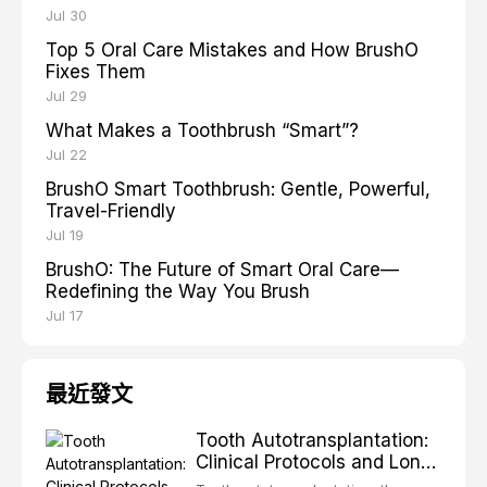
Jul 30
Top 5 Oral Care Mistakes and How BrushO
Fixes Them
Jul 29
What Makes a Toothbrush “Smart”?
Jul 22
BrushO Smart Toothbrush: Gentle, Powerful,
Travel-Friendly
Jul 19
BrushO: The Future of Smart Oral Care—
Redefining the Way You Brush
Jul 17
最近發文
Tooth Autotransplantation:
Clinical Protocols and Long-
Term Outcomes