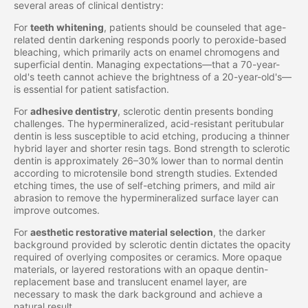
several areas of clinical dentistry:
For
teeth whitening
, patients should be counseled that age-
related dentin darkening responds poorly to peroxide-based
bleaching, which primarily acts on enamel chromogens and
superficial dentin. Managing expectations—that a 70-year-
old's teeth cannot achieve the brightness of a 20-year-old's—
is essential for patient satisfaction.
For
adhesive dentistry
, sclerotic dentin presents bonding
challenges. The hypermineralized, acid-resistant peritubular
dentin is less susceptible to acid etching, producing a thinner
hybrid layer and shorter resin tags. Bond strength to sclerotic
dentin is approximately 26–30% lower than to normal dentin
according to microtensile bond strength studies. Extended
etching times, the use of self-etching primers, and mild air
abrasion to remove the hypermineralized surface layer can
improve outcomes.
For
aesthetic restorative material selection
, the darker
background provided by sclerotic dentin dictates the opacity
required of overlying composites or ceramics. More opaque
materials, or layered restorations with an opaque dentin-
replacement base and translucent enamel layer, are
necessary to mask the dark background and achieve a
natural result.