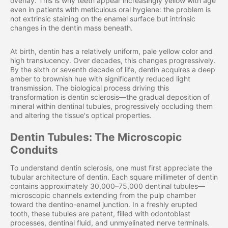
overlay. This is why teeth appear increasingly yellow with age
even in patients with meticulous oral hygiene: the problem is
not extrinsic staining on the enamel surface but intrinsic
changes in the dentin mass beneath.
At birth, dentin has a relatively uniform, pale yellow color and
high translucency. Over decades, this changes progressively.
By the sixth or seventh decade of life, dentin acquires a deep
amber to brownish hue with significantly reduced light
transmission. The biological process driving this
transformation is dentin sclerosis—the gradual deposition of
mineral within dentinal tubules, progressively occluding them
and altering the tissue's optical properties.
Dentin Tubules: The Microscopic
Conduits
To understand dentin sclerosis, one must first appreciate the
tubular architecture of dentin. Each square millimeter of dentin
contains approximately 30,000–75,000 dentinal tubules—
microscopic channels extending from the pulp chamber
toward the dentino-enamel junction. In a freshly erupted
tooth, these tubules are patent, filled with odontoblast
processes, dentinal fluid, and unmyelinated nerve terminals.