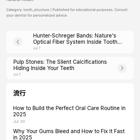
Category: tooth_structure | Published for educational purposes. Consult
your dentist for personalized advice.
Hunter-Schreger Bands: Nature's
Optical Fiber System Inside Tooth
Enamel
Jul 7
Pulp Stones: The Silent Calcifications
Hiding Inside Your Teeth
Jul 7
流行
How to Build the Perfect Oral Care Routine in
2025
Jul 30
Why Your Gums Bleed and How to Fix It Fast
in 2025