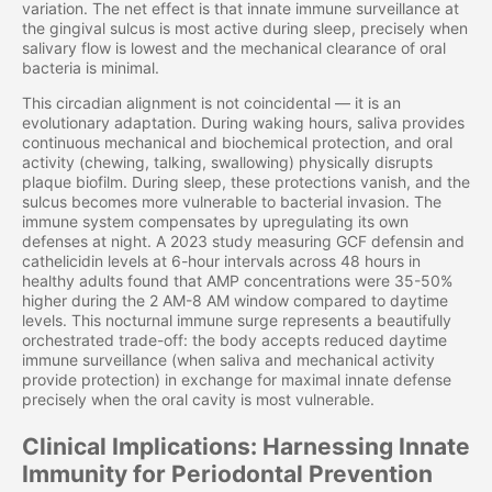
variation. The net effect is that innate immune surveillance at
the gingival sulcus is most active during sleep, precisely when
salivary flow is lowest and the mechanical clearance of oral
bacteria is minimal.
This circadian alignment is not coincidental — it is an
evolutionary adaptation. During waking hours, saliva provides
continuous mechanical and biochemical protection, and oral
activity (chewing, talking, swallowing) physically disrupts
plaque biofilm. During sleep, these protections vanish, and the
sulcus becomes more vulnerable to bacterial invasion. The
immune system compensates by upregulating its own
defenses at night. A 2023 study measuring GCF defensin and
cathelicidin levels at 6-hour intervals across 48 hours in
healthy adults found that AMP concentrations were 35-50%
higher during the 2 AM-8 AM window compared to daytime
levels. This nocturnal immune surge represents a beautifully
orchestrated trade-off: the body accepts reduced daytime
immune surveillance (when saliva and mechanical activity
provide protection) in exchange for maximal innate defense
precisely when the oral cavity is most vulnerable.
Clinical Implications: Harnessing Innate
Immunity for Periodontal Prevention