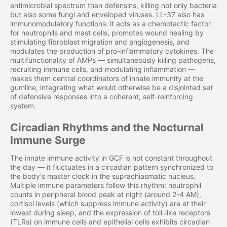
antimicrobial spectrum than defensins, killing not only bacteria
but also some fungi and enveloped viruses. LL-37 also has
immunomodulatory functions: it acts as a chemotactic factor
for neutrophils and mast cells, promotes wound healing by
stimulating fibroblast migration and angiogenesis, and
modulates the production of pro-inflammatory cytokines. The
multifunctionality of AMPs — simultaneously killing pathogens,
recruiting immune cells, and modulating inflammation —
makes them central coordinators of innate immunity at the
gumline, integrating what would otherwise be a disjointed set
of defensive responses into a coherent, self-reinforcing
system.
Circadian Rhythms and the Nocturnal
Immune Surge
The innate immune activity in GCF is not constant throughout
the day — it fluctuates in a circadian pattern synchronized to
the body's master clock in the suprachiasmatic nucleus.
Multiple immune parameters follow this rhythm: neutrophil
counts in peripheral blood peak at night (around 2-4 AM),
cortisol levels (which suppress immune activity) are at their
lowest during sleep, and the expression of toll-like receptors
(TLRs) on immune cells and epithelial cells exhibits circadian