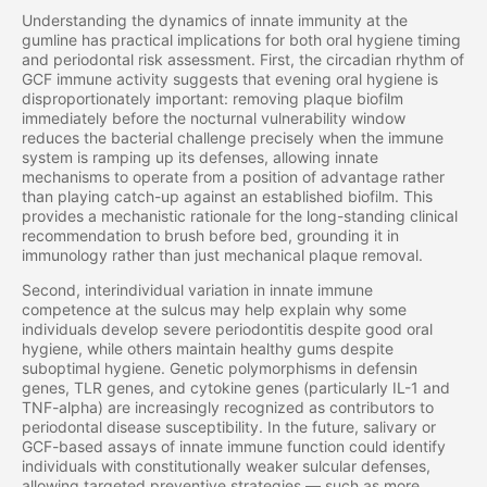
Understanding the dynamics of innate immunity at the
gumline has practical implications for both oral hygiene timing
and periodontal risk assessment. First, the circadian rhythm of
GCF immune activity suggests that evening oral hygiene is
disproportionately important: removing plaque biofilm
immediately before the nocturnal vulnerability window
reduces the bacterial challenge precisely when the immune
system is ramping up its defenses, allowing innate
mechanisms to operate from a position of advantage rather
than playing catch-up against an established biofilm. This
provides a mechanistic rationale for the long-standing clinical
recommendation to brush before bed, grounding it in
immunology rather than just mechanical plaque removal.
Second, interindividual variation in innate immune
competence at the sulcus may help explain why some
individuals develop severe periodontitis despite good oral
hygiene, while others maintain healthy gums despite
suboptimal hygiene. Genetic polymorphisms in defensin
genes, TLR genes, and cytokine genes (particularly IL-1 and
TNF-alpha) are increasingly recognized as contributors to
periodontal disease susceptibility. In the future, salivary or
GCF-based assays of innate immune function could identify
individuals with constitutionally weaker sulcular defenses,
allowing targeted preventive strategies — such as more