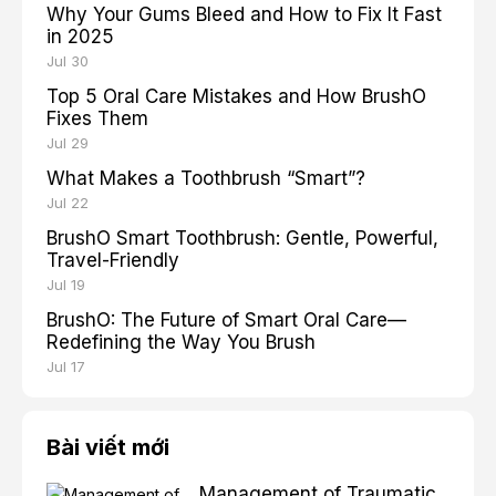
Why Your Gums Bleed and How to Fix It Fast
in 2025
Jul 30
Top 5 Oral Care Mistakes and How BrushO
Fixes Them
Jul 29
What Makes a Toothbrush “Smart”?
Jul 22
BrushO Smart Toothbrush: Gentle, Powerful,
Travel-Friendly
Jul 19
BrushO: The Future of Smart Oral Care—
Redefining the Way You Brush
Jul 17
Bài viết mới
Management of Traumatic