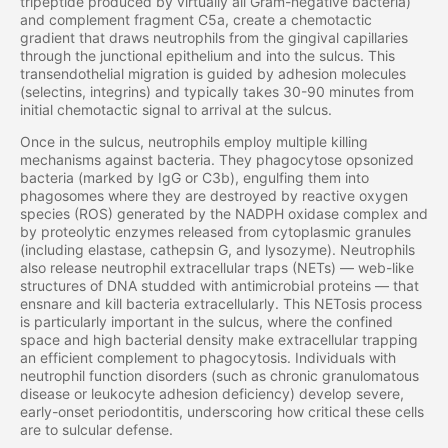
tripeptide produced by virtually all Gram-negative bacteria)
and complement fragment C5a, create a chemotactic
gradient that draws neutrophils from the gingival capillaries
through the junctional epithelium and into the sulcus. This
transendothelial migration is guided by adhesion molecules
(selectins, integrins) and typically takes 30-90 minutes from
initial chemotactic signal to arrival at the sulcus.
Once in the sulcus, neutrophils employ multiple killing
mechanisms against bacteria. They phagocytose opsonized
bacteria (marked by IgG or C3b), engulfing them into
phagosomes where they are destroyed by reactive oxygen
species (ROS) generated by the NADPH oxidase complex and
by proteolytic enzymes released from cytoplasmic granules
(including elastase, cathepsin G, and lysozyme). Neutrophils
also release neutrophil extracellular traps (NETs) — web-like
structures of DNA studded with antimicrobial proteins — that
ensnare and kill bacteria extracellularly. This NETosis process
is particularly important in the sulcus, where the confined
space and high bacterial density make extracellular trapping
an efficient complement to phagocytosis. Individuals with
neutrophil function disorders (such as chronic granulomatous
disease or leukocyte adhesion deficiency) develop severe,
early-onset periodontitis, underscoring how critical these cells
are to sulcular defense.