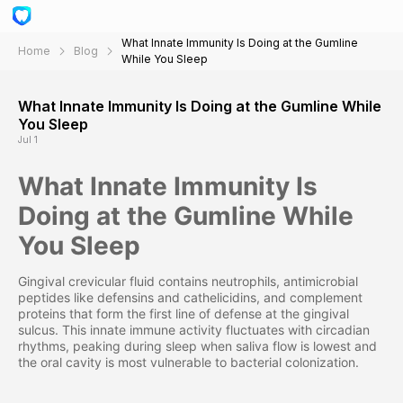
What Innate Immunity Is Doing at the Gumline
Home
Blog
While You Sleep
What Innate Immunity Is Doing at the Gumline While
You Sleep
Jul 1
What Innate Immunity Is
Doing at the Gumline While
You Sleep
Gingival crevicular fluid contains neutrophils, antimicrobial
peptides like defensins and cathelicidins, and complement
proteins that form the first line of defense at the gingival
sulcus. This innate immune activity fluctuates with circadian
rhythms, peaking during sleep when saliva flow is lowest and
the oral cavity is most vulnerable to bacterial colonization.