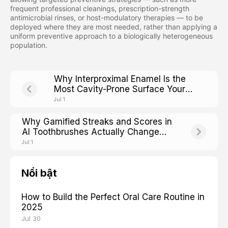
frequent professional cleanings, prescription-strength
antimicrobial rinses, or host-modulatory therapies — to be
deployed where they are most needed, rather than applying a
uniform preventive approach to a biologically heterogeneous
population.
Why Interproximal Enamel Is the
Most Cavity-Prone Surface Your
Brush Cannot Reach
Jul 1
Why Gamified Streaks and Scores in
AI Toothbrushes Actually Change
Adult Brushing Adherence
Jul 1
Nổi bật
How to Build the Perfect Oral Care Routine in
2025
Jul 30