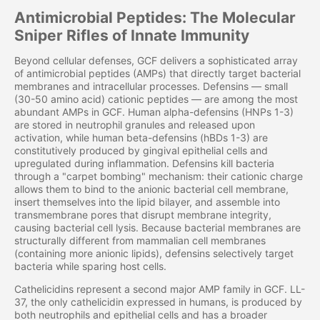
Antimicrobial Peptides: The Molecular
Sniper Rifles of Innate Immunity
Beyond cellular defenses, GCF delivers a sophisticated array
of antimicrobial peptides (AMPs) that directly target bacterial
membranes and intracellular processes. Defensins — small
(30-50 amino acid) cationic peptides — are among the most
abundant AMPs in GCF. Human alpha-defensins (HNPs 1-3)
are stored in neutrophil granules and released upon
activation, while human beta-defensins (hBDs 1-3) are
constitutively produced by gingival epithelial cells and
upregulated during inflammation. Defensins kill bacteria
through a "carpet bombing" mechanism: their cationic charge
allows them to bind to the anionic bacterial cell membrane,
insert themselves into the lipid bilayer, and assemble into
transmembrane pores that disrupt membrane integrity,
causing bacterial cell lysis. Because bacterial membranes are
structurally different from mammalian cell membranes
(containing more anionic lipids), defensins selectively target
bacteria while sparing host cells.
Cathelicidins represent a second major AMP family in GCF. LL-
37, the only cathelicidin expressed in humans, is produced by
both neutrophils and epithelial cells and has a broader