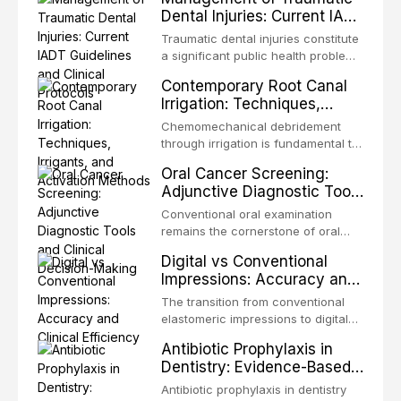
Dental Injuries: Current IADT
Guidelines and Clinical
Traumatic dental injuries constitute
Protocols
a significant public health problem,
particularly among children and
Contemporary Root Canal
adolescents, with approximately
Irrigation: Techniques,
one-third of individuals
Irrigants, and Activation
experiencing a dental trauma
Chemomechanical debridement
Methods
before adulthood. The International
through irrigation is fundamental to
Association of Dental Traumatology
endodontic success, eliminating
Oral Cancer Screening:
periodically updates evidence-
microorganisms, dissolving organic
Adjunctive Diagnostic Tools
based guidelines for the
tissue, and removing the smear
and Clinical Decision-
management of these injuries. This
layer from the complex root canal
Conventional oral examination
article synthesizes the current IADT
Making
system. This article reviews
remains the cornerstone of oral
recommendations, covering crown
contemporary irrigation protocols,
cancer screening, but adjunctive
fractures, luxation injuries, root
Digital vs Conventional
compares the properties and
diagnostic tools have been
fractures, and avulsion, and
Impressions: Accuracy and
efficacy of sodium hypochlorite,
developed to improve the detection
discusses emergency management
Clinical Efficiency
EDTA, chlorhexidine, and newer
of potentially malignant disorders
The transition from conventional
protocols, splinting techniques,
irrigants, and evaluates activation
and early malignancy. This article
elastomeric impressions to digital
follow-up regimens, and factors
techniques including passive
evaluates the evidence supporting
intraoral scanning represents one
influencing long-term prognosis.
ultrasonic irrigation, sonic
Antibiotic Prophylaxis in
toluidine blue staining,
of the most significant
activation, laser-activated irrigation,
Dentistry: Evidence-Based
autofluorescence devices,
technological shifts in restorative
and negative pressure systems.
Guidelines and Clinical
chemiluminescence, brush biopsy,
dentistry. This article compares the
Antibiotic prophylaxis in dentistry