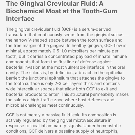
The Gingival Crevicular Fluid: A
Biochemical Moat at the Tooth-Gum
Interface
The gingival crevicular fluid (GCF) is a serum-derived
transudate that continuously seeps from the gingival sulcus —
the narrow V-shaped space between the tooth surface and
the free margin of the gingiva. In healthy gingiva, GCF flow is
minimal, approximately 0.5-1.0 microliters per minute per
tooth, but it carries a concentrated payload of innate immune
components that form the first line of defense against
bacterial invasion at the most vulnerable interface in the oral
cavity. The sulcus is, by definition, a breach in the epithelial
barrier: the junctional epithelium that attaches the gingiva to
the tooth surface is only 2-3 cell layers thick and contains
wide intercellular spaces that allow both GCF to exit and
bacterial products to enter. This structural permeability makes
the sulcus a high-traffic zone where host defenses and
microbial challenges meet continuously.
GCF is not merely a passive fluid leak. Its composition is
actively regulated by the gingival microvasculature in
response to local inflammatory signals. Under homeostatic
conditions, GCF delivers a baseline supply of neutrophils,