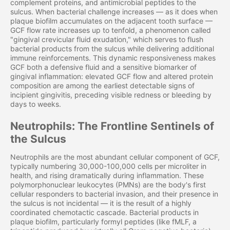
complement proteins, and antimicrobial peptides to the
sulcus. When bacterial challenge increases — as it does when
plaque biofilm accumulates on the adjacent tooth surface —
GCF flow rate increases up to tenfold, a phenomenon called
"gingival crevicular fluid exudation," which serves to flush
bacterial products from the sulcus while delivering additional
immune reinforcements. This dynamic responsiveness makes
GCF both a defensive fluid and a sensitive biomarker of
gingival inflammation: elevated GCF flow and altered protein
composition are among the earliest detectable signs of
incipient gingivitis, preceding visible redness or bleeding by
days to weeks.
Neutrophils: The Frontline Sentinels of
the Sulcus
Neutrophils are the most abundant cellular component of GCF,
typically numbering 30,000-100,000 cells per microliter in
health, and rising dramatically during inflammation. These
polymorphonuclear leukocytes (PMNs) are the body's first
cellular responders to bacterial invasion, and their presence in
the sulcus is not incidental — it is the result of a highly
coordinated chemotactic cascade. Bacterial products in
plaque biofilm, particularly formyl peptides (like fMLF, a