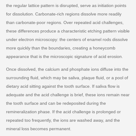
the regular lattice pattern is disrupted, serve as initiation points
for dissolution. Carbonate-rich regions dissolve more readily
than carbonate-poor regions. Over repeated acid challenges,
these differences produce a characteristic etching pattern visible
under electron microscopy: the centers of enamel rods dissolve
more quickly than the boundaries, creating a honeycomb
appearance that is the microscopic signature of acid erosion.
Once dissolved, the calcium and phosphate ions diffuse into the
surrounding fluid, which may be saliva, plaque fluid, or a pool of
dietary acid sitting against the tooth surface. If saliva flow is
adequate and the acid challenge is brief, these ions remain near
the tooth surface and can be redeposited during the
remineralization phase. If the acid challenge is prolonged or
repeated too frequently, the ions are washed away, and the
mineral loss becomes permanent.