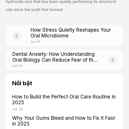
hydroxide ions that has been quietly performing its structural
role since the tooth first formed.
How Stress Quietly Reshapes Your
Oral Microbiome
Jun 24
Dental Anxiety: How Understanding
Oral Biology Can Reduce Fear of the
Chair
Jun 24
Nổi bật
How to Build the Perfect Oral Care Routine in
2025
Jul 30
Why Your Gums Bleed and How to Fix It Fast
in 2025