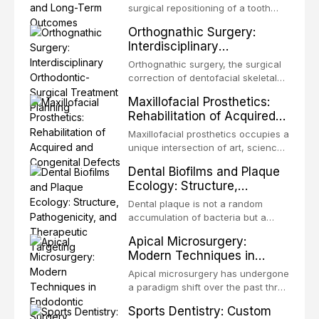
surgical repositioning of a tooth
from one site to another within the
Orthognathic Surgery:
same individual, represents one of
Interdisciplinary
the most biologically elegant
Orthodontic-Surgical
solutions in restorative dentistry.
Orthognathic surgery, the surgical
Treatment Planning
Unlike dental implants, which rely
correction of dentofacial skeletal
on osseointegration of a titanium
discrepancies, represents the
Maxillofacial Prosthetics:
fixture, an autotransplanted
definitive convergence of
Rehabilitation of Acquired
orthodontics and oral and
and Congenital Defects
maxillofacial surgery. These
Maxillofacial prosthetics occupies a
procedures are indicated not
unique intersection of art, science,
merely for aesthetic enhancement
and clinical medicine, dedicated to
Dental Biofilms and Plaque
but for the restoration of functional
restoring form and function for
Ecology: Structure,
occlusion, airway p
patients with acquired or
Pathogenicity, and
congenital defects of the head and
Dental plaque is not a random
Therapeutic Targeting
neck region. These patients
accumulation of bacteria but a
present some of the most
structurally and functionally
Apical Microsurgery:
challenging rehabilitation scenarios
organized microbial community — a
Modern Techniques in
in all
biofilm — that adheres to tooth
Endodontic Surgery
surfaces and oral epithelia. The
Apical microsurgery has undergone
biofilm mode of existence confers
a paradigm shift over the past three
profound advantages to resident
decades, evolving from a blind,
Sports Dentistry: Custom
microorganisms, including
technique-sensitive procedure with