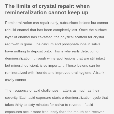
The limits of crystal repair: when
remineralization cannot keep up
Remineralization can repair early, subsurface lesions but cannot
rebuild enamel that has been completely lost. Once the surface
layer of enamel has cavitated, the physical scaffold for crystal
regrowth is gone. The calcium and phosphate ions in saliva
have nothing to deposit onto. This is why early detection of
demineralization, through white spot lesions that are still intact
but mineral-deficient, is so important. These lesions can be
remineralized with fluoride and improved oral hygiene. A frank
cavity cannot.
The frequency of acid challenges matters as much as their
severity. Each acid exposure starts a demineralization cycle that
takes thirty to sixty minutes for saliva to reverse. If acid
exposures occur more frequently than the mouth can recover,