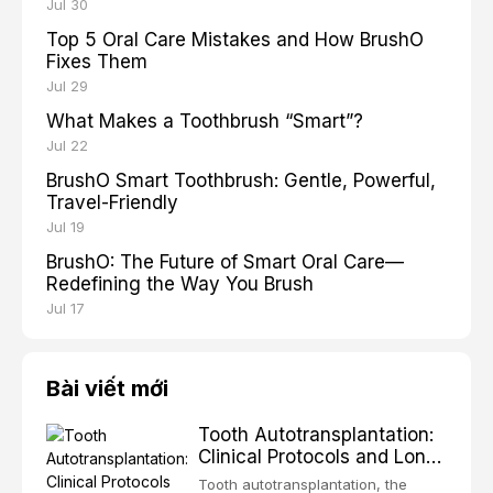
Jul 30
Top 5 Oral Care Mistakes and How BrushO
Fixes Them
Jul 29
What Makes a Toothbrush “Smart”?
Jul 22
BrushO Smart Toothbrush: Gentle, Powerful,
Travel-Friendly
Jul 19
BrushO: The Future of Smart Oral Care—
Redefining the Way You Brush
Jul 17
Bài viết mới
Tooth Autotransplantation:
Clinical Protocols and Long-
Term Outcomes
Tooth autotransplantation, the