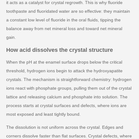
it acts as a catalyst for crystal regrowth. This is why fluoride
toothpaste and fluoridated water are so effective: they maintain
a constant low level of fluoride in the oral fluids, tipping the
balance away from net mineral loss and toward net mineral
gain.
How acid dissolves the crystal structure
When the pH at the enamel surface drops below the critical
threshold, hydrogen ions begin to attack the hydroxyapatite
crystals. The mechanism is straightforward chemistry: hydrogen
ions react with phosphate groups, pulling them out of the crystal
lattice and releasing calcium and phosphate into solution. The
process starts at crystal surfaces and defects, where ions are
most exposed and least tightly bound.
The dissolution is not uniform across the crystal. Edges and
corners dissolve faster than flat surfaces. Crystal defects, where