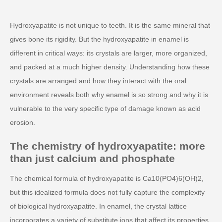
Hydroxyapatite is not unique to teeth. It is the same mineral that
gives bone its rigidity. But the hydroxyapatite in enamel is
different in critical ways: its crystals are larger, more organized,
and packed at a much higher density. Understanding how these
crystals are arranged and how they interact with the oral
environment reveals both why enamel is so strong and why it is
vulnerable to the very specific type of damage known as acid
erosion.
The chemistry of hydroxyapatite: more
than just calcium and phosphate
The chemical formula of hydroxyapatite is Ca10(PO4)6(OH)2,
but this idealized formula does not fully capture the complexity
of biological hydroxyapatite. In enamel, the crystal lattice
incorporates a variety of substitute ions that affect its properties.