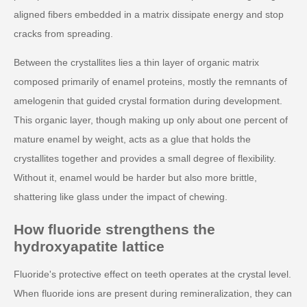
aligned fibers embedded in a matrix dissipate energy and stop
cracks from spreading.
Between the crystallites lies a thin layer of organic matrix
composed primarily of enamel proteins, mostly the remnants of
amelogenin that guided crystal formation during development.
This organic layer, though making up only about one percent of
mature enamel by weight, acts as a glue that holds the
crystallites together and provides a small degree of flexibility.
Without it, enamel would be harder but also more brittle,
shattering like glass under the impact of chewing.
How fluoride strengthens the
hydroxyapatite lattice
Fluoride's protective effect on teeth operates at the crystal level.
When fluoride ions are present during remineralization, they can