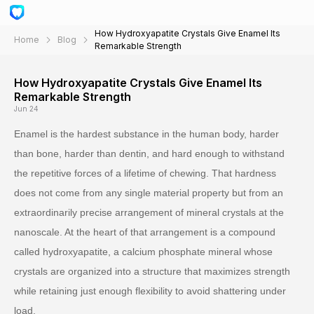
How Hydroxyapatite Crystals Give Enamel Its
Home
Blog
Remarkable Strength
How Hydroxyapatite Crystals Give Enamel Its
Remarkable Strength
Jun 24
Enamel is the hardest substance in the human body, harder
than bone, harder than dentin, and hard enough to withstand
the repetitive forces of a lifetime of chewing. That hardness
does not come from any single material property but from an
extraordinarily precise arrangement of mineral crystals at the
nanoscale. At the heart of that arrangement is a compound
called hydroxyapatite, a calcium phosphate mineral whose
crystals are organized into a structure that maximizes strength
while retaining just enough flexibility to avoid shattering under
load.