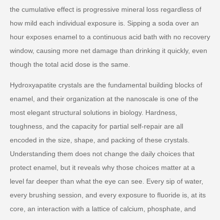
the cumulative effect is progressive mineral loss regardless of
how mild each individual exposure is. Sipping a soda over an
hour exposes enamel to a continuous acid bath with no recovery
window, causing more net damage than drinking it quickly, even
though the total acid dose is the same.
Hydroxyapatite crystals are the fundamental building blocks of
enamel, and their organization at the nanoscale is one of the
most elegant structural solutions in biology. Hardness,
toughness, and the capacity for partial self-repair are all
encoded in the size, shape, and packing of these crystals.
Understanding them does not change the daily choices that
protect enamel, but it reveals why those choices matter at a
level far deeper than what the eye can see. Every sip of water,
every brushing session, and every exposure to fluoride is, at its
core, an interaction with a lattice of calcium, phosphate, and