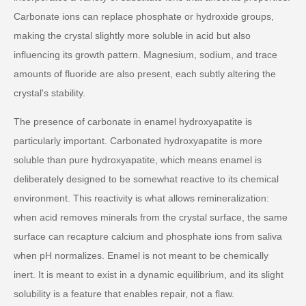
Carbonate ions can replace phosphate or hydroxide groups,
making the crystal slightly more soluble in acid but also
influencing its growth pattern. Magnesium, sodium, and trace
amounts of fluoride are also present, each subtly altering the
crystal's stability.
The presence of carbonate in enamel hydroxyapatite is
particularly important. Carbonated hydroxyapatite is more
soluble than pure hydroxyapatite, which means enamel is
deliberately designed to be somewhat reactive to its chemical
environment. This reactivity is what allows remineralization:
when acid removes minerals from the crystal surface, the same
surface can recapture calcium and phosphate ions from saliva
when pH normalizes. Enamel is not meant to be chemically
inert. It is meant to exist in a dynamic equilibrium, and its slight
solubility is a feature that enables repair, not a flaw.