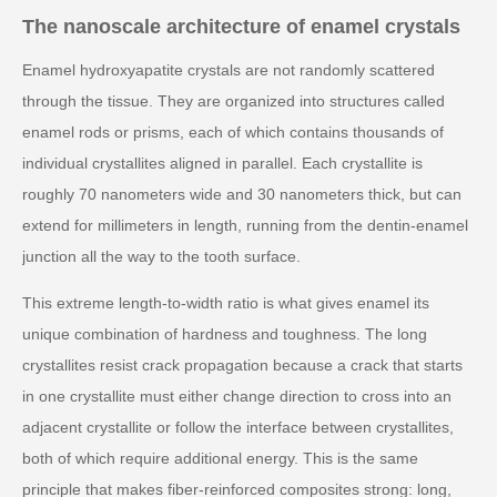
The nanoscale architecture of enamel crystals
Enamel hydroxyapatite crystals are not randomly scattered
through the tissue. They are organized into structures called
enamel rods or prisms, each of which contains thousands of
individual crystallites aligned in parallel. Each crystallite is
roughly 70 nanometers wide and 30 nanometers thick, but can
extend for millimeters in length, running from the dentin-enamel
junction all the way to the tooth surface.
This extreme length-to-width ratio is what gives enamel its
unique combination of hardness and toughness. The long
crystallites resist crack propagation because a crack that starts
in one crystallite must either change direction to cross into an
adjacent crystallite or follow the interface between crystallites,
both of which require additional energy. This is the same
principle that makes fiber-reinforced composites strong: long,