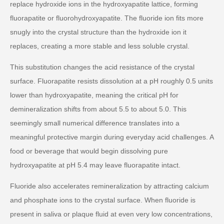
replace hydroxide ions in the hydroxyapatite lattice, forming
fluorapatite or fluorohydroxyapatite. The fluoride ion fits more
snugly into the crystal structure than the hydroxide ion it
replaces, creating a more stable and less soluble crystal.
This substitution changes the acid resistance of the crystal
surface. Fluorapatite resists dissolution at a pH roughly 0.5 units
lower than hydroxyapatite, meaning the critical pH for
demineralization shifts from about 5.5 to about 5.0. This
seemingly small numerical difference translates into a
meaningful protective margin during everyday acid challenges. A
food or beverage that would begin dissolving pure
hydroxyapatite at pH 5.4 may leave fluorapatite intact.
Fluoride also accelerates remineralization by attracting calcium
and phosphate ions to the crystal surface. When fluoride is
present in saliva or plaque fluid at even very low concentrations,