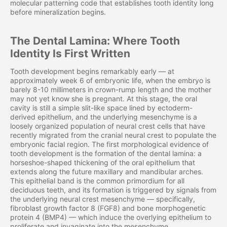
molecular patterning code that establishes tooth identity long
before mineralization begins.
The Dental Lamina: Where Tooth
Identity Is First Written
Tooth development begins remarkably early — at
approximately week 6 of embryonic life, when the embryo is
barely 8-10 millimeters in crown-rump length and the mother
may not yet know she is pregnant. At this stage, the oral
cavity is still a simple slit-like space lined by ectoderm-
derived epithelium, and the underlying mesenchyme is a
loosely organized population of neural crest cells that have
recently migrated from the cranial neural crest to populate the
embryonic facial region. The first morphological evidence of
tooth development is the formation of the dental lamina: a
horseshoe-shaped thickening of the oral epithelium that
extends along the future maxillary and mandibular arches.
This epithelial band is the common primordium for all
deciduous teeth, and its formation is triggered by signals from
the underlying neural crest mesenchyme — specifically,
fibroblast growth factor 8 (FGF8) and bone morphogenetic
protein 4 (BMP4) — which induce the overlying epithelium to
proliferate and invaginate into the mesenchyme.