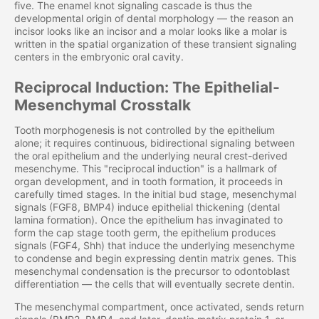
five. The enamel knot signaling cascade is thus the
developmental origin of dental morphology — the reason an
incisor looks like an incisor and a molar looks like a molar is
written in the spatial organization of these transient signaling
centers in the embryonic oral cavity.
Reciprocal Induction: The Epithelial-
Mesenchymal Crosstalk
Tooth morphogenesis is not controlled by the epithelium
alone; it requires continuous, bidirectional signaling between
the oral epithelium and the underlying neural crest-derived
mesenchyme. This "reciprocal induction" is a hallmark of
organ development, and in tooth formation, it proceeds in
carefully timed stages. In the initial bud stage, mesenchymal
signals (FGF8, BMP4) induce epithelial thickening (dental
lamina formation). Once the epithelium has invaginated to
form the cap stage tooth germ, the epithelium produces
signals (FGF4, Shh) that induce the underlying mesenchyme
to condense and begin expressing dentin matrix genes. This
mesenchymal condensation is the precursor to odontoblast
differentiation — the cells that will eventually secrete dentin.
The mesenchymal compartment, once activated, sends return