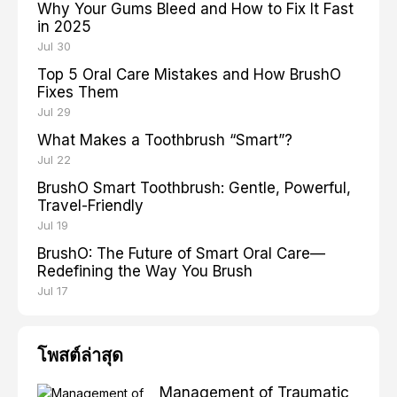
Why Your Gums Bleed and How to Fix It Fast
in 2025
Jul 30
Top 5 Oral Care Mistakes and How BrushO
Fixes Them
Jul 29
What Makes a Toothbrush “Smart”?
Jul 22
BrushO Smart Toothbrush: Gentle, Powerful,
Travel-Friendly
Jul 19
BrushO: The Future of Smart Oral Care—
Redefining the Way You Brush
Jul 17
โพสต์ล่าสุด
Management of Traumatic