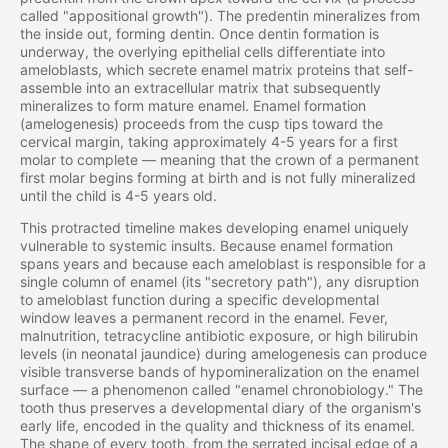
called "appositional growth"). The predentin mineralizes from
the inside out, forming dentin. Once dentin formation is
underway, the overlying epithelial cells differentiate into
ameloblasts, which secrete enamel matrix proteins that self-
assemble into an extracellular matrix that subsequently
mineralizes to form mature enamel. Enamel formation
(amelogenesis) proceeds from the cusp tips toward the
cervical margin, taking approximately 4-5 years for a first
molar to complete — meaning that the crown of a permanent
first molar begins forming at birth and is not fully mineralized
until the child is 4-5 years old.
This protracted timeline makes developing enamel uniquely
vulnerable to systemic insults. Because enamel formation
spans years and because each ameloblast is responsible for a
single column of enamel (its "secretory path"), any disruption
to ameloblast function during a specific developmental
window leaves a permanent record in the enamel. Fever,
malnutrition, tetracycline antibiotic exposure, or high bilirubin
levels (in neonatal jaundice) during amelogenesis can produce
visible transverse bands of hypomineralization on the enamel
surface — a phenomenon called "enamel chronobiology." The
tooth thus preserves a developmental diary of the organism's
early life, encoded in the quality and thickness of its enamel.
The shape of every tooth, from the serrated incisal edge of a