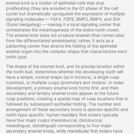
enamel knot is a cluster of epithelial cells that stop
proliferating (they are arrested in the G1 phase of the cell
cycle) but dramatically upregulate the expression of multiple
signaling molecules — FGF4, FGF9, BMP2, BMP4, and Shh
(Sonic hedgehog) — making it a local signaling center that
orchestrates the morphogenesis of the entire tooth crown.
The enamel knot does not produce enamel (that comes later,
from the differentiated ameloblasts); rather, it acts as a
patterning center that directs the folding of the epithelial
enamel organ into the complex shape that characterizes each
tooth type.
The shape of the enamel knot, and its precise location within
the tooth bud, determines whether the developing tooth will
have a simple, conical shape (as in incisors), a single cusp
(canines), or multiple cusps (premolars and molars). In molar
development, a primary enamel knot forms first, and then
secondary and tertiary enamel knots appear at the future
cusp positions, creating a spatial map of cusp locations that is
followed by subsequent epithelial folding. The number and
arrangement of these secondary knots is species-specific and
tooth-type-specific: human maxillary first molars typically
have four major cusps (mesiobuccal, distobuccal,
mesiolingual, distolingual) corresponding to four major
secondary enamel knots, while mandibular first molars have