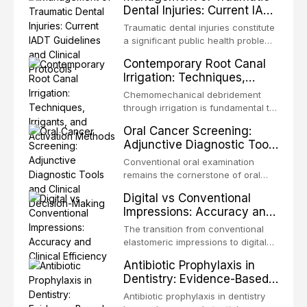
Dental Injuries: Current IADT
Guidelines and Clinical
Traumatic dental injuries constitute
Protocols
a significant public health problem,
particularly among children and
Contemporary Root Canal
adolescents, with approximately
Irrigation: Techniques,
one-third of individuals
Irrigants, and Activation
experiencing a dental trauma
Chemomechanical debridement
Methods
before adulthood. The International
through irrigation is fundamental to
Association of Dental Traumatology
endodontic success, eliminating
Oral Cancer Screening:
periodically updates evidence-
microorganisms, dissolving organic
Adjunctive Diagnostic Tools
based guidelines for the
tissue, and removing the smear
and Clinical Decision-
management of these injuries. This
layer from the complex root canal
Conventional oral examination
article synthesizes the current IADT
Making
system. This article reviews
remains the cornerstone of oral
recommendations, covering crown
contemporary irrigation protocols,
cancer screening, but adjunctive
fractures, luxation injuries, root
Digital vs Conventional
compares the properties and
diagnostic tools have been
fractures, and avulsion, and
Impressions: Accuracy and
efficacy of sodium hypochlorite,
developed to improve the detection
discusses emergency management
Clinical Efficiency
EDTA, chlorhexidine, and newer
of potentially malignant disorders
The transition from conventional
protocols, splinting techniques,
irrigants, and evaluates activation
and early malignancy. This article
elastomeric impressions to digital
follow-up regimens, and factors
techniques including passive
evaluates the evidence supporting
intraoral scanning represents one
influencing long-term prognosis.
ultrasonic irrigation, sonic
Antibiotic Prophylaxis in
toluidine blue staining,
of the most significant
activation, laser-activated irrigation,
Dentistry: Evidence-Based
autofluorescence devices,
technological shifts in restorative
and negative pressure systems.
Guidelines and Clinical
chemiluminescence, brush biopsy,
dentistry. This article compares the
Antibiotic prophylaxis in dentistry
and salivary biomarkers as
Decision-Making