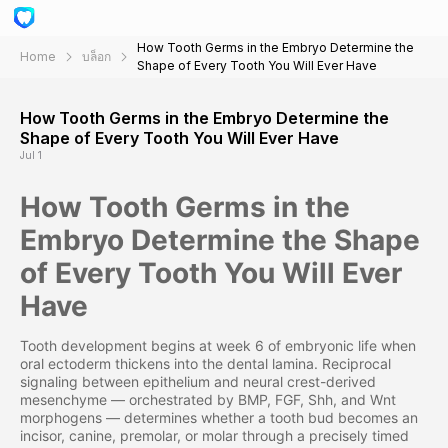
How Tooth Germs in the Embryo Determine the
Home
บล็อก
Shape of Every Tooth You Will Ever Have
How Tooth Germs in the Embryo Determine the
Shape of Every Tooth You Will Ever Have
Jul 1
How Tooth Germs in the
Embryo Determine the Shape
of Every Tooth You Will Ever
Have
Tooth development begins at week 6 of embryonic life when
oral ectoderm thickens into the dental lamina. Reciprocal
signaling between epithelium and neural crest-derived
mesenchyme — orchestrated by BMP, FGF, Shh, and Wnt
morphogens — determines whether a tooth bud becomes an
incisor, canine, premolar, or molar through a precisely timed