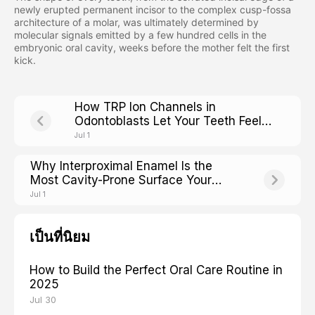
newly erupted permanent incisor to the complex cusp-fossa
architecture of a molar, was ultimately determined by
molecular signals emitted by a few hundred cells in the
embryonic oral cavity, weeks before the mother felt the first
kick.
How TRP Ion Channels in
Odontoblasts Let Your Teeth Feel
Hot, Cold, and Sweet
Jul 1
Why Interproximal Enamel Is the
Most Cavity-Prone Surface Your
Brush Cannot Reach
Jul 1
เป็นที่นิยม
How to Build the Perfect Oral Care Routine in
2025
Jul 30