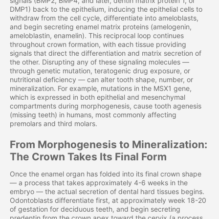
signals (BMP2, BMP4, and later, dentin matrix protein 1, or
DMP1) back to the epithelium, inducing the epithelial cells to
withdraw from the cell cycle, differentiate into ameloblasts,
and begin secreting enamel matrix proteins (amelogenin,
ameloblastin, enamelin). This reciprocal loop continues
throughout crown formation, with each tissue providing
signals that direct the differentiation and matrix secretion of
the other. Disrupting any of these signaling molecules —
through genetic mutation, teratogenic drug exposure, or
nutritional deficiency — can alter tooth shape, number, or
mineralization. For example, mutations in the MSX1 gene,
which is expressed in both epithelial and mesenchymal
compartments during morphogenesis, cause tooth agenesis
(missing teeth) in humans, most commonly affecting
premolars and third molars.
From Morphogenesis to Mineralization:
The Crown Takes Its Final Form
Once the enamel organ has folded into its final crown shape
— a process that takes approximately 4-6 weeks in the
embryo — the actual secretion of dental hard tissues begins.
Odontoblasts differentiate first, at approximately week 18-20
of gestation for deciduous teeth, and begin secreting
predentin from the crown apex toward the cervix (a process