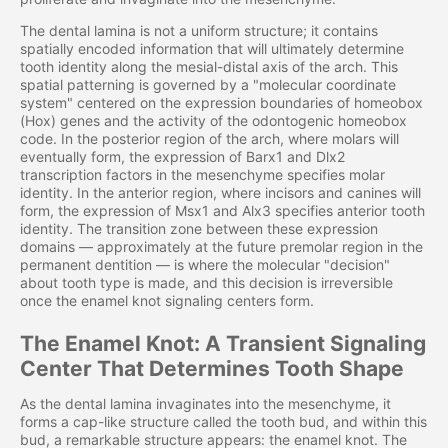
The dental lamina is not a uniform structure; it contains
spatially encoded information that will ultimately determine
tooth identity along the mesial-distal axis of the arch. This
spatial patterning is governed by a "molecular coordinate
system" centered on the expression boundaries of homeobox
(Hox) genes and the activity of the odontogenic homeobox
code. In the posterior region of the arch, where molars will
eventually form, the expression of Barx1 and Dlx2
transcription factors in the mesenchyme specifies molar
identity. In the anterior region, where incisors and canines will
form, the expression of Msx1 and Alx3 specifies anterior tooth
identity. The transition zone between these expression
domains — approximately at the future premolar region in the
permanent dentition — is where the molecular "decision"
about tooth type is made, and this decision is irreversible
once the enamel knot signaling centers form.
The Enamel Knot: A Transient Signaling
Center That Determines Tooth Shape
As the dental lamina invaginates into the mesenchyme, it
forms a cap-like structure called the tooth bud, and within this
bud, a remarkable structure appears: the enamel knot. The