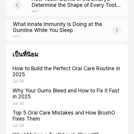
Determine the Shape of Every Tooth
You Will Ever Have
Jul 1
What Innate Immunity Is Doing at the
Gumline While You Sleep
Jul 1
เป็นที่นิยม
How to Build the Perfect Oral Care Routine in
2025
Jul 30
Why Your Gums Bleed and How to Fix It Fast
in 2025
Jul 30
Top 5 Oral Care Mistakes and How BrushO
Fixes Them
Jul 29