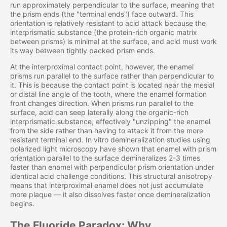
run approximately perpendicular to the surface, meaning that
the prism ends (the "terminal ends") face outward. This
orientation is relatively resistant to acid attack because the
interprismatic substance (the protein-rich organic matrix
between prisms) is minimal at the surface, and acid must work
its way between tightly packed prism ends.
At the interproximal contact point, however, the enamel
prisms run parallel to the surface rather than perpendicular to
it. This is because the contact point is located near the mesial
or distal line angle of the tooth, where the enamel formation
front changes direction. When prisms run parallel to the
surface, acid can seep laterally along the organic-rich
interprismatic substance, effectively "unzipping" the enamel
from the side rather than having to attack it from the more
resistant terminal end. In vitro demineralization studies using
polarized light microscopy have shown that enamel with prism
orientation parallel to the surface demineralizes 2-3 times
faster than enamel with perpendicular prism orientation under
identical acid challenge conditions. This structural anisotropy
means that interproximal enamel does not just accumulate
more plaque — it also dissolves faster once demineralization
begins.
The Fluoride Paradox: Why