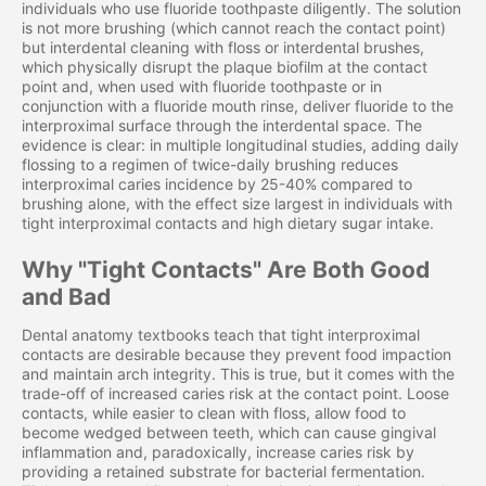
individuals who use fluoride toothpaste diligently. The solution
is not more brushing (which cannot reach the contact point)
but interdental cleaning with floss or interdental brushes,
which physically disrupt the plaque biofilm at the contact
point and, when used with fluoride toothpaste or in
conjunction with a fluoride mouth rinse, deliver fluoride to the
interproximal surface through the interdental space. The
evidence is clear: in multiple longitudinal studies, adding daily
flossing to a regimen of twice-daily brushing reduces
interproximal caries incidence by 25-40% compared to
brushing alone, with the effect size largest in individuals with
tight interproximal contacts and high dietary sugar intake.
Why "Tight Contacts" Are Both Good
and Bad
Dental anatomy textbooks teach that tight interproximal
contacts are desirable because they prevent food impaction
and maintain arch integrity. This is true, but it comes with the
trade-off of increased caries risk at the contact point. Loose
contacts, while easier to clean with floss, allow food to
become wedged between teeth, which can cause gingival
inflammation and, paradoxically, increase caries risk by
providing a retained substrate for bacterial fermentation.