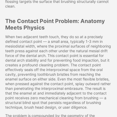
flossing targets the surface that brushing structurally cannot
clean.
The Contact Point Problem: Anatomy
Meets Physics
When two adjacent teeth touch, they do so at a precisely
defined contact point — a small area, typically 1-3 mm in
mesiodistal width, where the proximal surfaces of neighboring
teeth press against each other under the natural mesial drift
force of the dental arch. This contact point is essential for
dental arch stability and for preventing food impaction, but it
creates a profound cleaning problem. The contact point
effectively seals off the interproximal space from the oral
cavity, preventing toothbrush bristles from reaching the
enamel surface on either side. Even the most flexible bristles,
when pressed against the contact point, splay outward rather
than penetrating the interproximal embrasure. The result is
that the enamel at and immediately adjacent to the contact
point receives zero mechanical cleaning from brushing — a
structural blind spot that persists regardless of brushing
technique, brush head design, or user diligence.
The problem is compounded by the geometry of the