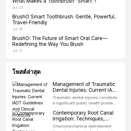
What Makes a Toothbrush “Smart”?
Jul 22
BrushO Smart Toothbrush: Gentle, Powerful,
Travel-Friendly
Jul 19
BrushO: The Future of Smart Oral Care—
Redefining the Way You Brush
Jul 17
โพสต์ล่าสุด
Management of Traumatic
Dental Injuries: Current IADT
Guidelines and Clinical
Traumatic dental injuries constitute
Protocols
a significant public health problem,
particularly among children and
Contemporary Root Canal
adolescents, with approximately
Irrigation: Techniques,
one-third of individuals
Irrigants, and Activation
experiencing a dental trauma
Chemomechanical debridement
Methods
before adulthood. The International