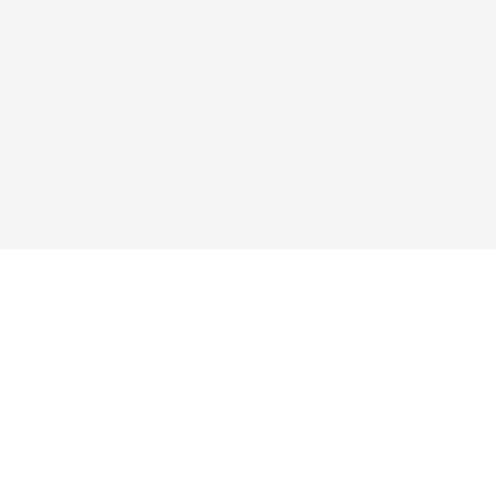
สำรวจ
แอป
ซื้อ
คำถามที่พบบ่อย
บล็อก
สนับสนุน
ข้อกำหนดการให้บริการ
นโยบายความเป็นส่วนตัว
การชำระเงิน