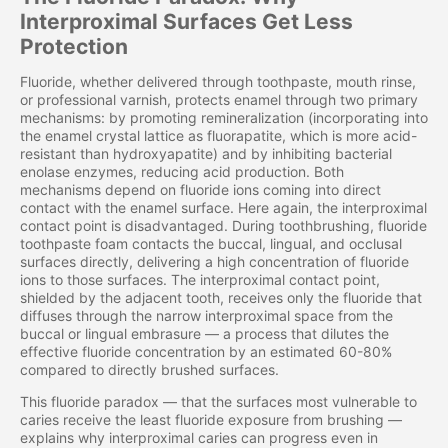
Interproximal Surfaces Get Less
Protection
Fluoride, whether delivered through toothpaste, mouth rinse,
or professional varnish, protects enamel through two primary
mechanisms: by promoting remineralization (incorporating into
the enamel crystal lattice as fluorapatite, which is more acid-
resistant than hydroxyapatite) and by inhibiting bacterial
enolase enzymes, reducing acid production. Both
mechanisms depend on fluoride ions coming into direct
contact with the enamel surface. Here again, the interproximal
contact point is disadvantaged. During toothbrushing, fluoride
toothpaste foam contacts the buccal, lingual, and occlusal
surfaces directly, delivering a high concentration of fluoride
ions to those surfaces. The interproximal contact point,
shielded by the adjacent tooth, receives only the fluoride that
diffuses through the narrow interproximal space from the
buccal or lingual embrasure — a process that dilutes the
effective fluoride concentration by an estimated 60-80%
compared to directly brushed surfaces.
This fluoride paradox — that the surfaces most vulnerable to
caries receive the least fluoride exposure from brushing —
explains why interproximal caries can progress even in