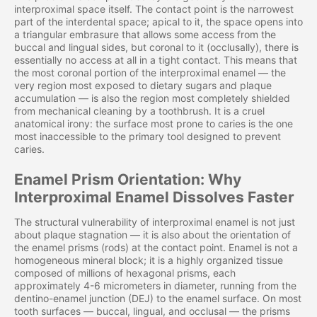
interproximal space itself. The contact point is the narrowest
part of the interdental space; apical to it, the space opens into
a triangular embrasure that allows some access from the
buccal and lingual sides, but coronal to it (occlusally), there is
essentially no access at all in a tight contact. This means that
the most coronal portion of the interproximal enamel — the
very region most exposed to dietary sugars and plaque
accumulation — is also the region most completely shielded
from mechanical cleaning by a toothbrush. It is a cruel
anatomical irony: the surface most prone to caries is the one
most inaccessible to the primary tool designed to prevent
caries.
Enamel Prism Orientation: Why
Interproximal Enamel Dissolves Faster
The structural vulnerability of interproximal enamel is not just
about plaque stagnation — it is also about the orientation of
the enamel prisms (rods) at the contact point. Enamel is not a
homogeneous mineral block; it is a highly organized tissue
composed of millions of hexagonal prisms, each
approximately 4-6 micrometers in diameter, running from the
dentino-enamel junction (DEJ) to the enamel surface. On most
tooth surfaces — buccal, lingual, and occlusal — the prisms