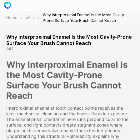
Why Interproximal Enamel Is the Most Cavity-
Home
บล็อก
Prone Surface Your Brush Cannot Reach
Why Interproximal Enamel Is the Most Cavity-Prone
Surface Your Brush Cannot Reach
Jul 1
Why Interproximal Enamel Is
the Most Cavity-Prone
Surface Your Brush Cannot
Reach
Interproximal enamel at tooth contact points receives the
least mechanical cleaning and the lowest fluoride exposure.
The enamel prism orientation here runs perpendicular to the
surface, and tight contacts create stagnant zones where
plaque acids demineralize enamel for extended periods.
Understanding this structural vulnerability explains why