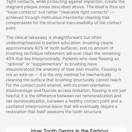
Tight contacts, while protecting against impaction, create the
stagnant plaque zones described above. The ideal is thus not
"loose contacts" but rather "cleanable tight contacts" —
achieved through meticulous interdental cleaning that
compensates for the structural inaccessibility of the contact
point.
The clinical takeaway is straightforward but often
underemphasized in patient education: brushing cleans
approximately 60% of tooth surfaces, and no amount of
brushing technique refinement will ever clean the remaining
40% that lies interproximally. Patients who view flossing as
"optional" or "supplementary" to brushing have
misunderstood the anatomy of their own mouths. Flossing is
not an add-on — it is the only method for mechanically
cleaning the surface that brushing structurally cannot reach.
For the contact point enamel, with its prism orientation
disadvantage and fluoride access limitation, flossing is not just
helpful; it is the difference between net remineralization and
net demineralization, between a healthy contact point and a
cavitated interproximal lesion that will eventually require a
restoration that itself weakens the tooth structure.
How Tooth Germs in the Embryo