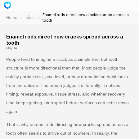
Enamel rods direct how cracks spread across a
Home
บล็อก
tooth
Enamel rods direct how cracks spread across a
tooth
May 14
People tend to imagine a crack as a simple line, but tooth
structure is more directional than that. Most people judge the
risk by portion size, pain level, or how dramatic the habit looks
from the outside. The mouth judges it differently. It notices
timing, repeat exposure, tissue stress, and whether recovery
time keeps getting interrupted before surfaces can settle down
again.
That is why enamel rods directing how cracks spread across a
tooth often seems to arrive out of nowhere. In reality, the