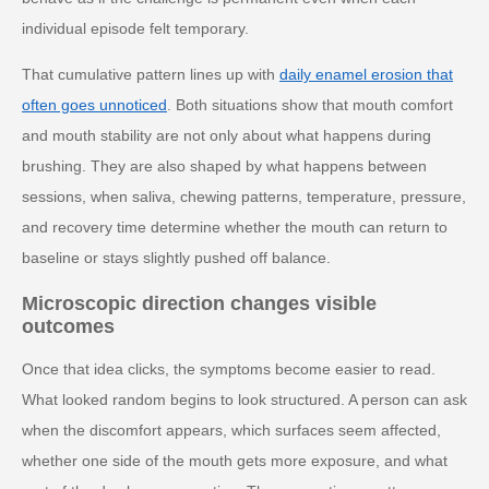
individual episode felt temporary.
That cumulative pattern lines up with
daily enamel erosion that
often goes unnoticed
. Both situations show that mouth comfort
and mouth stability are not only about what happens during
brushing. They are also shaped by what happens between
sessions, when saliva, chewing patterns, temperature, pressure,
and recovery time determine whether the mouth can return to
baseline or stays slightly pushed off balance.
Microscopic direction changes visible
outcomes
Once that idea clicks, the symptoms become easier to read.
What looked random begins to look structured. A person can ask
when the discomfort appears, which surfaces seem affected,
whether one side of the mouth gets more exposure, and what