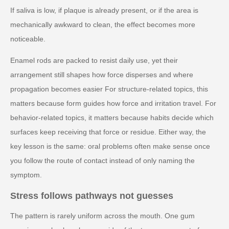
If saliva is low, if plaque is already present, or if the area is
mechanically awkward to clean, the effect becomes more
noticeable.
Enamel rods are packed to resist daily use, yet their
arrangement still shapes how force disperses and where
propagation becomes easier For structure-related topics, this
matters because form guides how force and irritation travel. For
behavior-related topics, it matters because habits decide which
surfaces keep receiving that force or residue. Either way, the
key lesson is the same: oral problems often make sense once
you follow the route of contact instead of only naming the
symptom.
Stress follows pathways not guesses
The pattern is rarely uniform across the mouth. One gum