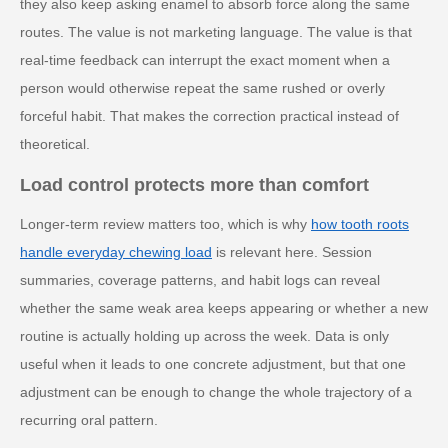
they also keep asking enamel to absorb force along the same
routes. The value is not marketing language. The value is that
real-time feedback can interrupt the exact moment when a
person would otherwise repeat the same rushed or overly
forceful habit. That makes the correction practical instead of
theoretical.
Load control protects more than comfort
Longer-term review matters too, which is why
how tooth roots
handle everyday chewing load
is relevant here. Session
summaries, coverage patterns, and habit logs can reveal
whether the same weak area keeps appearing or whether a new
routine is actually holding up across the week. Data is only
useful when it leads to one concrete adjustment, but that one
adjustment can be enough to change the whole trajectory of a
recurring oral pattern.