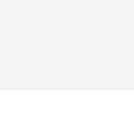
สำรวจ
แอป
ซื้อ
คำถามที่พบบ่อย
บล็อก