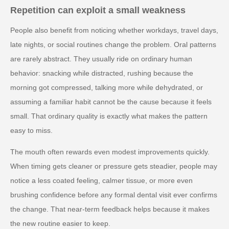
Repetition can exploit a small weakness
People also benefit from noticing whether workdays, travel days,
late nights, or social routines change the problem. Oral patterns
are rarely abstract. They usually ride on ordinary human
behavior: snacking while distracted, rushing because the
morning got compressed, talking more while dehydrated, or
assuming a familiar habit cannot be the cause because it feels
small. That ordinary quality is exactly what makes the pattern
easy to miss.
The mouth often rewards even modest improvements quickly.
When timing gets cleaner or pressure gets steadier, people may
notice a less coated feeling, calmer tissue, or more even
brushing confidence before any formal dental visit ever confirms
the change. That near-term feedback helps because it makes
the new routine easier to keep.