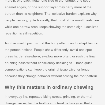
margin, one back molar, one side of the tongue, one set of
enamel edges, or one support layer may carry more of the
burden than its neighbors. That selective burden explains why
people can say, quite honestly, that most of the mouth feels fine
while one narrow area keeps showing the same sign. Localized
repetition is still repetition.
Another useful point is that the body often tries to adapt before
the person notices. People chew differently, avoid one spot,
press harder elsewhere, swallow more often, or rush the final
brushing pass without consciously deciding to. Those quiet
compensations can keep the original issue alive for longer
because they change behavior without solving the root pattern.
Why this matters in ordinary chewing
In everyday life, repeated biting stress, grinding, or thermal
change can exploit the tooth’s structural pathways so that a