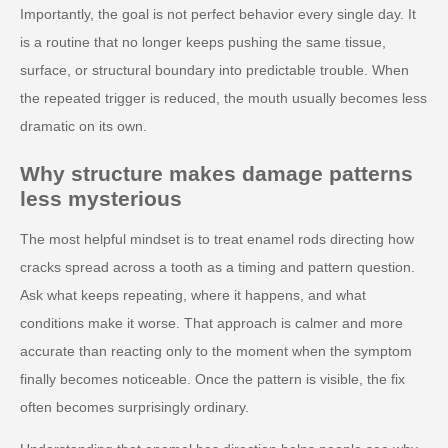
Importantly, the goal is not perfect behavior every single day. It
is a routine that no longer keeps pushing the same tissue,
surface, or structural boundary into predictable trouble. When
the repeated trigger is reduced, the mouth usually becomes less
dramatic on its own.
Why structure makes damage patterns
less mysterious
The most helpful mindset is to treat enamel rods directing how
cracks spread across a tooth as a timing and pattern question.
Ask what keeps repeating, where it happens, and what
conditions make it worse. That approach is calmer and more
accurate than reacting only to the moment when the symptom
finally becomes noticeable. Once the pattern is visible, the fix
often becomes surprisingly ordinary.