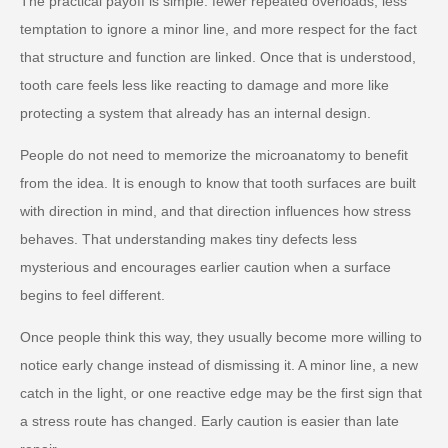
The practical payoff is simple: fewer repeated overloads, less
temptation to ignore a minor line, and more respect for the fact
that structure and function are linked. Once that is understood,
tooth care feels less like reacting to damage and more like
protecting a system that already has an internal design.
People do not need to memorize the microanatomy to benefit
from the idea. It is enough to know that tooth surfaces are built
with direction in mind, and that direction influences how stress
behaves. That understanding makes tiny defects less
mysterious and encourages earlier caution when a surface
begins to feel different.
Once people think this way, they usually become more willing to
notice early change instead of dismissing it. A minor line, a new
catch in the light, or one reactive edge may be the first sign that
a stress route has changed. Early caution is easier than late