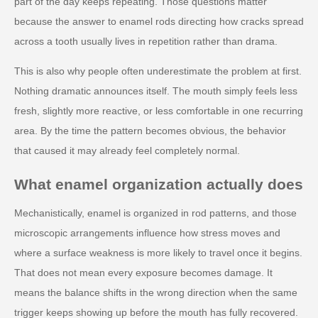
part of the day keeps repeating. Those questions matter
because the answer to enamel rods directing how cracks spread
across a tooth usually lives in repetition rather than drama.
This is also why people often underestimate the problem at first.
Nothing dramatic announces itself. The mouth simply feels less
fresh, slightly more reactive, or less comfortable in one recurring
area. By the time the pattern becomes obvious, the behavior
that caused it may already feel completely normal.
What enamel organization actually does
Mechanistically, enamel is organized in rod patterns, and those
microscopic arrangements influence how stress moves and
where a surface weakness is more likely to travel once it begins.
That does not mean every exposure becomes damage. It
means the balance shifts in the wrong direction when the same
trigger keeps showing up before the mouth has fully recovered.