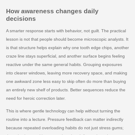
How awareness changes daily
decisions
A smarter response starts with behavior, not guilt. The practical
lesson is not that people should become microscopic analysts. It
is that structure helps explain why one tooth edge chips, another
craze line stays superficial, and another surface begins feeling
reactive under the same general habits. Grouping exposures
into clearer windows, leaving more recovery space, and making
one awkward zone less easy to skip often do more than buying
an entirely new shelf of products. Better sequences reduce the
need for heroic correction later.
This is where gentle technology can help without turning the
routine into a lecture. Pressure feedback can matter indirectly
because repeated overloading habits do not just stress gums;