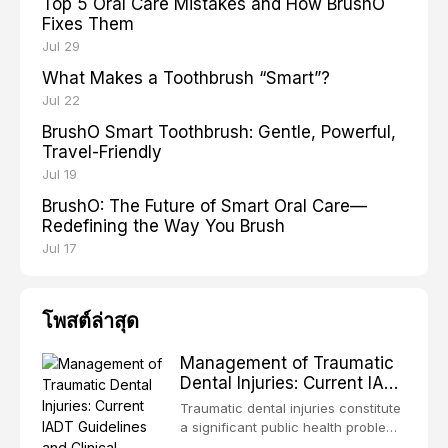
Top 5 Oral Care Mistakes and How BrushO
Fixes Them
Jul 29
What Makes a Toothbrush “Smart”?
Jul 22
BrushO Smart Toothbrush: Gentle, Powerful,
Travel-Friendly
Jul 19
BrushO: The Future of Smart Oral Care—
Redefining the Way You Brush
Jul 17
โพสต์ล่าสุด
Management of Traumatic
Dental Injuries: Current IADT
Guidelines and Clinical
Traumatic dental injuries constitute
Protocols
a significant public health problem,
particularly among children and