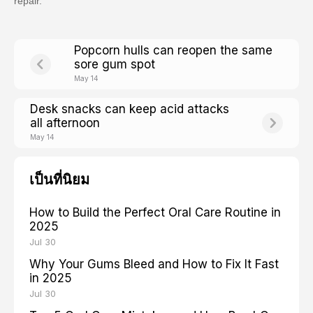
repair.
Popcorn hulls can reopen the same
sore gum spot
May 14
Desk snacks can keep acid attacks
all afternoon
May 14
เป็นที่นิยม
How to Build the Perfect Oral Care Routine in
2025
Jul 30
Why Your Gums Bleed and How to Fix It Fast
in 2025
Jul 30