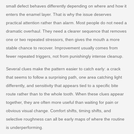
small defect behaves differently depending on where and how it
enters the enamel layer. That is why the issue deserves
practical attention rather than alarm. Most people do not need a
dramatic overhaul. They need a clearer sequence that removes
one or two repeated stressors, then gives the mouth a more
stable chance to recover. Improvement usually comes from
fewer repeated triggers, not from punishingly intense cleanup.
Several clues make the pattern easier to catch early: a crack
that seems to follow a surprising path, one area catching light
differently, and sensitivity that appears tied to a specific bite
route rather than to the whole tooth. When these clues appear
together, they are often more useful than waiting for pain or
obvious visual change. Comfort shifts, timing shifts, and
selective roughness can all be early maps of where the routine
is underperforming.