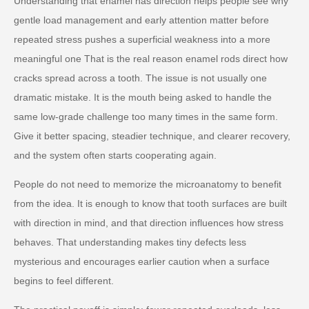
Understanding that enamel has direction helps people see why
gentle load management and early attention matter before
repeated stress pushes a superficial weakness into a more
meaningful one That is the real reason enamel rods direct how
cracks spread across a tooth. The issue is not usually one
dramatic mistake. It is the mouth being asked to handle the
same low-grade challenge too many times in the same form.
Give it better spacing, steadier technique, and clearer recovery,
and the system often starts cooperating again.
People do not need to memorize the microanatomy to benefit
from the idea. It is enough to know that tooth surfaces are built
with direction in mind, and that direction influences how stress
behaves. That understanding makes tiny defects less
mysterious and encourages earlier caution when a surface
begins to feel different.