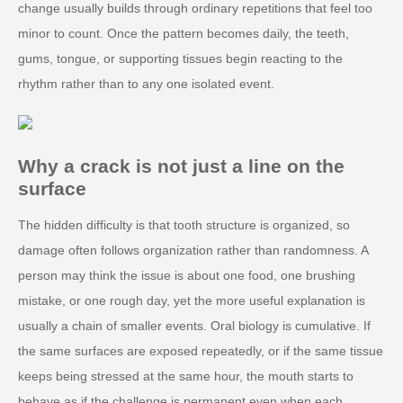
change usually builds through ordinary repetitions that feel too
minor to count. Once the pattern becomes daily, the teeth,
gums, tongue, or supporting tissues begin reacting to the
rhythm rather than to any one isolated event.
Why a crack is not just a line on the
surface
The hidden difficulty is that tooth structure is organized, so
damage often follows organization rather than randomness. A
person may think the issue is about one food, one brushing
mistake, or one rough day, yet the more useful explanation is
usually a chain of smaller events. Oral biology is cumulative. If
the same surfaces are exposed repeatedly, or if the same tissue
keeps being stressed at the same hour, the mouth starts to
behave as if the challenge is permanent even when each