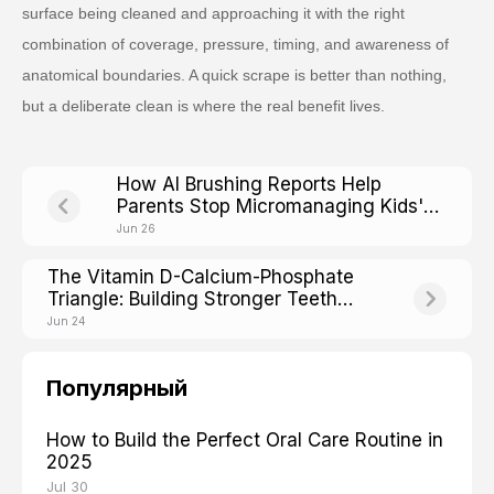
surface being cleaned and approaching it with the right
combination of coverage, pressure, timing, and awareness of
anatomical boundaries. A quick scrape is better than nothing,
but a deliberate clean is where the real benefit lives.
How AI Brushing Reports Help
Parents Stop Micromanaging Kids'
Toothbrushing
Jun 26
The Vitamin D-Calcium-Phosphate
Triangle: Building Stronger Teeth
From Within
Jun 24
Популярный
How to Build the Perfect Oral Care Routine in
2025
Jul 30