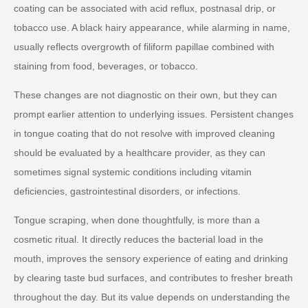
coating can be associated with acid reflux, postnasal drip, or
tobacco use. A black hairy appearance, while alarming in name,
usually reflects overgrowth of filiform papillae combined with
staining from food, beverages, or tobacco.
These changes are not diagnostic on their own, but they can
prompt earlier attention to underlying issues. Persistent changes
in tongue coating that do not resolve with improved cleaning
should be evaluated by a healthcare provider, as they can
sometimes signal systemic conditions including vitamin
deficiencies, gastrointestinal disorders, or infections.
Tongue scraping, when done thoughtfully, is more than a
cosmetic ritual. It directly reduces the bacterial load in the
mouth, improves the sensory experience of eating and drinking
by clearing taste bud surfaces, and contributes to fresher breath
throughout the day. But its value depends on understanding the