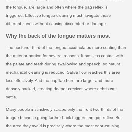
the tongue, are large and often where the gag reflex is
triggered. Effective tongue cleaning must navigate these
different zones without causing discomfort or damage.
Why the back of the tongue matters most
The posterior third of the tongue accumulates more coating than
the anterior portion for several reasons. It has less contact with
the palate and teeth during swallowing and speech, so natural
mechanical cleaning is reduced. Saliva flow reaches this area
less effectively. And the papillae here are larger and more
densely packed, creating deeper crevices where debris can
settle.
Many people instinctively scrape only the front two-thirds of the
tongue because going further back triggers the gag reflex. But
the area they avoid is precisely where the most odor-causing