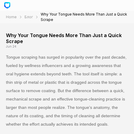
Why Your Tongue Needs More Than Just a Quick
Home
Блог
Scrape
Why Your Tongue Needs More Than Just a Quick
Scrape
Jun 24
Tongue scraping has surged in popularity over the past decade,
fueled by wellness influencers and a growing awareness that
oral hygiene extends beyond teeth. The tool itself is simple: a
thin strip of metal or plastic that is dragged across the tongue
surface to remove coating. But the difference between a quick,
mechanical scrape and an effective tongue-cleaning practice is
larger than most people realize. The tongue's anatomy, the
nature of its coating, and the timing of cleaning all determine
whether the effort actually achieves its intended goals.