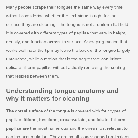
Many people scrape their tongues the same way every time
without considering whether the technique is right for the
surface they are cleaning. The tongue is not a uniform flat field.
It is covered with different types of papillae that vary in height,
density, and function across its surface. A scraping motion that
works well near the tip may leave the back of the tongue largely
untouched, while a motion that is too aggressive can irritate
delicate filiform papillae without actually removing the coating
that resides between them.
Understanding tongue anatomy and
why it matters for cleaning
The dorsal surface of the tongue is covered with four types of
papillae: filiform, fungiform, circumvallate, and foliate. Filiform
papillae are the most numerous and the ones most relevant to
coating accumulation. They are small, cone-shaped projections