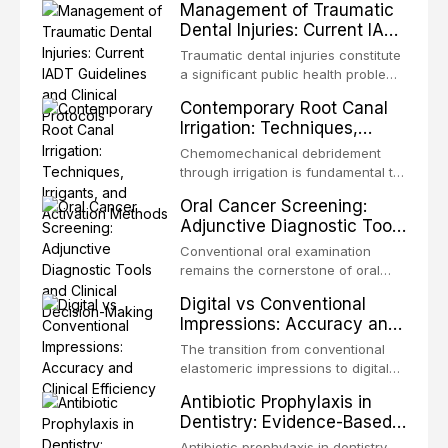
Management of Traumatic
Dental Injuries: Current IADT
Guidelines and Clinical
Traumatic dental injuries constitute
Protocols
a significant public health problem,
particularly among children and
Contemporary Root Canal
adolescents, with approximately
Irrigation: Techniques,
one-third of individuals
Irrigants, and Activation
experiencing a dental trauma
Chemomechanical debridement
Methods
before adulthood. The International
through irrigation is fundamental to
Association of Dental Traumatology
endodontic success, eliminating
Oral Cancer Screening:
periodically updates evidence-
microorganisms, dissolving organic
Adjunctive Diagnostic Tools
based guidelines for the
tissue, and removing the smear
and Clinical Decision-
management of these injuries. This
layer from the complex root canal
Conventional oral examination
article synthesizes the current IADT
Making
system. This article reviews
remains the cornerstone of oral
recommendations, covering crown
contemporary irrigation protocols,
cancer screening, but adjunctive
fractures, luxation injuries, root
Digital vs Conventional
compares the properties and
diagnostic tools have been
fractures, and avulsion, and
Impressions: Accuracy and
efficacy of sodium hypochlorite,
developed to improve the detection
discusses emergency management
Clinical Efficiency
EDTA, chlorhexidine, and newer
of potentially malignant disorders
The transition from conventional
protocols, splinting techniques,
irrigants, and evaluates activation
and early malignancy. This article
elastomeric impressions to digital
follow-up regimens, and factors
techniques including passive
evaluates the evidence supporting
intraoral scanning represents one
influencing long-term prognosis.
ultrasonic irrigation, sonic
Antibiotic Prophylaxis in
toluidine blue staining,
of the most significant
activation, laser-activated irrigation,
Dentistry: Evidence-Based
autofluorescence devices,
technological shifts in restorative
and negative pressure systems.
Guidelines and Clinical
chemiluminescence, brush biopsy,
dentistry. This article compares the
Antibiotic prophylaxis in dentistry