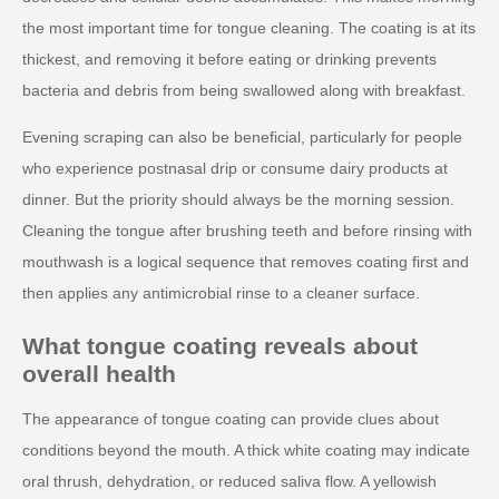
the most important time for tongue cleaning. The coating is at its
thickest, and removing it before eating or drinking prevents
bacteria and debris from being swallowed along with breakfast.
Evening scraping can also be beneficial, particularly for people
who experience postnasal drip or consume dairy products at
dinner. But the priority should always be the morning session.
Cleaning the tongue after brushing teeth and before rinsing with
mouthwash is a logical sequence that removes coating first and
then applies any antimicrobial rinse to a cleaner surface.
What tongue coating reveals about
overall health
The appearance of tongue coating can provide clues about
conditions beyond the mouth. A thick white coating may indicate
oral thrush, dehydration, or reduced saliva flow. A yellowish