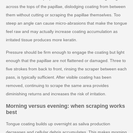
across the tops of the papillae, dislodging coating from between
them without cutting or scraping the papillae themselves. Too
steep an angle can cause micro-abrasions that make the tongue
feel raw and may actually increase coating accumulation as
irritated tissue produces more keratin.
Pressure should be firm enough to engage the coating but light
enough that the papillae are not flattened or damaged. Three to
five strokes from back to front, rinsing the scraper between each
pass, is typically sufficient. After visible coating has been
removed, continuing to scrape the same area provides
diminishing returns and increases the risk of irritation.
Morning versus evening: when scraping works
best
Tongue coating builds up overnight as saliva production
decreases and cellular debris accumulates. This makes morning