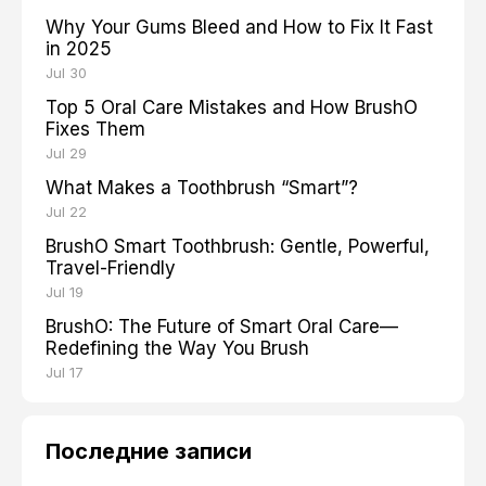
Why Your Gums Bleed and How to Fix It Fast
in 2025
Jul 30
Top 5 Oral Care Mistakes and How BrushO
Fixes Them
Jul 29
What Makes a Toothbrush “Smart”?
Jul 22
BrushO Smart Toothbrush: Gentle, Powerful,
Travel-Friendly
Jul 19
BrushO: The Future of Smart Oral Care—
Redefining the Way You Brush
Jul 17
Последние записи