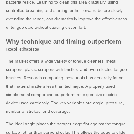
bacteria reside. Learning to clean this area gradually, using
controlled breathing and starting further forward before slowly
extending the range, can dramatically improve the effectiveness
of tongue care without causing discomfort.
Why technique and timing outperform
tool choice
The market offers a wide variety of tongue cleaners: metal
scrapers, plastic scrapers with bristles, and even electric tongue
brushes. Research comparing these tools has generally found
that material matters less than technique. A properly used
simple metal scraper can outperform an expensive electric
device used carelessly. The key variables are angle, pressure,
number of strokes, and coverage.
The ideal angle places the scraper edge flat against the tongue
surface rather than perpendicular. This allows the edge to glide