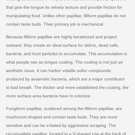
that give the tongue its velvety texture and provide friction for
manipulating food. Unlike other papillae, filiform papillae do not
contain taste buds. Their primary job is mechanical.
Because filiform papillae are highly keratinized and project
outward, they create an ideal surface for debris, dead cells,
bacteria, and food particles to accumulate. This accumulation is
what people see as tongue coating. The coating is not just an
aesthetic issue. It can harbor volatile sulfur compounds
produced by anaerobic bacteria, which are a major contributor
to bad breath. The thicker and more established the coating, the
more surface area bacteria have to colonize.
Fungiform papillae, scattered among the filiform papillae, are
mushroom-shaped and contain taste buds. They are more
sensitive and can be irritated by aggressive scraping. The
circumvallate papillae, located in a V-shaped row at the back of