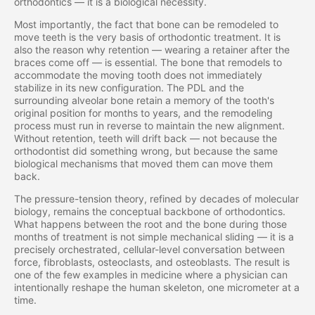
orthodontics — it is a biological necessity.
Most importantly, the fact that bone can be remodeled to
move teeth is the very basis of orthodontic treatment. It is
also the reason why retention — wearing a retainer after the
braces come off — is essential. The bone that remodels to
accommodate the moving tooth does not immediately
stabilize in its new configuration. The PDL and the
surrounding alveolar bone retain a memory of the tooth's
original position for months to years, and the remodeling
process must run in reverse to maintain the new alignment.
Without retention, teeth will drift back — not because the
orthodontist did something wrong, but because the same
biological mechanisms that moved them can move them
back.
The pressure-tension theory, refined by decades of molecular
biology, remains the conceptual backbone of orthodontics.
What happens between the root and the bone during those
months of treatment is not simple mechanical sliding — it is a
precisely orchestrated, cellular-level conversation between
force, fibroblasts, osteoclasts, and osteoblasts. The result is
one of the few examples in medicine where a physician can
intentionally reshape the human skeleton, one micrometer at a
time.