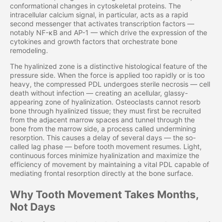
conformational changes in cytoskeletal proteins. The
intracellular calcium signal, in particular, acts as a rapid
second messenger that activates transcription factors —
notably NF-κB and AP-1 — which drive the expression of the
cytokines and growth factors that orchestrate bone
remodeling.
The hyalinized zone is a distinctive histological feature of the
pressure side. When the force is applied too rapidly or is too
heavy, the compressed PDL undergoes sterile necrosis — cell
death without infection — creating an acellular, glassy-
appearing zone of hyalinization. Osteoclasts cannot resorb
bone through hyalinized tissue; they must first be recruited
from the adjacent marrow spaces and tunnel through the
bone from the marrow side, a process called undermining
resorption. This causes a delay of several days — the so-
called lag phase — before tooth movement resumes. Light,
continuous forces minimize hyalinization and maximize the
efficiency of movement by maintaining a vital PDL capable of
mediating frontal resorption directly at the bone surface.
Why Tooth Movement Takes Months,
Not Days