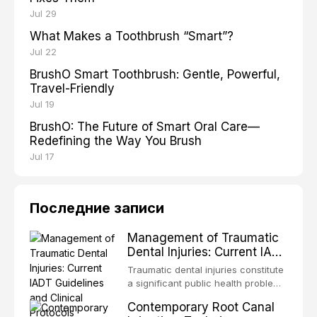
Jul 29
What Makes a Toothbrush “Smart”?
Jul 22
BrushO Smart Toothbrush: Gentle, Powerful,
Travel-Friendly
Jul 19
BrushO: The Future of Smart Oral Care—
Redefining the Way You Brush
Jul 17
Последние записи
Management of Traumatic
Dental Injuries: Current IADT
Guidelines and Clinical
Traumatic dental injuries constitute
Protocols
a significant public health problem,
particularly among children and
Contemporary Root Canal
adolescents, with approximately