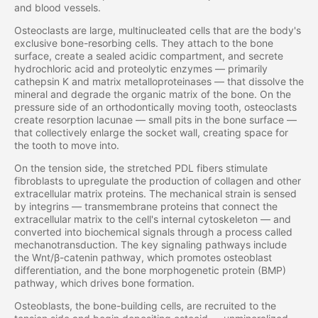
and blood vessels.
Osteoclasts are large, multinucleated cells that are the body's
exclusive bone-resorbing cells. They attach to the bone
surface, create a sealed acidic compartment, and secrete
hydrochloric acid and proteolytic enzymes — primarily
cathepsin K and matrix metalloproteinases — that dissolve the
mineral and degrade the organic matrix of the bone. On the
pressure side of an orthodontically moving tooth, osteoclasts
create resorption lacunae — small pits in the bone surface —
that collectively enlarge the socket wall, creating space for
the tooth to move into.
On the tension side, the stretched PDL fibers stimulate
fibroblasts to upregulate the production of collagen and other
extracellular matrix proteins. The mechanical strain is sensed
by integrins — transmembrane proteins that connect the
extracellular matrix to the cell's internal cytoskeleton — and
converted into biochemical signals through a process called
mechanotransduction. The key signaling pathways include
the Wnt/β-catenin pathway, which promotes osteoblast
differentiation, and the bone morphogenetic protein (BMP)
pathway, which drives bone formation.
Osteoblasts, the bone-building cells, are recruited to the