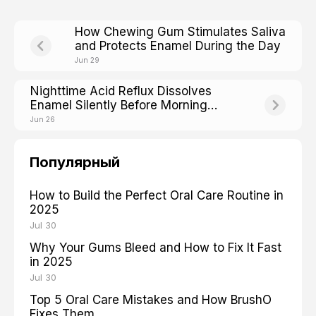
How Chewing Gum Stimulates Saliva
and Protects Enamel During the Day
Jun 29
Nighttime Acid Reflux Dissolves
Enamel Silently Before Morning
Heartburn Even Starts
Jun 26
Популярный
How to Build the Perfect Oral Care Routine in
2025
Jul 30
Why Your Gums Bleed and How to Fix It Fast
in 2025
Jul 30
Top 5 Oral Care Mistakes and How BrushO
Fixes Them