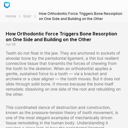
How Orthodontic Force Triggers Bone Resorption
Home
Блог
on One Side and Building on the Other
How Orthodontic Force Triggers Bone Resorption
on One Side and Building on the Other
Jun 26
Teeth do not float in the jaw. They are anchored in sockets of
alveolar bone by the periodontal ligament, a thin but resilient
connective tissue that transmits the forces of chewing from
the tooth to the skeleton. When an orthodontist applies a
gentle, sustained force to a tooth — via a bracket and
archwire or a clear aligner — the tooth moves. But it does not
slide through solid bone. It moves because the bone itself
remodels: dissolving on one side of the root and rebuilding on
the other.
This coordinated dance of destruction and construction,
known as the pressure-tension theory of tooth movement, is
one of the most elegant examples of mechanically driven
tissue remodeling in the human body. Understanding it
requires a close look at how the periodontal ligament