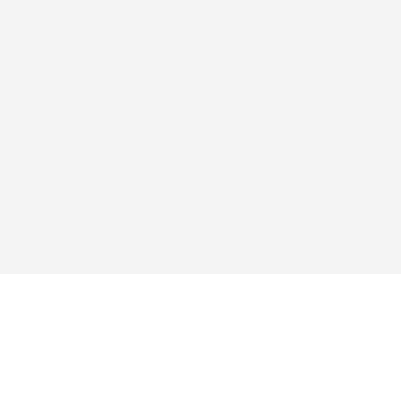
Исследовать