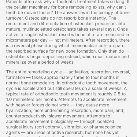
Patients often ask why orthodontic treatment takes so long. If
the cellular machinery for bone remodeling exists, why can't
teeth be moved faster? The answer lies in the biology of bone
turnover. Osteoclasts do not resorb bone instantly. The
recruitment and differentiation of osteoclast precursors into
mature, multinucleated osteoclasts takes several days. Once
active, a single osteoclast resorbs bone at a rate measured in
micrometers per day — not millimeters. After resorption, there
is a reversal phase during which mononuclear cells prepare
the resorbed surface for new bone formation. Only then do
osteoblasts begin depositing osteoid, which must mature and
mineralize over a period of weeks.
The entire remodeling cycle — activation, resorption, reversal,
formation — takes approximately three to four months in
normal bone remodeling. In orthodontic tooth movement, the
cycle is accelerated but still operates on a scale of weeks. A
typical rate of orthodontic tooth movement is roughly 0.5 to
1.0 millimeters per month. Attempts to accelerate movement
with heavier forces do not work — they cause more
hyalinization, more undermining resorption, more pain, and,
counterproductively, slower movement. Attempts to
accelerate movement biologically — through localized
surgical injury (corticotomy), vibration, or pharmacological
agents — are areas of active research, but none has yet