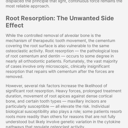
displaced the principle that light, continuous force remains the
most reliable approach.
Root Resorption: The Unwanted Side
Effect
While the controlled removal of alveolar bone is the
mechanism of therapeutic tooth movement, the cementum
covering the root surface is also vulnerable to the same
osteoclastic activity. Root resorption — the pathological loss
of root cementum and dentin — occurs to some degree in
nearly all orthodontic patients. Fortunately, the vast majority
of cases involve only microscopic, clinically insignificant
resorption that repairs with cementum after the forces are
removed.
However, several risk factors increase the likelihood of
significant root resorption. Heavy forces, prolonged treatment
duration, movement of root apices against dense cortical
bone, and certain tooth types — maxillary incisors are
particularly susceptible — all elevate the risk. Individual
biological susceptibility also plays a role; some patients resorb
roots more readily than others for reasons that are not fully
understood but likely involve genetic variation in the cytokine
pathways that regulate osteoclast activity.