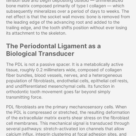
tension side and begin depositing osteoid — unmineralized
bone matrix composed primarily of type I collagen — which
subsequently mineralizes over a period of days to weeks. The
net effect is that the socket wall moves: bone is removed from
the leading edge of the advancing root and added to the
trailing edge, and the tooth shifts position without ever losing
its attachment to the skeleton.
The Periodontal Ligament as a
Biological Transducer
The PDL is not a passive spacer. It is a metabolically active
tissue, roughly 0.2 millimeters wide, composed of collagen
fiber bundles, blood vessels, nerves, and a heterogeneous
population of fibroblasts, endothelial cells, epithelial cell rests,
and undifferentiated mesenchymal cells. Its function in
orthodontic tooth movement goes far beyond simply
transmitting force.
PDL fibroblasts are the primary mechanosensory cells. When
the PDL is compressed or stretched, the resulting deformation
of the extracellular matrix exerts shear stress on the fibroblast
cell membranes. This mechanical signal is transduced through
several pathways: stretch-activated ion channels that allow
calcium influx, integrin clustering at focal adhesion sites, and