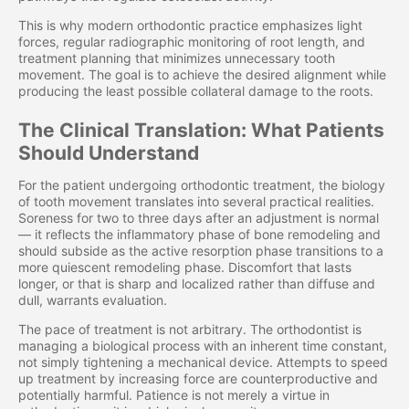
This is why modern orthodontic practice emphasizes light
forces, regular radiographic monitoring of root length, and
treatment planning that minimizes unnecessary tooth
movement. The goal is to achieve the desired alignment while
producing the least possible collateral damage to the roots.
The Clinical Translation: What Patients
Should Understand
For the patient undergoing orthodontic treatment, the biology
of tooth movement translates into several practical realities.
Soreness for two to three days after an adjustment is normal
— it reflects the inflammatory phase of bone remodeling and
should subside as the active resorption phase transitions to a
more quiescent remodeling phase. Discomfort that lasts
longer, or that is sharp and localized rather than diffuse and
dull, warrants evaluation.
The pace of treatment is not arbitrary. The orthodontist is
managing a biological process with an inherent time constant,
not simply tightening a mechanical device. Attempts to speed
up treatment by increasing force are counterproductive and
potentially harmful. Patience is not merely a virtue in