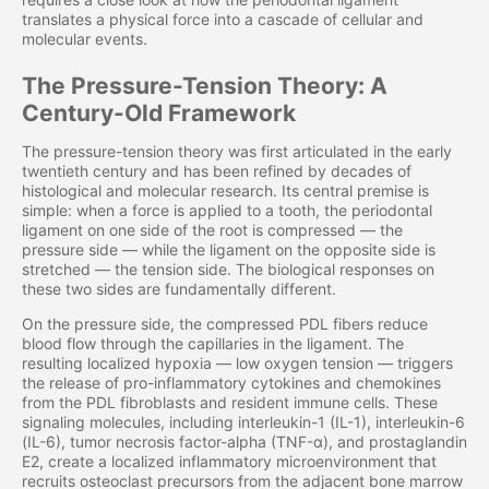
translates a physical force into a cascade of cellular and
molecular events.
The Pressure-Tension Theory: A
Century-Old Framework
The pressure-tension theory was first articulated in the early
twentieth century and has been refined by decades of
histological and molecular research. Its central premise is
simple: when a force is applied to a tooth, the periodontal
ligament on one side of the root is compressed — the
pressure side — while the ligament on the opposite side is
stretched — the tension side. The biological responses on
these two sides are fundamentally different.
On the pressure side, the compressed PDL fibers reduce
blood flow through the capillaries in the ligament. The
resulting localized hypoxia — low oxygen tension — triggers
the release of pro-inflammatory cytokines and chemokines
from the PDL fibroblasts and resident immune cells. These
signaling molecules, including interleukin-1 (IL-1), interleukin-6
(IL-6), tumor necrosis factor-alpha (TNF-α), and prostaglandin
E2, create a localized inflammatory microenvironment that
recruits osteoclast precursors from the adjacent bone marrow