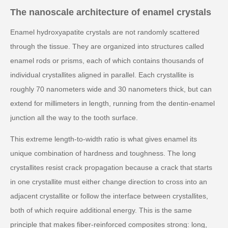
The nanoscale architecture of enamel crystals
Enamel hydroxyapatite crystals are not randomly scattered
through the tissue. They are organized into structures called
enamel rods or prisms, each of which contains thousands of
individual crystallites aligned in parallel. Each crystallite is
roughly 70 nanometers wide and 30 nanometers thick, but can
extend for millimeters in length, running from the dentin-enamel
junction all the way to the tooth surface.
This extreme length-to-width ratio is what gives enamel its
unique combination of hardness and toughness. The long
crystallites resist crack propagation because a crack that starts
in one crystallite must either change direction to cross into an
adjacent crystallite or follow the interface between crystallites,
both of which require additional energy. This is the same
principle that makes fiber-reinforced composites strong: long,