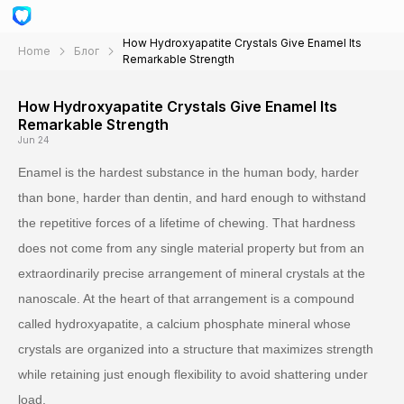
How Hydroxyapatite Crystals Give Enamel Its
Home
Блог
Remarkable Strength
How Hydroxyapatite Crystals Give Enamel Its
Remarkable Strength
Jun 24
Enamel is the hardest substance in the human body, harder
than bone, harder than dentin, and hard enough to withstand
the repetitive forces of a lifetime of chewing. That hardness
does not come from any single material property but from an
extraordinarily precise arrangement of mineral crystals at the
nanoscale. At the heart of that arrangement is a compound
called hydroxyapatite, a calcium phosphate mineral whose
crystals are organized into a structure that maximizes strength
while retaining just enough flexibility to avoid shattering under
load.