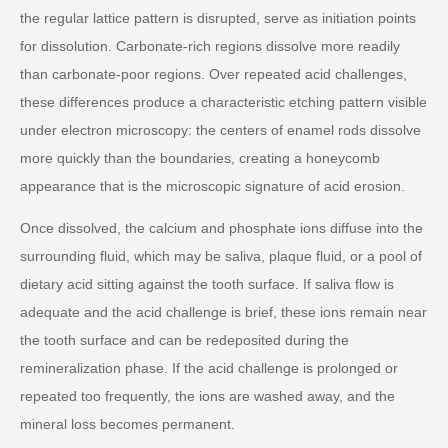
the regular lattice pattern is disrupted, serve as initiation points
for dissolution. Carbonate-rich regions dissolve more readily
than carbonate-poor regions. Over repeated acid challenges,
these differences produce a characteristic etching pattern visible
under electron microscopy: the centers of enamel rods dissolve
more quickly than the boundaries, creating a honeycomb
appearance that is the microscopic signature of acid erosion.
Once dissolved, the calcium and phosphate ions diffuse into the
surrounding fluid, which may be saliva, plaque fluid, or a pool of
dietary acid sitting against the tooth surface. If saliva flow is
adequate and the acid challenge is brief, these ions remain near
the tooth surface and can be redeposited during the
remineralization phase. If the acid challenge is prolonged or
repeated too frequently, the ions are washed away, and the
mineral loss becomes permanent.