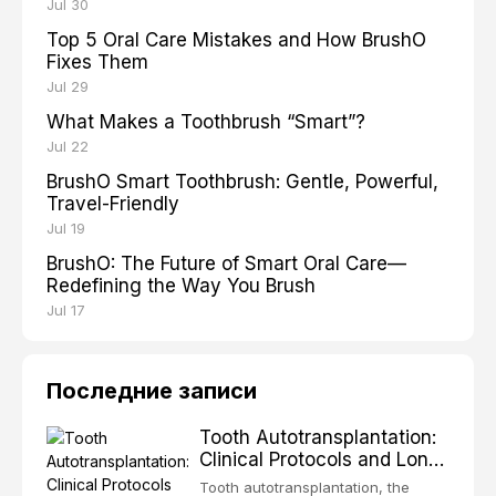
Jul 30
Top 5 Oral Care Mistakes and How BrushO
Fixes Them
Jul 29
What Makes a Toothbrush “Smart”?
Jul 22
BrushO Smart Toothbrush: Gentle, Powerful,
Travel-Friendly
Jul 19
BrushO: The Future of Smart Oral Care—
Redefining the Way You Brush
Jul 17
Последние записи
Tooth Autotransplantation:
Clinical Protocols and Long-
Term Outcomes
Tooth autotransplantation, the