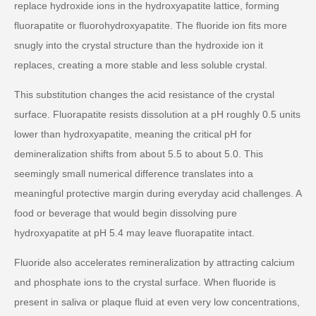
replace hydroxide ions in the hydroxyapatite lattice, forming
fluorapatite or fluorohydroxyapatite. The fluoride ion fits more
snugly into the crystal structure than the hydroxide ion it
replaces, creating a more stable and less soluble crystal.
This substitution changes the acid resistance of the crystal
surface. Fluorapatite resists dissolution at a pH roughly 0.5 units
lower than hydroxyapatite, meaning the critical pH for
demineralization shifts from about 5.5 to about 5.0. This
seemingly small numerical difference translates into a
meaningful protective margin during everyday acid challenges. A
food or beverage that would begin dissolving pure
hydroxyapatite at pH 5.4 may leave fluorapatite intact.
Fluoride also accelerates remineralization by attracting calcium
and phosphate ions to the crystal surface. When fluoride is
present in saliva or plaque fluid at even very low concentrations,