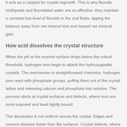
it acts as a catalyst for crystal regrowth. This is why fluoride
toothpaste and fluoridated water are so effective: they maintain
a constant low level of fluoride in the oral fluids, tipping the
balance away from net mineral loss and toward net mineral
gain.
How acid dissolves the crystal structure
When the pH at the enamel surface drops below the critical
threshold, hydrogen ions begin to attack the hydroxyapatite
crystals. The mechanism is straightforward chemistry: hydrogen
ions react with phosphate groups, pulling them out of the crystal
lattice and releasing calcium and phosphate into solution. The
process starts at crystal surfaces and defects, where ions are
most exposed and least tightly bound.
The dissolution is not uniform across the crystal. Edges and
corners dissolve faster than flat surfaces. Crystal defects, where