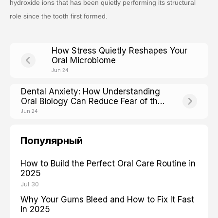
hydroxide ions that has been quietly performing its structural
role since the tooth first formed.
How Stress Quietly Reshapes Your
Oral Microbiome
Jun 24
Dental Anxiety: How Understanding
Oral Biology Can Reduce Fear of the
Chair
Jun 24
Популярный
How to Build the Perfect Oral Care Routine in
2025
Jul 30
Why Your Gums Bleed and How to Fix It Fast
in 2025