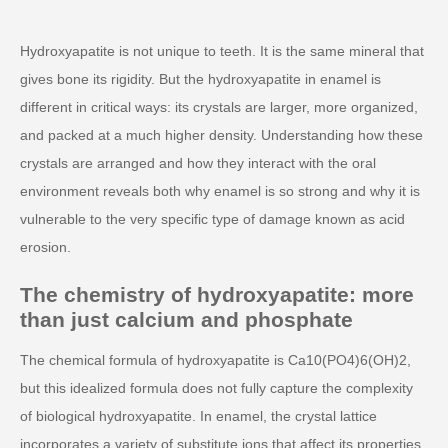
Hydroxyapatite is not unique to teeth. It is the same mineral that
gives bone its rigidity. But the hydroxyapatite in enamel is
different in critical ways: its crystals are larger, more organized,
and packed at a much higher density. Understanding how these
crystals are arranged and how they interact with the oral
environment reveals both why enamel is so strong and why it is
vulnerable to the very specific type of damage known as acid
erosion.
The chemistry of hydroxyapatite: more
than just calcium and phosphate
The chemical formula of hydroxyapatite is Ca10(PO4)6(OH)2,
but this idealized formula does not fully capture the complexity
of biological hydroxyapatite. In enamel, the crystal lattice
incorporates a variety of substitute ions that affect its properties.