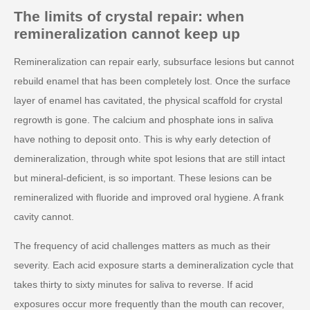
The limits of crystal repair: when
remineralization cannot keep up
Remineralization can repair early, subsurface lesions but cannot
rebuild enamel that has been completely lost. Once the surface
layer of enamel has cavitated, the physical scaffold for crystal
regrowth is gone. The calcium and phosphate ions in saliva
have nothing to deposit onto. This is why early detection of
demineralization, through white spot lesions that are still intact
but mineral-deficient, is so important. These lesions can be
remineralized with fluoride and improved oral hygiene. A frank
cavity cannot.
The frequency of acid challenges matters as much as their
severity. Each acid exposure starts a demineralization cycle that
takes thirty to sixty minutes for saliva to reverse. If acid
exposures occur more frequently than the mouth can recover,