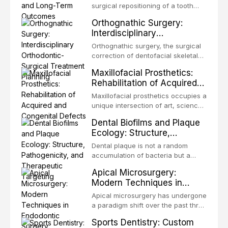
surgical repositioning of a tooth
from one site to another within the
Orthognathic Surgery:
same individual, represents one of
Interdisciplinary
the most biologically elegant
Orthodontic-Surgical
solutions in restorative dentistry.
Orthognathic surgery, the surgical
Treatment Planning
Unlike dental implants, which rely
correction of dentofacial skeletal
on osseointegration of a titanium
discrepancies, represents the
Maxillofacial Prosthetics:
fixture, an autotransplanted
definitive convergence of
Rehabilitation of Acquired
orthodontics and oral and
and Congenital Defects
maxillofacial surgery. These
Maxillofacial prosthetics occupies a
procedures are indicated not
unique intersection of art, science,
merely for aesthetic enhancement
and clinical medicine, dedicated to
Dental Biofilms and Plaque
but for the restoration of functional
restoring form and function for
Ecology: Structure,
occlusion, airway p
patients with acquired or
Pathogenicity, and
congenital defects of the head and
Dental plaque is not a random
Therapeutic Targeting
neck region. These patients
accumulation of bacteria but a
present some of the most
structurally and functionally
Apical Microsurgery:
challenging rehabilitation scenarios
organized microbial community — a
Modern Techniques in
in all
biofilm — that adheres to tooth
Endodontic Surgery
surfaces and oral epithelia. The
Apical microsurgery has undergone
biofilm mode of existence confers
a paradigm shift over the past three
profound advantages to resident
decades, evolving from a blind,
Sports Dentistry: Custom
microorganisms, including
technique-sensitive procedure with