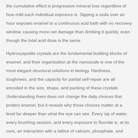
the cumulative effect is progressive mineral loss regardless of
how mild each individual exposure is. Sipping a soda over an
hour exposes enamel to a continuous acid bath with no recovery
window, causing more net damage than drinking it quickly, even
though the total acid dose is the same.
Hydroxyapatite crystals are the fundamental building blocks of
enamel, and their organization at the nanoscale is one of the
most elegant structural solutions in biology. Hardness,
toughness, and the capacity for partial self-repair are all
encoded in the size, shape, and packing of these crystals.
Understanding them does not change the daily choices that
protect enamel, but it reveals why those choices matter at a
level far deeper than what the eye can see. Every sip of water,
every brushing session, and every exposure to fluoride is, at its
core, an interaction with a lattice of calcium, phosphate, and