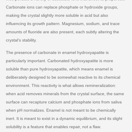
Carbonate ions can replace phosphate or hydroxide groups,
making the crystal slightly more soluble in acid but also
influencing its growth pattern. Magnesium, sodium, and trace
amounts of fluoride are also present, each subtly altering the
crystal's stability.
The presence of carbonate in enamel hydroxyapatite is
particularly important. Carbonated hydroxyapatite is more
soluble than pure hydroxyapatite, which means enamel is
deliberately designed to be somewhat reactive to its chemical
environment. This reactivity is what allows remineralization:
when acid removes minerals from the crystal surface, the same
surface can recapture calcium and phosphate ions from saliva
when pH normalizes. Enamel is not meant to be chemically
inert. It is meant to exist in a dynamic equilibrium, and its slight
solubility is a feature that enables repair, not a flaw.