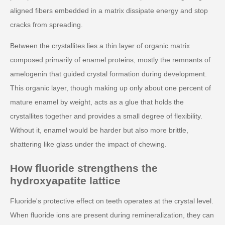
aligned fibers embedded in a matrix dissipate energy and stop
cracks from spreading.
Between the crystallites lies a thin layer of organic matrix
composed primarily of enamel proteins, mostly the remnants of
amelogenin that guided crystal formation during development.
This organic layer, though making up only about one percent of
mature enamel by weight, acts as a glue that holds the
crystallites together and provides a small degree of flexibility.
Without it, enamel would be harder but also more brittle,
shattering like glass under the impact of chewing.
How fluoride strengthens the
hydroxyapatite lattice
Fluoride's protective effect on teeth operates at the crystal level.
When fluoride ions are present during remineralization, they can