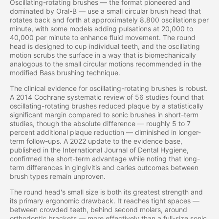
Oscillating-rotating brushes — the format pioneered and
dominated by Oral-B — use a small circular brush head that
rotates back and forth at approximately 8,800 oscillations per
minute, with some models adding pulsations at 20,000 to
40,000 per minute to enhance fluid movement. The round
head is designed to cup individual teeth, and the oscillating
motion scrubs the surface in a way that is biomechanically
analogous to the small circular motions recommended in the
modified Bass brushing technique.
The clinical evidence for oscillating-rotating brushes is robust.
A 2014 Cochrane systematic review of 56 studies found that
oscillating-rotating brushes reduced plaque by a statistically
significant margin compared to sonic brushes in short-term
studies, though the absolute difference — roughly 5 to 7
percent additional plaque reduction — diminished in longer-
term follow-ups. A 2022 update to the evidence base,
published in the International Journal of Dental Hygiene,
confirmed the short-term advantage while noting that long-
term differences in gingivitis and caries outcomes between
brush types remain unproven.
The round head's small size is both its greatest strength and
its primary ergonomic drawback. It reaches tight spaces —
between crowded teeth, behind second molars, around
orthodontic brackets — more effectively than a full-size sonic