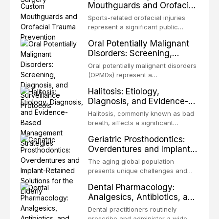
Mouthguards and Orofacial
enhanced resistanc
unpredictable outcomes into a
Trauma Prevention
precision-driven microsurgical
Sports-related orofacial injuries
intervention supported by
represent a significant public
advanced imaging, illumination, and
health concern, with dental trauma
Oral Potentially Malignant
biomaterials. When conventional
being among the most common
Disorders: Screening,
orthogr
injuries in contact and collision
Diagnosis, and Surveillance
sports. This article examines the
Oral potentially malignant disorders
Protocols
evidence supporting custom-
(OPMDs) represent a
fabricated mouthguards as the gold
heterogeneous group of conditions
Halitosis: Etiology,
standard for orofacial protection,
with an increased risk of malignant
Diagnosis, and Evidence-
reviews fabrication techniques,
transformation to oral squamous
Based Management
and discusses the broader role of
cell carcinoma. Early detection
Halitosis, commonly known as bad
the dental professional in sports
Strategies
through systematic screening and
breath, affects a significant
medicine.
appropriate surveillance can
proportion of the global population
Geriatric Prosthodontics:
significantly improve patient
and can have profound
Overdentures and Implant-
outcomes. This review covers the
psychological and social
Retained Solutions for the
clinical features, diagnostic
consequences. This
The aging global population
workup, and evidence-based
Elderly
comprehensive review explores the
presents unique challenges and
management of the most common
multifactorial etiology of oral
opportunities in prosthodontic
OPMDs encountered in dental
Dental Pharmacology:
malodor, with emphasis on the role
rehabilitation. This article examines
practice.
Analgesics, Antibiotics, and
of volatile sulfur compounds
the evidence supporting implant-
Drug Interactions in Clinical
produced by gram-negative
retained overdentures as a
Dental practitioners routinely
anaerobic bacteria, and provides
Practice
transformative treatment option for
prescribe and administer a wide