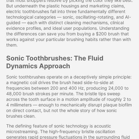
that most shoppers resolve by picking the color they like best.
But underneath the plastic housings and marketing claims,
electric toothbrushes fall into three fundamentally different
technological categories — sonic, oscillating-rotating, and AI-
guided — each with distinct cleaning mechanisms, clinical
evidence profiles, and ideal user populations. Understanding
the differences can save you from buying a $200 brush that
works against your particular brushing habits rather than with
them.
Sonic Toothbrushes: The Fluid
Dynamics Approach
Sonic toothbrushes operate on a deceptively simple principle:
a magnetic coil drives the brush head side-to-side at
frequencies between 200 and 400 Hz, producing 24,000 to
48,000 brush strokes per minute. The bristle tips sweep
across the tooth surface in a motion amplitude of roughly 2 to
4 millimeters — enough to mechanically disrupt plaque biofilm
on direct contact, but not the whole story of how sonic
brushes clean.
The defining feature of sonic technology is acoustic
microstreaming. The high-frequency bristle oscillation
generates rapid pressure fluctuations in the surrounding fluid