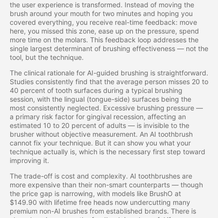
the user experience is transformed. Instead of moving the
brush around your mouth for two minutes and hoping you
covered everything, you receive real-time feedback: move
here, you missed this zone, ease up on the pressure, spend
more time on the molars. This feedback loop addresses the
single largest determinant of brushing effectiveness — not the
tool, but the technique.
The clinical rationale for AI-guided brushing is straightforward.
Studies consistently find that the average person misses 20 to
40 percent of tooth surfaces during a typical brushing
session, with the lingual (tongue-side) surfaces being the
most consistently neglected. Excessive brushing pressure —
a primary risk factor for gingival recession, affecting an
estimated 10 to 20 percent of adults — is invisible to the
brusher without objective measurement. An AI toothbrush
cannot fix your technique. But it can show you what your
technique actually is, which is the necessary first step toward
improving it.
The trade-off is cost and complexity. AI toothbrushes are
more expensive than their non-smart counterparts — though
the price gap is narrowing, with models like BrushO at
$149.90 with lifetime free heads now undercutting many
premium non-AI brushes from established brands. There is