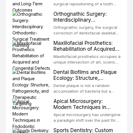
surgical repositioning of a tooth
from one site to another within the
Orthognathic Surgery:
same individual, represents one of
Interdisciplinary
the most biologically elegant
Orthodontic-Surgical
solutions in restorative dentistry.
Orthognathic surgery, the surgical
Treatment Planning
Unlike dental implants, which rely
correction of dentofacial skeletal
on osseointegration of a titanium
discrepancies, represents the
Maxillofacial Prosthetics:
fixture, an autotransplanted
definitive convergence of
Rehabilitation of Acquired
orthodontics and oral and
and Congenital Defects
maxillofacial surgery. These
Maxillofacial prosthetics occupies a
procedures are indicated not
unique intersection of art, science,
merely for aesthetic enhancement
and clinical medicine, dedicated to
Dental Biofilms and Plaque
but for the restoration of functional
restoring form and function for
Ecology: Structure,
occlusion, airway p
patients with acquired or
Pathogenicity, and
congenital defects of the head and
Dental plaque is not a random
Therapeutic Targeting
neck region. These patients
accumulation of bacteria but a
present some of the most
structurally and functionally
Apical Microsurgery:
challenging rehabilitation scenarios
organized microbial community — a
Modern Techniques in
in all
biofilm — that adheres to tooth
Endodontic Surgery
surfaces and oral epithelia. The
Apical microsurgery has undergone
biofilm mode of existence confers
a paradigm shift over the past three
profound advantages to resident
decades, evolving from a blind,
Sports Dentistry: Custom
microorganisms, including
technique-sensitive procedure with