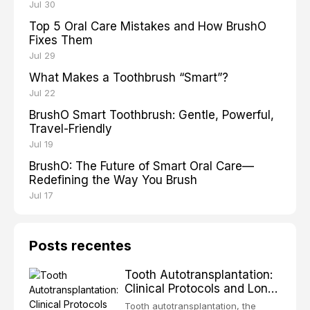
Jul 30
Top 5 Oral Care Mistakes and How BrushO
Fixes Them
Jul 29
What Makes a Toothbrush “Smart”?
Jul 22
BrushO Smart Toothbrush: Gentle, Powerful,
Travel-Friendly
Jul 19
BrushO: The Future of Smart Oral Care—
Redefining the Way You Brush
Jul 17
Posts recentes
Tooth Autotransplantation:
Clinical Protocols and Long-
Term Outcomes
Tooth autotransplantation, the