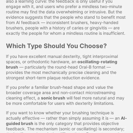
also a learning curve: the feedback is only useful if you
engage with it, and users who prefer a mindless two-minute
routine may find the data overwhelming or intrusive. But the
evidence suggests that the people who stand to benefit most
from AI feedback — inconsistent brushers, heavy-handed
brushers, people with a history of caries or gingivitis — are
exactly the people for whom a mindless routine is insufficient.
Which Type Should You Choose?
If you have excellent manual dexterity, tight interproximal
spaces, or orthodontic hardware, an
oscillating-rotating
brush
— particularly the round-head Oral-B format —
provides the most mechanically precise cleaning and the
strongest short-term plaque reduction evidence.
If you prefer a familiar brush-head shape and value the
broader coverage area and non-contact microstreaming
cleaning effect, a
sonic brush
will feel more natural and may
be more comfortable for users with dexterity limitations.
If you want to know whether your brushing technique is
actually effective — rather than simply assuming it is — an
AI-
guided brush
is the only category that provides objective
feedback. The mechanism (sonic or oscillating) is secondary;