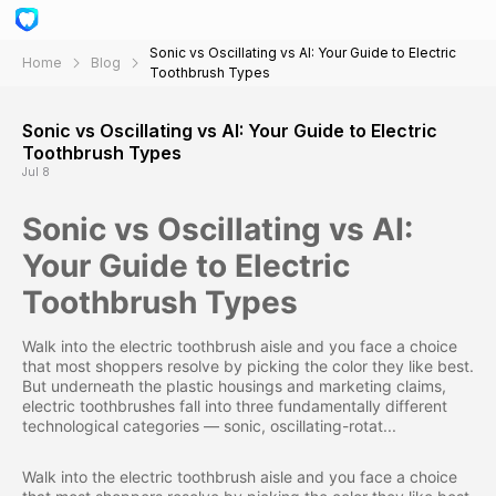
Sonic vs Oscillating vs AI: Your Guide to Electric
Home
Blog
Toothbrush Types
Sonic vs Oscillating vs AI: Your Guide to Electric
Toothbrush Types
Jul 8
Sonic vs Oscillating vs AI:
Your Guide to Electric
Toothbrush Types
Walk into the electric toothbrush aisle and you face a choice
that most shoppers resolve by picking the color they like best.
But underneath the plastic housings and marketing claims,
electric toothbrushes fall into three fundamentally different
technological categories — sonic, oscillating-rotat...
Walk into the electric toothbrush aisle and you face a choice