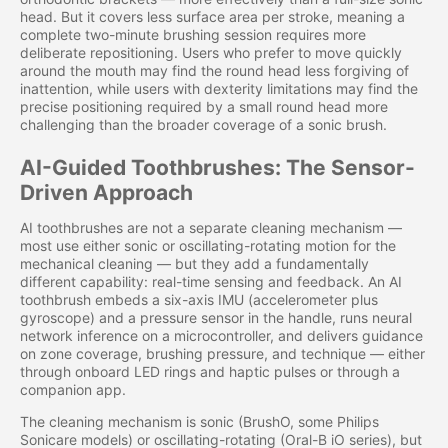
head. But it covers less surface area per stroke, meaning a
complete two-minute brushing session requires more
deliberate repositioning. Users who prefer to move quickly
around the mouth may find the round head less forgiving of
inattention, while users with dexterity limitations may find the
precise positioning required by a small round head more
challenging than the broader coverage of a sonic brush.
AI-Guided Toothbrushes: The Sensor-
Driven Approach
AI toothbrushes are not a separate cleaning mechanism —
most use either sonic or oscillating-rotating motion for the
mechanical cleaning — but they add a fundamentally
different capability: real-time sensing and feedback. An AI
toothbrush embeds a six-axis IMU (accelerometer plus
gyroscope) and a pressure sensor in the handle, runs neural
network inference on a microcontroller, and delivers guidance
on zone coverage, brushing pressure, and technique — either
through onboard LED rings and haptic pulses or through a
companion app.
The cleaning mechanism is sonic (BrushO, some Philips
Sonicare models) or oscillating-rotating (Oral-B iO series), but