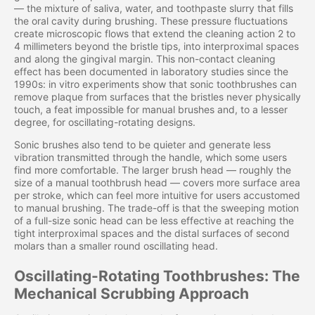
— the mixture of saliva, water, and toothpaste slurry that fills
the oral cavity during brushing. These pressure fluctuations
create microscopic flows that extend the cleaning action 2 to
4 millimeters beyond the bristle tips, into interproximal spaces
and along the gingival margin. This non-contact cleaning
effect has been documented in laboratory studies since the
1990s: in vitro experiments show that sonic toothbrushes can
remove plaque from surfaces that the bristles never physically
touch, a feat impossible for manual brushes and, to a lesser
degree, for oscillating-rotating designs.
Sonic brushes also tend to be quieter and generate less
vibration transmitted through the handle, which some users
find more comfortable. The larger brush head — roughly the
size of a manual toothbrush head — covers more surface area
per stroke, which can feel more intuitive for users accustomed
to manual brushing. The trade-off is that the sweeping motion
of a full-size sonic head can be less effective at reaching the
tight interproximal spaces and the distal surfaces of second
molars than a smaller round oscillating head.
Oscillating-Rotating Toothbrushes: The
Mechanical Scrubbing Approach