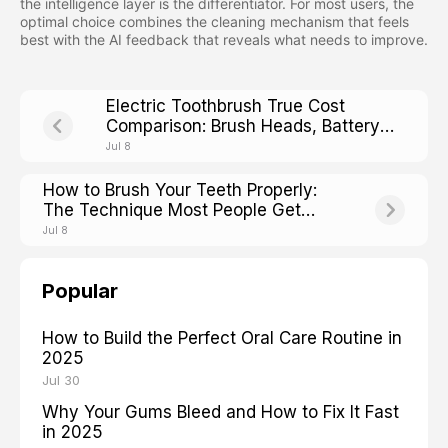
the intelligence layer is the differentiator. For most users, the
optimal choice combines the cleaning mechanism that feels
best with the AI feedback that reveals what needs to improve.
Electric Toothbrush True Cost
Comparison: Brush Heads, Battery
Life, and Hidden Fees
Jul 8
How to Brush Your Teeth Properly:
The Technique Most People Get
Wrong
Jul 8
Popular
How to Build the Perfect Oral Care Routine in
2025
Jul 30
Why Your Gums Bleed and How to Fix It Fast
in 2025