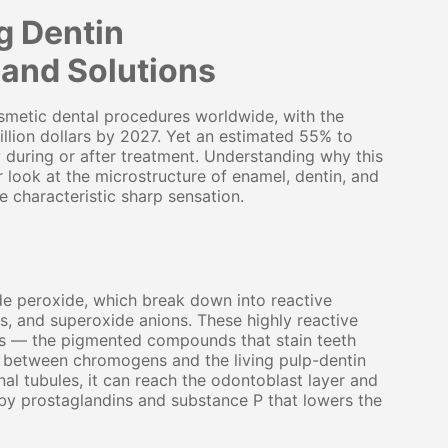
g Dentin
and Solutions
metic dental procedures worldwide, with the
llion dollars by 2027. Yet an estimated 55% to
 during or after treatment. Understanding why this
look at the microstructure of enamel, dentin, and
e characteristic sharp sensation.
e peroxide, which break down into reactive
s, and superoxide anions. These highly reactive
s — the pigmented compounds that stain teeth
e between chromogens and the living pulp-dentin
al tubules, it can reach the odontoblast layer and
by prostaglandins and substance P that lowers the