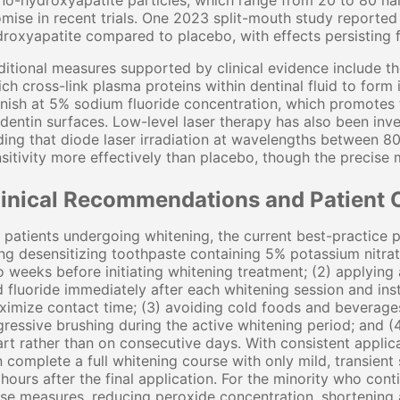
o-hydroxyapatite particles, which range from 20 to 80 na
mise in recent trials. One 2023 split-mouth study reported
roxyapatite compared to placebo, with effects persisting 
itional measures supported by clinical evidence include th
ch cross-link plasma proteins within dentinal fluid to form 
nish at 5% sodium fluoride concentration, which promotes t
dentin surfaces. Low-level laser therapy has also been inve
ding that diode laser irradiation at wavelengths between
sitivity more effectively than placebo, though the precis
linical Recommendations and Patient 
 patients undergoing whitening, the current best-practice p
ng desensitizing toothpaste containing 5% potassium nitra
 weeks before initiating whitening treatment; (2) applying 
 fluoride immediately after each whitening session and inst
imize contact time; (3) avoiding cold foods and beverages
ressive brushing during the active whitening period; and (
rt rather than on consecutive days. With consistent applica
 complete a full whitening course with only mild, transient 
hours after the final application. For the minority who con
se measures, reducing peroxide concentration, shortening 