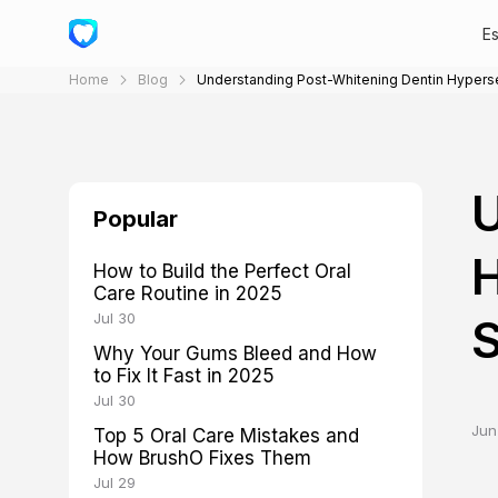
E
Home
Blog
Understanding Post-Whitening Dentin Hyperse
U
Popular
H
How to Build the Perfect Oral
Care Routine in 2025
Jul 30
S
Why Your Gums Bleed and How
to Fix It Fast in 2025
Jul 30
Jun
Top 5 Oral Care Mistakes and
How BrushO Fixes Them
Jul 29