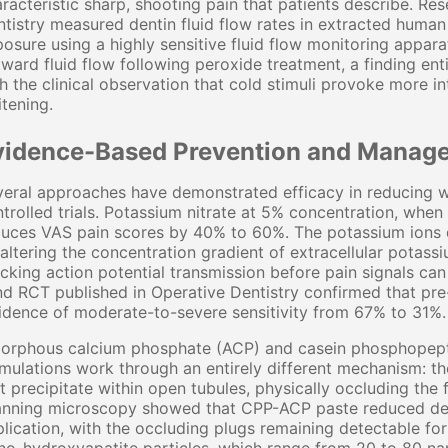
racteristic sharp, shooting pain that patients describe. Re
tistry measured dentin fluid flow rates in extracted human
osure using a highly sensitive fluid flow monitoring appar
ward fluid flow following peroxide treatment, a finding en
h the clinical observation that cold stimuli provoke more in
tening.
vidence-Based Prevention and Manage
eral approaches have demonstrated efficacy in reducing w
trolled trials. Potassium nitrate at 5% concentration, when
uces VAS pain scores by 40% to 60%. The potassium ions d
altering the concentration gradient of extracellular potassiu
cking action potential transmission before pain signals ca
nd RCT published in Operative Dentistry confirmed that pr
idence of moderate-to-severe sensitivity from 67% to 31%.
orphous calcium phosphate (ACP) and casein phosphopep
mulations work through an entirely different mechanism: t
t precipitate within open tubules, physically occluding the 
anning microscopy showed that CPP-ACP paste reduced dent
lication, with the occluding plugs remaining detectable for