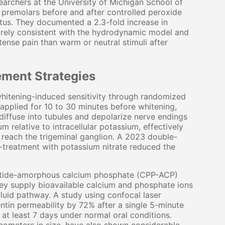
searchers at the University of Michigan School of
 premolars before and after controlled peroxide
atus. They documented a 2.3-fold increase in
tirely consistent with the hydrodynamic model and
tense pain than warm or neutral stimuli after
ment Strategies
hitening-induced sensitivity through randomized
 applied for 10 to 30 minutes before whitening,
iffuse into tubules and depolarize nerve endings
m relative to intracellular potassium, effectively
n reach the trigeminal ganglion. A 2023 double-
e-treatment with potassium nitrate reduced the
tide-amorphous calcium phosphate (CPP-ACP)
hey supply bioavailable calcium and phosphate ions
fluid pathway. A study using confocal laser
in permeability by 72% after a single 5-minute
 at least 7 days under normal oral conditions.