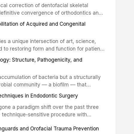
cal correction of dentofacial skeletal
definitive convergence of orthodontics and
 These procedures are indicated not merely
bilitation of Acquired and Congenital
or the restoration of functional occlusion,
es a unique intersection of art, science,
d to restoring form and function for patients
fects of the head and neck region. These
ogy: Structure, Pathogenicity, and
st challenging rehabilitation scenarios in
ccumulation of bacteria but a structurally
robial community — a biofilm — that
ral epithelia. The biofilm mode of existence
echniques in Endodontic Surgery
o resident microorganisms, including
one a paradigm shift over the past three
, technique-sensitive procedure with
precision-driven microsurgical intervention
hguards and Orofacial Trauma Prevention
 illumination, and biomaterials. When