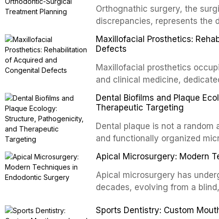
Orthognathic surgery, the surgi
discrepancies, represents the 
oral and maxillofacial surgery.
Maxillofacial Prosthetics: Reha
for aesthetic enhancement but f
Defects
airway p
Maxillofacial prosthetics occupi
and clinical medicine, dedicate
with acquired or congenital de
Dental Biofilms and Plaque Ecol
patients present some of the mo
Therapeutic Targeting
all
Dental plaque is not a random a
and functionally organized mic
adheres to tooth surfaces and o
Apical Microsurgery: Modern T
confers profound advantages t
enhanced resistanc
Apical microsurgery has underg
decades, evolving from a blind
unpredictable outcomes into a 
Sports Dentistry: Custom Mout
supported by advanced imaging,