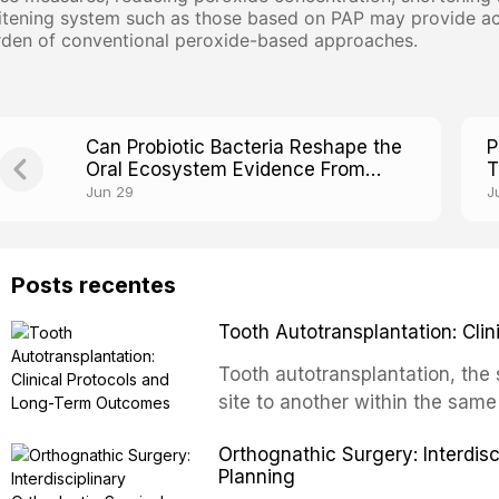
tening system such as those based on PAP may provide acc
rden of conventional peroxide-based approaches.
Can Probiotic Bacteria Reshape the
P
Oral Ecosystem Evidence From
T
Clinical Trials
S
Jun 29
J
Posts recentes
Tooth Autotransplantation: Cl
Tooth autotransplantation, the 
site to another within the same
biologically elegant solutions in
Orthognathic Surgery: Interdis
implants, which rely on osseoint
Planning
autotransplanted