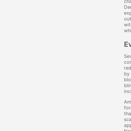
cha
Den
exp
out
wit
whi
E
Sev
con
red
by 
blo
bli
inc
Am
for
tha
sc
app