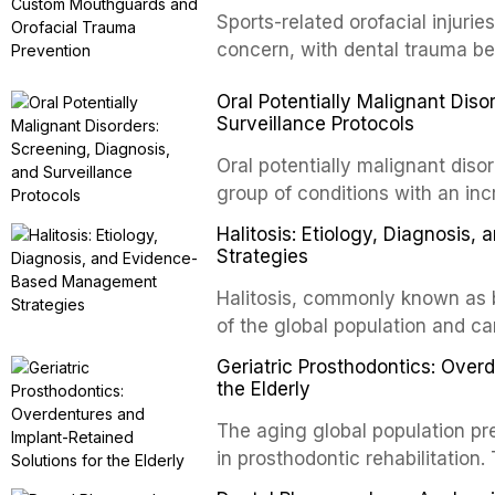
conventional orthogr
Sports-related orofacial injurie
concern, with dental trauma b
contact and collision sports. T
Oral Potentially Malignant Diso
custom-fabricated mouthguards 
Surveillance Protocols
protection, reviews fabrication
of the dental professional in sp
Oral potentially malignant dis
group of conditions with an inc
oral squamous cell carcinoma. 
Halitosis: Etiology, Diagnosi
screening and appropriate surve
Strategies
outcomes. This review covers t
Halitosis, commonly known as ba
evidence-based management o
of the global population and c
dental practice.
consequences. This comprehens
Geriatric Prosthodontics: Over
etiology of oral malodor, with e
the Elderly
compounds produced by gram-n
The aging global population pr
evidence-based diagnostic and
in prosthodontic rehabilitation
practitioners.
supporting implant-retained ov