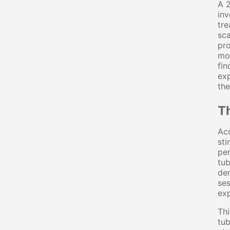
A 2
inv
tre
sca
pro
mod
fin
exp
the
T
Acc
sti
per
tub
den
ses
exp
Thi
tub