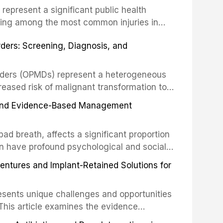
s represent a significant public health
eing among the most common injuries in
his article examines the evidence supporting
rders: Screening, Diagnosis, and
as the gold standard for orofacial
 techniques, and discusses the broader role
orts medicine.
orders (OPMDs) represent a heterogeneous
reased risk of malignant transformation to
Early detection through systematic
s, and Evidence-Based Management
illance can significantly improve patient
he clinical features, diagnostic workup, and
d breath, affects a significant proportion
f the most common OPMDs encountered in
an have profound psychological and social
ive review explores the multifactorial
dentures and Implant-Retained Solutions for
mphasis on the role of volatile sulfur
egative anaerobic bacteria, and provides
esents unique challenges and opportunities
 management protocols for dental
. This article examines the evidence
erdentures as a transformative treatment