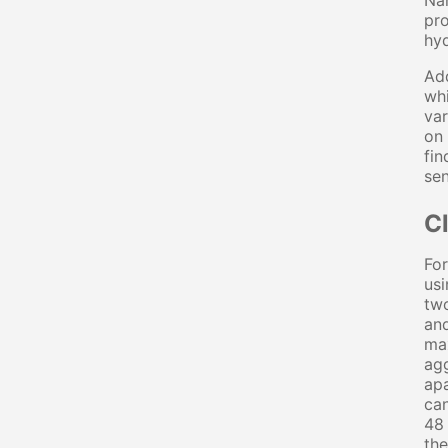
Nan
pro
hyd
Add
whi
var
on 
fin
sen
C
For
usi
two
and
max
agg
apa
can
48 
the