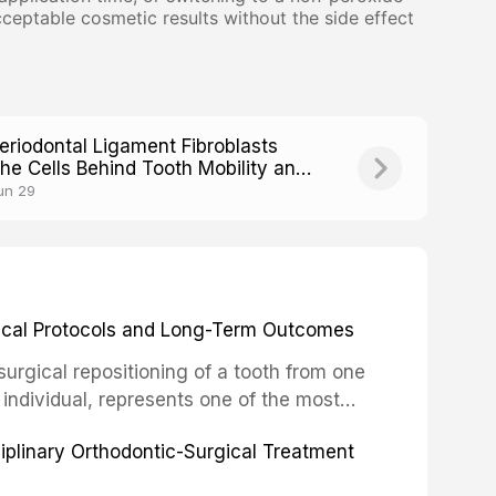
eptable cosmetic results without the side effect
eriodontal Ligament Fibroblasts
he Cells Behind Tooth Mobility and
tability
un 29
inical Protocols and Long-Term Outcomes
surgical repositioning of a tooth from one
 individual, represents one of the most
 restorative dentistry. Unlike dental
ciplinary Orthodontic-Surgical Treatment
egration of a titanium fixture, an