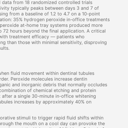
 data from 18 randomized controlled trials
tivity typically peaks between days 3 and 7 of
ng from a baseline of 1.2 to 4.7 on a 10-point
tration: 35% hydrogen peroxide in-office treatments
e peroxide at-home tray systems produced more
 72 hours beyond the final application. A critical
e with treatment efficacy — patients who
ng than those with minimal sensitivity, disproving
ults.
hen fluid movement within dentinal tubules
der. Peroxide molecules increase dentin
ganic and inorganic debris that normally occludes
combination of chemical etching and protein
after a single 30-minute in-office whitening
 tubules increases by approximately 40% on
ative stimuli to trigger rapid fluid shifts within
 through the mouth on a cool day can provoke the