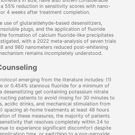
nometers in size, have also shown considerable
 a 55% reduction in sensitivity scores with nano-
for 4 weeks after treatment completion.
e use of glutaraldehyde-based desensitizers,
insoluble plugs, and the application of fluoride
he formation of calcium fluoride-like precipitates
stigated, with a 2022 meta-analysis of seven trials
 808 and 980 nanometers reduced post-whitening
e mechanism remains incompletely understood.
Counseling
rotocol emerging from the literature includes: (1)
te or 0.454% stannous fluoride for a minimum of
a desensitizing gel containing potassium nitrate
ructing patients to avoid rinsing for 30 minutes to
, acidic drinks, and mechanical stimulation from
4) spacing at-home treatments at least 48 hours
tion of these measures, the majority of patients
sensitivity that resolves completely within 24 to
tinue to experience significant discomfort despite
application time, or switching to a non-peroxide