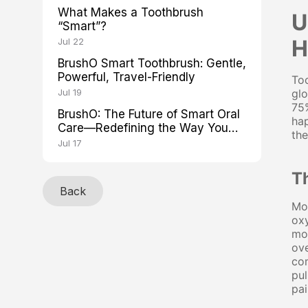
What Makes a Toothbrush
U
“Smart”?
H
Jul 22
BrushO Smart Toothbrush: Gentle,
Powerful, Travel-Friendly
Too
Jul 19
glo
75%
BrushO: The Future of Smart Oral
hap
Care—Redefining the Way You
the
Brush
Jul 17
T
Back
Mos
oxy
mo
ove
com
pul
pai