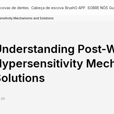
scovas de dentes
Cabeça de escova
BrushO APP
SOBRE NÓS
Gu
nsitivity Mechanisms and Solutions
nderstanding Post-W
ypersensitivity Mec
olutions
 29