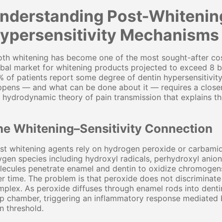
nderstanding Post-Whitenin
ypersensitivity Mechanisms 
th whitening has become one of the most sought-after cos
bal market for whitening products projected to exceed 8 bi
 of patients report some degree of dentin hypersensitivity
pens — and what can be done about it — requires a closer 
 hydrodynamic theory of pain transmission that explains th
he Whitening–Sensitivity Connection
t whitening agents rely on hydrogen peroxide or carbamid
gen species including hydroxyl radicals, perhydroxyl anion
lecules penetrate enamel and dentin to oxidize chromogen
r time. The problem is that peroxide does not discriminat
plex. As peroxide diffuses through enamel rods into dentin
p chamber, triggering an inflammatory response mediated 
n threshold.