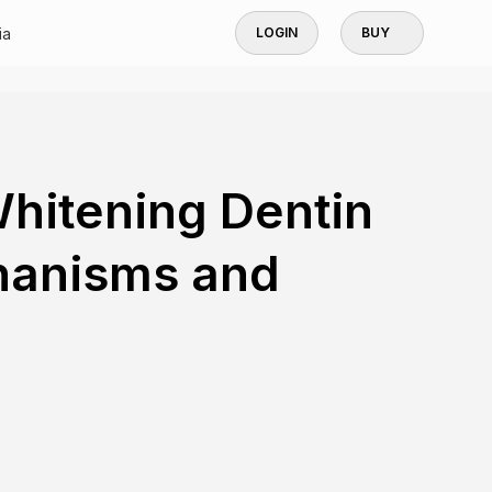
ia
LOGIN
BUY
hitening Dentin
hanisms and