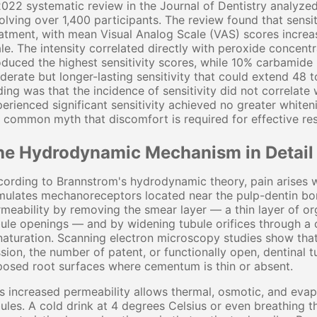
022 systematic review in the Journal of Dentistry analyzed
olving over 1,400 participants. The review found that sensi
atment, with mean Visual Analog Scale (VAS) scores increasi
le. The intensity correlated directly with peroxide concen
duced the highest sensitivity scores, while 10% carbamid
erate but longer-lasting sensitivity that could extend 48 to
ding was that the incidence of sensitivity did not correlat
erienced significant sensitivity achieved no greater whiteni
 common myth that discomfort is required for effective res
he Hydrodynamic Mechanism in Detail
ording to Brannstrom's hydrodynamic theory, pain arises w
mulates mechanoreceptors located near the pulp-dentin bor
meability by removing the smear layer — a thin layer of or
ule openings — and by widening tubule orifices through a 
aturation. Scanning electron microscopy studies show that 
sion, the number of patent, or functionally open, dentinal
osed root surfaces where cementum is thin or absent.
s increased permeability allows thermal, osmotic, and evapor
ules. A cold drink at 4 degrees Celsius or even breathing