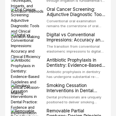
through irrigation is fundamental to
Association of Dental Traumatology
endodontic success, eliminating
Oral Cancer Screening:
periodically updates evidence-
microorganisms, dissolving organic
Adjunctive Diagnostic Tools
based guidelines for the
tissue, and removing the smear
and Clinical Decision-
management of these injuries. This
layer from the complex root canal
Conventional oral examination
article synthesizes the current IADT
Making
system. This article reviews
remains the cornerstone of oral
recommendations, covering crown
contemporary irrigation protocols,
cancer screening, but adjunctive
fractures, luxation injuries, root
Digital vs Conventional
compares the properties and
diagnostic tools have been
fractures, and avulsion, and
Impressions: Accuracy and
efficacy of sodium hypochlorite,
developed to improve the detection
discusses emergency management
Clinical Efficiency
EDTA, chlorhexidine, and newer
of potentially malignant disorders
The transition from conventional
protocols, splinting techniques,
irrigants, and evaluates activation
and early malignancy. This article
elastomeric impressions to digital
follow-up regimens, and factors
techniques including passive
evaluates the evidence supporting
intraoral scanning represents one
influencing long-term prognosis.
ultrasonic irrigation, sonic
Antibiotic Prophylaxis in
toluidine blue staining,
of the most significant
activation, laser-activated irrigation,
Dentistry: Evidence-Based
autofluorescence devices,
technological shifts in restorative
and negative pressure systems.
Guidelines and Clinical
chemiluminescence, brush biopsy,
dentistry. This article compares the
Antibiotic prophylaxis in dentistry
and salivary biomarkers as
Decision-Making
accuracy, clinical efficiency,
has undergone substantial re-
adjuncts to visual and tactile
patient acceptance, and cost-
evaluation over the past two
examination, discusses their
Smoking Cessation
effectiveness of digital versus
decades, driven by evolving
sensitivity and specificity, and
Interventions in Dental
conventional impression
evidence on the risk of distant site
provides a practical framework for
Practice: Evidence and
techniques across various clinical
infections, growing concerns about
Dental professionals are uniquely
incorporating these tools into
applications including single
Implementation
antimicrobial resistance, and the
positioned to deliver smoking
clinical practice while avoiding
crowns, fixed partial dentures, and
recognition of adverse drug
cessation interventions due to the
over-referral and unnecessary
implant-supported restorations,
Removable Partial
reactions. This article reviews
frequent and regular nature of
patient anxiety.
drawing on recent systematic