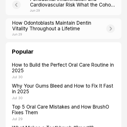
Cardiovascular Risk What the Cohort
Studies Show
Jun 29
How Odontoblasts Maintain Dentin
Vitality Throughout a Lifetime
Jun 29
Popular
How to Build the Perfect Oral Care Routine in
2025
Jul 30
Why Your Gums Bleed and How to Fix It Fast
in 2025
Jul 30
Top 5 Oral Care Mistakes and How BrushO
Fixes Them
Jul 29