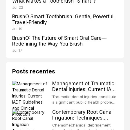
What Makes a Toothbrush “Smart”?
Jul 22
BrushO Smart Toothbrush: Gentle, Powerful,
Travel-Friendly
Jul 19
BrushO: The Future of Smart Oral Care—
Redefining the Way You Brush
Jul 17
Posts recentes
Management of Traumatic
Dental Injuries: Current IADT
Guidelines and Clinical
Traumatic dental injuries constitute
Protocols
a significant public health problem,
particularly among children and
Contemporary Root Canal
adolescents, with approximately
Irrigation: Techniques,
one-third of individuals
Irrigants, and Activation
experiencing a dental trauma
Chemomechanical debridement
Methods
before adulthood. The International