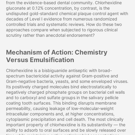
from the evidence-based dental community. Chlorhexidine
gluconate at 0.12% concentration, by contrast, is the
undisputed gold-standard chemical plaque control agent with
decades of Level I evidence from numerous randomized
controlled trials and systematic reviews. How do these two
approaches compare when subjected to rigorous clinical
scrutiny rather than anecdotal endorsement?
Mechanism of Action: Chemistry
Versus Emulsification
Chlorhexidine is a bisbiguanide antiseptic with broad-
spectrum bactericidal activity against Gram-positive and
Gram-negative bacteria, yeasts, and some enveloped viruses.
Its positively charged molecules bind electrostatically to
negatively charged phosphate groups on bacterial cell walls
and to carboxyl and sulfate groups in the salivary pellicle
coating tooth surfaces. This binding disrupts membrane
permeability, causing leakage of low-molecular-weight
intracellular components and, at higher concentrations,
cytoplasmic precipitation and cell death. The most clinically
important property of chlorhexidine is its substantivity — the
ability to adsorb to oral surfaces and be slowly released over