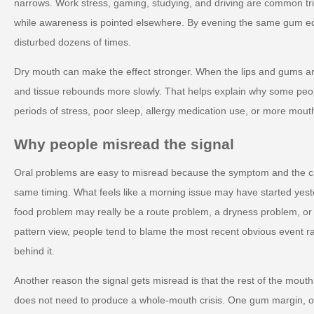
narrows. Work stress, gaming, studying, and driving are common tri
while awareness is pointed elsewhere. By evening the same gum 
disturbed dozens of times.
Dry mouth can make the effect stronger. When the lips and gums are 
and tissue rebounds more slowly. That helps explain why some peop
periods of stress, poor sleep, allergy medication use, or more mout
Why people misread the signal
Oral problems are easy to misread because the symptom and the c
same timing. What feels like a morning issue may have started yest
food problem may really be a route problem, a dryness problem, o
pattern view, people tend to blame the most recent obvious event r
behind it.
Another reason the signal gets misread is that the rest of the mout
does not need to produce a whole-mouth crisis. One gum margin, on