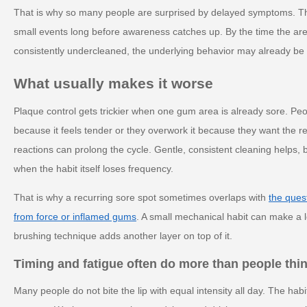
That is why so many people are surprised by delayed symptoms. T
small events long before awareness catches up. By the time the area 
consistently undercleaned, the underlying behavior may already be 
What usually makes it worse
Plaque control gets trickier when one gum area is already sore. Peop
because it feels tender or they overwork it because they want the 
reactions can prolong the cycle. Gentle, consistent cleaning helps, b
when the habit itself loses frequency.
That is why a recurring sore spot sometimes overlaps with
the ques
from force or inflamed gums
. A small mechanical habit can make a l
brushing technique adds another layer on top of it.
Timing and fatigue often do more than people thi
Many people do not bite the lip with equal intensity all day. The ha