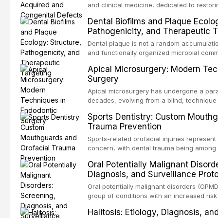
and clinical medicine, dedicated to restor
patients with acquired or congenital defe
Dental Biofilms and Plaque Ecolog
These patients present some of the most ch
Pathogenicity, and Therapeutic T
scenarios in all
Dental plaque is not a random accumulation
and functionally organized microbial comm
adheres to tooth surfaces and oral epithel
Apical Microsurgery: Modern Tec
existence confers profound advantages to
Surgery
including enhanced resistanc
Apical microsurgery has undergone a parad
decades, evolving from a blind, technique
unpredictable outcomes into a precision-d
Sports Dentistry: Custom Mouthg
supported by advanced imaging, illuminati
Trauma Prevention
conventional orthogr
Sports-related orofacial injuries represent 
concern, with dental trauma being among 
contact and collision sports. This article
Oral Potentially Malignant Disord
supporting custom-fabricated mouthguards
Diagnosis, and Surveillance Prot
orofacial protection, reviews fabrication 
broader role of the dental professional in 
Oral potentially malignant disorders (OPM
group of conditions with an increased risk
oral squamous cell carcinoma. Early detec
Halitosis: Etiology, Diagnosis, a
screening and appropriate surveillance can