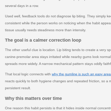
several days in a row.
Used well, feedback tools do not diagnose lip biting. They simply k
consistent while the person works on noticing when the habit appe
tissue usually needs steadiness more than intensity.
The goal is a calmer correction loop
The other useful clue is location. Lip biting tends to create a very 
canine-premolar area stays irritated while nearby gums look norma
spreads more widely. A narrow mechanical pattern stays oddly faithful
That local logic connects with
why the gumline is such an easy area
reacts quickly to both hygiene changes and repeated friction, so a m
persistent result.
Why this matters over time
One reason this habit persists is that it hides inside normal concent