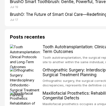
BrushO Smart Toothbrush: Gentle, Powerful, Travel
Jul 19
BrushO: The Future of Smart Oral Care—Redefinin
Jul 17
Posts recentes
Tooth Autotransplantation: Clinic
Term Outcomes
Tooth autotransplantation, the surgical re
site to another within the same individual,
biologically elegant solutions in restorative
Orthognathic Surgery: Interdiscip
implants, which rely on osseointegration of
Surgical Treatment Planning
autotransplanted
Orthognathic surgery, the surgical correcti
discrepancies, represents the definitive 
oral and maxillofacial surgery. These pro
Maxillofacial Prosthetics: Rehabil
for aesthetic enhancement but for the rest
Congenital Defects
airway p
Maxillofacial prosthetics occupies a unique