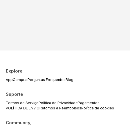
Explore
App
Comprar
Perguntas Frequentes
Blog
Suporte
Termos de Serviço
Política de Privacidade
Pagamentos
POLÍTICA DE ENVIO
Retornos & Reembolsos
Política de cookies
Community,