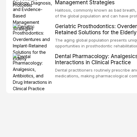
Management Strategies
outcomes. This review covers the clinical 
and evidence-based management of the
Halitosis, commonly known as bad breath, a
encountered in dental practice.
of the global population and can have pro
consequences. This comprehensive review 
Geriatric Prosthodontics: Overde
etiology of oral malodor, with emphasis on t
Retained Solutions for the Elderly
compounds produced by gram-negative an
evidence-based diagnostic and managemen
The aging global population presents uni
practitioners.
opportunities in prosthodontic rehabilitatio
evidence supporting implant-retained over
Dental Pharmacology: Analgesics,
treatment option for edentulous elderly pa
Interactions in Clinical Practice
attachment systems and implant configurat
considerations specific to the geriatric po
Dental practitioners routinely prescribe a
medical comorbidities, and maintenance p
medications, making pharmacological com
effective patient care. This article provi
analgesics, antibiotics, and clinically sign
to everyday dental practice, with emphas
prescribing and the management of medica