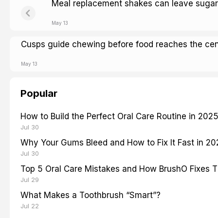
Meal replacement shakes can leave sugar
May 13
Cusps guide chewing before food reaches the cen
May 13
Popular
How to Build the Perfect Oral Care Routine in 202
Jul 30
Why Your Gums Bleed and How to Fix It Fast in 2
Jul 30
Top 5 Oral Care Mistakes and How BrushO Fixes 
Jul 29
What Makes a Toothbrush “Smart”?
Jul 22