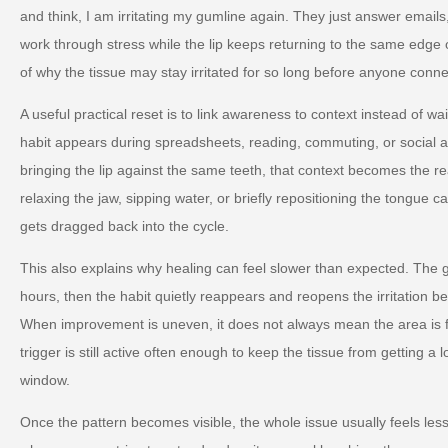
and think, I am irritating my gumline again. They just answer email
work through stress while the lip keeps returning to the same edge of 
of why the tissue may stay irritated for so long before anyone conne
A useful practical reset is to link awareness to context instead of wa
habit appears during spreadsheets, reading, commuting, or social an
bringing the lip against the same teeth, that context becomes the rea
relaxing the jaw, sipping water, or briefly repositioning the tongue
gets dragged back into the cycle.
This also explains why healing can feel slower than expected. The
hours, then the habit quietly reappears and reopens the irritation b
When improvement is uneven, it does not always mean the area is fa
trigger is still active often enough to keep the tissue from getting a
window.
Once the pattern becomes visible, the whole issue usually feels les