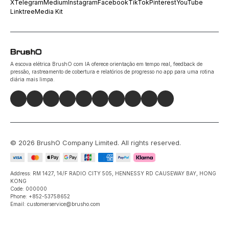
X
Telegram
Medium
Instagram
Facebook
TikTok
Pinterest
YouTube
Linktree
Media Kit
A escova elétrica BrushO com IA oferece orientação em tempo real, feedback de
pressão, rastreamento de cobertura e relatórios de progresso no app para uma rotina
diária mais limpa.
©
2026
BrushO Company Limited
. All rights reserved.
Address: RM 1427, 14/F RADIO CITY 505, HENNESSY RD CAUSEWAY BAY, HONG
KONG
Code: 000000
Phone: +852-53758652
Email: customerservice@brusho.com