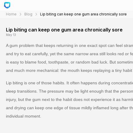
Home
Blog
Lip biting can keep one gum area chronically sore
Lip biting can keep one gum area chronically sore
May 13
A gum problem that keeps returning in one exact spot can feel strang
and try to eat carefully, yet the same narrow area still looks red or 
is easy to blame food, toothpaste, or random bad luck. But sometim
and much more mechanical: the mouth keeps replaying a tiny habit t
Lip biting is one of those habits. It often happens during concentrati
sleep transitions. The pressure may be light enough that the person
injury, but the gum next to the habit does not experience it as harm
and drying can keep one edge of tissue mildly inflamed long after 
individual moment.