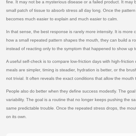
fine. It may not be a mysterious disease or a failed product. It may
small patch of tissue to absorb stress all day long. Once the pattern
becomes much easier to explain and much easier to calm.
In that sense, the best response is rarely more intensity. It is more
how a small repeated pattern shapes the mouth, they can build a ro
instead of reacting only to the symptom that happened to show up t
A useful self-check is to compare low-friction days with high-friction
meals are simpler, timing is steadier, hydration is better, or the brus
not trivial. It often reveals the exact conditions that allow the mouth 
People also do better when they define success modestly. The goal 
variability. The goal is a routine that no longer keeps pushing the s
same predictable trouble. Once the repeated stress drops, the mou
on its own.