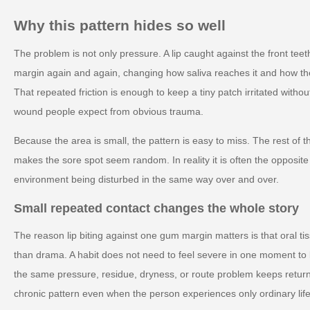
Why this pattern hides so well
The problem is not only pressure. A lip caught against the front t
margin again and again, changing how saliva reaches it and how th
That repeated friction is enough to keep a tiny patch irritated withou
wound people expect from obvious trauma.
Because the area is small, the pattern is easy to miss. The rest of t
makes the sore spot seem random. In reality it is often the opposite 
environment being disturbed in the same way over and over.
Small repeated contact changes the whole story
The reason lip biting against one gum margin matters is that oral ti
than drama. A habit does not need to feel severe in one moment to
the same pressure, residue, dryness, or route problem keeps retur
chronic pattern even when the person experiences only ordinary life