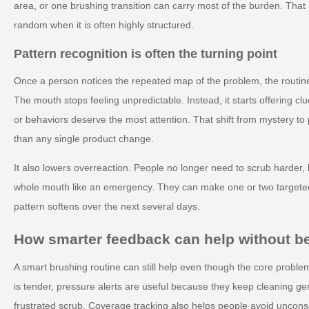
area, or one brushing transition can carry most of the burden. Tha
random when it is often highly structured.
Pattern recognition is often the turning point
Once a person notices the repeated map of the problem, the routine
The mouth stops feeling unpredictable. Instead, it starts offering 
or behaviors deserve the most attention. That shift from mystery to 
than any single product change.
It also lowers overreaction. People no longer need to scrub harder, b
whole mouth like an emergency. They can make one or two target
pattern softens over the next several days.
How smarter feedback can help without 
A smart brushing routine can still help even though the core proble
is tender, pressure alerts are useful because they keep cleaning gent
frustrated scrub. Coverage tracking also helps people avoid unconsc