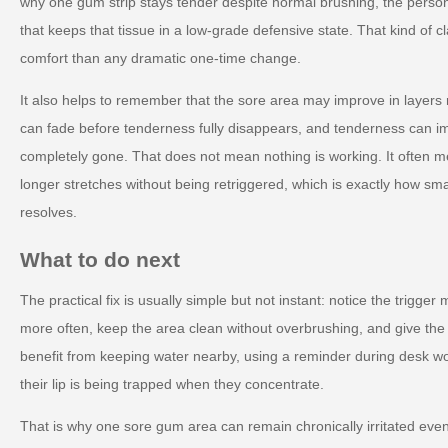
why one gum strip stays tender despite normal brushing, the perso
that keeps that tissue in a low-grade defensive state. That kind of c
comfort than any dramatic one-time change.
It also helps to remember that the sore area may improve in layers 
can fade before tenderness fully disappears, and tenderness can im
completely gone. That does not mean nothing is working. It often mea
longer stretches without being retriggered, which is exactly how small
resolves.
What to do next
The practical fix is usually simple but not instant: notice the trigger
more often, keep the area clean without overbrushing, and give the 
benefit from keeping water nearby, using a reminder during desk wo
their lip is being trapped when they concentrate.
That is why one sore gum area can remain chronically irritated ev