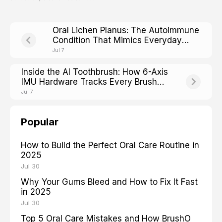
Oral Lichen Planus: The Autoimmune
Condition That Mimics Everyday
Mouth Irritation
Jul 7
Inside the AI Toothbrush: How 6-Axis
IMU Hardware Tracks Every Brush
Stroke
Jul 7
Popular
How to Build the Perfect Oral Care Routine in
2025
Jul 30
Why Your Gums Bleed and How to Fix It Fast
in 2025
Jul 30
Top 5 Oral Care Mistakes and How BrushO