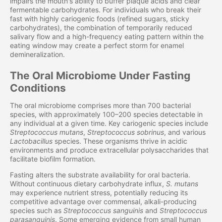
impairs the mouth's ability to buffer plaque acids and clear
fermentable carbohydrates. For individuals who break their
fast with highly cariogenic foods (refined sugars, sticky
carbohydrates), the combination of temporarily reduced
salivary flow and a high-frequency eating pattern within the
eating window may create a perfect storm for enamel
demineralization.
The Oral Microbiome Under Fasting
Conditions
The oral microbiome comprises more than 700 bacterial
species, with approximately 100–200 species detectable in
any individual at a given time. Key cariogenic species include
Streptococcus mutans
,
Streptococcus sobrinus
, and various
Lactobacillus
species. These organisms thrive in acidic
environments and produce extracellular polysaccharides that
facilitate biofilm formation.
Fasting alters the substrate availability for oral bacteria.
Without continuous dietary carbohydrate influx,
S. mutans
may experience nutrient stress, potentially reducing its
competitive advantage over commensal, alkali-producing
species such as
Streptococcus sanguinis
and
Streptococcus
parasanguinis
. Some emerging evidence from small human