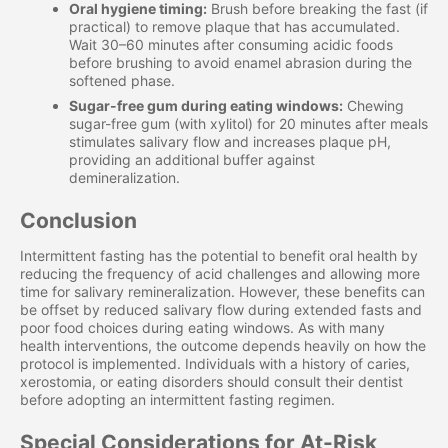
Oral hygiene timing:
Brush before breaking the fast (if
practical) to remove plaque that has accumulated.
Wait 30–60 minutes after consuming acidic foods
before brushing to avoid enamel abrasion during the
softened phase.
Sugar-free gum during eating windows:
Chewing
sugar-free gum (with xylitol) for 20 minutes after meals
stimulates salivary flow and increases plaque pH,
providing an additional buffer against
demineralization.
Conclusion
Intermittent fasting has the potential to benefit oral health by
reducing the frequency of acid challenges and allowing more
time for salivary remineralization. However, these benefits can
be offset by reduced salivary flow during extended fasts and
poor food choices during eating windows. As with many
health interventions, the outcome depends heavily on how the
protocol is implemented. Individuals with a history of caries,
xerostomia, or eating disorders should consult their dentist
before adopting an intermittent fasting regimen.
Special Considerations for At-Risk