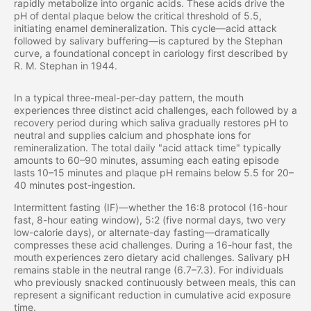
rapidly metabolize into organic acids. These acids drive the
pH of dental plaque below the critical threshold of 5.5,
initiating enamel demineralization. This cycle—acid attack
followed by salivary buffering—is captured by the Stephan
curve, a foundational concept in cariology first described by
R. M. Stephan in 1944.
In a typical three-meal-per-day pattern, the mouth
experiences three distinct acid challenges, each followed by a
recovery period during which saliva gradually restores pH to
neutral and supplies calcium and phosphate ions for
remineralization. The total daily "acid attack time" typically
amounts to 60–90 minutes, assuming each eating episode
lasts 10–15 minutes and plaque pH remains below 5.5 for 20–
40 minutes post-ingestion.
Intermittent fasting (IF)—whether the 16:8 protocol (16-hour
fast, 8-hour eating window), 5:2 (five normal days, two very
low-calorie days), or alternate-day fasting—dramatically
compresses these acid challenges. During a 16-hour fast, the
mouth experiences zero dietary acid challenges. Salivary pH
remains stable in the neutral range (6.7–7.3). For individuals
who previously snacked continuously between meals, this can
represent a significant reduction in cumulative acid exposure
time.