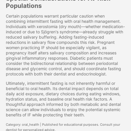
Populations
Certain populations warrant particular caution when
combining intermittent fasting with oral health management.
Individuals with xerostomia (dry mouth)—whether medication-
induced or due to Sjögren's syndrome—already struggle with
reduced salivary buffering. Adding fasting-induced
reductions in salivary flow compounds this risk. Pregnant
women practicing IF should be especially vigilant, as
pregnancy itself alters salivary composition and increases
gingival inflammatory responses. Diabetic patients must
consider the bidirectional relationship between periodontal
disease and glycemic control, and should coordinate fasting
protocols with both their dentist and endocrinologist.
Ultimately, intermittent fasting is not inherently harmful or
beneficial to oral health. Its dental impact depends on total
daily acid exposure, dietary choices during eating windows,
hydration status, and baseline oral health risk factors. A
thoughtful approach informed by both metabolic and dental
science can allow individuals to enjoy the potential systemic
benefits of IF while protecting their teeth.
Category: oral_health | Published for educational purposes. Consult your
dentist for personalized advice.