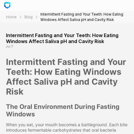
Intermittent Fasting and Your Teeth: How Eating
Home
Blog
Windows Affect Saliva pH and Cavity Risk
Intermittent Fasting and Your Teeth: How Eating
Windows Affect Saliva pH and Cavity Risk
Jul 7
Intermittent Fasting and Your
Teeth: How Eating Windows
Affect Saliva pH and Cavity
Risk
The Oral Environment During Fasting
Windows
When you eat, your mouth becomes a battleground. Each bite
introduces fermentable carbohydrates that oral bacteria