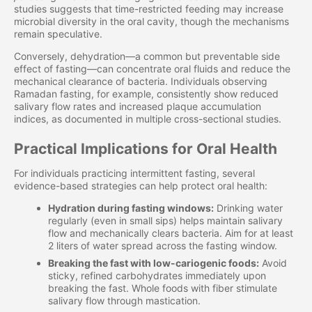
studies suggests that time-restricted feeding may increase
microbial diversity in the oral cavity, though the mechanisms
remain speculative.
Conversely, dehydration—a common but preventable side
effect of fasting—can concentrate oral fluids and reduce the
mechanical clearance of bacteria. Individuals observing
Ramadan fasting, for example, consistently show reduced
salivary flow rates and increased plaque accumulation
indices, as documented in multiple cross-sectional studies.
Practical Implications for Oral Health
For individuals practicing intermittent fasting, several
evidence-based strategies can help protect oral health:
Hydration during fasting windows:
Drinking water
regularly (even in small sips) helps maintain salivary
flow and mechanically clears bacteria. Aim for at least
2 liters of water spread across the fasting window.
Breaking the fast with low-cariogenic foods:
Avoid
sticky, refined carbohydrates immediately upon
breaking the fast. Whole foods with fiber stimulate
salivary flow through mastication.