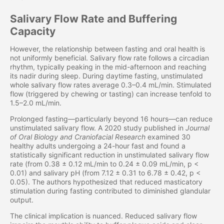
Salivary Flow Rate and Buffering
Capacity
However, the relationship between fasting and oral health is
not uniformly beneficial. Salivary flow rate follows a circadian
rhythm, typically peaking in the mid-afternoon and reaching
its nadir during sleep. During daytime fasting, unstimulated
whole salivary flow rates average 0.3–0.4 mL/min. Stimulated
flow (triggered by chewing or tasting) can increase tenfold to
1.5–2.0 mL/min.
Prolonged fasting—particularly beyond 16 hours—can reduce
unstimulated salivary flow. A 2020 study published in
Journal
of Oral Biology and Craniofacial Research
examined 30
healthy adults undergoing a 24-hour fast and found a
statistically significant reduction in unstimulated salivary flow
rate (from 0.38 ± 0.12 mL/min to 0.24 ± 0.09 mL/min, p <
0.01) and salivary pH (from 7.12 ± 0.31 to 6.78 ± 0.42, p <
0.05). The authors hypothesized that reduced masticatory
stimulation during fasting contributed to diminished glandular
output.
The clinical implication is nuanced. Reduced salivary flow