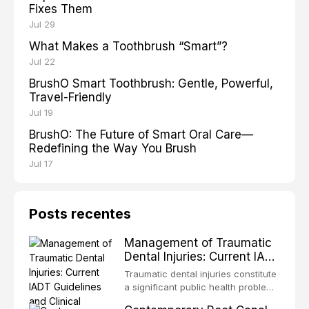
Fixes Them
Jul 29
What Makes a Toothbrush “Smart”?
Jul 22
BrushO Smart Toothbrush: Gentle, Powerful,
Travel-Friendly
Jul 19
BrushO: The Future of Smart Oral Care—
Redefining the Way You Brush
Jul 17
Posts recentes
Management of Traumatic
Dental Injuries: Current IADT
Guidelines and Clinical
Traumatic dental injuries constitute
Protocols
a significant public health problem,
particularly among children and